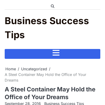
Skip
to
content
Business Success
Tips
Home
Uncategorized
A Steel Container May Hold the Office of Your
Dreams
A Steel Container May Hold the
Office of Your Dreams
September 28, 2016
Business Success Tips