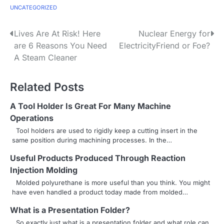
UNCATEGORIZED
P
Lives Are At Risk! Here
Nuclear Energy for
are 6 Reasons You Need
ElectricityFriend or Foe?
o
A Steam Cleaner
s
Related Posts
t
n
A Tool Holder Is Great For Many Machine
Operations
a
Tool holders are used to rigidly keep a cutting insert in the
same position during machining processes. In the…
v
Useful Products Produced Through Reaction
i
Injection Molding
g
Molded polyurethane is more useful than you think. You might
have even handled a product today made from molded…
a
What is a Presentation Folder?
t
So exactly just what is a presentation folder and what role can