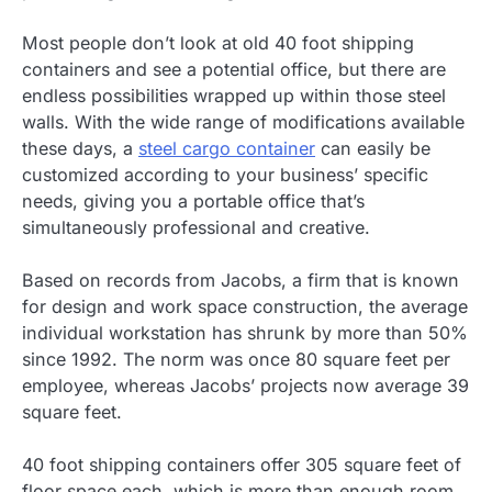
Most people don’t look at old 40 foot shipping
containers and see a potential office, but there are
endless possibilities wrapped up within those steel
walls. With the wide range of modifications available
these days, a
steel cargo container
can easily be
customized according to your business’ specific
needs, giving you a portable office that’s
simultaneously professional and creative.
Based on records from Jacobs, a firm that is known
for design and work space construction, the average
individual workstation has shrunk by more than 50%
since 1992. The norm was once 80 square feet per
employee, whereas Jacobs’ projects now average 39
square feet.
40 foot shipping containers offer 305 square feet of
floor space each, which is more than enough room