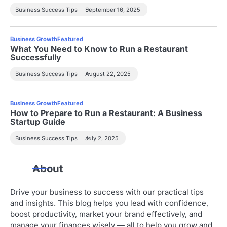
Business Success Tips
September 16, 2025
Business Growth
Featured
What You Need to Know to Run a Restaurant
Successfully
Business Success Tips
August 22, 2025
Business Growth
Featured
How to Prepare to Run a Restaurant: A Business
Startup Guide
Business Success Tips
July 2, 2025
About
Drive your business to success with our practical tips
and insights. This blog helps you lead with confidence,
boost productivity, market your brand effectively, and
manage your finances wisely — all to help you grow and