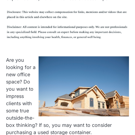
Are you
looking for a
new office
space? Do
you want to
impress
clients with
some true
outside-the-
box thinking? If so, you may want to consider
purchasing a used storage container.