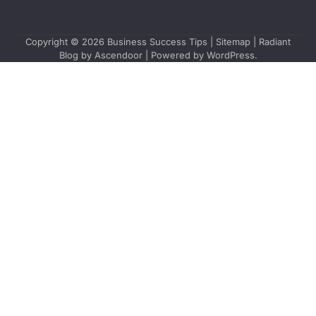
Copyright © 2026
Business Success Tips
|
Sitemap
| Radiant
Blog by
Ascendoor
| Powered by
WordPress
.