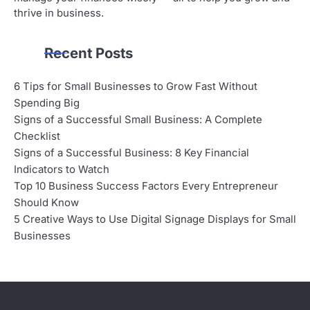
thrive in business.
Recent Posts
6 Tips for Small Businesses to Grow Fast Without
Spending Big
Signs of a Successful Small Business: A Complete
Checklist
Signs of a Successful Business: 8 Key Financial
Indicators to Watch
Top 10 Business Success Factors Every Entrepreneur
Should Know
5 Creative Ways to Use Digital Signage Displays for Small
Businesses