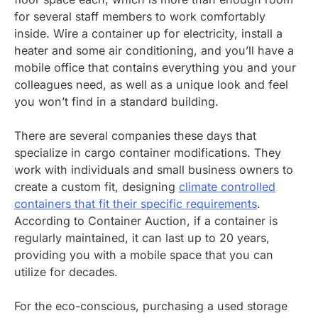
for several staff members to work comfortably
inside. Wire a container up for electricity, install a
heater and some air conditioning, and you’ll have a
mobile office that contains everything you and your
colleagues need, as well as a unique look and feel
you won’t find in a standard building.
There are several companies these days that
specialize in cargo container modifications. They
work with individuals and small business owners to
create a custom fit, designing
climate controlled
containers that fit their specific requirements
.
According to Container Auction, if a container is
regularly maintained, it can last up to 20 years,
providing you with a mobile space that you can
utilize for decades.
For the eco-conscious, purchasing a used storage