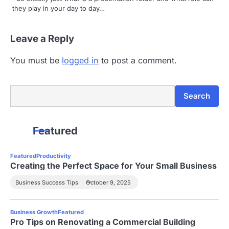
i
they play in your day to day…
o
Leave a Reply
n
You must be
logged in
to post a comment.
Search
Search
Featured
Featured
Productivity
Creating the Perfect Space for Your Small Business
Business Success Tips
October 9, 2025
Business Growth
Featured
Pro Tips on Renovating a Commercial Building