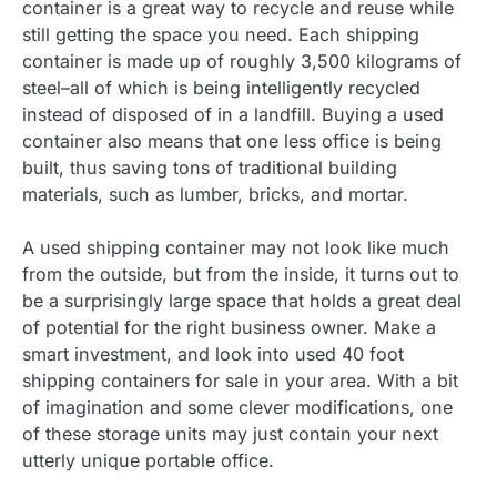
container is a great way to recycle and reuse while
still getting the space you need. Each shipping
container is made up of roughly 3,500 kilograms of
steel–all of which is being intelligently recycled
instead of disposed of in a landfill. Buying a used
container also means that one less office is being
built, thus saving tons of traditional building
materials, such as lumber, bricks, and mortar.
A used shipping container may not look like much
from the outside, but from the inside, it turns out to
be a surprisingly large space that holds a great deal
of potential for the right business owner. Make a
smart investment, and look into used 40 foot
shipping containers for sale in your area. With a bit
of imagination and some clever modifications, one
of these storage units may just contain your next
utterly unique portable office.