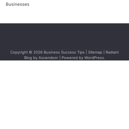
Businesses
Copyright © 2026
Business Success Tips
|
Sitemap
| Radiant
Blog by
Ascendoor
| Powered by
WordPress
.