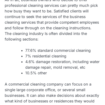
professional cleaning services can pretty much pick
how busy they want to be. Satisfied clients will
continue to seek the services of the business
cleaning services that provide competent employees
and follow through on the cleaning instructions.
The cleaning industry Is often divided into the
following sections:
77.6% standard commercial cleaning
7% residential cleaning
4.6% damage restoration, including water
damage repair, mold removal, etc
10.5% other
A commercial cleaning company can focus on a
single large corporate office, or several small
businesses. It can also make decisions about exactly
what kind of businesses or residences they would