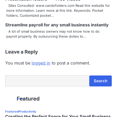
Sites Consulted: www.candofolders.com Read this website for
more information. Learn more at this link. Keywords: Pocket
folders, Customized pocket…
Streamline payroll for any small business instantly
A lot of small business owners may not know how to do
payroll properly. By outsourcing these duties to…
Leave a Reply
You must be
logged in
to post a comment.
Search
Search
Featured
Featured
Productivity
Creating the Perfect Space for Your Small Business