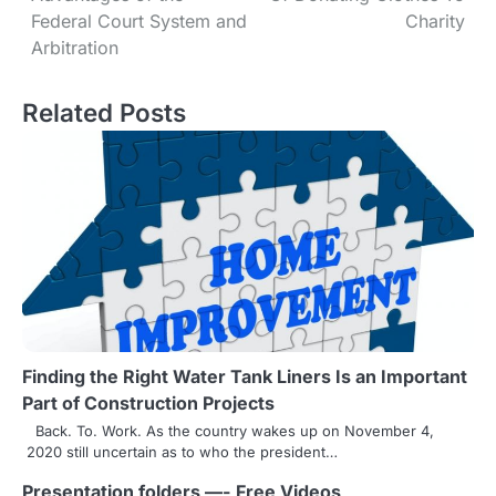
o
Federal Court System and
Charity
s
Arbitration
t
Related Posts
n
a
v
i
g
a
t
Finding the Right Water Tank Liners Is an Important
Part of Construction Projects
i
Back. To. Work. As the country wakes up on November 4,
o
2020 still uncertain as to who the president…
n
Presentation folders —- Free Videos