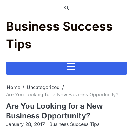
Skip
to
content
Business Success
Tips
Home
Uncategorized
Are You Looking for a New Business Opportunity?
Are You Looking for a New
Business Opportunity?
January 28, 2017
Business Success Tips