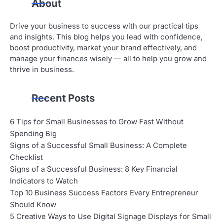
About
Drive your business to success with our practical tips
and insights. This blog helps you lead with confidence,
boost productivity, market your brand effectively, and
manage your finances wisely — all to help you grow and
thrive in business.
Recent Posts
6 Tips for Small Businesses to Grow Fast Without
Spending Big
Signs of a Successful Small Business: A Complete
Checklist
Signs of a Successful Business: 8 Key Financial
Indicators to Watch
Top 10 Business Success Factors Every Entrepreneur
Should Know
5 Creative Ways to Use Digital Signage Displays for Small