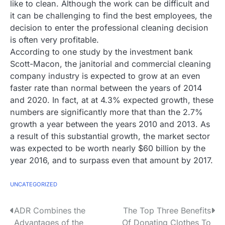
like to clean. Although the work can be difficult and
it can be challenging to find the best employees, the
decision to enter the professional cleaning decision
is often very profitable.
According to one study by the investment bank
Scott-Macon, the janitorial and commercial cleaning
company industry is expected to grow at an even
faster rate than normal between the years of 2014
and 2020. In fact, at at 4.3% expected growth, these
numbers are significantly more that than the 2.7%
growth a year between the years 2010 and 2013. As
a result of this substantial growth, the market sector
was expected to be worth nearly $60 billion by the
year 2016, and to surpass even that amount by 2017.
UNCATEGORIZED
P
ADR Combines the
The Top Three Benefits
Advantages of the
Of Donating Clothes To