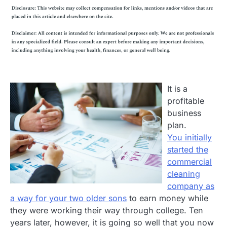
It is a
profitable
business
plan.
You initially
started the
commercial
cleaning
company as
a way for your two older sons
to earn money while
they were working their way through college. Ten
years later, however, it is going so well that you now