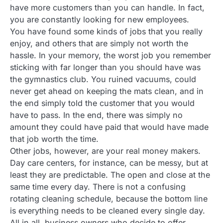
have more customers than you can handle. In fact,
you are constantly looking for new employees.
You have found some kinds of jobs that you really
enjoy, and others that are simply not worth the
hassle. In your memory, the worst job you remember
sticking with far longer than you should have was
the gymnastics club. You ruined vacuums, could
never get ahead on keeping the mats clean, and in
the end simply told the customer that you would
have to pass. In the end, there was simply no
amount they could have paid that would have made
that job worth the time.
Other jobs, however, are your real money makers.
Day care centers, for instance, can be messy, but at
least they are predictable. The open and close at the
same time every day. There is not a confusing
rotating cleaning schedule, because the bottom line
is everything needs to be cleaned every single day.
All in all, business owners who decide to offer