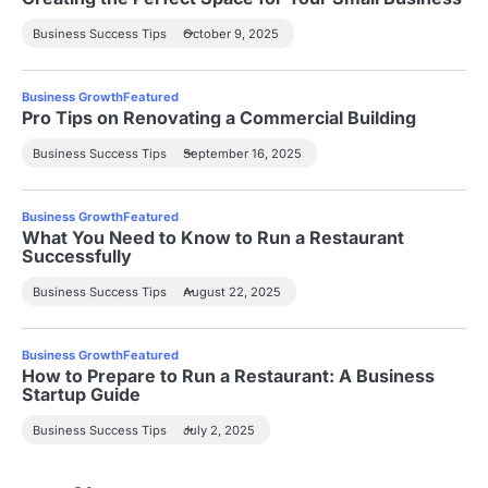
Business Success Tips
October 9, 2025
Business Growth
Featured
Pro Tips on Renovating a Commercial Building
Business Success Tips
September 16, 2025
Business Growth
Featured
What You Need to Know to Run a Restaurant
Successfully
Business Success Tips
August 22, 2025
Business Growth
Featured
How to Prepare to Run a Restaurant: A Business
Startup Guide
Business Success Tips
July 2, 2025