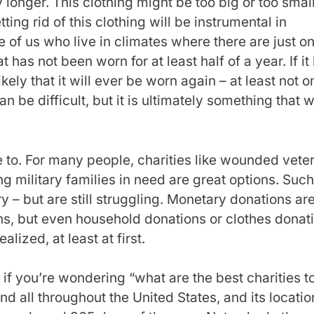
y longer. This clothing might be too big or too small
ting rid of this clothing will be instrumental in
se of us who live in climates where there are just o
has not been worn for at least half of a year. If it
ikely that it will ever be worn again – at least not o
n be difficult, but it is ultimately something that wi
te to. For many people, charities like wounded vete
ing military families in need are great options. Such
 – but are still struggling. Monetary donations are
ns, but even household donations or clothes donat
ized, at least at first.
if you’re wondering “what are the best charities t
 all throughout the United States, and its locatio