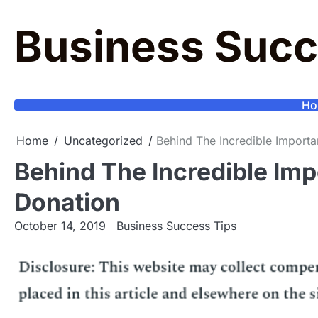
Skip
to
Business Succ
content
Ho
Home
Uncategorized
Behind The Incredible Import
Behind The Incredible Im
Donation
October 14, 2019
Business Success Tips