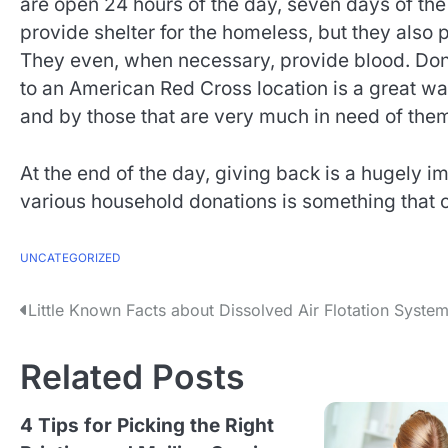
are open 24 hours of the day, seven days of the
provide shelter for the homeless, but they also 
They even, when necessary, provide blood. Dona
to an American Red Cross location is a great wa
and by those that are very much in need of them,
At the end of the day, giving back is a hugely im
various household donations is something that
UNCATEGORIZED
P
Little Known Facts about Dissolved Air Flotation Syste
o
Related Posts
s
t
4 Tips for Picking the Right