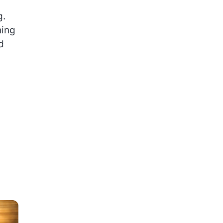
g.
hing
d