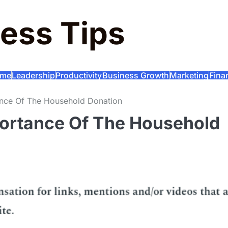
ess Tips
me
Leadership
Productivity
Business Growth
Marketing
Fina
ance Of The Household Donation
portance Of The Household