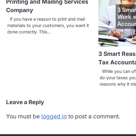
Printing and Mailing Services
n
Company
a
If you have a reason to print and mail
v
materials to your customers, you want it
done correctly. This…
i
g
3 Smart Reas
a
Tax Account
t
While you can of
do your taxes you
i
reasons why it m
o
n
Leave a Reply
You must be
logged in
to post a comment.