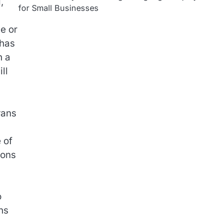
,
for Small Businesses
ne or
 has
n a
ll
rans
 of
ions
o
ns