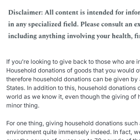
If you’re looking to give back to those who are
Household donations of goods that you would o
therefore household donations can be given by a
States. In addition to this, household donations
world as we know it, even though the giving of 
minor thing.
For one thing, giving household donations such 
environment quite immensely indeed. In fact, w