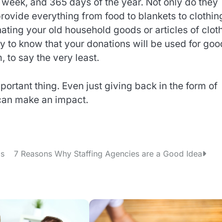
 week, and 365 days of the year. Not only do they
provide everything from food to blankets to clothin
ting your old household goods or articles of clot
y to know that your donations will be used for goo
 to say the very least.
portant thing. Even just giving back in the form of
 can make an impact.
ms
7 Reasons Why Staffing Agencies are a Good Idea