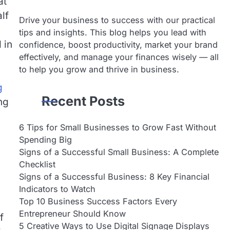
at
lf
Drive your business to success with our practical
tips and insights. This blog helps you lead with
 in
confidence, boost productivity, market your brand
effectively, and manage your finances wisely — all
to help you grow and thrive in business.
g
Recent Posts
ng
6 Tips for Small Businesses to Grow Fast Without
Spending Big
Signs of a Successful Small Business: A Complete
Checklist
Signs of a Successful Business: 8 Key Financial
Indicators to Watch
Top 10 Business Success Factors Every
Entrepreneur Should Know
f
5 Creative Ways to Use Digital Signage Displays