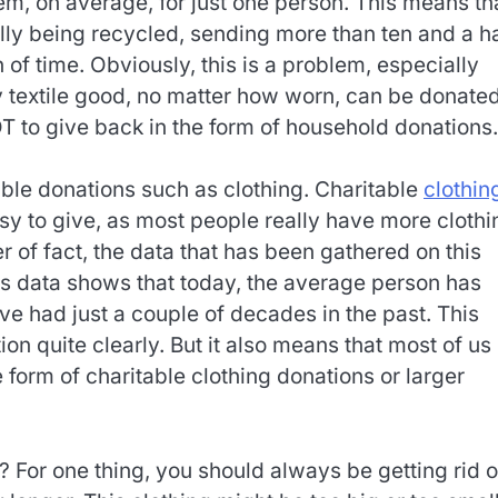
em, on average, for just one person. This means th
lly being recycled, sending more than ten and a ha
n of time. Obviously, this is a problem, especially
y textile good, no matter how worn, can be donated
T to give back in the form of household donations.
table donations such as clothing. Charitable
clothin
y to give, as most people really have more clothi
 of fact, the data that has been gathered on this
is data shows that today, the average person has
 had just a couple of decades in the past. This
on quite clearly. But it also means that most of us
form of charitable clothing donations or larger
For one thing, you should always be getting rid o