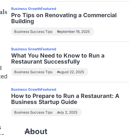
Business Growth
Featured
Pro Tips on Renovating a Commercial
Building
Business Success Tips
September 16, 2025
Business Growth
Featured
What You Need to Know to Run a
Restaurant Successfully
d
Business Success Tips
August 22, 2025
ted
Business Growth
Featured
How to Prepare to Run a Restaurant: A
Business Startup Guide
Business Success Tips
July 2, 2025
s
About