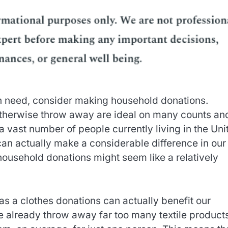
 in need, consider making household donations.
therwise throw away are ideal on many counts an
 vast number of people currently living in the Uni
 can actually make a considerable difference in our
household donations might seem like a relatively
as a clothes donations can actually benefit our
e already throw away far too many textile product