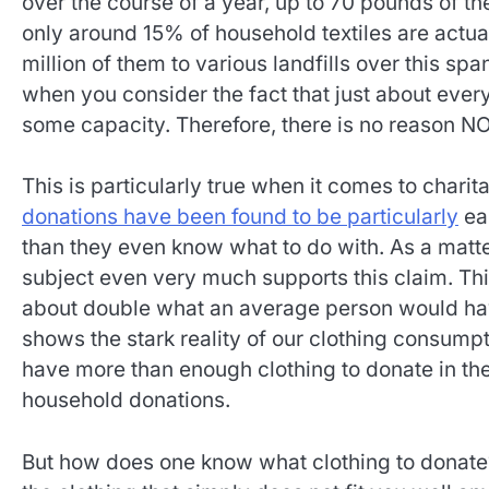
over the course of a year, up to 70 pounds of th
only around 15% of household textiles are actua
million of them to various landfills over this spa
when you consider the fact that just about ever
some capacity. Therefore, there is no reason NO
This is particularly true when it comes to chari
donations have been found to be particularly
eas
than they even know what to do with. As a matter
subject even very much supports this claim. Th
about double what an average person would have
shows the stark reality of our clothing consumpti
have more than enough clothing to donate in the 
household donations.
But how does one know what clothing to donate? 