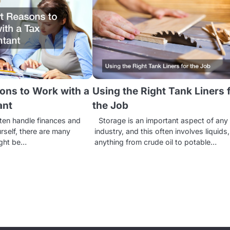
ons to Work with a
Using the Right Tank Liners 
ant
the Job
ten handle finances and
Storage is an important aspect of any
rself, there are many
industry, and this often involves liquids,
ight be…
anything from crude oil to potable…