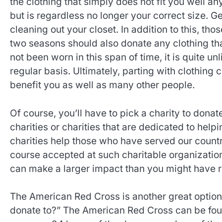
the clothing that simply does not fit you well an
but is regardless no longer your correct size. Get
cleaning out your closet. In addition to this, tho
two seasons should also donate any clothing that 
not been worn in this span of time, it is quite unl
regular basis. Ultimately, parting with clothing ca
benefit you as well as many other people.
Of course, you’ll have to pick a charity to dona
charities or charities that are dedicated to help
charities help those who have served our country
course accepted at such charitable organizatio
can make a larger impact than you might have real
The American Red Cross is another great option 
donate to?” The American Red Cross can be found