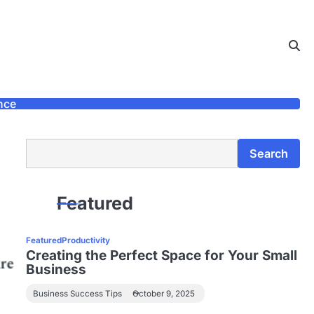
nce
Search
Search
Featured
Featured
Productivity
Creating the Perfect Space for Your Small
Business
Business Success Tips
October 9, 2025