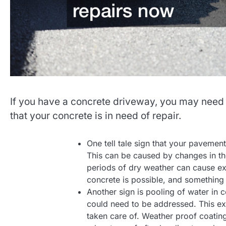
If you have a concrete driveway, you may need 
that your concrete is in need of repair.
One tell tale sign that your pavement
This can be caused by changes in the
periods of dry weather can cause ex
concrete is possible, and something I 
Another sign is pooling of water in 
could need to be addressed. This ex
taken care of. Weather proof coating