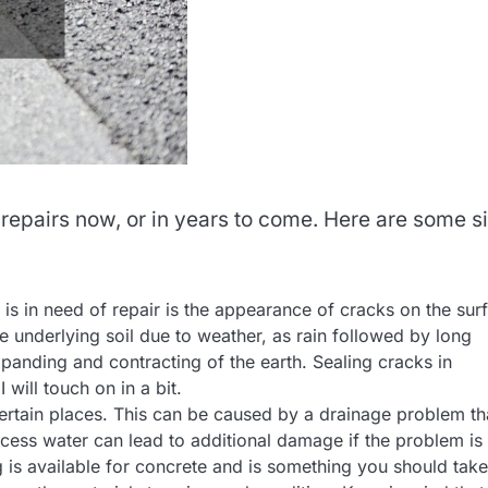
repairs now, or in years to come. Here are some s
 is in need of repair is the appearance of cracks on the sur
 underlying soil due to weather, as rain followed by long
panding and contracting of the earth. Sealing cracks in
will touch on in a bit.
certain places. This can be caused by a drainage problem th
cess water can lead to additional damage if the problem is
 is available for concrete and is something you should take