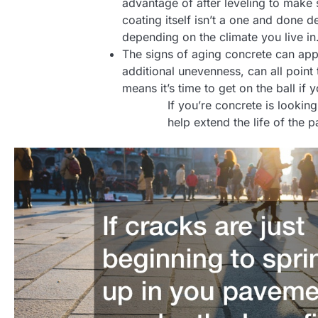
advantage of after leveling to make 
coating itself isn’t a one and done 
depending on the climate you live in
The signs of aging concrete can appe
additional unevenness, can all point
means it’s time to get on the ball i
If you’re concrete is looki
help extend the life of the