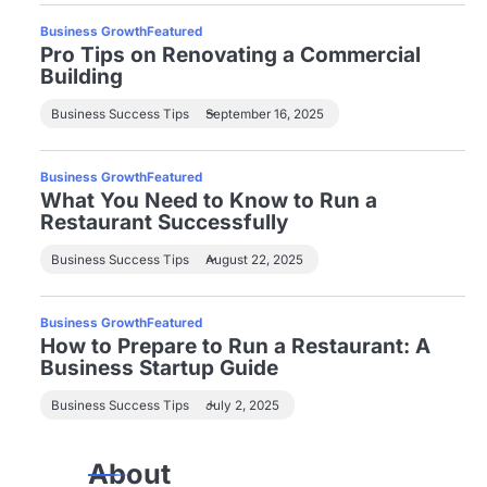
Business Growth
Featured
Pro Tips on Renovating a Commercial
Building
Business Success Tips
September 16, 2025
Business Growth
Featured
What You Need to Know to Run a
Restaurant Successfully
Business Success Tips
August 22, 2025
Business Growth
Featured
How to Prepare to Run a Restaurant: A
Business Startup Guide
Business Success Tips
July 2, 2025
About