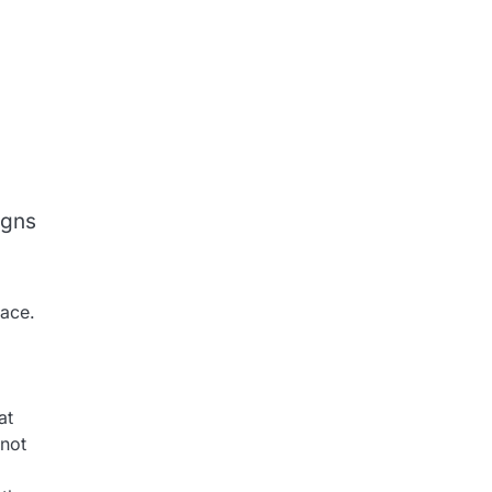
igns
face.
at
 not