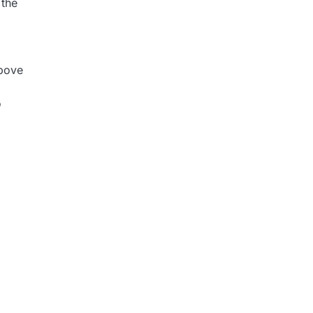
 the
above
o