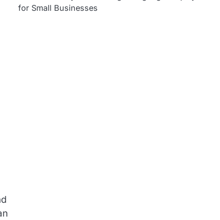
for Small Businesses
nd
an