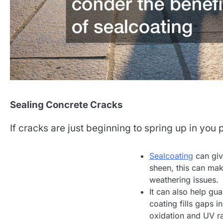
Sealing Concrete Cracks
If cracks are just beginning to spring up in you
Sealcoating
can giv
sheen, this can mak
weathering issues.
It can also help gu
coating fills gaps i
oxidation and UV ra