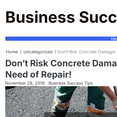
Skip
to
Business Succ
content
Ho
Home
Uncategorized
Don’t Risk Concrete Damage! S
Don’t Risk Concrete Damag
Need of Repair!
November 28, 2018
Business Success Tips