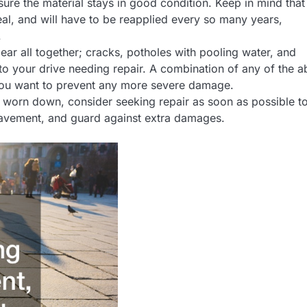
sure the material stays in good condition. Keep in mind that
deal, and will have to be reapplied every so many years,
.
ar all together; cracks, potholes with pooling water, and
 to your drive needing repair. A combination of any of the 
f you want to prevent any more severe damage.
ng worn down, consider seeking repair as soon as possible t
 pavement, and guard against extra damages.