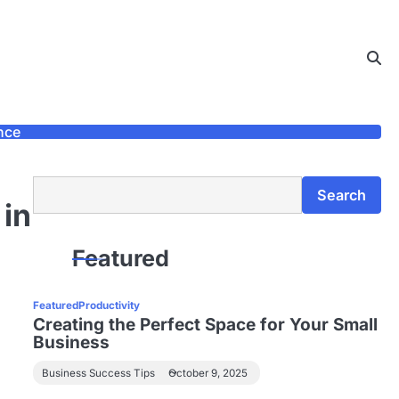
nce
Search
Search
 in
Featured
Featured
Productivity
Creating the Perfect Space for Your Small
Business
Business Success Tips
October 9, 2025