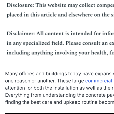
Many offices and buildings today have expansiv
one reason or another. These large
commercial 
attention for both the installation as well as t
Everything from understanding the concrete pa
finding the best care and upkeep routine becom