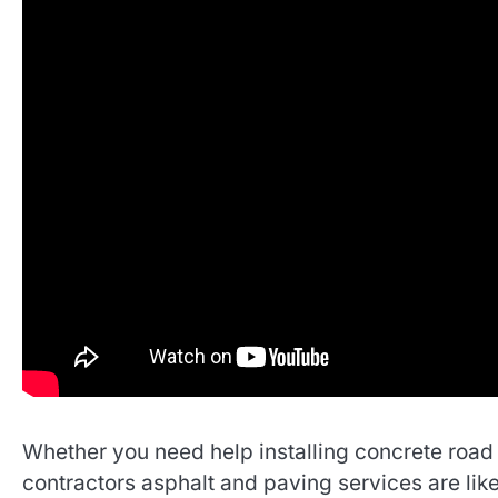
Whether you need help installing concrete road l
contractors asphalt and paving services are like