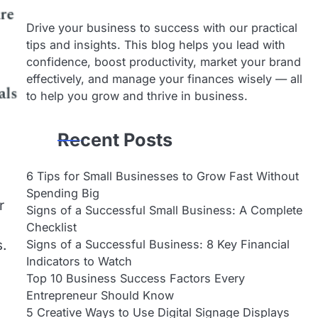
Drive your business to success with our practical
tips and insights. This blog helps you lead with
confidence, boost productivity, market your brand
effectively, and manage your finances wisely — all
to help you grow and thrive in business.
Recent Posts
6 Tips for Small Businesses to Grow Fast Without
Spending Big
r
Signs of a Successful Small Business: A Complete
Checklist
Signs of a Successful Business: 8 Key Financial
s.
Indicators to Watch
Top 10 Business Success Factors Every
Entrepreneur Should Know
5 Creative Ways to Use Digital Signage Displays