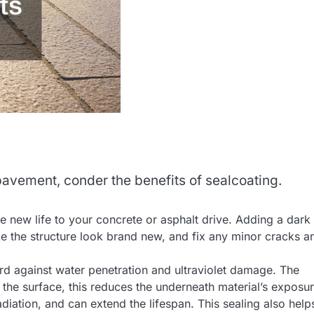
 pavement, conder the benefits of sealcoating.
e new life to your concrete or asphalt drive. Adding a dark
e the structure look brand new, and fix any minor cracks a
ard against water penetration and ultraviolet damage. The
n the surface, this reduces the underneath material’s exposur
diation, and can extend the lifespan. This sealing also help