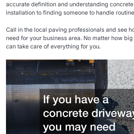
accurate definition and understanding concrete
installation to finding someone to handle routine
Call in the local paving professionals and see 
need for your business area. No matter how big 
can take care of everything for you.