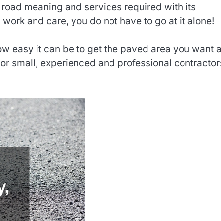
 road meaning and services required with its
 work and care, you do not have to go at it alone!
how easy it can be to get the paved area you want 
or small, experienced and professional contractor