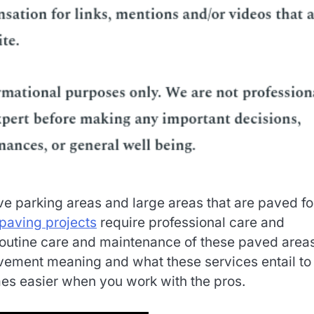
e parking areas and large areas that are paved fo
paving projects
require professional care and
he routine care and maintenance of these paved area
vement meaning and what these services entail to
es easier when you work with the pros.