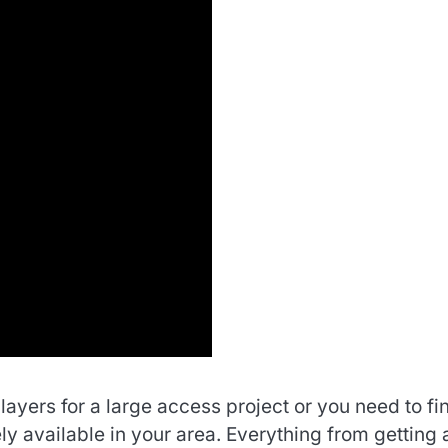
ayers for a large access project or you need to fi
ly available in your area. Everything from getting 