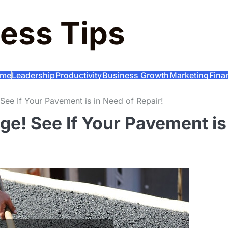
ess Tips
me
Leadership
Productivity
Business Growth
Marketing
Fina
ee If Your Pavement is in Need of Repair!
e! See If Your Pavement is