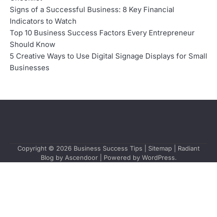
Signs of a Successful Business: 8 Key Financial
Indicators to Watch
Top 10 Business Success Factors Every Entrepreneur
Should Know
5 Creative Ways to Use Digital Signage Displays for Small
Businesses
Copyright © 2026
Business Success Tips
|
Sitemap
| Radiant
Blog by
Ascendoor
| Powered by
WordPress
.