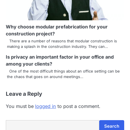
t
i
o
Why choose modular prefabrication for your
n
construction project?
There are a number of reasons that modular construction is
making a splash in the construction industry. They can…
Is privacy an important factor in your office and
among your clients?
One of the most difficult things about an office setting can be
the chaos that goes on around meetings…
Leave a Reply
You must be
logged in
to post a comment.
Search
Search