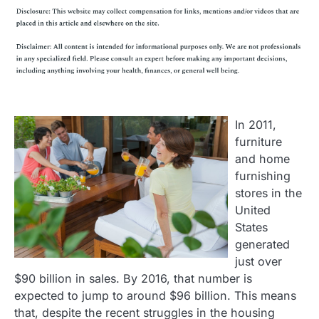
In 2011,
furniture
and home
furnishing
stores in the
United
States
generated
just over
$90 billion in sales. By 2016, that number is
expected to jump to around $96 billion. This means
that, despite the recent struggles in the housing