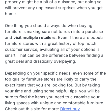
properly might be a bit of a nuisance, but doing so
will prevent any unpleasant surprises when you get
home.
One thing you should always do when buying
furniture is making sure not to rush into a purchase
and
visit multiple retailers
. Even if there are popular
furniture stores with a great history of top notch
customer service, evaluating all of your options is
smart. That can be the difference between finding a
great deal and drastically overpaying.
Depending on your specific needs, even some of the
top quality furniture stores are likely to carry the
exact items that you are looking for. But by taking
your time and using some helpful tips, you will be
sure to find the items you need to customize your
living spaces with unique and comfortable furniture.
Check out this site for more:
Direct buy