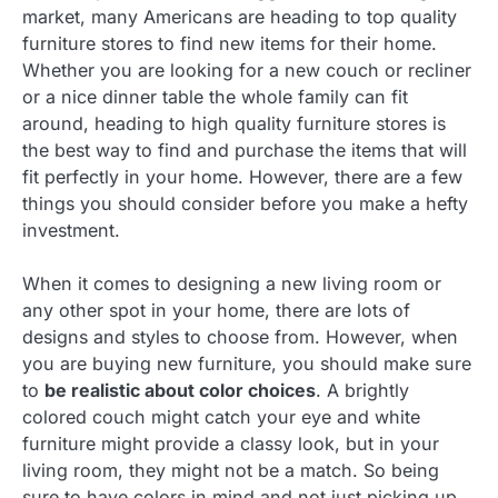
market, many Americans are heading to top quality
furniture stores to find new items for their home.
Whether you are looking for a new couch or recliner
or a nice dinner table the whole family can fit
around, heading to high quality furniture stores is
the best way to find and purchase the items that will
fit perfectly in your home. However, there are a few
things you should consider before you make a hefty
investment.
When it comes to designing a new living room or
any other spot in your home, there are lots of
designs and styles to choose from. However, when
you are buying new furniture, you should make sure
to
be realistic about color choices
. A brightly
colored couch might catch your eye and white
furniture might provide a classy look, but in your
living room, they might not be a match. So being
sure to have colors in mind and not just picking up