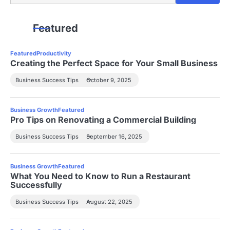
Featured
Featured
Productivity
Creating the Perfect Space for Your Small Business
Business Success Tips
October 9, 2025
Business Growth
Featured
Pro Tips on Renovating a Commercial Building
Business Success Tips
September 16, 2025
Business Growth
Featured
What You Need to Know to Run a Restaurant
Successfully
Business Success Tips
August 22, 2025