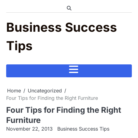
Skip
to
content
Business Success
Tips
Home
Uncategorized
Four Tips for Finding the Right Furniture
Four Tips for Finding the Right
Furniture
November 22, 2013
Business Success Tips