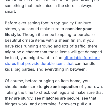
something that looks nice in the store is always
smart.
Before ever setting foot in top quality furniture
stores, you should make sure to
consider your
lifestyle
. Though it can be tempting to purchase
beautiful ornate items with a sheen finish, if you
have kids running around and lots of traffic, there
might be a chance that those items will get damaged.
Instead, you might want to find
affordable furniture
stores that provide durable items that
can handle
kids, big parties, and everything in between.
Of course, before bringing an item home, you
should make sure to
give an inspection
of your own.
Taking the time to check out legs and make sure that
they are sturdy, see if latches are secure, see that
hinges work, and determine if drawers pull out