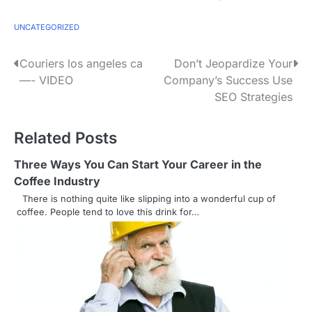
UNCATEGORIZED
P
Couriers los angeles ca
Don’t Jeopardize Your
—- VIDEO
Company’s Success Use
o
SEO Strategies
s
Related Posts
t
n
Three Ways You Can Start Your Career in the
Coffee Industry
a
There is nothing quite like slipping into a wonderful cup of
coffee. People tend to love this drink for…
v
i
g
a