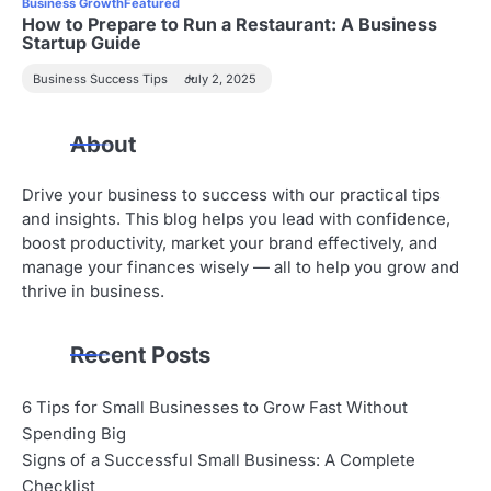
Business Growth
Featured
How to Prepare to Run a Restaurant: A Business
Startup Guide
Business Success Tips
July 2, 2025
About
Drive your business to success with our practical tips
and insights. This blog helps you lead with confidence,
boost productivity, market your brand effectively, and
manage your finances wisely — all to help you grow and
thrive in business.
Recent Posts
6 Tips for Small Businesses to Grow Fast Without
Spending Big
Signs of a Successful Small Business: A Complete
Checklist