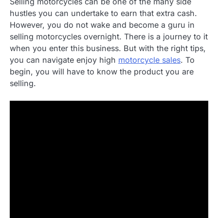
Selling motorcycles can be one of the many side
hustles you can undertake to earn that extra cash.
However, you do not wake and become a guru in
selling motorcycles overnight. There is a journey to it
when you enter this business. But with the right tips,
you can navigate enjoy high
motorcycle sales
. To
begin, you will have to know the product you are
selling.