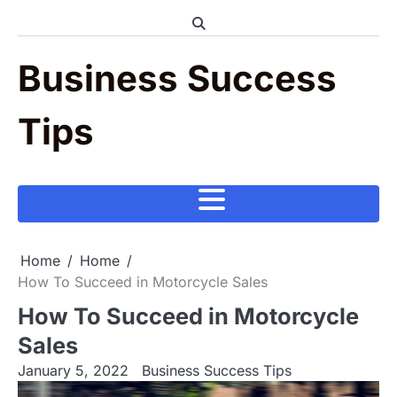
Skip
to
content
Business Success
Tips
Home
Home
How To Succeed in Motorcycle Sales
How To Succeed in Motorcycle
Sales
January 5, 2022
Business Success Tips