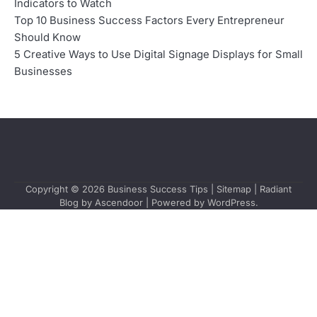
Indicators to Watch
Top 10 Business Success Factors Every Entrepreneur
Should Know
5 Creative Ways to Use Digital Signage Displays for Small
Businesses
Copyright © 2026
Business Success Tips
|
Sitemap
| Radiant
Blog by
Ascendoor
| Powered by
WordPress
.