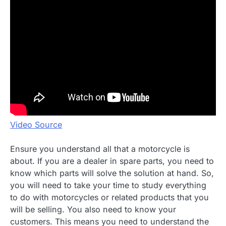
Video Source
Ensure you understand all that a motorcycle is
about. If you are a dealer in spare parts, you need to
know which parts will solve the solution at hand. So,
you will need to take your time to study everything
to do with motorcycles or related products that you
will be selling. You also need to know your
customers. This means you need to understand the