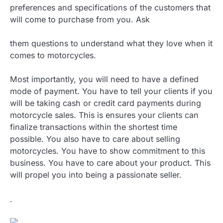
preferences and specifications of the customers that
will come to purchase from you. Ask
them questions to understand what they love when it
comes to motorcycles.
Most importantly, you will need to have a defined
mode of payment. You have to tell your clients if you
will be taking cash or credit card payments during
motorcycle sales. This is ensures your clients can
finalize transactions within the shortest time
possible. You also have to care about selling
motorcycles. You have to show commitment to this
business. You have to care about your product. This
will propel you into being a passionate seller.
.