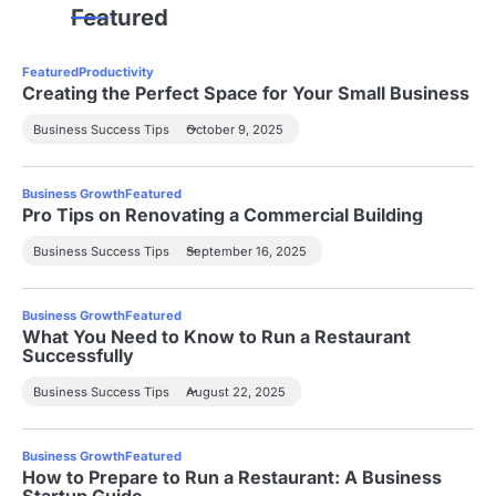
Featured
Featured
Productivity
Creating the Perfect Space for Your Small Business
Business Success Tips
October 9, 2025
Business Growth
Featured
Pro Tips on Renovating a Commercial Building
Business Success Tips
September 16, 2025
Business Growth
Featured
What You Need to Know to Run a Restaurant
Successfully
Business Success Tips
August 22, 2025
Business Growth
Featured
How to Prepare to Run a Restaurant: A Business
Startup Guide