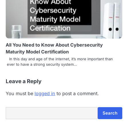
All You Need to Know About Cybersecurity
Maturity Model Certification
In this day and age of the internet, it’s more important than
ever to have a strong security system…
Leave a Reply
You must be
logged in
to post a comment.
Search
Search