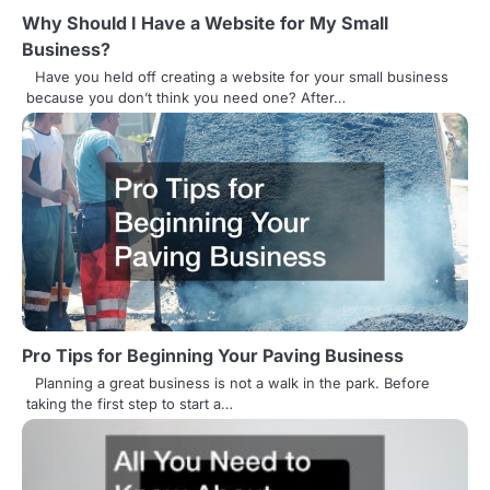
t
Why Should I Have a Website for My Small
Business?
i
Have you held off creating a website for your small business
o
because you don’t think you need one? After…
n
Pro Tips for Beginning Your Paving Business
Planning a great business is not a walk in the park. Before
taking the first step to start a…