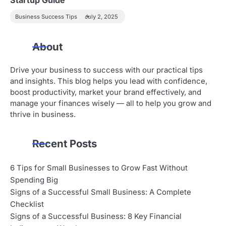
Business Success Tips
July 2, 2025
About
Drive your business to success with our practical tips
and insights. This blog helps you lead with confidence,
boost productivity, market your brand effectively, and
manage your finances wisely — all to help you grow and
thrive in business.
Recent Posts
6 Tips for Small Businesses to Grow Fast Without
Spending Big
Signs of a Successful Small Business: A Complete
Checklist
Signs of a Successful Business: 8 Key Financial