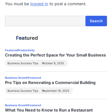
You must be
logged in
to post a comment.
Search
Search
Featured
Featured
Productivity
Creating the Perfect Space for Your Small Business
Business Success Tips
October 9, 2025
Business Growth
Featured
Pro Tips on Renovating a Commercial Building
Business Success Tips
September 16, 2025
Business Growth
Featured
What You Need to Know to Run a Restaurant