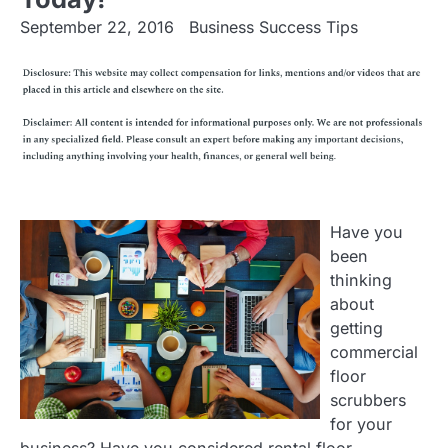
September 22, 2016
Business Success Tips
Have you
been
thinking
about
getting
commercial
floor
scrubbers
for your
business? Have you considered rental floor