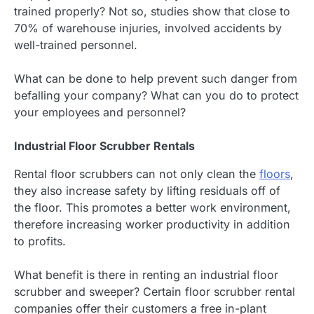
trained properly? Not so, studies show that close to
70% of warehouse injuries, involved accidents by
well-trained personnel.
What can be done to help prevent such danger from
befalling your company? What can you do to protect
your employees and personnel?
Industrial Floor Scrubber Rentals
Rental floor scrubbers can not only clean the
floors
,
they also increase safety by lifting residuals off of
the floor. This promotes a better work environment,
therefore increasing worker productivity in addition
to profits.
What benefit is there in renting an industrial floor
scrubber and sweeper? Certain floor scrubber rental
companies offer their customers a free in-plant