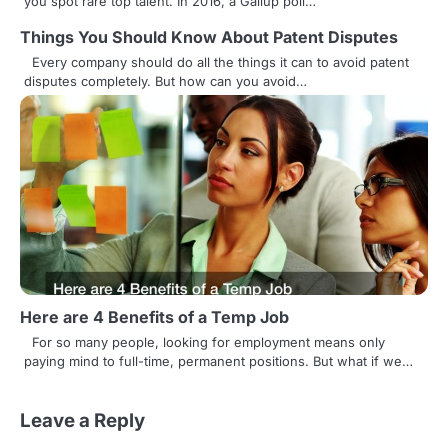
you spot rare top talent. In 2016, a Gallup poll…
i
Things You Should Know About Patent Disputes
g
Every company should do all the things it can to avoid patent
disputes completely. But how can you avoid…
a
t
i
o
n
Here are 4 Benefits of a Temp Job
For so many people, looking for employment means only
paying mind to full-time, permanent positions. But what if we…
Leave a Reply