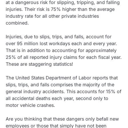
at a dangerous risk for slipping, tripping, and falling
injuries. Their risk is 75% higher than the average
industry rate for all other private industries
combined.
Injuries, due to slips, trips, and falls, account for
over 95 million lost workdays each and every year.
That is in addition to accounting for approximately
25% of all reported injury claims for each fiscal year.
These are staggering statistics!
The United States Department of Labor reports that
slips, trips, and falls comprises the majority of the
general industry accidents. This accounts for 15% of
all accidental deaths each year, second only to
motor vehicle crashes.
Are you thinking that these dangers only befall new
employees or those that simply have not been