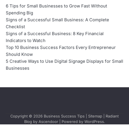
6 Tips for Small Businesses to Grow Fast Without
Spending Big
Signs of a Successful Small Business: A Complete
Checklist
Signs of a Successful Business: 8 Key Financial
Indicators to Watch
Top 10 Business Success Factors Every Entrepreneur
Should Know
5 Creative Ways to Use Digital Signage Displays for Small
Businesses
Copyright © 2026
Business Success Tips
|
Sitemap
| Radiant
Blog by
Ascendoor
| Powered by
WordPress
.