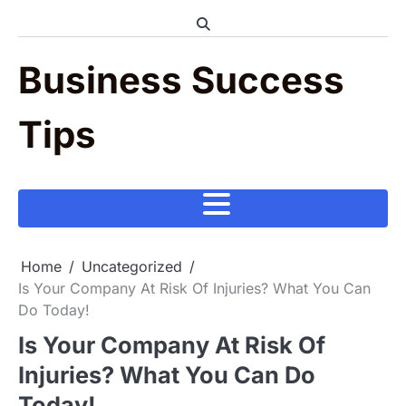
Skip
to
content
Business Success
Tips
Home
Uncategorized
Is Your Company At Risk Of Injuries? What You Can
Do Today!
Is Your Company At Risk Of
Injuries? What You Can Do
Today!