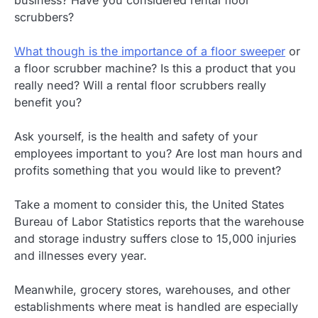
scrubbers?
What though is the importance of a floor sweeper
or
a floor scrubber machine? Is this a product that you
really need? Will a rental floor scrubbers really
benefit you?
Ask yourself, is the health and safety of your
employees important to you? Are lost man hours and
profits something that you would like to prevent?
Take a moment to consider this, the United States
Bureau of Labor Statistics reports that the warehouse
and storage industry suffers close to 15,000 injuries
and illnesses every year.
Meanwhile, grocery stores, warehouses, and other
establishments where meat is handled are especially