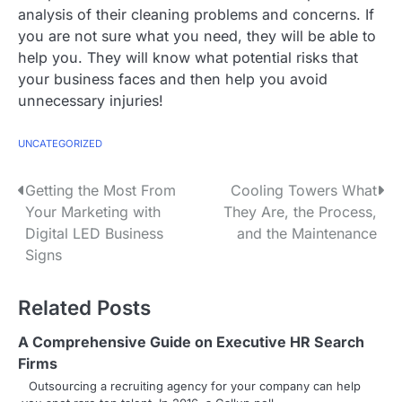
analysis of their cleaning problems and concerns. If
you are not sure what you need, they will be able to
help you. They will know what potential risks that
your business faces and then help you avoid
unnecessary injuries!
UNCATEGORIZED
P
Getting the Most From
Cooling Towers What
Your Marketing with
They Are, the Process,
o
Digital LED Business
and the Maintenance
s
Signs
t
Related Posts
n
A Comprehensive Guide on Executive HR Search
a
Firms
v
Outsourcing a recruiting agency for your company can help