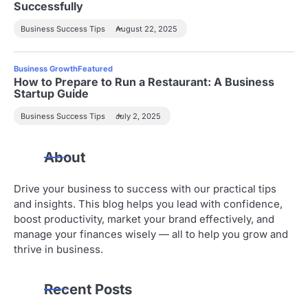
Successfully
Business Success Tips
August 22, 2025
Business Growth
Featured
How to Prepare to Run a Restaurant: A Business
Startup Guide
Business Success Tips
July 2, 2025
About
Drive your business to success with our practical tips
and insights. This blog helps you lead with confidence,
boost productivity, market your brand effectively, and
manage your finances wisely — all to help you grow and
thrive in business.
Recent Posts