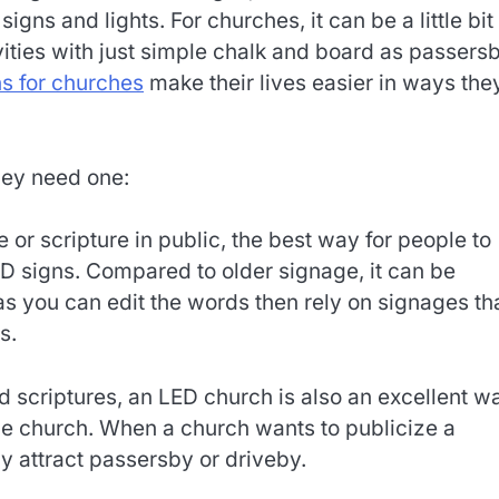
ns and lights. For churches, it can be a little bit
vities with just simple chalk and board as passers
ns for churches
make their lives easier in ways the
hey need one:
e or scripture in public, the best way for people to
 signs. Compared to older signage, it can be
as you can edit the words then rely on signages th
s.
d scriptures, an LED church is also an excellent w
he church. When a church wants to publicize a
y attract passersby or driveby.