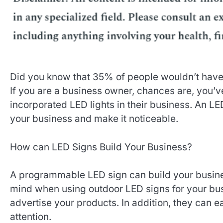
Did you know that 35% of people wouldn’t have d
If you are a business owner, chances are, you’
incorporated LED lights in their business. An LE
your business and make it noticeable.
How can LED Signs Build Your Business?
A programmable LED sign can build your busines
mind when using outdoor LED signs for your busi
advertise your products. In addition, they can ea
attention.