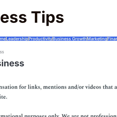
ess Tips
me
Leadership
Productivity
Business Growth
Marketing
Fina
ss
siness