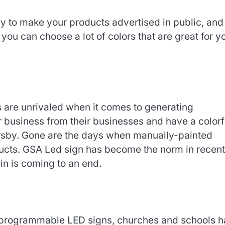
 to make your products advertised in public, and
you can choose a lot of colors that are great for y
s are unrivaled when it comes to generating
ur business from their businesses and have a colorf
rsby. Gone are the days when manually-painted
ducts. GSA Led sign has become the norm in recent
in is coming to an end.
r programmable LED signs, churches and schools 