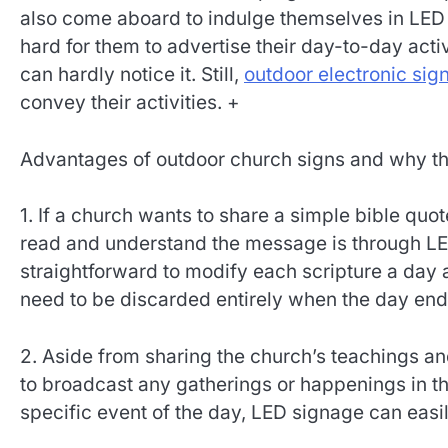
also come aboard to indulge themselves in LED sig
hard for them to advertise their day-to-day acti
can hardly notice it. Still,
outdoor electronic sig
convey their activities. +
Advantages of outdoor church signs and why t
1. If a church wants to share a simple bible quot
read and understand the message is through LED
straightforward to modify each scripture a day 
need to be discarded entirely when the day end
2. Aside from sharing the church’s teachings an
to broadcast any gatherings or happenings in t
specific event of the day, LED signage can easil