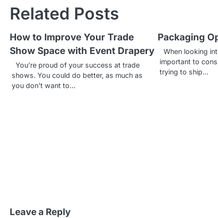
s
Related Posts
t
How to Improve Your Trade
Packaging Op
n
Show Space with Event Drapery
When looking into
a
important to consi
You’re proud of your success at trade
trying to ship…
v
shows. You could do better, as much as
you don’t want to…
i
g
a
t
i
o
n
Leave a Reply