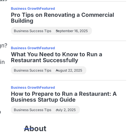
Business Growth
Featured
Pro Tips on Renovating a Commercial
Building
Business Success Tips
September 16, 2025
gn?
Business Growth
Featured
What You Need to Know to Run a
Restaurant Successfully
in
Business Success Tips
August 22, 2025
Business Growth
Featured
How to Prepare to Run a Restaurant: A
Business Startup Guide
Business Success Tips
July 2, 2025
o
About