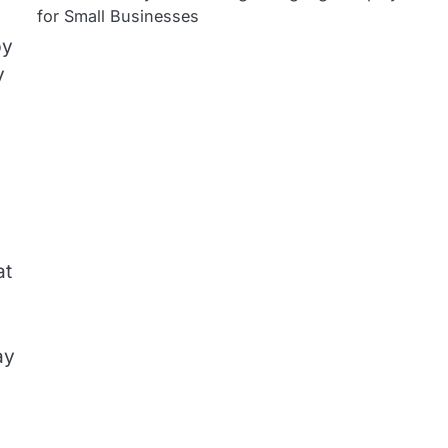
for Small Businesses
by
y
at
ay