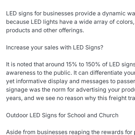
LED signs for businesses provide a dynamic way
because LED lights have a wide array of colors, 
products and other offerings.
Increase your sales with LED Signs?
It is noted that around 15% to 150% of LED sign
awareness to the public. It can differentiate yo
yet informative display and messages to passe
signage was the norm for advertising your pro
years, and we see no reason why this freight tra
Outdoor LED Signs for School and Church
Aside from businesses reaping the rewards fo