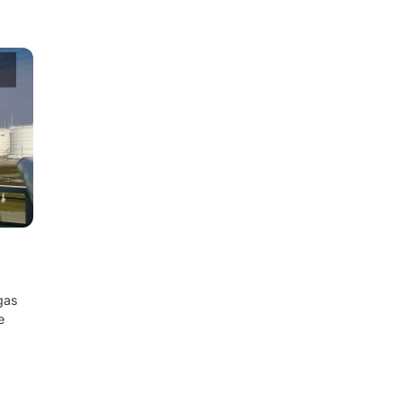
 gas
e