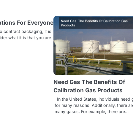
tions For Everyone
 contract packaging, it is
der what it is that you are
Need Gas The Benefits Of
Calibration Gas Products
In the United States, individuals need
for many reasons. Additionally, there ar
many gases. For example, there are…