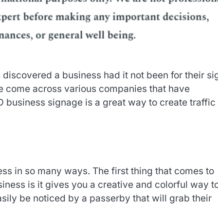
iscovered a business had it not been for their si
ve come across various companies that have
D business signage is a great way to create traffic 
s in so many ways. The first thing that comes to
ness is it gives you a creative and colorful way t
sily be noticed by a passerby that will grab their