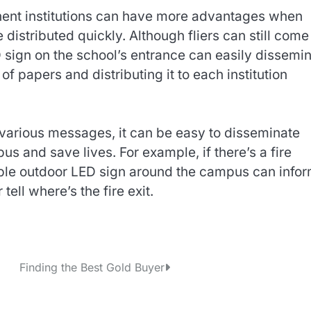
minent institutions can have more advantages when
istributed quickly. Although fliers can still come
 sign on the school’s entrance can easily dissemi
f papers and distributing it to each institution
 various messages, it can be easy to disseminate
 and save lives. For example, if there’s a fire
le outdoor LED sign around the campus can info
tell where’s the fire exit.
Finding the Best Gold Buyer