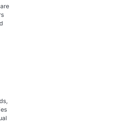
hare
rs
id
ds,
ies
ual