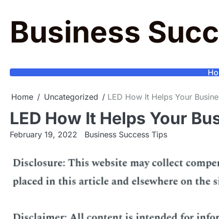
Skip
to
Business Succ
content
Ho
Home
Uncategorized
LED How It Helps Your Busine
LED How It Helps Your Bu
February 19, 2022
Business Success Tips