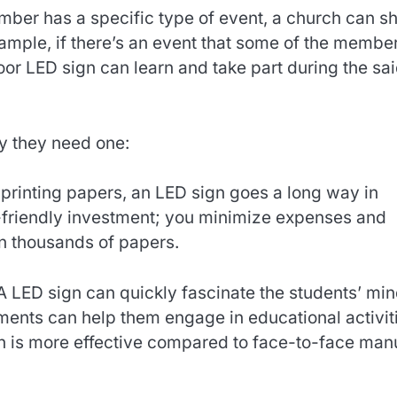
mber has a specific type of event, a church can s
ample, if there’s an event that some of the membe
oor LED sign can learn and take part during the sa
y they need one:
 printing papers, an LED sign goes a long way in
co-friendly investment; you minimize expenses and
n thousands of papers.
A LED sign can quickly fascinate the students’ min
ents can help them engage in educational activit
tion is more effective compared to face-to-face man