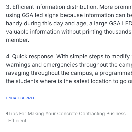
3. Efficient information distribution. More pro
using GSA led signs because information can be d
handy during this day and age, a large GSA LED
valuable information without printing thousands o
member.
4. Quick response. With simple steps to modify
warnings and emergencies throughout the campus
ravaging throughout the campus, a programmab
the students where is the safest location to go or 
UNCATEGORIZED
P
Tips For Making Your Concrete Contracting Business
Efficient
o