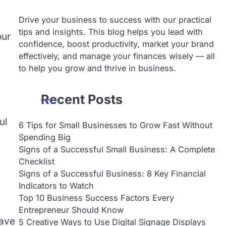
Drive your business to success with our practical
tips and insights. This blog helps you lead with
our
confidence, boost productivity, market your brand
effectively, and manage your finances wisely — all
to help you grow and thrive in business.
Recent Posts
ul
6 Tips for Small Businesses to Grow Fast Without
Spending Big
Signs of a Successful Small Business: A Complete
Checklist
Signs of a Successful Business: 8 Key Financial
Indicators to Watch
Top 10 Business Success Factors Every
Entrepreneur Should Know
have
5 Creative Ways to Use Digital Signage Displays