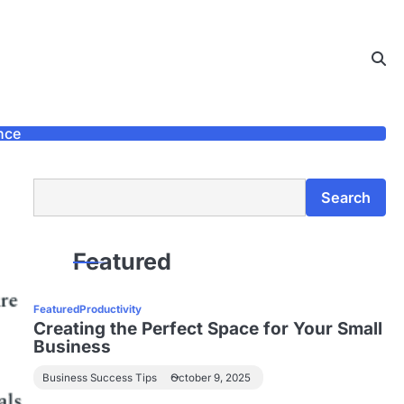
nce
Search
Search
Featured
Featured
Productivity
Creating the Perfect Space for Your Small
Business
Business Success Tips
October 9, 2025