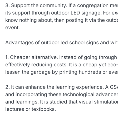
3. Support the community. If a congregation me
its support through outdoor LED signage. For ex
know nothing about, then posting it via the outd
event.
Advantages of outdoor led school signs and wh
1. Cheaper alternative. Instead of going through
effectively reducing costs. It is a cheap yet e
lessen the garbage by printing hundreds or eve
2. It can enhance the learning experience. A GS
and incorporating these technological advancem
and learnings. It is studied that visual stimula
lectures or textbooks.