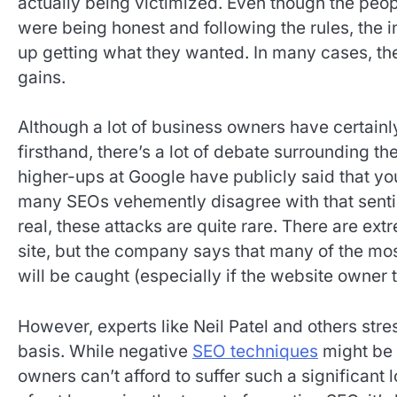
actually being victimized. Even though the peop
were being honest and following the rules, the 
up getting what they wanted. In many cases, th
gains.
Although a lot of business owners have certainl
firsthand, there’s a lot of debate surrounding t
higher-ups at Google have publicly said that y
many SEOs vehemently disagree with that senti
real, these attacks are quite rare. There are ex
site, but the company says that many of the mos
will be caught (especially if the website owner
However, experts like Neil Patel and others stre
basis. While negative
SEO techniques
might be 
owners can’t afford to suffer such a significant