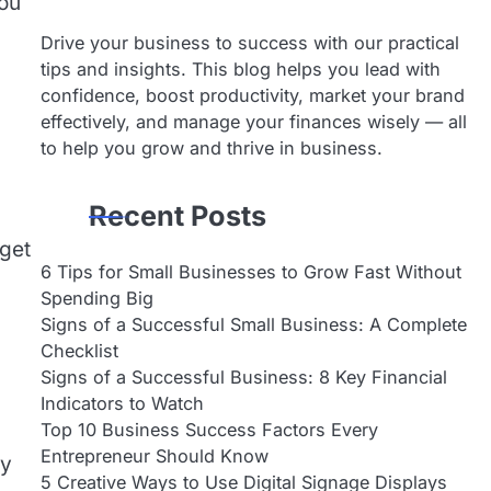
you
Drive your business to success with our practical
tips and insights. This blog helps you lead with
confidence, boost productivity, market your brand
effectively, and manage your finances wisely — all
to help you grow and thrive in business.
Recent Posts
 get
6 Tips for Small Businesses to Grow Fast Without
Spending Big
Signs of a Successful Small Business: A Complete
Checklist
Signs of a Successful Business: 8 Key Financial
Indicators to Watch
Top 10 Business Success Factors Every
Entrepreneur Should Know
ly
5 Creative Ways to Use Digital Signage Displays