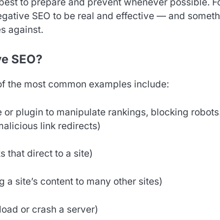
s best to prepare and prevent whenever possible. F
negative SEO to be real and effective — and somet
es against.
ve SEO?
of the most common examples include:
e or plugin to manipulate rankings, blocking robots.
malicious link redirects)
that direct to a site)
a site’s content to many other sites)
load or crash a server)