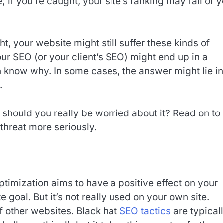
 if you’re caught, your site’s ranking may fall or 
ht, your website might still suffer these kinds of
r SEO (or your client’s SEO) might end up in a
n know why. In some cases, the answer might lie in
.
should you really be worried about it? Read on to
 threat more seriously.
imization aims to have a positive effect on your
 goal. But it’s not really used on your own site.
of other websites. Black hat
SEO tactics
are typical