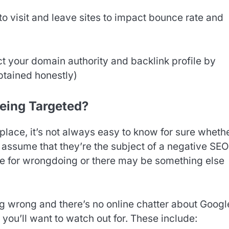
o visit and leave sites to impact bounce rate and
t your domain authority and backlink profile by
obtained honestly)
eing Targeted?
place, it’s not always easy to know for sure wheth
assume that they’re the subject of a negative SEO
ble for wrongdoing or there may be something else
g wrong and there’s no online chatter about Googl
you’ll want to watch out for. These include: