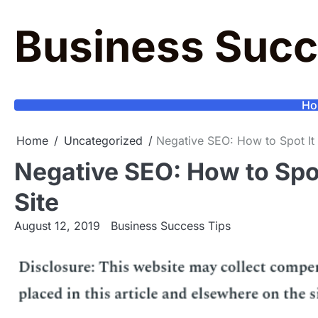
Skip
to
Business Succ
content
Ho
Home
Uncategorized
Negative SEO: How to Spot It 
Negative SEO: How to Spot
Site
August 12, 2019
Business Success Tips