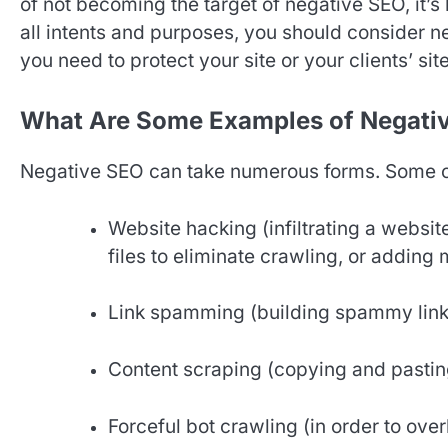
of not becoming the target of negative SEO, it’
all intents and purposes, you should consider 
you need to protect your site or your clients’ sit
What Are Some Examples of Negati
Negative SEO can take numerous forms. Some 
Website hacking (infiltrating a websit
files to eliminate crawling, or adding 
Link spamming (building spammy links 
Content scraping (copying and pasting 
Forceful bot crawling (in order to over