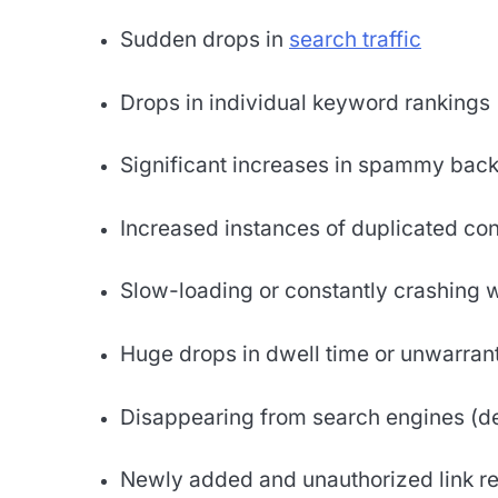
Sudden drops in
search traffic
Drops in individual keyword rankings
Significant increases in spammy back
Increased instances of duplicated con
Slow-loading or constantly crashing 
Huge drops in dwell time or unwarrant
Disappearing from search engines (d
Newly added and unauthorized link re