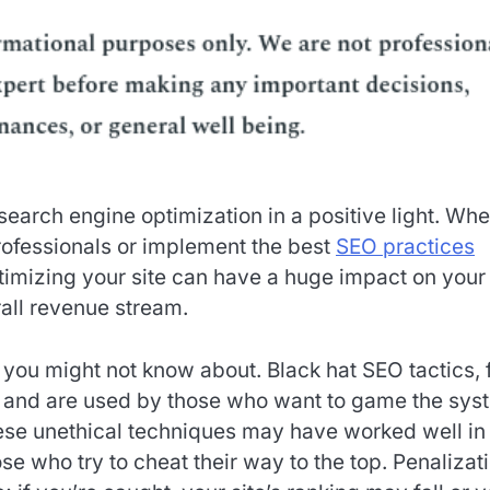
search engine optimization in a positive light. Whe
ofessionals or implement the best
SEO practices
ptimizing your site can have a huge impact on your
rall revenue stream.
you might not know about. Black hat SEO tactics, 
 and are used by those who want to game the sys
hese unethical techniques may have worked well in
e who try to cheat their way to the top. Penalizat