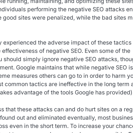
le running, maintaining, and optimizing these site
individuals performing the negative SEO attacks e
e good sites were penalized, while the bad sites 
y experienced the adverse impact of these tactics
he effectiveness of negative SEO. Even some of the
ou should simply ignore negative SEO attacks, tho
ment. Google maintains that while negative SEO is
treme measures others can go to in order to harm y
t common tactics are ineffective in the long term 
 takes advantage of the tools Google has provided)
ss that these attacks can and do hurt sites on a reg
found out and eliminated eventually, most busine
 loss even in the short term. To increase your chan