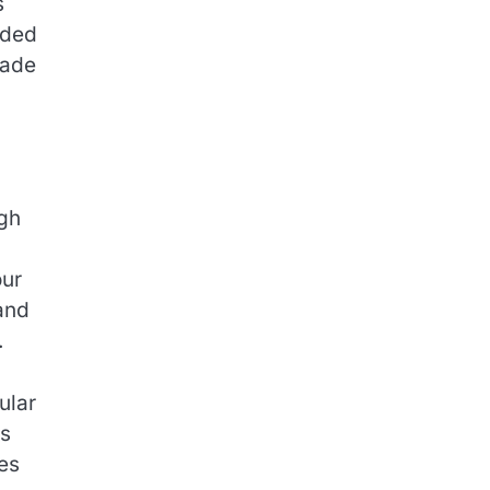
s
nded
made
ugh
our
and
.
ular
ss
ces