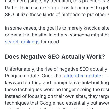
used here (since, by definition, this practice is w
Rather than use unscrupulous techniques to get 
SEO utilize those kinds of methods to put other s
In some cases, the goal is to merely knock a si
or penalize the site. In others, someone might 
search rankings
for good.
Does Negative SEO Actually Work?
Unfortunately, the rise of negative SEO actuall
Penguin update. Once that
algorithm update
— w
keyword stuffing and manipulative link-buildin
those techniques were no longer seeing the res
Instead of focusing on their own sites, they targ
techniques that Google had essentially outlawed