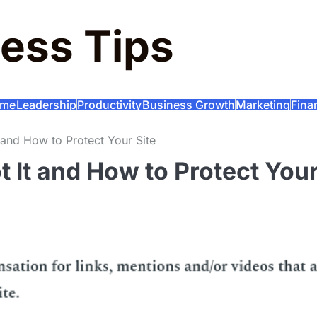
ess Tips
me
Leadership
Productivity
Business Growth
Marketing
Fina
and How to Protect Your Site
 It and How to Protect You