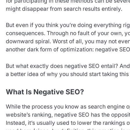
for participating in these methods can be severe;
might disappear from search results entirely.
But even if you think you’re doing everything rig
consequences. Through no fault of your own, you
downward spiral. Worst of all, you may not eve
another dark form of optimization: negative SEO
But what exactly does negative SEO entail? And 
a better idea of why you should start taking this
What Is Negative SEO?
While the process you know as search engine opt
website’s ranking, negative SEO has the opposite
Instead, it’s usually used to lower the rankings 