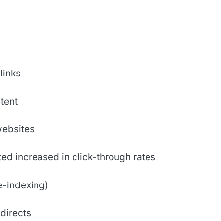
links
tent
websites
ed increased in click-through rates
e-indexing)
directs