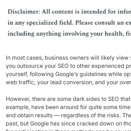
In most cases, business owners will likely view 
you outsource your SEO to other experienced pr
yourself, following Google’s guidelines while o
web traffic, your lead conversion, and your ove
However, there are some dark sides to SEO that 
example, have been around for quite some time
and obtain results — regardless of the risks. T
past, but Google has since cracked down on thos