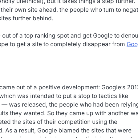
holly unethical), but it takes things a step further.
their own site ahead, the people who turn to nega
ites further behind.
te out of a top ranking spot and get Google to deno
hope to get a site to completely disappear from
Goo
y came out of a positive development: Google’s 201
hich was intended to put a stop to tactics like
g — was released, the people who had been relyin
ults they wanted. So they came up with another wa
eted the sites of their competition using the
. As a result, Google blamed the sites that were