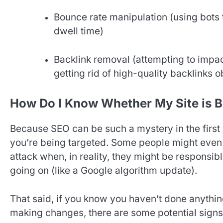
Bounce rate manipulation (using bots t
dwell time)
Backlink removal (attempting to impac
getting rid of high-quality backlinks 
How Do I Know Whether My Site is B
Because SEO can be such a mystery in the first 
you’re being targeted. Some people might even 
attack when, in reality, they might be responsi
going on (like a Google algorithm update).
That said, if you know you haven’t done anythin
making changes, there are some potential signs 