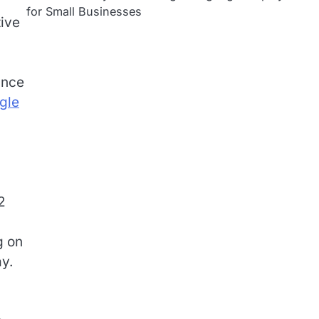
for Small Businesses
tive
unce
gle
2
g on
y.