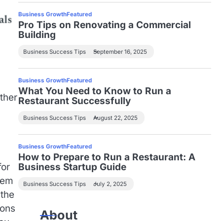
Business Growth
Featured
Pro Tips on Renovating a Commercial
Building
Business Success Tips
September 16, 2025
Business Growth
Featured
What You Need to Know to Run a
ther
Restaurant Successfully
Business Success Tips
August 22, 2025
Business Growth
Featured
How to Prepare to Run a Restaurant: A
for
Business Startup Guide
tem
Business Success Tips
July 2, 2025
 the
ions
About