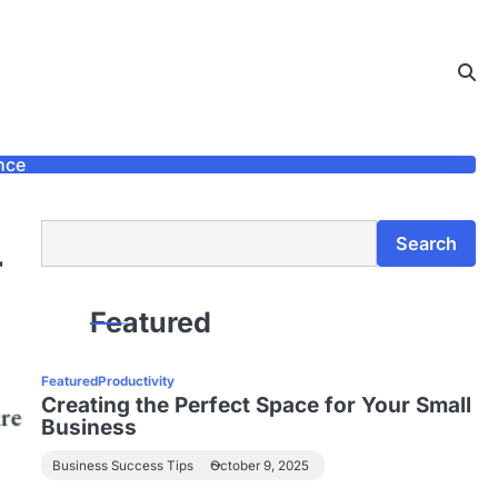
nce
Search
Search
r
Featured
Featured
Productivity
Creating the Perfect Space for Your Small
Business
Business Success Tips
October 9, 2025