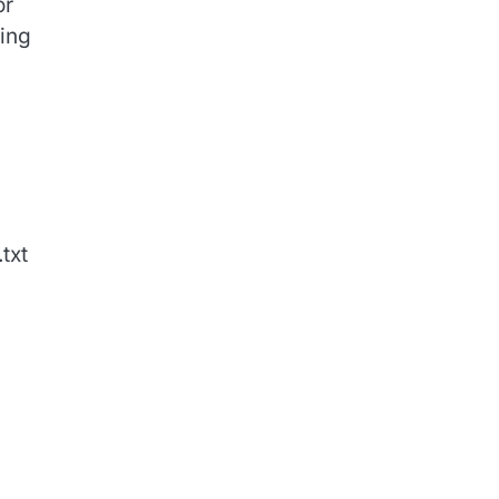
or
hing
txt