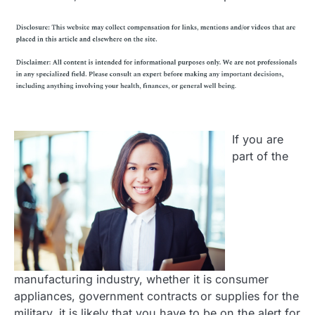
If you are
part of the
manufacturing industry, whether it is consumer
appliances, government contracts or supplies for the
military, it is likely that you have to be on the alert for