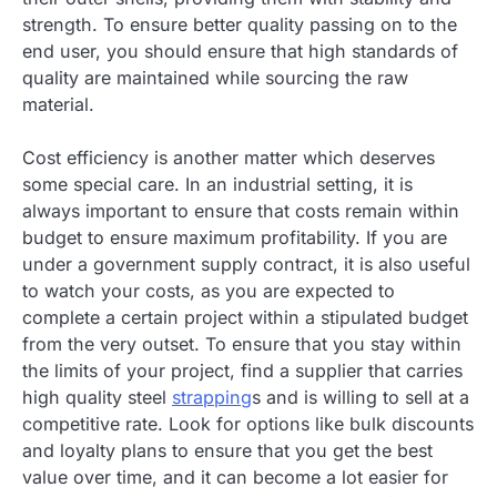
strength. To ensure better quality passing on to the
end user, you should ensure that high standards of
quality are maintained while sourcing the raw
material.
Cost efficiency is another matter which deserves
some special care. In an industrial setting, it is
always important to ensure that costs remain within
budget to ensure maximum profitability. If you are
under a government supply contract, it is also useful
to watch your costs, as you are expected to
complete a certain project within a stipulated budget
from the very outset. To ensure that you stay within
the limits of your project, find a supplier that carries
high quality steel
strapping
s and is willing to sell at a
competitive rate. Look for options like bulk discounts
and loyalty plans to ensure that you get the best
value over time, and it can become a lot easier for