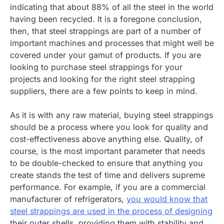
indicating that about 88% of all the steel in the world
having been recycled. It is a foregone conclusion,
then, that steel strappings are part of a number of
important machines and processes that might well be
covered under your gamut of products. If you are
looking to purchase steel strappings for your
projects and looking for the right steel strapping
suppliers, there are a few points to keep in mind.
As it is with any raw material, buying steel strappings
should be a process where you look for quality and
cost-effectiveness above anything else. Quality, of
course, is the most important parameter that needs
to be double-checked to ensure that anything you
create stands the test of time and delivers supreme
performance. For example, if you are a commercial
manufacturer of refrigerators,
you would know that
steel strappings are used in the process of designing
their outer shells, providing them with stability and