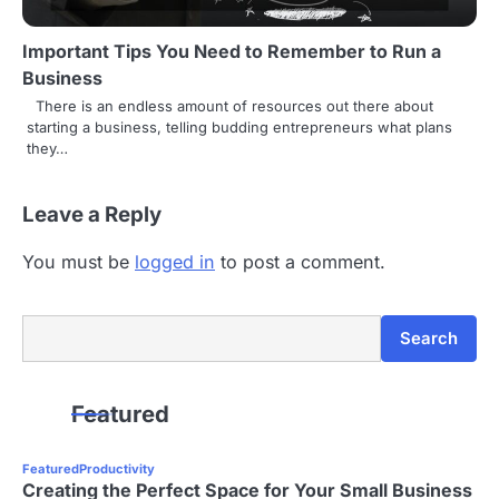
Important Tips You Need to Remember to Run a
Business
There is an endless amount of resources out there about
starting a business, telling budding entrepreneurs what plans
they…
Leave a Reply
You must be
logged in
to post a comment.
Search
Search
Featured
Featured
Productivity
Creating the Perfect Space for Your Small Business