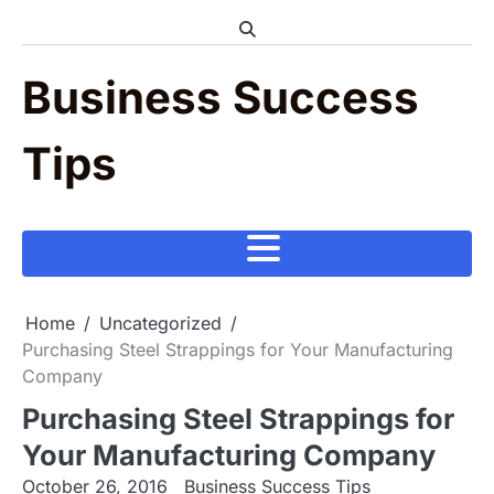
Skip
to
content
Business Success
Tips
Home
Uncategorized
Purchasing Steel Strappings for Your Manufacturing
Company
Purchasing Steel Strappings for
Your Manufacturing Company
October 26, 2016
Business Success Tips