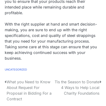
you to ensure that your products reach their
intended place while remaining durable and
profitable.
With the right supplier at hand and smart decision-
making, you are sure to end up with the right
specifications, cost and quality of steel strappings
that you need for your manufacturing process.
Taking some care at this stage can ensure that you
keep achieving continued success with your
business.
UNCATEGORIZED
P
What you Need to Know
Tis the Season to Donate
About Request For
4 Ways to Help Local
o
Proposal in Bidding For a
Charity Foundations
s
Contract