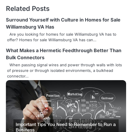
t
Related Posts
n
Surround Yourself with Culture in Homes for Sale
a
Williamsburg VA Has
v
Are you looking for homes for sale Williamsburg VA has to
offer? Homes for sale Williamsburg VA has can…
i
What Makes a Hermetic Feedthrough Better Than
g
Bulk Connectors
a
When passing signal wires and power through walls with lots
of pressure or through isolated environments, a bulkhead
t
connector…
i
o
n