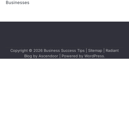
Businesses
Copyright © 2026
Business Success Tips
|
Sitemap
| Radiant
Blog by
Ascendoor
| Powered by
WordPress
.