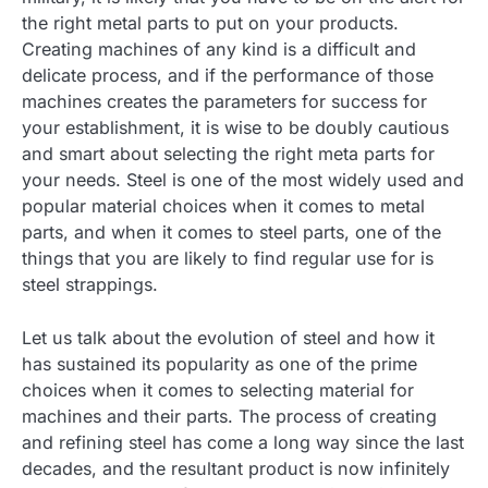
the right metal parts to put on your products.
Creating machines of any kind is a difficult and
delicate process, and if the performance of those
machines creates the parameters for success for
your establishment, it is wise to be doubly cautious
and smart about selecting the right meta parts for
your needs. Steel is one of the most widely used and
popular material choices when it comes to metal
parts, and when it comes to steel parts, one of the
things that you are likely to find regular use for is
steel strappings.
Let us talk about the evolution of steel and how it
has sustained its popularity as one of the prime
choices when it comes to selecting material for
machines and their parts. The process of creating
and refining steel has come a long way since the last
decades, and the resultant product is now infinitely