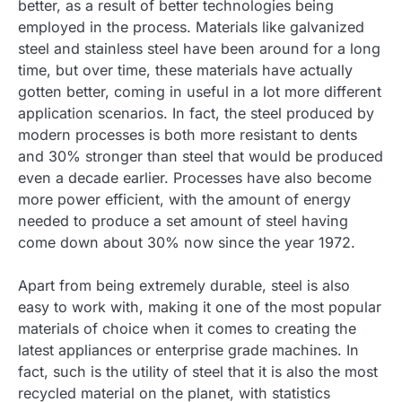
better, as a result of better technologies being
employed in the process. Materials like galvanized
steel and stainless steel have been around for a long
time, but over time, these materials have actually
gotten better, coming in useful in a lot more different
application scenarios. In fact, the steel produced by
modern processes is both more resistant to dents
and 30% stronger than steel that would be produced
even a decade earlier. Processes have also become
more power efficient, with the amount of energy
needed to produce a set amount of steel having
come down about 30% now since the year 1972.
Apart from being extremely durable, steel is also
easy to work with, making it one of the most popular
materials of choice when it comes to creating the
latest appliances or enterprise grade machines. In
fact, such is the utility of steel that it is also the most
recycled material on the planet, with statistics