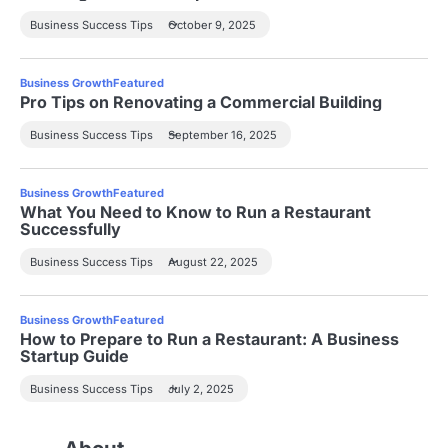
Business Success Tips
October 9, 2025
Business Growth
Featured
Pro Tips on Renovating a Commercial Building
Business Success Tips
September 16, 2025
Business Growth
Featured
What You Need to Know to Run a Restaurant
Successfully
Business Success Tips
August 22, 2025
Business Growth
Featured
How to Prepare to Run a Restaurant: A Business
Startup Guide
Business Success Tips
July 2, 2025