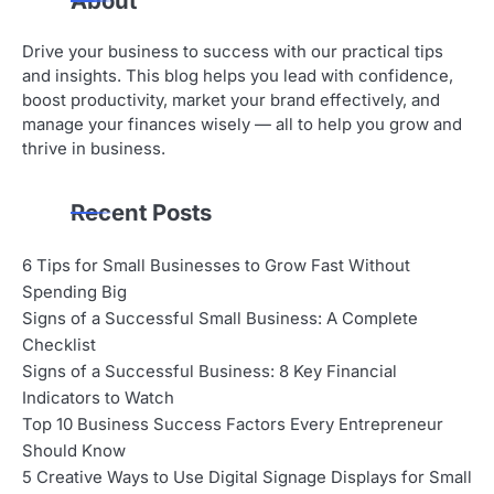
About
Drive your business to success with our practical tips
and insights. This blog helps you lead with confidence,
boost productivity, market your brand effectively, and
manage your finances wisely — all to help you grow and
thrive in business.
Recent Posts
6 Tips for Small Businesses to Grow Fast Without
Spending Big
Signs of a Successful Small Business: A Complete
Checklist
Signs of a Successful Business: 8 Key Financial
Indicators to Watch
Top 10 Business Success Factors Every Entrepreneur
Should Know
5 Creative Ways to Use Digital Signage Displays for Small