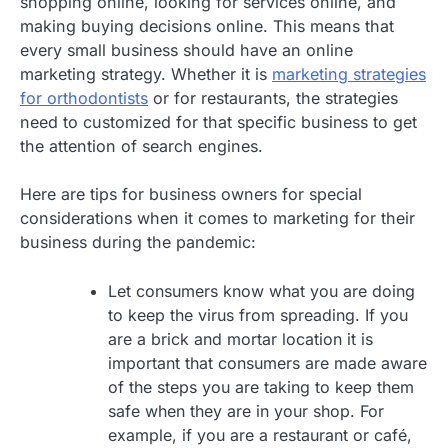
shopping online, looking for services online, and
making buying decisions online. This means that
every small business should have an online
marketing strategy. Whether it is
marketing strategies
for orthodontists
or for restaurants, the strategies
need to customized for that specific business to get
the attention of search engines.
Here are tips for business owners for special
considerations when it comes to marketing for their
business during the pandemic:
Let consumers know what you are doing
to keep the virus from spreading. If you
are a brick and mortar location it is
important that consumers are made aware
of the steps you are taking to keep them
safe when they are in your shop. For
example, if you are a restaurant or café,