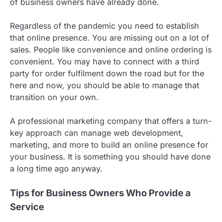
of business owners have already done.
Regardless of the pandemic you need to establish
that online presence. You are missing out on a lot of
sales. People like convenience and online ordering is
convenient. You may have to connect with a third
party for order fulfilment down the road but for the
here and now, you should be able to manage that
transition on your own.
A professional marketing company that offers a turn-
key approach can manage web development,
marketing, and more to build an online presence for
your business. It is something you should have done
a long time ago anyway.
Tips for Business Owners Who Provide a
Service