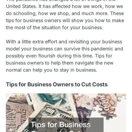
United States. It has affected how we work, how we
do schooling, how we shop, and much more. These
tips for business owners will show you how to make
the most of the situation for your business.
With a little extra effort and revisiting your business
model your business can survive this pandemic and
possibly even flourish during this time. Tips for
business owners to help them navigate the new
normal can help you to stay in business.
Tips for Business Owners to Cut Costs