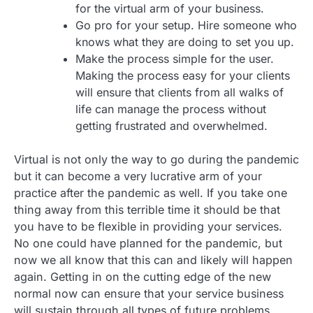
for the virtual arm of your business.
Go pro for your setup. Hire someone who
knows what they are doing to set you up.
Make the process simple for the user.
Making the process easy for your clients
will ensure that clients from all walks of
life can manage the process without
getting frustrated and overwhelmed.
Virtual is not only the way to go during the pandemic
but it can become a very lucrative arm of your
practice after the pandemic as well. If you take one
thing away from this terrible time it should be that
you have to be flexible in providing your services.
No one could have planned for the pandemic, but
now we all know that this can and likely will happen
again. Getting in on the cutting edge of the new
normal now can ensure that your service business
will sustain through all types of future problems.