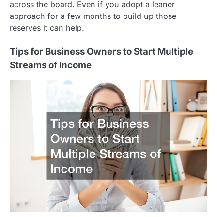
across the board. Even if you adopt a leaner
approach for a few months to build up those
reserves it can help.
Tips for Business Owners to Start Multiple
Streams of Income