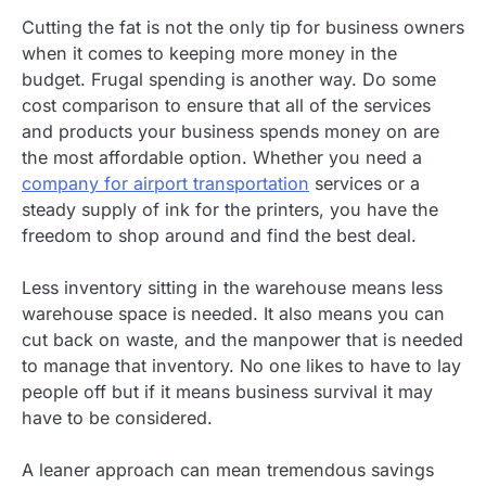
Cutting the fat is not the only tip for business owners
when it comes to keeping more money in the
budget. Frugal spending is another way. Do some
cost comparison to ensure that all of the services
and products your business spends money on are
the most affordable option. Whether you need a
company for airport transportation
services or a
steady supply of ink for the printers, you have the
freedom to shop around and find the best deal.
Less inventory sitting in the warehouse means less
warehouse space is needed. It also means you can
cut back on waste, and the manpower that is needed
to manage that inventory. No one likes to have to lay
people off but if it means business survival it may
have to be considered.
A leaner approach can mean tremendous savings