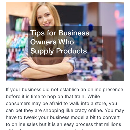
If your business did not establish an online presence
before it is time to hop on that train. While
consumers may be afraid to walk into a store, you
can bet they are shopping like crazy online. You may
have to tweak your business model a bit to convert
to online sales but it is an easy process that millions