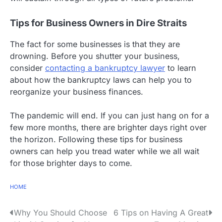
Tips for Business Owners in Dire Straits
The fact for some businesses is that they are
drowning. Before you shutter your business,
consider
contacting a bankruptcy lawyer
to learn
about how the bankruptcy laws can help you to
reorganize your business finances.
The pandemic will end. If you can just hang on for a
few more months, there are brighter days right over
the horizon. Following these tips for business
owners can help you tread water while we all wait
for those brighter days to come.
HOME
P
Why You Should Choose
6 Tips on Having A Great