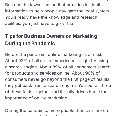
Become the lawyer online that provides in-depth
information to help people navigate the legal system.
You already have the knowledge and research
abilities, you just have to go virtual.
Tips for Business Owners on Marketing
During the Pandemic
Before the pandemic online marketing as a must.
About 93% of all online experiences begin by using
a search engine. About 89% of all consumers search
for products and services online. About 90% of
consumers never go beyond the first page of results
they get back from a search engine. You put all three
of these facts together and it really drives home the
importance of online marketing.
During the pandemic, more people than ever are on