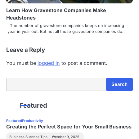
Learn How Gravestone Companies Make
Headstones
The number of gravestone companies keeps on increasing
year in year out. But not all those gravestone companies do…
Leave a Reply
You must be
logged in
to post a comment.
Search
Search
Featured
Featured
Productivity
Creating the Perfect Space for Your Small Business
Business Success Tips
October 9, 2025