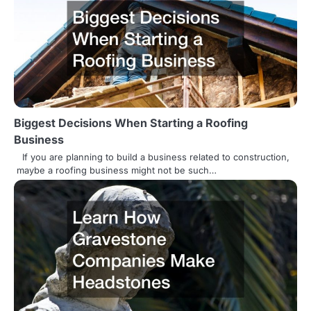
n
Biggest Decisions When Starting a Roofing
Business
If you are planning to build a business related to construction,
maybe a roofing business might not be such…