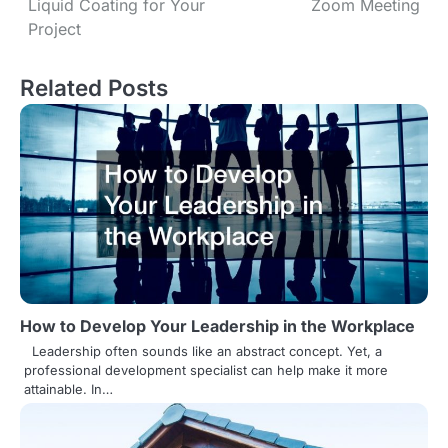
Liquid Coating for Your
Zoom Meeting
o
Project
s
Related Posts
t
n
a
v
i
g
a
How to Develop Your Leadership in the Workplace
t
Leadership often sounds like an abstract concept. Yet, a
professional development specialist can help make it more
i
attainable. In…
o