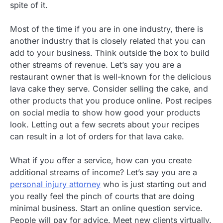
spite of it.
Most of the time if you are in one industry, there is
another industry that is closely related that you can
add to your business. Think outside the box to build
other streams of revenue. Let’s say you are a
restaurant owner that is well-known for the delicious
lava cake they serve. Consider selling the cake, and
other products that you produce online. Post recipes
on social media to show how good your products
look. Letting out a few secrets about your recipes
can result in a lot of orders for that lava cake.
What if you offer a service, how can you create
additional streams of income? Let’s say you are a
personal injury attorney
who is just starting out and
you really feel the pinch of courts that are doing
minimal business. Start an online question service.
People will pay for advice. Meet new clients virtually.