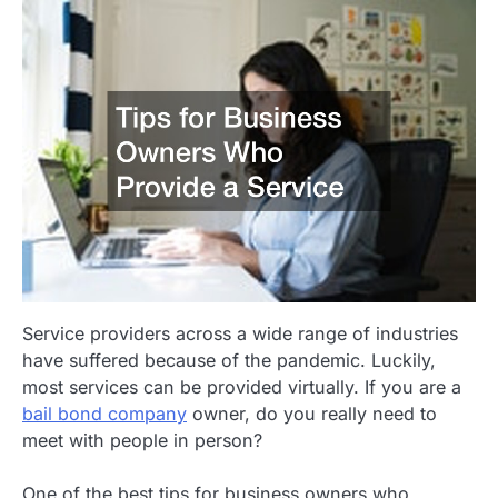
Service providers across a wide range of industries
have suffered because of the pandemic. Luckily,
most services can be provided virtually. If you are a
bail bond company
owner, do you really need to
meet with people in person?
One of the best tips for business owners who