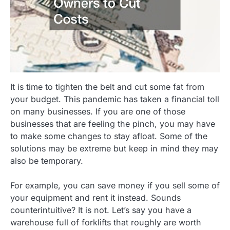
It is time to tighten the belt and cut some fat from
your budget. This pandemic has taken a financial toll
on many businesses. If you are one of those
businesses that are feeling the pinch, you may have
to make some changes to stay afloat. Some of the
solutions may be extreme but keep in mind they may
also be temporary.
For example, you can save money if you sell some of
your equipment and rent it instead. Sounds
counterintuitive? It is not. Let’s say you have a
warehouse full of forklifts that roughly are worth