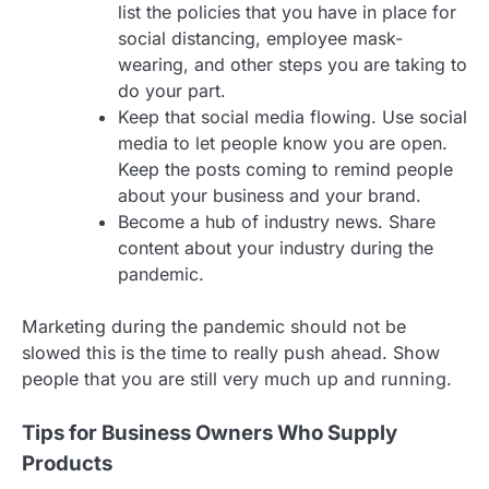
list the policies that you have in place for
social distancing, employee mask-
wearing, and other steps you are taking to
do your part.
Keep that social media flowing. Use social
media to let people know you are open.
Keep the posts coming to remind people
about your business and your brand.
Become a hub of industry news. Share
content about your industry during the
pandemic.
Marketing during the pandemic should not be
slowed this is the time to really push ahead. Show
people that you are still very much up and running.
Tips for Business Owners Who Supply
Products