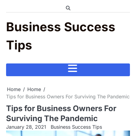
Skip
to
content
Business Success
Tips
Home
Home
Tips for Business Owners For Surviving The Pandemic
Tips for Business Owners For
Surviving The Pandemic
January 28, 2021
Business Success Tips