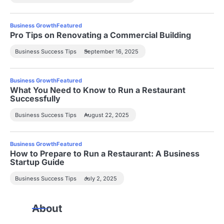
Business Growth
Featured
Pro Tips on Renovating a Commercial Building
Business Success Tips
September 16, 2025
Business Growth
Featured
What You Need to Know to Run a Restaurant
Successfully
Business Success Tips
August 22, 2025
Business Growth
Featured
How to Prepare to Run a Restaurant: A Business
Startup Guide
Business Success Tips
July 2, 2025
About