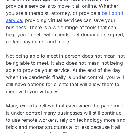
provide a service is to move it all online. Whether
you are a therapist, attorney, or provide a
bail bond
service
, providing virtual services can save your
business. There is a wide range of tools that can
help you “meet” with clients, get documents signed,
collect payments, and more.
Not being able to meet in person does not mean not
being able to meet. It also does not mean not being
able to provide your service. At the end of the day,
when the pandemic finally is under control, you will
still have options for clients that will allow them to
meet with you virtually.
Many experts believe that even when the pandemic
is under control many businesses will still continue
to use remote workers, rely on technology more and
brick and mortar structures a lot less because it all