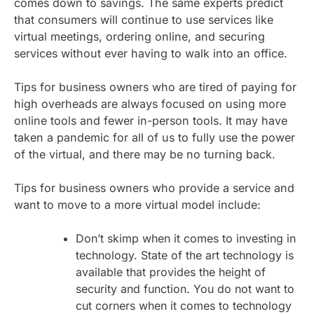
comes down to savings. The same experts predict
that consumers will continue to use services like
virtual meetings, ordering online, and securing
services without ever having to walk into an office.
Tips for business owners who are tired of paying for
high overheads are always focused on using more
online tools and fewer in-person tools. It may have
taken a pandemic for all of us to fully use the power
of the virtual, and there may be no turning back.
Tips for business owners who provide a service and
want to move to a more virtual model include:
Don’t skimp when it comes to investing in
technology. State of the art technology is
available that provides the height of
security and function. You do not want to
cut corners when it comes to technology