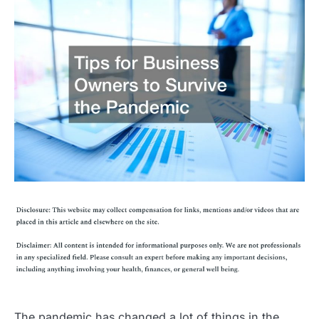
The pandemic has changed a lot of things in the