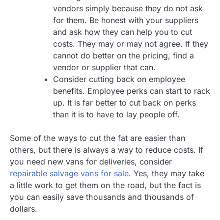
vendors simply because they do not ask
for them. Be honest with your suppliers
and ask how they can help you to cut
costs. They may or may not agree. If they
cannot do better on the pricing, find a
vendor or supplier that can.
Consider cutting back on employee
benefits. Employee perks can start to rack
up. It is far better to cut back on perks
than it is to have to lay people off.
Some of the ways to cut the fat are easier than
others, but there is always a way to reduce costs. If
you need new vans for deliveries, consider
repairable salvage vans for sale
. Yes, they may take
a little work to get them on the road, but the fact is
you can easily save thousands and thousands of
dollars.