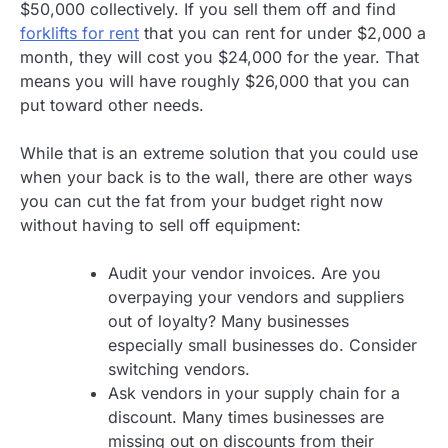
$50,000 collectively. If you sell them off and find
forklifts for rent
that you can rent for under $2,000 a
month, they will cost you $24,000 for the year. That
means you will have roughly $26,000 that you can
put toward other needs.
While that is an extreme solution that you could use
when your back is to the wall, there are other ways
you can cut the fat from your budget right now
without having to sell off equipment:
Audit your vendor invoices. Are you
overpaying your vendors and suppliers
out of loyalty? Many businesses
especially small businesses do. Consider
switching vendors.
Ask vendors in your supply chain for a
discount. Many times businesses are
missing out on discounts from their