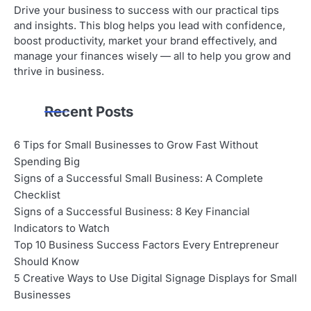
Drive your business to success with our practical tips
and insights. This blog helps you lead with confidence,
boost productivity, market your brand effectively, and
manage your finances wisely — all to help you grow and
thrive in business.
Recent Posts
6 Tips for Small Businesses to Grow Fast Without
Spending Big
Signs of a Successful Small Business: A Complete
Checklist
Signs of a Successful Business: 8 Key Financial
Indicators to Watch
Top 10 Business Success Factors Every Entrepreneur
Should Know
5 Creative Ways to Use Digital Signage Displays for Small
Businesses