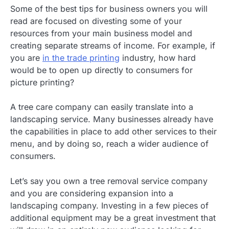
Some of the best tips for business owners you will
read are focused on divesting some of your
resources from your main business model and
creating separate streams of income. For example, if
you are
in the trade printing
industry, how hard
would be to open up directly to consumers for
picture printing?
A tree care company can easily translate into a
landscaping service. Many businesses already have
the capabilities in place to add other services to their
menu, and by doing so, reach a wider audience of
consumers.
Let’s say you own a tree removal service company
and you are considering expansion into a
landscaping company. Investing in a few pieces of
additional equipment may be a great investment that