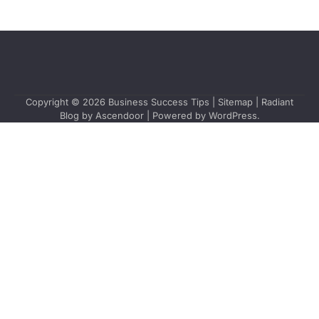
Copyright © 2026
Business Success Tips
|
Sitemap
| Radiant
Blog by
Ascendoor
| Powered by
WordPress
.