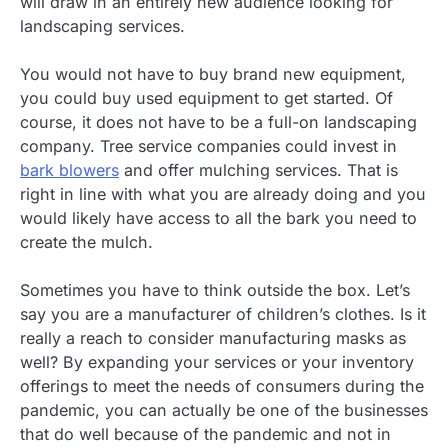
will draw in an entirely new audience looking for
landscaping services.
You would not have to buy brand new equipment,
you could buy used equipment to get started. Of
course, it does not have to be a full-on landscaping
company. Tree service companies could invest in
bark blowers
and offer mulching services. That is
right in line with what you are already doing and you
would likely have access to all the bark you need to
create the mulch.
Sometimes you have to think outside the box. Let’s
say you are a manufacturer of children’s clothes. Is it
really a reach to consider manufacturing masks as
well? By expanding your services or your inventory
offerings to meet the needs of consumers during the
pandemic, you can actually be one of the businesses
that do well because of the pandemic and not in