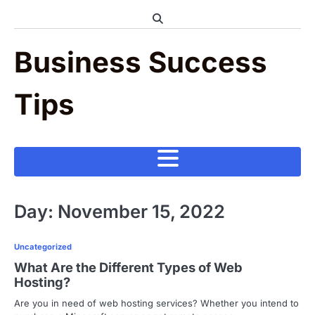
Skip
to
content
Business Success
Tips
Day:
November 15, 2022
Uncategorized
What Are the Different Types of Web
Hosting?
Are you in need of web hosting services? Whether you intend to