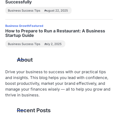
Successfully
Business Success Tips
August 22, 2025
Business Growth
Featured
How to Prepare to Run a Restaurant: A Business
Startup Guide
Business Success Tips
July 2, 2025
About
Drive your business to success with our practical tips
and insights. This blog helps you lead with confidence,
boost productivity, market your brand effectively, and
manage your finances wisely — all to help you grow and
thrive in business.
Recent Posts