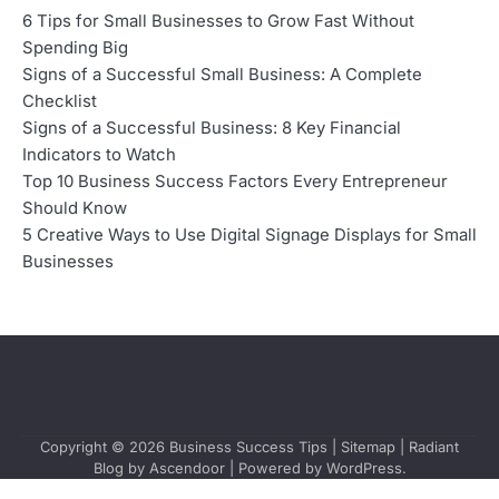
6 Tips for Small Businesses to Grow Fast Without
Spending Big
Signs of a Successful Small Business: A Complete
Checklist
Signs of a Successful Business: 8 Key Financial
Indicators to Watch
Top 10 Business Success Factors Every Entrepreneur
Should Know
5 Creative Ways to Use Digital Signage Displays for Small
Businesses
Copyright © 2026
Business Success Tips
|
Sitemap
| Radiant
Blog by
Ascendoor
| Powered by
WordPress
.