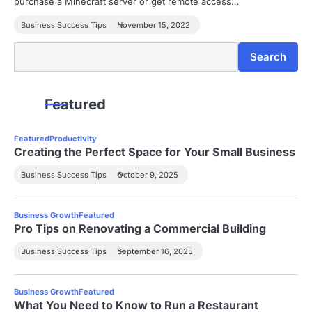
purchase a Minecraft server or get remote access…
Business Success Tips
November 15, 2022
Search
Search
Featured
Featured
Productivity
Creating the Perfect Space for Your Small Business
Business Success Tips
October 9, 2025
Business Growth
Featured
Pro Tips on Renovating a Commercial Building
Business Success Tips
September 16, 2025
Business Growth
Featured
What You Need to Know to Run a Restaurant