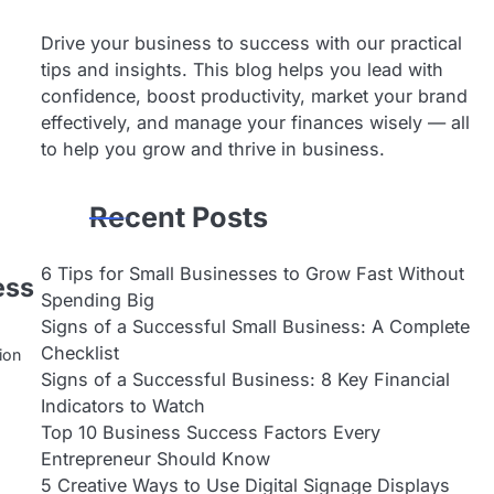
Drive your business to success with our practical
a
tips and insights. This blog helps you lead with
confidence, boost productivity, market your brand
effectively, and manage your finances wisely — all
to help you grow and thrive in business.
Recent Posts
6 Tips for Small Businesses to Grow Fast Without
ess
Spending Big
Signs of a Successful Small Business: A Complete
Checklist
ion
…
Signs of a Successful Business: 8 Key Financial
Indicators to Watch
Top 10 Business Success Factors Every
Entrepreneur Should Know
5 Creative Ways to Use Digital Signage Displays