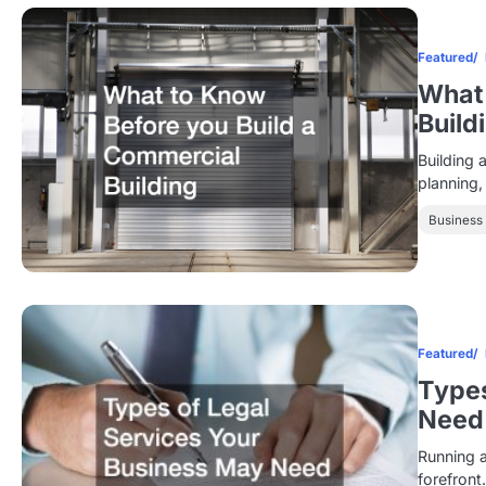
Featured
What 
Build
Building 
planning,
Business
Featured
Types
Need
Running a
forefront