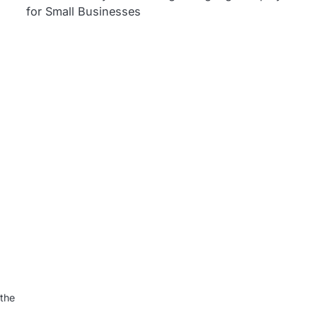
for Small Businesses
l
 the