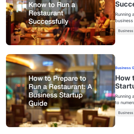
Succe
Running a
business
Business
Business 
How t
Start
Running a
to numero
Business