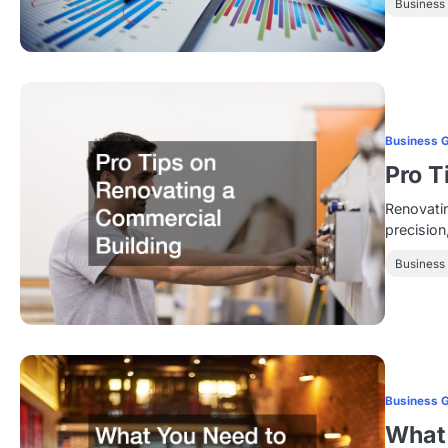
Business
Business 
Pro T
Renovatin
precision
Business
Business 
What 