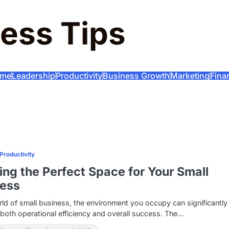
ess Tips
me
Leadership
Productivity
Business Growth
Marketing
Fina
Productivity
ing the Perfect Space for Your Small
ness
rld of small business, the environment you occupy can significantly
 both operational efficiency and overall success. The…