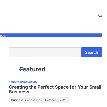
nce
Search
Search
Featured
Featured
Productivity
Creating the Perfect Space for Your Small
Business
Business Success Tips
October 9, 2025