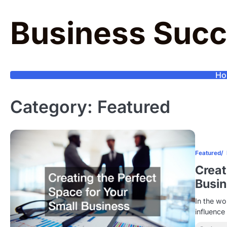
Skip
to
Business Succ
content
Ho
Category:
Featured
Featured
Creat
Busi
In the wo
influence