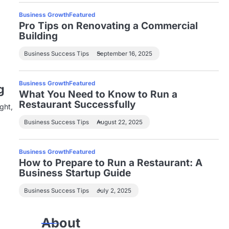
Business Growth
Featured
Pro Tips on Renovating a Commercial
Building
Business Success Tips
September 16, 2025
Business Growth
Featured
g
What You Need to Know to Run a
Restaurant Successfully
ght,
Business Success Tips
August 22, 2025
Business Growth
Featured
How to Prepare to Run a Restaurant: A
Business Startup Guide
Business Success Tips
July 2, 2025
About