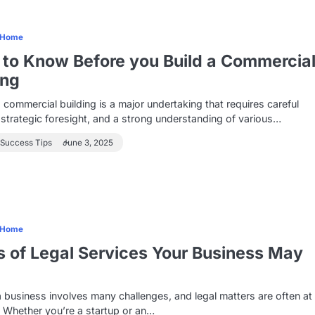
Home
to Know Before you Build a Commercia
ing
a commercial building is a major undertaking that requires careful
 strategic foresight, and a strong understanding of various…
 Success Tips
June 3, 2025
Home
 of Legal Services Your Business May
 business involves many challenges, and legal matters are often at
. Whether you’re a startup or an…