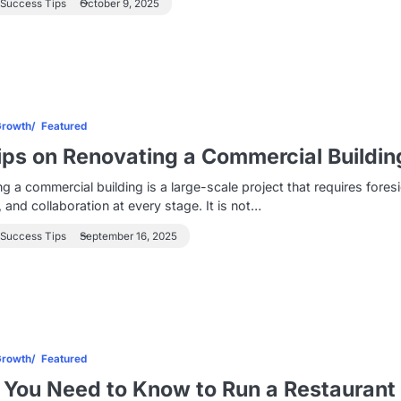
 Success Tips
October 9, 2025
Growth
Featured
ips on Renovating a Commercial Buildin
g a commercial building is a large-scale project that requires foresi
, and collaboration at every stage. It is not…
 Success Tips
September 16, 2025
Growth
Featured
You Need to Know to Run a Restaurant