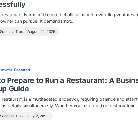
ssfully
 restaurant is one of the most challenging yet rewarding ventures 
 owner can pursue. It demands not…
 Success Tips
August 22, 2025
Growth
Featured
o Prepare to Run a Restaurant: A Busin
up Guide
 restaurant is a multifaceted endeavor, requiring balance and attent
us details simultaneously. Whether you’re a budding restaurateur
 Success Tips
July 2, 2025