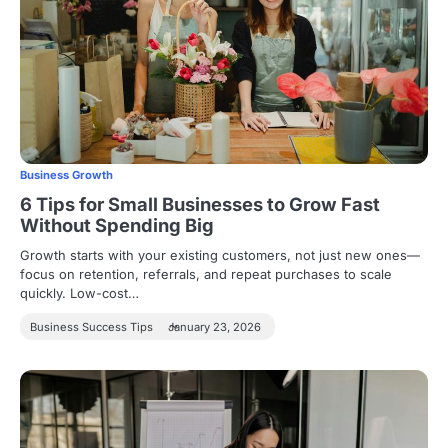
Business Growth
6 Tips for Small Businesses to Grow Fast
Without Spending Big
Growth starts with your existing customers, not just new ones—
focus on retention, referrals, and repeat purchases to scale
quickly. Low-cost…
Business Success Tips
January 23, 2026