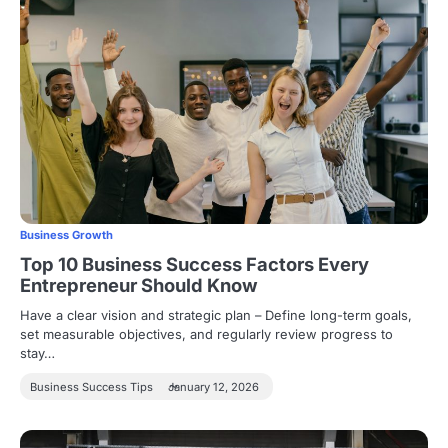
Business Growth
Top 10 Business Success Factors Every
Entrepreneur Should Know
Have a clear vision and strategic plan – Define long-term goals,
set measurable objectives, and regularly review progress to
stay…
Business Success Tips
January 12, 2026