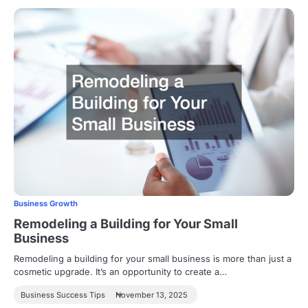
Business Growth
Remodeling a Building for Your Small
Business
Remodeling a building for your small business is more than just a
cosmetic upgrade. It’s an opportunity to create a…
Business Success Tips
November 13, 2025