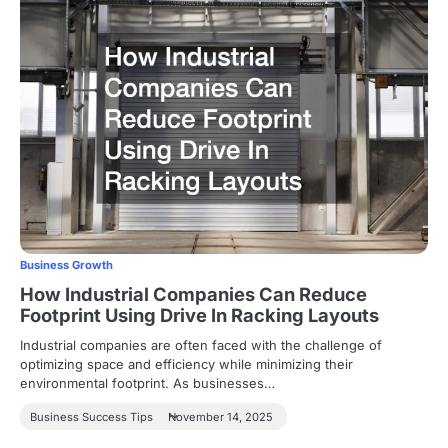
Business Growth
How Industrial Companies Can Reduce
Footprint Using Drive In Racking Layouts
Industrial companies are often faced with the challenge of
optimizing space and efficiency while minimizing their
environmental footprint. As businesses…
Business Success Tips
November 14, 2025