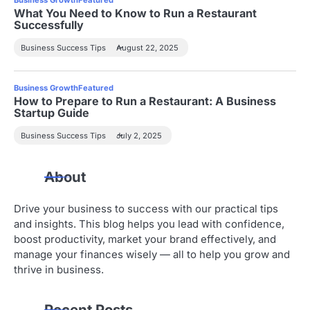
t
What You Need to Know to Run a Restaurant
Successfully
i
Business Success Tips
August 22, 2025
o
n
Business Growth
Featured
How to Prepare to Run a Restaurant: A Business
Startup Guide
Business Success Tips
July 2, 2025
About
Drive your business to success with our practical tips
and insights. This blog helps you lead with confidence,
boost productivity, market your brand effectively, and
manage your finances wisely — all to help you grow and
thrive in business.
Recent Posts