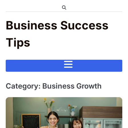
Skip
to
content
Business Success
Tips
Category:
Business Growth