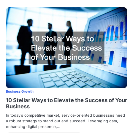
Business Growth
10 Stellar Ways to Elevate the Success of Your
Business
In today’s competitive market, service-oriented businesses need
a robust strategy to stand out and succeed. Leveraging data,
enhancing digital presence,…