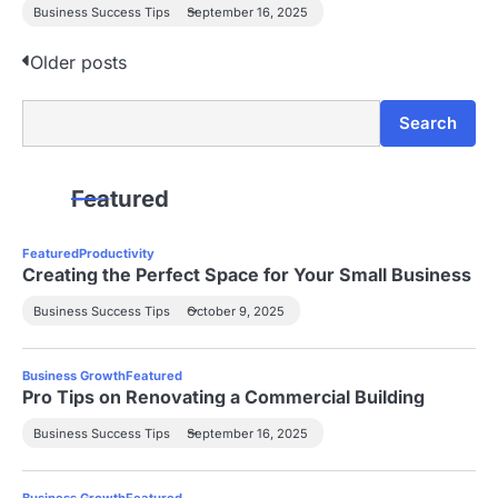
Business Success Tips
September 16, 2025
P
Older posts
o
Search
Search
s
t
Featured
s
Featured
Productivity
n
Creating the Perfect Space for Your Small Business
a
Business Success Tips
October 9, 2025
v
Business Growth
Featured
i
Pro Tips on Renovating a Commercial Building
g
Business Success Tips
September 16, 2025
a
Business Growth
Featured