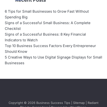
6 Tips for Small Businesses to Grow Fast Without
Spending Big
Signs of a Successful Small Business: A Complete
Checklist
Signs of a Successful Business: 8 Key Financial
Indicators to Watch
Top 10 Business Success Factors Every Entrepreneur
Should Know
5 Creative Ways to Use Digital Signage Displays for Small
Businesses
Copyright © 2026
Business Success Tips
|
Sitemap
| Radiant