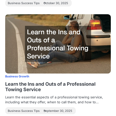
Business Success Tips
October 30, 2025
Business Growth
Learn the Ins and Outs of a Professional
Towing Service
Learn the essential aspects of a professional towing service,
including what they offer, when to call them, and how to…
Business Success Tips
September 30, 2025