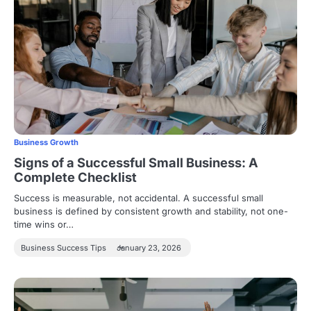
Business Growth
Signs of a Successful Small Business: A
Complete Checklist
Success is measurable, not accidental. A successful small
business is defined by consistent growth and stability, not one-
time wins or…
Business Success Tips
January 23, 2026