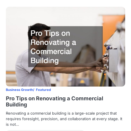
Business Growth
Featured
Pro Tips on Renovating a Commercial
Building
Renovating a commercial building is a large-scale project that
requires foresight, precision, and collaboration at every stage. It
is not…