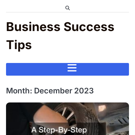
Skip
to
content
Business Success
Tips
Month:
December 2023