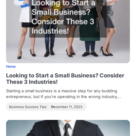
Home
Looking to Start a Small Business? Consider
These 3 Industries!
Starting a small business is a massive step for any budding
entrepreneur, but if you’re operating in the wrong industry,…
Business Success Tips
December 11, 2023