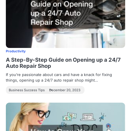
Productivity
A Step-By-Step Guide on Opening up a 24/7
Auto Repair Shop
If you’re passionate about cars and have a knack for fixing
things, opening up a 24/7 auto repair shop might…
Business Success Tips
December 20, 2023