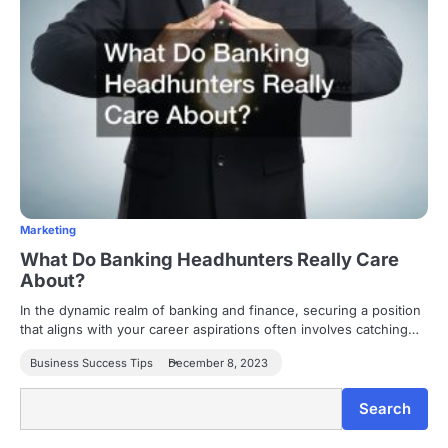
Marketing
What Do Banking Headhunters Really Care
About?
In the dynamic realm of banking and finance, securing a position
that aligns with your career aspirations often involves catching…
Business Success Tips
December 8, 2023
Search
Search