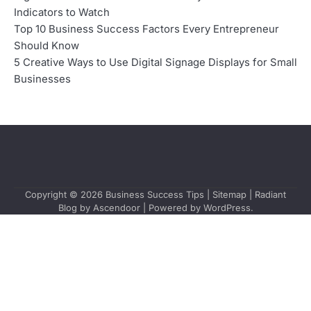
Indicators to Watch
Top 10 Business Success Factors Every Entrepreneur
Should Know
5 Creative Ways to Use Digital Signage Displays for Small
Businesses
Copyright © 2026
Business Success Tips
|
Sitemap
| Radiant
Blog by
Ascendoor
| Powered by
WordPress
.