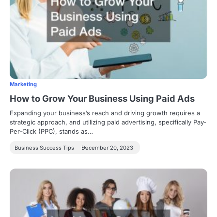
Marketing
How to Grow Your Business Using Paid Ads
Expanding your business’s reach and driving growth requires a
strategic approach, and utilizing paid advertising, specifically Pay-
Per-Click (PPC), stands as…
Business Success Tips
December 20, 2023