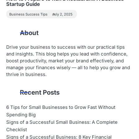
Startup Guide
Business Success Tips
July 2, 2025
About
Drive your business to success with our practical tips
and insights. This blog helps you lead with confidence,
boost productivity, market your brand effectively, and
manage your finances wisely — all to help you grow and
thrive in business.
Recent Posts
6 Tips for Small Businesses to Grow Fast Without
Spending Big
Signs of a Successful Small Business: A Complete
Checklist
Signs of a Successful Business: 8 Key Financial