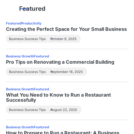
Featured
Featured
Productivity
Creating the Perfect Space for Your Small Business
Business Success Tips
October 9, 2025
Business Growth
Featured
Pro Tips on Renovating a Commercial Building
Business Success Tips
September 16, 2025
Business Growth
Featured
What You Need to Know to Run a Restaurant
Successfully
Business Success Tips
August 22, 2025
Business Growth
Featured
How to Prepare to Run a Restaurant: A Business