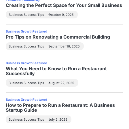
Creating the Perfect Space for Your Small Business
Business Success Tips
October 9, 2025
Business Growth
Featured
Pro Tips on Renovating a Commercial Building
Business Success Tips
September 16, 2025
Business Growth
Featured
What You Need to Know to Run a Restaurant
Successfully
Business Success Tips
August 22, 2025
Business Growth
Featured
How to Prepare to Run a Restaurant: A Business
Startup Guide
Business Success Tips
July 2, 2025