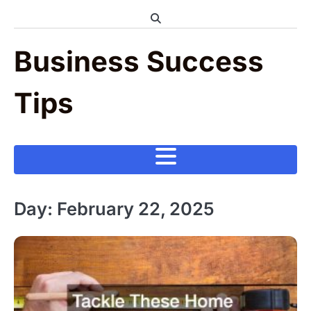
Skip
to
content
Business Success
Tips
Day:
February 22, 2025