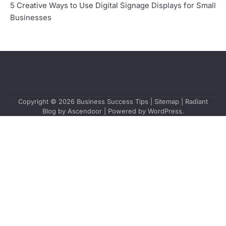
5 Creative Ways to Use Digital Signage Displays for Small
Businesses
Copyright © 2026
Business Success Tips
|
Sitemap
| Radiant
Blog by
Ascendoor
| Powered by
WordPress
.