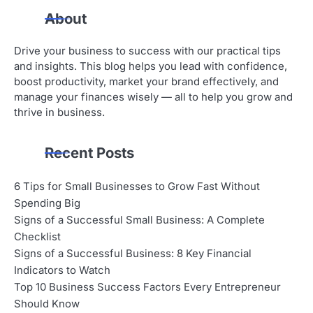
About
Drive your business to success with our practical tips
and insights. This blog helps you lead with confidence,
boost productivity, market your brand effectively, and
manage your finances wisely — all to help you grow and
thrive in business.
Recent Posts
6 Tips for Small Businesses to Grow Fast Without
Spending Big
Signs of a Successful Small Business: A Complete
Checklist
Signs of a Successful Business: 8 Key Financial
Indicators to Watch
Top 10 Business Success Factors Every Entrepreneur
Should Know