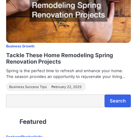
Business Growth
Tackle These Home Remodeling Spring
Renovation Projects
Spring is the perfect time to refresh and enhance your home.
The season provides an opportunity to rejuvenate your living…
Business Success Tips
February 22, 2025
Search
Search
Featured
Featured
Productivity