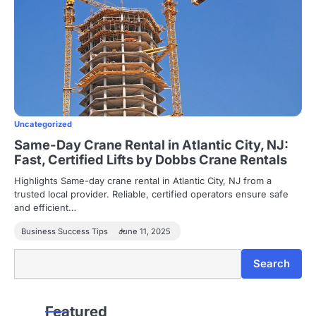
Uncategorized
Same-Day Crane Rental in Atlantic City, NJ:
Fast, Certified Lifts by Dobbs Crane Rentals
Highlights Same-day crane rental in Atlantic City, NJ from a
trusted local provider. Reliable, certified operators ensure safe
and efficient…
Business Success Tips
June 11, 2025
Search
Search
Featured