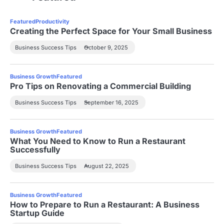
Featured
Productivity
Creating the Perfect Space for Your Small Business
Business Success Tips
October 9, 2025
Business Growth
Featured
Pro Tips on Renovating a Commercial Building
Business Success Tips
September 16, 2025
Business Growth
Featured
What You Need to Know to Run a Restaurant
Successfully
Business Success Tips
August 22, 2025
Business Growth
Featured
How to Prepare to Run a Restaurant: A Business
Startup Guide