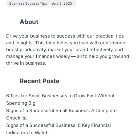
Business Success Tips
July 2, 2025
About
Drive your business to success with our practical tips
and insights. This blog helps you lead with confidence,
boost productivity, market your brand effectively, and
manage your finances wisely — all to help you grow and
thrive in business.
Recent Posts
6 Tips for Small Businesses to Grow Fast Without
Spending Big
Signs of a Successful Small Business: A Complete
Checklist
Signs of a Successful Business: 8 Key Financial
Indicators to Watch