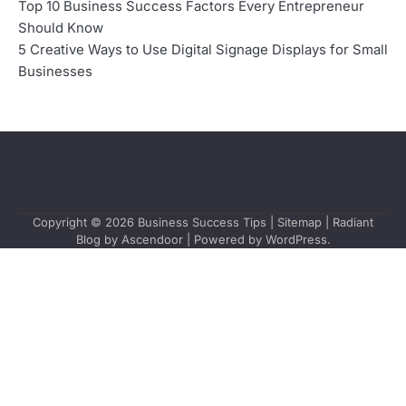
Top 10 Business Success Factors Every Entrepreneur
Should Know
5 Creative Ways to Use Digital Signage Displays for Small
Businesses
Copyright © 2026
Business Success Tips
|
Sitemap
| Radiant
Blog by
Ascendoor
| Powered by
WordPress
.