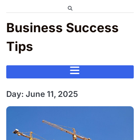
Skip
to
content
Business Success
Tips
Day:
June 11, 2025