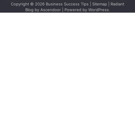
Copyright © 2026
Business Success Tips
|
Sitemap
| Radiant
Blog by
Ascendoor
| Powered by
WordPress
.