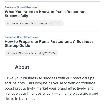
a
Business Growth
Featured
t
What You Need to Know to Run a Restaurant
Successfully
i
Business Success Tips
August 22, 2025
o
n
Business Growth
Featured
How to Prepare to Run a Restaurant: A Business
Startup Guide
Business Success Tips
July 2, 2025
About
Drive your business to success with our practical tips
and insights. This blog helps you lead with confidence,
boost productivity, market your brand effectively, and
manage your finances wisely — all to help you grow and
thrive in business.