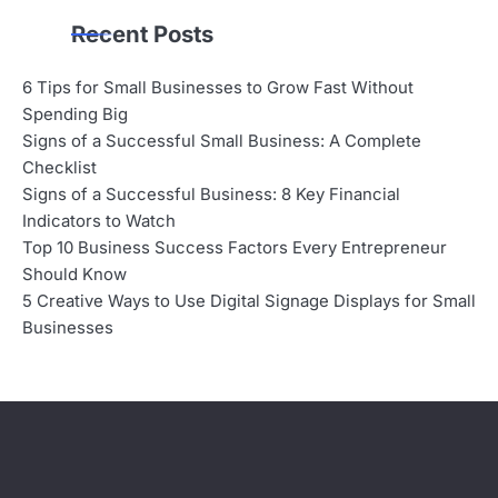
Recent Posts
6 Tips for Small Businesses to Grow Fast Without
Spending Big
Signs of a Successful Small Business: A Complete
Checklist
Signs of a Successful Business: 8 Key Financial
Indicators to Watch
Top 10 Business Success Factors Every Entrepreneur
Should Know
5 Creative Ways to Use Digital Signage Displays for Small
Businesses