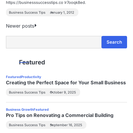
https://businesssuccesstips.co lr7ooqk8ed.
Business Success Tips
January 1, 2012
P
Newer posts
o
Search
Search
s
t
Featured
s
Featured
Productivity
n
Creating the Perfect Space for Your Small Business
a
Business Success Tips
October 9, 2025
v
Business Growth
Featured
i
Pro Tips on Renovating a Commercial Building
g
Business Success Tips
September 16, 2025