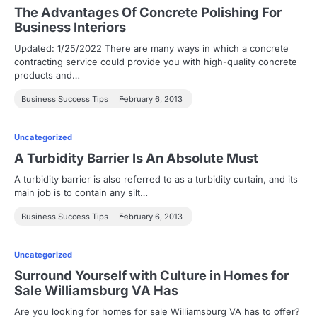
The Advantages Of Concrete Polishing For
Business Interiors
Updated: 1/25/2022 There are many ways in which a concrete
contracting service could provide you with high-quality concrete
products and…
Business Success Tips
February 6, 2013
Uncategorized
A Turbidity Barrier Is An Absolute Must
A turbidity barrier is also referred to as a turbidity curtain, and its
main job is to contain any silt…
Business Success Tips
February 6, 2013
Uncategorized
Surround Yourself with Culture in Homes for
Sale Williamsburg VA Has
Are you looking for homes for sale Williamsburg VA has to offer?