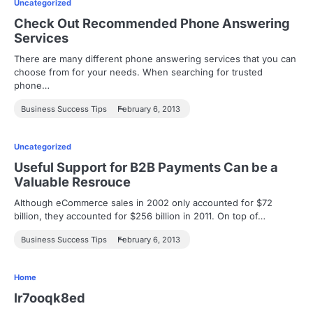
Uncategorized
Check Out Recommended Phone Answering
Services
There are many different phone answering services that you can
choose from for your needs. When searching for trusted
phone…
Business Success Tips
February 6, 2013
Uncategorized
Useful Support for B2B Payments Can be a
Valuable Resrouce
Although eCommerce sales in 2002 only accounted for $72
billion, they accounted for $256 billion in 2011. On top of…
Business Success Tips
February 6, 2013
Home
lr7ooqk8ed