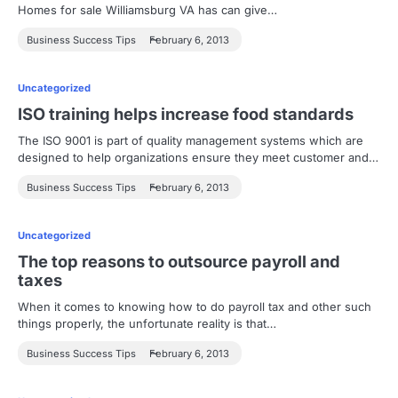
Homes for sale Williamsburg VA has can give…
Business Success Tips
February 6, 2013
Uncategorized
ISO training helps increase food standards
The ISO 9001 is part of quality management systems which are
designed to help organizations ensure they meet customer and…
Business Success Tips
February 6, 2013
Uncategorized
The top reasons to outsource payroll and
taxes
When it comes to knowing how to do payroll tax and other such
things properly, the unfortunate reality is that…
Business Success Tips
February 6, 2013