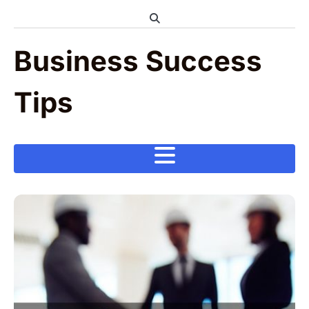
Skip
to
content
Business Success
Tips