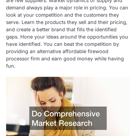
are few suppliers. Market dynamics of supply and
demand always play a major role in pricing. You can
look at your competition and the customers they
serve. Learn the products they sell and their pricing,
and create a better brand that fills the identified
gaps. Hone your ideas around the opportunities you
have identified. You can beat the competition by
providing an alternative affordable firewood
processor firm and earn good money while having
fun.