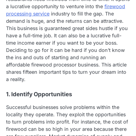
a lucrative opportunity to venture into the
firewood
processing service
industry to fill the gap. The
demand is huge, and the returns can be attractive.
This business is guaranteed great sides hustle if you
have a full-time job. It can also be a lucrative full-
time income earner if you want to be your boss.
Deciding to go for it can be hard if you don’t know
the ins and outs of starting and running an
affordable firewood processor business. This article
shares fifteen important tips to turn your dream into
a reality.
1. Identify Opportunities
Successful businesses solve problems within the
locality they operate. They exploit the opportunities
to turn problems into profit. For instance, the cost of
firewood can be so high in your area because there