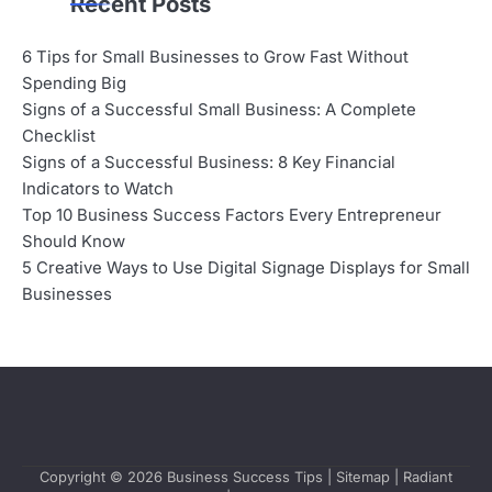
Recent Posts
6 Tips for Small Businesses to Grow Fast Without
Spending Big
Signs of a Successful Small Business: A Complete
Checklist
Signs of a Successful Business: 8 Key Financial
Indicators to Watch
Top 10 Business Success Factors Every Entrepreneur
Should Know
5 Creative Ways to Use Digital Signage Displays for Small
Businesses
Copyright © 2026
Business Success Tips
|
Sitemap
| Radiant