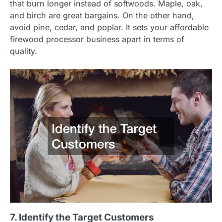
that burn longer instead of softwoods. Maple, oak,
and birch are great bargains. On the other hand,
avoid pine, cedar, and poplar. It sets your affordable
firewood processor business apart in terms of
quality.
7. Identify the Target Customers