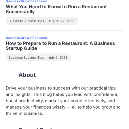
Business Growth
Featured
What You Need to Know to Run a Restaurant
Successfully
Business Success Tips
August 22, 2025
Business Growth
Featured
How to Prepare to Run a Restaurant: A Business
Startup Guide
Business Success Tips
July 2, 2025
About
Drive your business to success with our practical tips
and insights. This blog helps you lead with confidence,
boost productivity, market your brand effectively, and
manage your finances wisely — all to help you grow and
thrive in business.