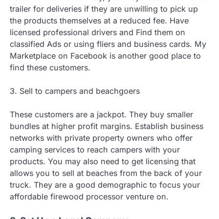
trailer for deliveries if they are unwilling to pick up
the products themselves at a reduced fee. Have
licensed professional drivers and Find them on
classified Ads or using fliers and business cards. My
Marketplace on Facebook is another good place to
find these customers.
3. Sell to campers and beachgoers
These customers are a jackpot. They buy smaller
bundles at higher profit margins. Establish business
networks with private property owners who offer
camping services to reach campers with your
products. You may also need to get licensing that
allows you to sell at beaches from the back of your
truck. They are a good demographic to focus your
affordable firewood processor venture on.