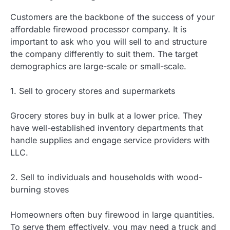
Customers are the backbone of the success of your
affordable firewood processor company. It is
important to ask who you will sell to and structure
the company differently to suit them. The target
demographics are large-scale or small-scale.
1. Sell to grocery stores and supermarkets
Grocery stores buy in bulk at a lower price. They
have well-established inventory departments that
handle supplies and engage service providers with
LLC.
2. Sell to individuals and households with wood-
burning stoves
Homeowners often buy firewood in large quantities.
To serve them effectively, you may need a truck and