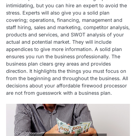
intimidating, but you can hire an expert to avoid the
stress. Experts will also give you a solid plan
covering; operations, financing, management and
staff hiring, sales and marketing, competitor analysis,
products and services, and SWOT analysis of your
actual and potential market. They will include
appendices to give more information. A solid plan
ensures you run the business professionally. The
business plan clears grey areas and provides
direction. It highlights the things you must focus on
from the beginning and throughout the business. All
decisions about your affordable firewood processor
are not from guesswork with a business plan.