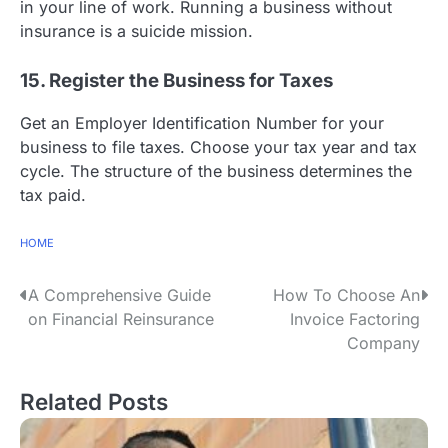
in your line of work. Running a business without
insurance is a suicide mission.
15. Register the Business for Taxes
Get an Employer Identification Number for your
business to file taxes. Choose your tax year and tax
cycle. The structure of the business determines the
tax paid.
HOME
P
A Comprehensive Guide
How To Choose An
on Financial Reinsurance
Invoice Factoring
o
Company
s
Related Posts
t
n