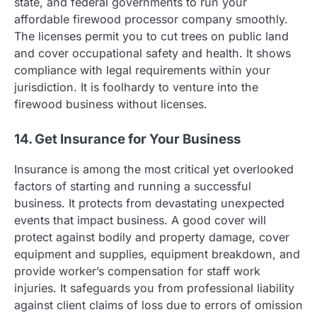
state, and federal governments to run your
affordable firewood processor company smoothly.
The licenses permit you to cut trees on public land
and cover occupational safety and health. It shows
compliance with legal requirements within your
jurisdiction. It is foolhardy to venture into the
firewood business without licenses.
14. Get Insurance for Your Business
Insurance is among the most critical yet overlooked
factors of starting and running a successful
business. It protects from devastating unexpected
events that impact business. A good cover will
protect against bodily and property damage, cover
equipment and supplies, equipment breakdown, and
provide worker’s compensation for staff work
injuries. It safeguards you from professional liability
against client claims of loss due to errors of omission