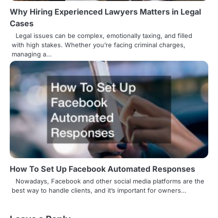
Why Hiring Experienced Lawyers Matters in Legal
Cases
Legal issues can be complex, emotionally taxing, and filled
with high stakes. Whether you’re facing criminal charges,
managing a…
How To Set Up Facebook Automated Responses
Nowadays, Facebook and other social media platforms are the
best way to handle clients, and it’s important for owners…