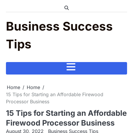
Skip
to
content
Business Success
Tips
Home
Home
15 Tips for Starting an Affordable Firewood
Processor Business
15 Tips for Starting an Affordable
Firewood Processor Business
August 30, 2022
Business Success Tips