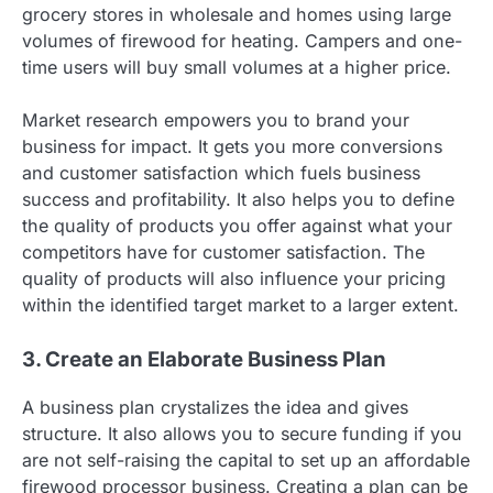
grocery stores in wholesale and homes using large
volumes of firewood for heating. Campers and one-
time users will buy small volumes at a higher price.
Market research empowers you to brand your
business for impact. It gets you more conversions
and customer satisfaction which fuels business
success and profitability. It also helps you to define
the quality of products you offer against what your
competitors have for customer satisfaction. The
quality of products will also influence your pricing
within the identified target market to a larger extent.
3. Create an Elaborate Business Plan
A business plan crystalizes the idea and gives
structure. It also allows you to secure funding if you
are not self-raising the capital to set up an affordable
firewood processor business. Creating a plan can be