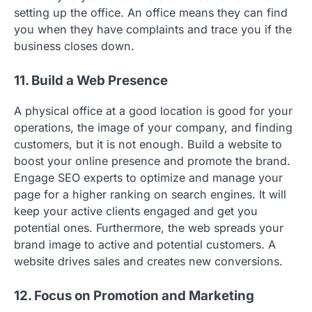
setting up the office. An office means they can find
you when they have complaints and trace you if the
business closes down.
11. Build a Web Presence
A physical office at a good location is good for your
operations, the image of your company, and finding
customers, but it is not enough. Build a website to
boost your online presence and promote the brand.
Engage SEO experts to optimize and manage your
page for a higher ranking on search engines. It will
keep your active clients engaged and get you
potential ones. Furthermore, the web spreads your
brand image to active and potential customers. A
website drives sales and creates new conversions.
12. Focus on Promotion and Marketing