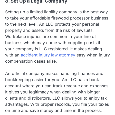
8. Set Up a Legal Company
Setting up a limited liability company is the best way
to take your affordable firewood processor business
to the next level. An LLC protects your personal
property and assets from the risk of lawsuits.
Workplace injuries are common in your line of
business which may come with crippling costs if
your company is LLC registered. It makes dealing
with an
accident injury law attorney
easy when injury
compensation cases arise.
An official company makes handling finances and
bookkeeping easier for you. An LLC has a bank
account where you can track revenue and expenses.
It gives you legitimacy when dealing with bigger
clients and distributors. LLC allows you to enjoy tax
advantages. With proper records, you file your taxes
on time and save money and time in the process.