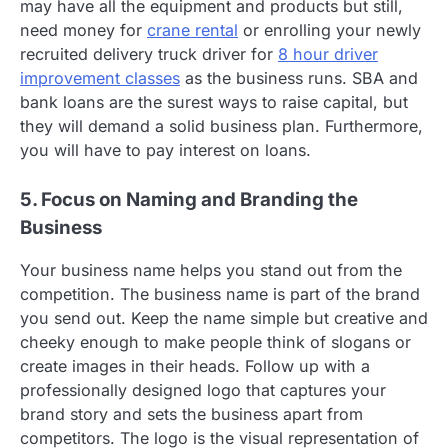
may have all the equipment and products but still,
need money for
crane rental
or enrolling your newly
recruited delivery truck driver for
8 hour driver
improvement classes
as the business runs. SBA and
bank loans are the surest ways to raise capital, but
they will demand a solid business plan. Furthermore,
you will have to pay interest on loans.
5. Focus on Naming and Branding the
Business
Your business name helps you stand out from the
competition. The business name is part of the brand
you send out. Keep the name simple but creative and
cheeky enough to make people think of slogans or
create images in their heads. Follow up with a
professionally designed logo that captures your
brand story and sets the business apart from
competitors. The logo is the visual representation of