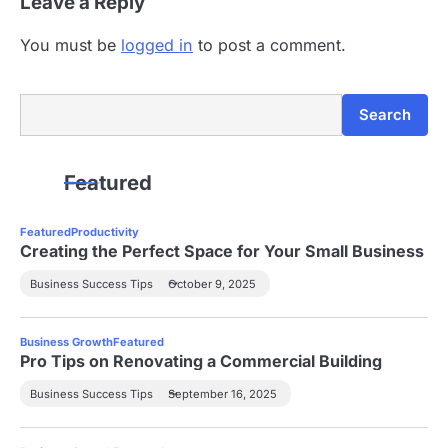
Leave a Reply
You must be
logged in
to post a comment.
Search
Search
Featured
Featured
Productivity
Creating the Perfect Space for Your Small Business
Business Success Tips
October 9, 2025
Business Growth
Featured
Pro Tips on Renovating a Commercial Building
Business Success Tips
September 16, 2025