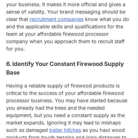
your business. It makes it more official and gives a
sense of validity. Your brand messaging should be
clear that
recruitment companies
know what you do
and the applicable skills and qualifications for the
team at your affordable firewood processor
company when you approach them to recruit staff
for you.
6. Identify Your Constant Firewood Supply
Base
Having a reliable supply of firewood products is
critical to the success of your affordable firewood
processor business. You may have started because
you already had the trees and the needed
equipment, but you need a constant supply as the
market expands. Ignoring it may lead to mishaps
such as damaged
trailer hitches
as you haul wood
products from tough terrains and long distances to