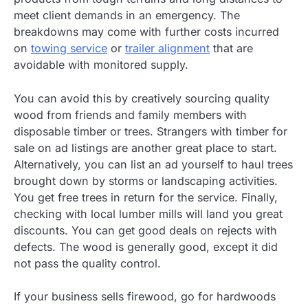
meet client demands in an emergency. The
breakdowns may come with further costs incurred
on
towing service
or
trailer alignment
that are
avoidable with monitored supply.
You can avoid this by creatively sourcing quality
wood from friends and family members with
disposable timber or trees. Strangers with timber for
sale on ad listings are another great place to start.
Alternatively, you can list an ad yourself to haul trees
brought down by storms or landscaping activities.
You get free trees in return for the service. Finally,
checking with local lumber mills will land you great
discounts. You can get good deals on rejects with
defects. The wood is generally good, except it did
not pass the quality control.
If your business sells firewood, go for hardwoods