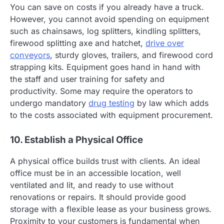
You can save on costs if you already have a truck.
However, you cannot avoid spending on equipment
such as chainsaws, log splitters, kindling splitters,
firewood splitting axe and hatchet,
drive over
conveyors
, sturdy gloves, trailers, and firewood cord
strapping kits. Equipment goes hand in hand with
the staff and user training for safety and
productivity. Some may require the operators to
undergo mandatory
drug testing
by law which adds
to the costs associated with equipment procurement.
10. Establish a Physical Office
A physical office builds trust with clients. An ideal
office must be in an accessible location, well
ventilated and lit, and ready to use without
renovations or repairs. It should provide good
storage with a flexible lease as your business grows.
Proximity to your customers is fundamental when