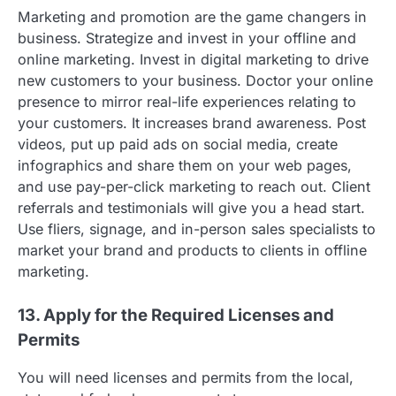
Marketing and promotion are the game changers in
business. Strategize and invest in your offline and
online marketing. Invest in digital marketing to drive
new customers to your business. Doctor your online
presence to mirror real-life experiences relating to
your customers. It increases brand awareness. Post
videos, put up paid ads on social media, create
infographics and share them on your web pages,
and use pay-per-click marketing to reach out. Client
referrals and testimonials will give you a head start.
Use fliers, signage, and in-person sales specialists to
market your brand and products to clients in offline
marketing.
13. Apply for the Required Licenses and
Permits
You will need licenses and permits from the local,