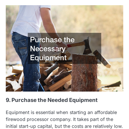
9. Purchase the Needed Equipment
Equipment is essential when starting an affordable
firewood processor company. It takes part of the
initial start-up capital, but the costs are relatively low.