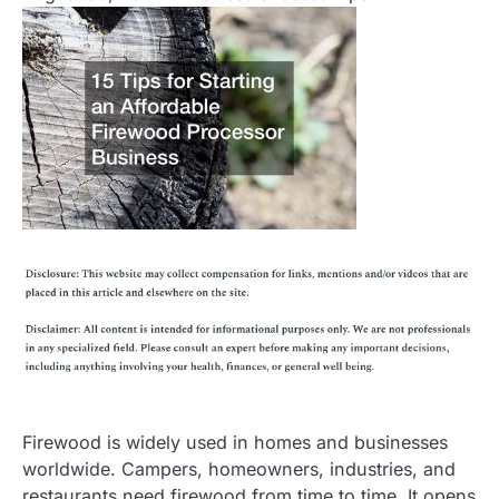
Firewood is widely used in homes and businesses
worldwide. Campers, homeowners, industries, and
restaurants need firewood from time to time. It opens