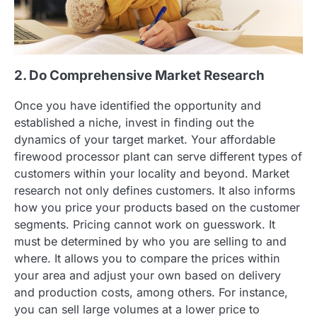
2. Do Comprehensive Market Research
Once you have identified the opportunity and
established a niche, invest in finding out the
dynamics of your target market. Your affordable
firewood processor plant can serve different types of
customers within your locality and beyond. Market
research not only defines customers. It also informs
how you price your products based on the customer
segments. Pricing cannot work on guesswork. It
must be determined by who you are selling to and
where. It allows you to compare the prices within
your area and adjust your own based on delivery
and production costs, among others. For instance,
you can sell large volumes at a lower price to