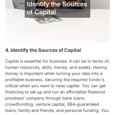
4. Identify the Sources of Capital
Capital is essential for business. It can be in terms of;
human resources, skills, money, and assets. Having
money is important when turning your idea into a
profitable business. Securing the required funds is
critical when you want to raise capital. You can get
financing to set up and run an affordable firewood
processor company through bank loans,
crowdfunding, venture capital, SBA-guaranteed
loans, family and friends, and personal funding. You