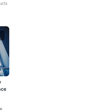
ucts
w
nce
re