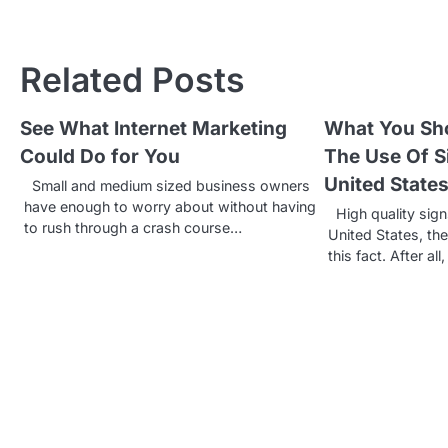
o
s
Related Posts
t
See What Internet Marketing
What You Sh
n
Could Do for You
The Use Of S
a
United State
Small and medium sized business owners
v
have enough to worry about without having
High quality sign
to rush through a crash course…
United States, th
i
this fact. After all
g
a
t
i
o