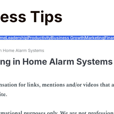
ess Tips
me
Leadership
Productivity
Business Growth
Marketing
Fina
g in Home Alarm Systems
ting in Home Alarm Systems