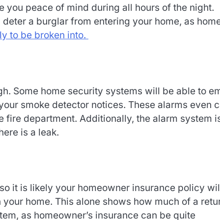
 you peace of mind during all hours of the night.
l deter a burglar from entering your home, as hom
ly to be broken into.
h. Some home security systems will be able to em
e your smoke detector notices. These alarms even 
 fire department. Additionally, the alarm system i
ere is a leak.
so it is likely your homeowner insurance policy wil
in your home. This alone shows how much of a retu
stem, as homeowner’s insurance can be quite