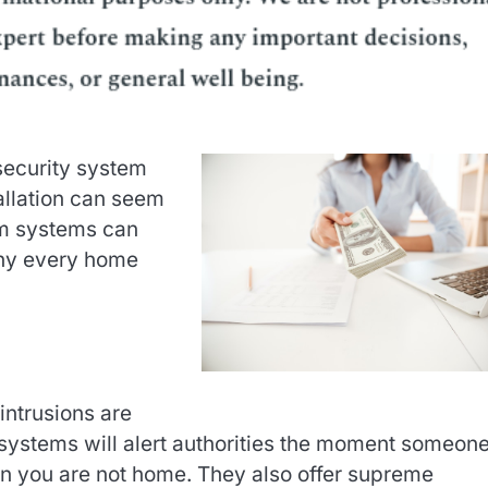
security system
allation can seem
arm systems can
why every home
intrusions are
 systems will alert authorities the moment someon
n you are not home. They also offer supreme