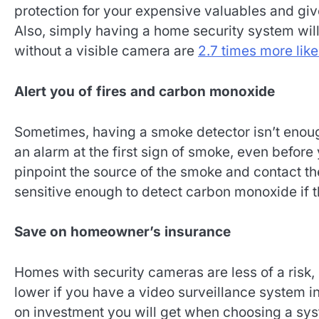
protection for your expensive valuables and give
Also, simply having a home security system wil
without a visible camera are
2.7 times more like
Alert you of fires and carbon monoxide
Sometimes, having a smoke detector isn’t enoug
an alarm at the first sign of smoke, even befor
pinpoint the source of the smoke and contact the
sensitive enough to detect carbon monoxide if th
Save on homeowner’s insurance
Homes with security cameras are less of a risk, 
lower if you have a video surveillance system 
on investment you will get when choosing a sy