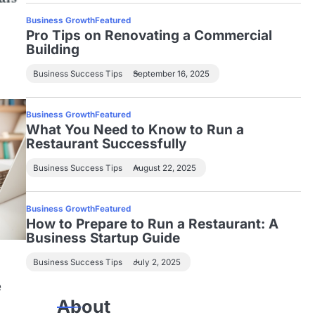
Business Growth
Featured
Pro Tips on Renovating a Commercial
Building
Business Success Tips
September 16, 2025
Business Growth
Featured
What You Need to Know to Run a
Restaurant Successfully
Business Success Tips
August 22, 2025
Business Growth
Featured
How to Prepare to Run a Restaurant: A
Business Startup Guide
Business Success Tips
July 2, 2025
e
About