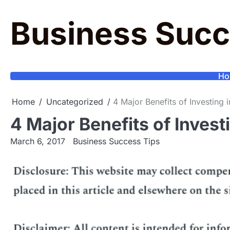
Skip
to
Business Succ
content
Ho
Home
Uncategorized
4 Major Benefits of Investin
4 Major Benefits of Inves
March 6, 2017
Business Success Tips