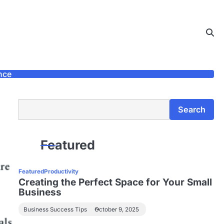
nce
Search
Search
Featured
Featured
Productivity
Creating the Perfect Space for Your Small
Business
Business Success Tips
October 9, 2025