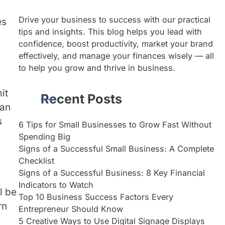
Drive your business to success with our practical
es
tips and insights. This blog helps you lead with
confidence, boost productivity, market your brand
effectively, and manage your finances wisely — all
to help you grow and thrive in business.
it
Recent Posts
can
s
6 Tips for Small Businesses to Grow Fast Without
Spending Big
Signs of a Successful Small Business: A Complete
Checklist
Signs of a Successful Business: 8 Key Financial
Indicators to Watch
l be
Top 10 Business Success Factors Every
rn
Entrepreneur Should Know
5 Creative Ways to Use Digital Signage Displays