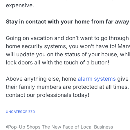
expensive.
Stay in contact with your home from far away
Going on vacation and don’t want to go throug
home security systems, you won’t have to! Ma
will update you on the status of your house, whil
lock doors all with the touch of a button!
Above anything else, home
alarm systems
give
their family members are protected at all times. 
contact our professionals today!
UNCATEGORIZED
P
Pop-Up Shops The New Face of Local Business