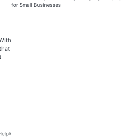
for Small Businesses
With
that
d
,
Help