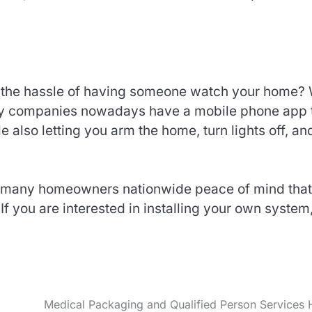
h the hassle of having someone watch your home? 
ny companies nowadays have a mobile phone app 
e also letting you arm the home, turn lights off, an
 many homeowners nationwide peace of mind that
If you are interested in installing your own system
Medical Packaging and Qualified Person Services 