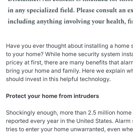
Have you ever thought about installing a home 
to your home? While home security system inst
pricey at first, there are many benefits that al
bring your home and family. Here we explain 
should invest in this helpful technology.
Protect your home from intruders
Shockingly enough, more than 2.5 million home 
reported every year in the United States. Alarm
tries to enter your home unwarranted, even whe