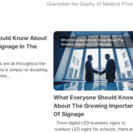
Guarantee the Quality of Medical Prod
ould Know About
ignage In The
s
s are all throughout the
ere is simply no doubting
, the…
What Everyone Should Kno
About The Growing Importa
Of Signage
From digital LED business signs to
outdoor LED signs for schools, there a