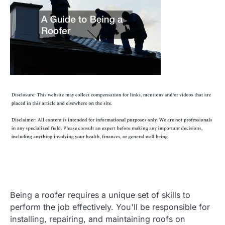
Being a roofer requires a unique set of skills to
perform the job effectively. You'll be responsible for
installing, repairing, and maintaining roofs on