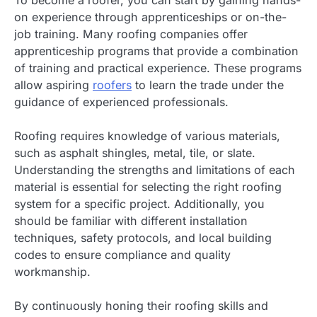
To become a roofer, you can start by gaining hands-
on experience through apprenticeships or on-the-
job training. Many roofing companies offer
apprenticeship programs that provide a combination
of training and practical experience. These programs
allow aspiring
roofers
to learn the trade under the
guidance of experienced professionals.
Roofing requires knowledge of various materials,
such as asphalt shingles, metal, tile, or slate.
Understanding the strengths and limitations of each
material is essential for selecting the right roofing
system for a specific project. Additionally, you
should be familiar with different installation
techniques, safety protocols, and local building
codes to ensure compliance and quality
workmanship.
By continuously honing their roofing skills and