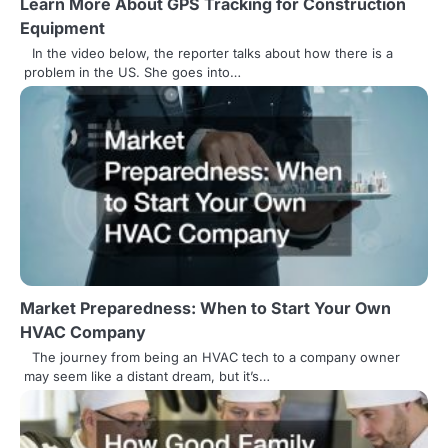
Learn More About GPS Tracking for Construction
t
Equipment
i
In the video below, the reporter talks about how there is a
problem in the US. She goes into…
o
n
Market Preparedness: When to Start Your Own
HVAC Company
The journey from being an HVAC tech to a company owner
may seem like a distant dream, but it’s…