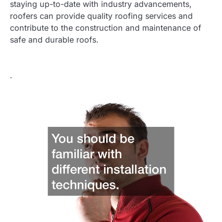
staying up-to-date with industry advancements,
roofers can provide quality roofing services and
contribute to the construction and maintenance of
safe and durable roofs.
.