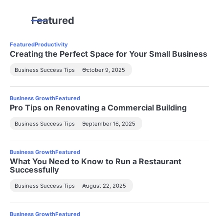
Featured
Featured
Productivity
Creating the Perfect Space for Your Small Business
Business Success Tips
October 9, 2025
Business Growth
Featured
Pro Tips on Renovating a Commercial Building
Business Success Tips
September 16, 2025
Business Growth
Featured
What You Need to Know to Run a Restaurant
Successfully
Business Success Tips
August 22, 2025
Business Growth
Featured