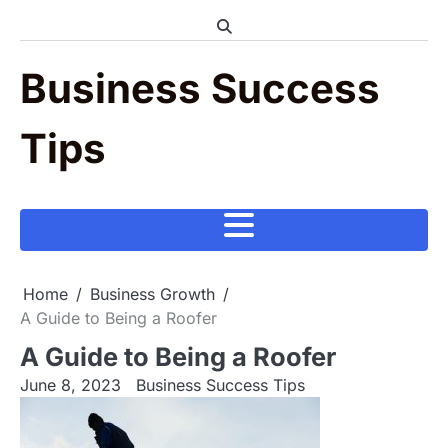
Skip
to
content
Business Success
Tips
Home
Business Growth
A Guide to Being a Roofer
A Guide to Being a Roofer
June 8, 2023
Business Success Tips