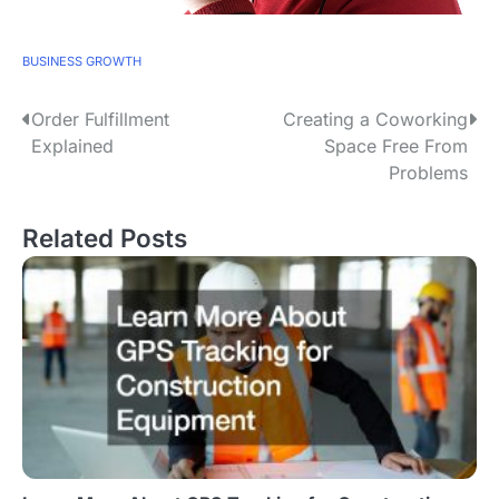
BUSINESS GROWTH
P
Order Fulfillment
Creating a Coworking
Explained
Space Free From
o
Problems
s
Related Posts
t
n
a
v
i
g
a