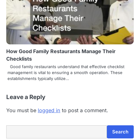
How Good Family Restaurants Manage Their
Checklists
Good family restaurants understand that effective checklist
management is vital to ensuring a smooth operation. These
establishments typically utilize…
Leave a Reply
You must be
logged in
to post a comment.
Search
Search