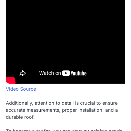
Video Source
Additionally, attention to detail is crucial to ensure
accurate measurements, proper installation, and a
durable roof.