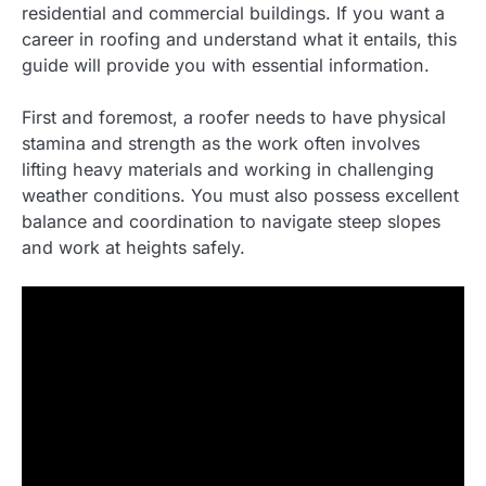
residential and commercial buildings. If you want a
career in roofing and understand what it entails, this
guide will provide you with essential information.
First and foremost, a roofer needs to have physical
stamina and strength as the work often involves
lifting heavy materials and working in challenging
weather conditions. You must also possess excellent
balance and coordination to navigate steep slopes
and work at heights safely.