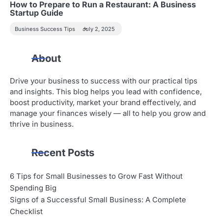
How to Prepare to Run a Restaurant: A Business
Startup Guide
Business Success Tips
July 2, 2025
About
Drive your business to success with our practical tips
and insights. This blog helps you lead with confidence,
boost productivity, market your brand effectively, and
manage your finances wisely — all to help you grow and
thrive in business.
Recent Posts
6 Tips for Small Businesses to Grow Fast Without
Spending Big
Signs of a Successful Small Business: A Complete
Checklist