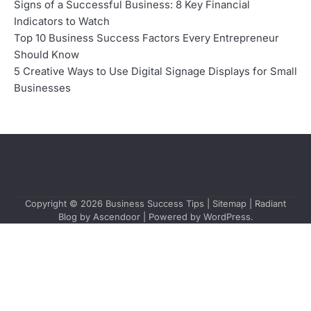
Signs of a Successful Business: 8 Key Financial
Indicators to Watch
Top 10 Business Success Factors Every Entrepreneur
Should Know
5 Creative Ways to Use Digital Signage Displays for Small
Businesses
Copyright © 2026
Business Success Tips
|
Sitemap
| Radiant
Blog by
Ascendoor
| Powered by
WordPress
.