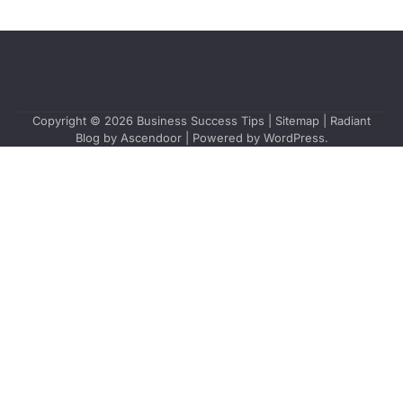
Copyright © 2026
Business Success Tips
|
Sitemap
| Radiant
Blog by
Ascendoor
| Powered by
WordPress
.