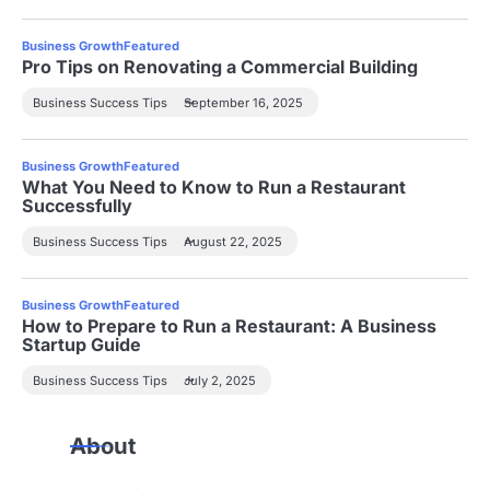
Business Growth
Featured
Pro Tips on Renovating a Commercial Building
Business Success Tips
September 16, 2025
Business Growth
Featured
What You Need to Know to Run a Restaurant
Successfully
Business Success Tips
August 22, 2025
Business Growth
Featured
How to Prepare to Run a Restaurant: A Business
Startup Guide
Business Success Tips
July 2, 2025
About