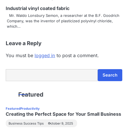
t
Industrial vinyl coated fabric
i
Mr. Waldo Lonsbury Semon, a researcher at the B.F. Goodrich
Company, was the inventor of plasticized polyvinyl chloride,
o
which…
n
Leave a Reply
You must be
logged in
to post a comment.
Search
Search
Featured
Featured
Productivity
Creating the Perfect Space for Your Small Business
Business Success Tips
October 9, 2025