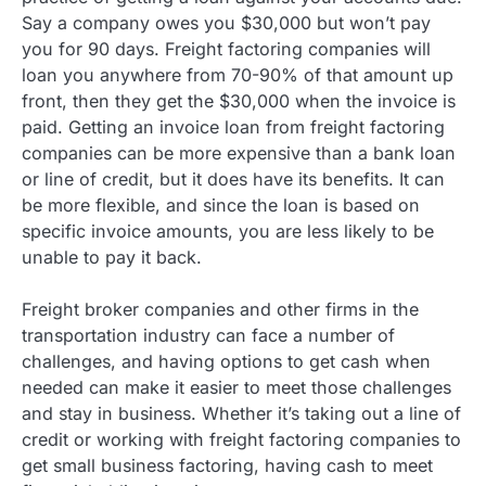
Say a company owes you $30,000 but won’t pay
you for 90 days. Freight factoring companies will
loan you anywhere from 70-90% of that amount up
front, then they get the $30,000 when the invoice is
paid. Getting an invoice loan from freight factoring
companies can be more expensive than a bank loan
or line of credit, but it does have its benefits. It can
be more flexible, and since the loan is based on
specific invoice amounts, you are less likely to be
unable to pay it back.
Freight broker companies and other firms in the
transportation industry can face a number of
challenges, and having options to get cash when
needed can make it easier to meet those challenges
and stay in business. Whether it’s taking out a line of
credit or working with freight factoring companies to
get small business factoring, having cash to meet