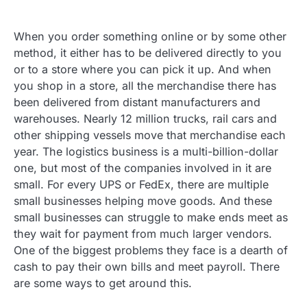
When you order something online or by some other
method, it either has to be delivered directly to you
or to a store where you can pick it up. And when
you shop in a store, all the merchandise there has
been delivered from distant manufacturers and
warehouses. Nearly 12 million trucks, rail cars and
other shipping vessels move that merchandise each
year. The logistics business is a multi-billion-dollar
one, but most of the companies involved in it are
small. For every UPS or FedEx, there are multiple
small businesses helping move goods. And these
small businesses can struggle to make ends meet as
they wait for payment from much larger vendors.
One of the biggest problems they face is a dearth of
cash to pay their own bills and meet payroll. There
are some ways to get around this.