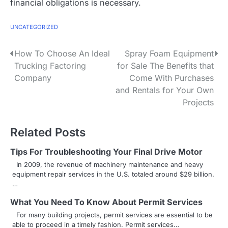
financial obligations is necessary.
UNCATEGORIZED
P
How To Choose An Ideal
Spray Foam Equipment
Trucking Factoring
for Sale The Benefits that
o
Company
Come With Purchases
s
and Rentals for Your Own
Projects
t
n
Related Posts
a
Tips For Troubleshooting Your Final Drive Motor
v
In 2009, the revenue of machinery maintenance and heavy
equipment repair services in the U.S. totaled around $29 billion.
i
…
g
What You Need To Know About Permit Services
For many building projects, permit services are essential to be
a
able to proceed in a timely fashion. Permit services…