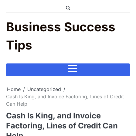
Skip
to
content
Business Success
Tips
Home
Uncategorized
Cash Is King, and Invoice Factoring, Lines of Credit
Can Help
Cash Is King, and Invoice
Factoring, Lines of Credit Can
Help