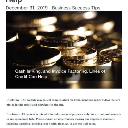
December 31, 2019
Business Success Tips