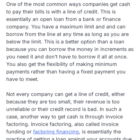
One of the most common ways companies get cash
to pay their bills is with a line of credit. This is
essentially an open loan from a bank or finance
company. You have a maximum limit and and can
borrow from the line at any time as long as you are
below the limit. This is a better option than a loan
because you can borrow the money in increments as
you need it and don’t have to borrow it all at once.
You also get the flexibility of making minimum
payments rather than having a fixed payment you
have to meet.
Not every company can get a line of credit, either
because they are too small, their revenue is too
unreliable or their credit record is bad. In such a
case, another way to get cash is through invoice
factoring. Invoice factoring, also called invoice
funding or
factoring financing
, is essentially the
practice of getting a loan against your accounts due.