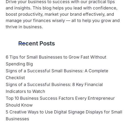
Drive your business to success with our practical tips
and insights. This blog helps you lead with confidence,
boost productivity, market your brand effectively, and
manage your finances wisely — all to help you grow and
thrive in business.
Recent Posts
6 Tips for Small Businesses to Grow Fast Without
Spending Big
Signs of a Successful Small Business: A Complete
Checklist
Signs of a Successful Business: 8 Key Financial
Indicators to Watch
Top 10 Business Success Factors Every Entrepreneur
Should Know
5 Creative Ways to Use Digital Signage Displays for Small
Businesses