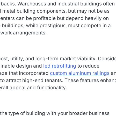
backs. Warehouses and industrial buildings often
ed metal building components, but may not be as
 centers can be profitable but depend heavily on
buildings, while prestigious, must compete in a
d work arrangements.
t, utility, and long-term market viability. Consid
ainable design and
led retrofitting
to reduce
laza that incorporated
custom aluminum railings
a
to attract high-end tenants. These features enha
erall appeal and functionality.
gn the type of building with your broader business