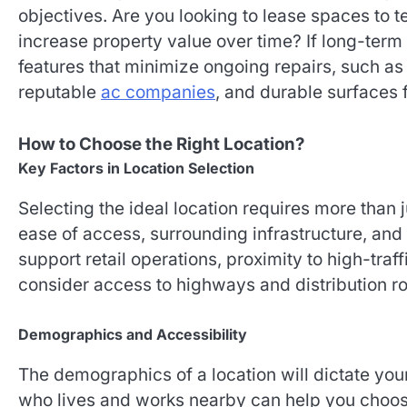
objectives. Are you looking to lease spaces to 
increase property value over time? If long-term
features that minimize ongoing repairs, such a
reputable
ac companies
, and durable surfaces 
How to Choose the Right Location?
Key Factors in Location Selection
Selecting the ideal location requires more than j
ease of access, surrounding infrastructure, and 
support retail operations, proximity to high-traf
consider access to highways and distribution ro
Demographics and Accessibility
The demographics of a location will dictate you
who lives and works nearby can help you choose 