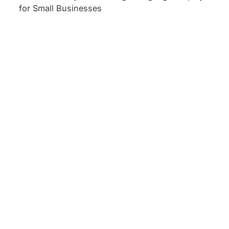
for Small Businesses