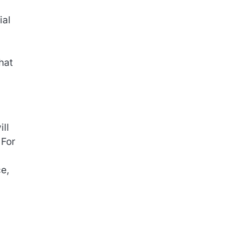
ial
hat
ill
 For
e,