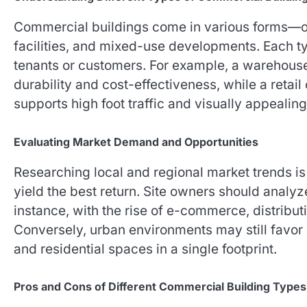
Commercial buildings come in various forms—offi
facilities, and mixed-use developments. Each ty
tenants or customers. For example, a warehou
durability and cost-effectiveness, while a retail
supports high foot traffic and visually appealing
Evaluating Market Demand and Opportunities
Researching local and regional market trends is 
yield the best return. Site owners should analyz
instance, with the rise of e-commerce, distribu
Conversely, urban environments may still favor
and residential spaces in a single footprint.
Pros and Cons of Different Commercial Building Types