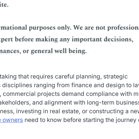
aking that requires careful planning, strategic
s disciplines ranging from finance and design to l
ion, commercial projects demand compliance with 
takeholders, and alignment with long-term busines
ess, investing in real estate, or constructing a n
e owners
need to know before starting the journey 