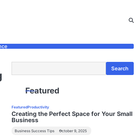
nce
Search
Search
g
Featured
Featured
Productivity
Creating the Perfect Space for Your Small
Business
Business Success Tips
October 9, 2025