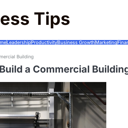
ess Tips
me
Leadership
Productivity
Business Growth
Marketing
Fina
ercial Building
Build a Commercial Buildin