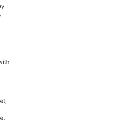
ey
s
with
et,
e.