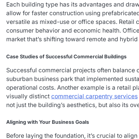
Each building type has its advantages and draw
allow for faster construction using prefabricat
versatile as mixed-use or office spaces. Retail
consumer behavior and economic health. Office 
market that’s shifting toward remote and hybri
Case Studies of Successful Commercial Buildings
Successful commercial projects often balance cos
suburban business park that implemented sust
operational costs. Another example is a retail p
visually distinct
commercial carpentry services
not just the building’s aesthetics, but also its ov
Aligning with Your Business Goals
Before laying the foundation, it’s crucial to ali