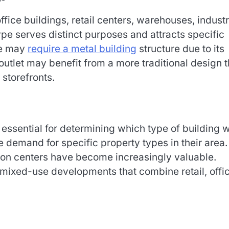
ce buildings, retail centers, warehouses, industr
pe serves distinct purposes and attracts specific
se may
require a metal building
structure due to its
 outlet may benefit from a more traditional design t
 storefronts.
essential for determining which type of building w
e demand for specific property types in their area.
tion centers have become increasingly valuable.
 mixed-use developments that combine retail, offic