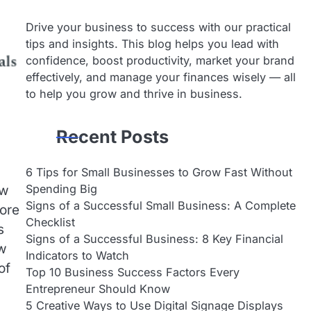
Drive your business to success with our practical
tips and insights. This blog helps you lead with
confidence, boost productivity, market your brand
effectively, and manage your finances wisely — all
to help you grow and thrive in business.
Recent Posts
6 Tips for Small Businesses to Grow Fast Without
Spending Big
aw
Signs of a Successful Small Business: A Complete
more
Checklist
s
Signs of a Successful Business: 8 Key Financial
ew
Indicators to Watch
of
Top 10 Business Success Factors Every
Entrepreneur Should Know
5 Creative Ways to Use Digital Signage Displays