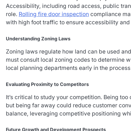
Accessibility, including road access, public tran
role.
Rolling fire door inspection
compliance may 
with high foot traffic to ensure accessibility an
Understanding Zoning Laws
Zoning laws regulate how land can be used and 
must consult local zoning codes to determine wh
local planning departments early in the process
Evaluating Proximity to Competitors
It’s critical to study your competition. Being too
but being far away could reduce customer conve
balance, leveraging competitive positioning whi
Future Growth and Development Prospects