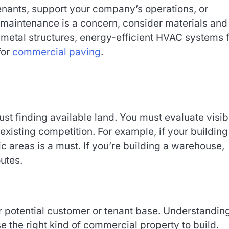
tenants, support your company’s operations, or
 maintenance is a concern, consider materials and
s metal structures, energy-efficient HVAC systems 
for
commercial paving
.
ust finding available land. You must evaluate visibi
existing competition. For example, if your building 
fic areas is a must. If you’re building a warehouse,
utes.
r potential customer or tenant base. Understandin
the right kind of commercial property to build.