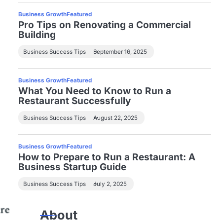
Business Growth
Featured
Pro Tips on Renovating a Commercial
Building
Business Success Tips
September 16, 2025
Business Growth
Featured
What You Need to Know to Run a
Restaurant Successfully
Business Success Tips
August 22, 2025
Business Growth
Featured
How to Prepare to Run a Restaurant: A
Business Startup Guide
Business Success Tips
July 2, 2025
About