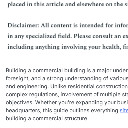
Building a commercial building is a major undert
foresight, and a strong understanding of variou
and engineering. Unlike residential construct
complex regulations, involvement of multiple s
objectives. Whether you’re expanding your busin
headquarters, this guide outlines everything
sit
building a commercial structure.