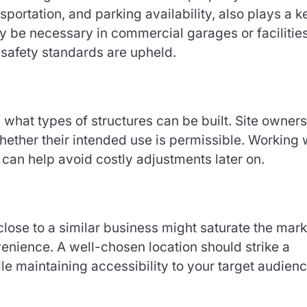
sportation, and parking availability, also plays a k
be necessary in commercial garages or facilitie
d safety standards are upheld.
what types of structures can be built. Site owners
ether their intended use is permissible. Working 
 can help avoid costly adjustments later on.
 close to a similar business might saturate the mark
nience. A well-chosen location should strike a
le maintaining accessibility to your target audienc