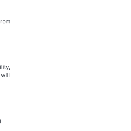
from
lity,
will
g