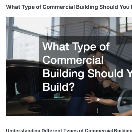
What Type of Commercial Building Should You 
Understanding Different Types of Commercial Buildin