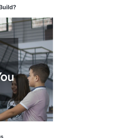
Build?
gs