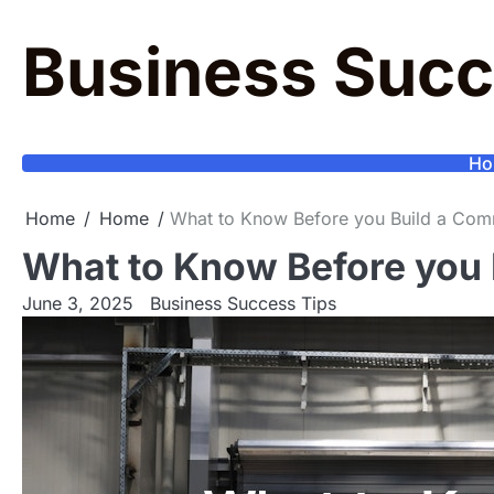
Skip
to
Business Succ
content
Ho
Home
Home
What to Know Before you Build a Comm
What to Know Before you 
June 3, 2025
Business Success Tips