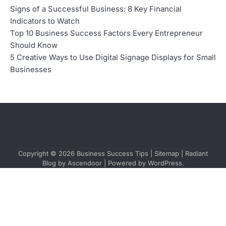
Signs of a Successful Business: 8 Key Financial
Indicators to Watch
Top 10 Business Success Factors Every Entrepreneur
Should Know
5 Creative Ways to Use Digital Signage Displays for Small
Businesses
Copyright © 2026
Business Success Tips
|
Sitemap
| Radiant
Blog by
Ascendoor
| Powered by
WordPress
.