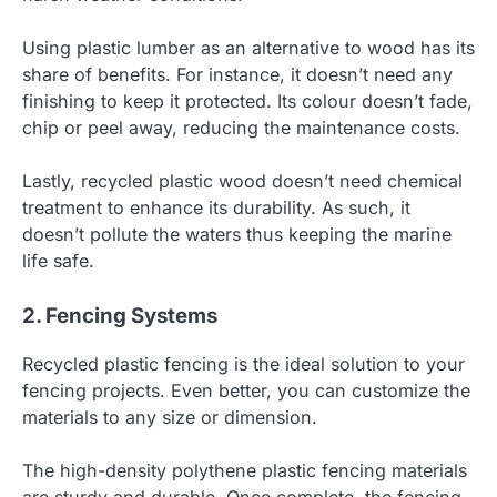
Using plastic lumber as an alternative to wood has its
share of benefits. For instance, it doesn’t need any
finishing to keep it protected. Its colour doesn’t fade,
chip or peel away, reducing the maintenance costs.
Lastly, recycled plastic wood doesn’t need chemical
treatment to enhance its durability. As such, it
doesn’t pollute the waters thus keeping the marine
life safe.
2. Fencing Systems
Recycled plastic fencing is the ideal solution to your
fencing projects. Even better, you can customize the
materials to any size or dimension.
The high-density polythene plastic fencing materials
are sturdy and durable. Once complete, the fencing