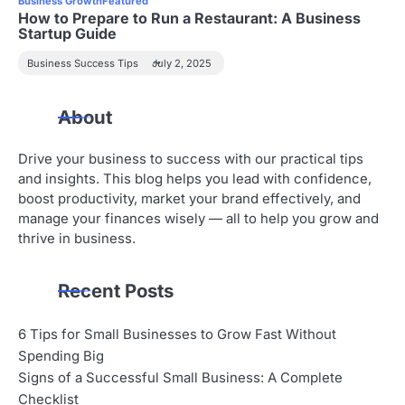
Business Growth
Featured
How to Prepare to Run a Restaurant: A Business
Startup Guide
Business Success Tips
July 2, 2025
About
Drive your business to success with our practical tips
and insights. This blog helps you lead with confidence,
boost productivity, market your brand effectively, and
manage your finances wisely — all to help you grow and
thrive in business.
Recent Posts
6 Tips for Small Businesses to Grow Fast Without
Spending Big
Signs of a Successful Small Business: A Complete
Checklist