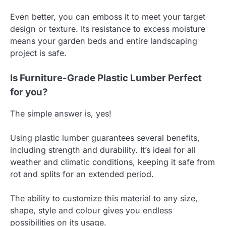
Even better, you can emboss it to meet your target
design or texture. Its resistance to excess moisture
means your garden beds and entire landscaping
project is safe.
Is Furniture-Grade Plastic Lumber Perfect
for you?
The simple answer is, yes!
Using plastic lumber guarantees several benefits,
including strength and durability. It’s ideal for all
weather and climatic conditions, keeping it safe from
rot and splits for an extended period.
The ability to customize this material to any size,
shape, style and colour gives you endless
possibilities on its usage.