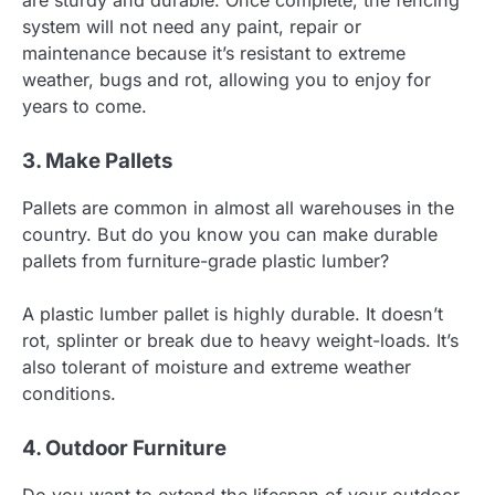
system will not need any paint, repair or
maintenance because it’s resistant to extreme
weather, bugs and rot, allowing you to enjoy for
years to come.
3. Make Pallets
Pallets are common in almost all warehouses in the
country. But do you know you can make durable
pallets from furniture-grade plastic lumber?
A plastic lumber pallet is highly durable. It doesn’t
rot, splinter or break due to heavy weight-loads. It’s
also tolerant of moisture and extreme weather
conditions.
4. Outdoor Furniture