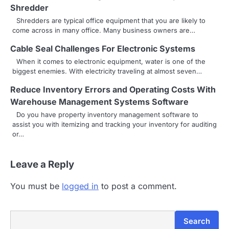
t
Shredder
i
Shredders are typical office equipment that you are likely to
come across in many office. Many business owners are…
o
Cable Seal Challenges For Electronic Systems
n
When it comes to electronic equipment, water is one of the
biggest enemies. With electricity traveling at almost seven…
Reduce Inventory Errors and Operating Costs With
Warehouse Management Systems Software
Do you have property inventory management software to
assist you with itemizing and tracking your inventory for auditing
or…
Leave a Reply
You must be
logged in
to post a comment.
Search
Search