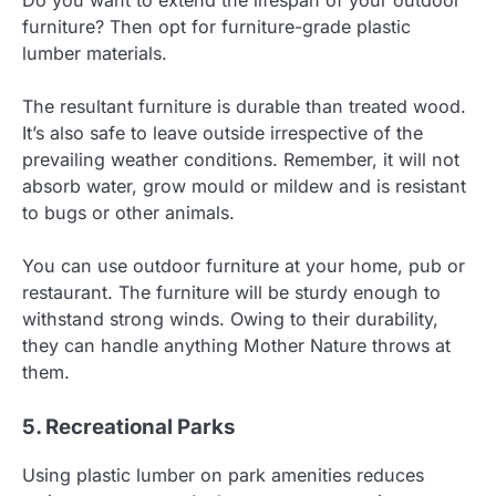
Do you want to extend the lifespan of your outdoor
furniture? Then opt for furniture-grade plastic
lumber materials.
The resultant furniture is durable than treated wood.
It’s also safe to leave outside irrespective of the
prevailing weather conditions. Remember, it will not
absorb water, grow mould or mildew and is resistant
to bugs or other animals.
You can use outdoor furniture at your home, pub or
restaurant. The furniture will be sturdy enough to
withstand strong winds. Owing to their durability,
they can handle anything Mother Nature throws at
them.
5. Recreational Parks
Using plastic lumber on park amenities reduces