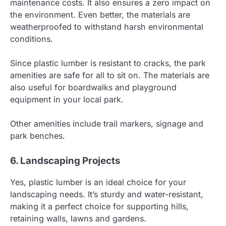
maintenance costs. It also ensures a zero impact on
the environment. Even better, the materials are
weatherproofed to withstand harsh environmental
conditions.
Since plastic lumber is resistant to cracks, the park
amenities are safe for all to sit on. The materials are
also useful for boardwalks and playground
equipment in your local park.
Other amenities include trail markers, signage and
park benches.
6. Landscaping Projects
Yes, plastic lumber is an ideal choice for your
landscaping needs. It’s sturdy and water-resistant,
making it a perfect choice for supporting hills,
retaining walls, lawns and gardens.