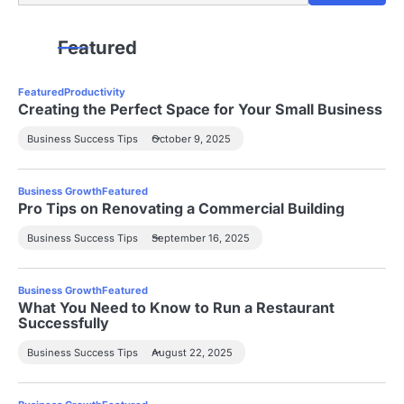
Featured
Featured
Productivity
Creating the Perfect Space for Your Small Business
Business Success Tips
October 9, 2025
Business Growth
Featured
Pro Tips on Renovating a Commercial Building
Business Success Tips
September 16, 2025
Business Growth
Featured
What You Need to Know to Run a Restaurant
Successfully
Business Success Tips
August 22, 2025