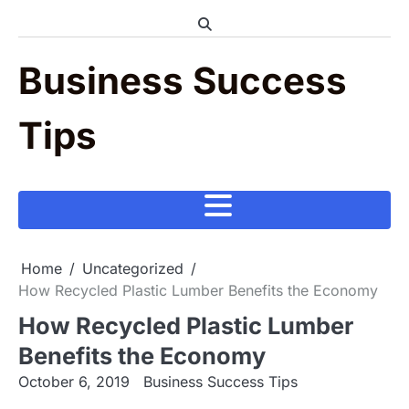
Skip
to
content
Business Success
Tips
Home
Uncategorized
How Recycled Plastic Lumber Benefits the Economy
How Recycled Plastic Lumber
Benefits the Economy
October 6, 2019
Business Success Tips