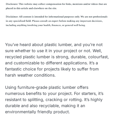
You’ve heard about plastic lumber, and you’re not
sure whether to use it in your project or not. Well,
recycled plastic lumber is strong, durable, colourfast,
and customizable to different applications. It’s a
fantastic choice for projects likely to suffer from
harsh weather conditions.
Using furniture-grade plastic lumber offers
numerous benefits to your project. For starters, it’s
resistant to splitting, cracking or rotting. It’s highly
durable and also recyclable, making it an
environmentally friendly product.