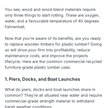
You see, wood and wood blend materials require
only three things to start rotting. These are oxygen,
water, and a favourable temperature of 40 degrees
Fahrenheit.
Now that you’re aware of its benefits, are you ready
to replace wooden timbers for plastic lumber? Doing
so will drive your firm into profitability, reduce
maintenance costs, and improve the projects
lifecycle. Here are the common commercial recycled
furniture-grade plastic lumber uses.
1. Piers, Docks, and Boat Launches
What do piers, docks and boat launches share in
common? They’re all situated near water and require
commercial-grade strength material to withstand
harsh weather conditions.