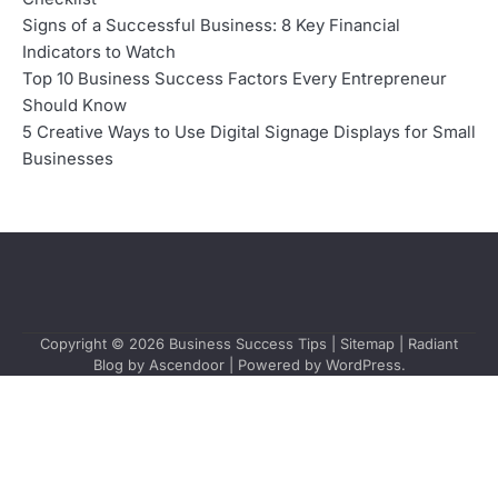
Signs of a Successful Business: 8 Key Financial
Indicators to Watch
Top 10 Business Success Factors Every Entrepreneur
Should Know
5 Creative Ways to Use Digital Signage Displays for Small
Businesses
Copyright © 2026
Business Success Tips
|
Sitemap
| Radiant
Blog by
Ascendoor
| Powered by
WordPress
.