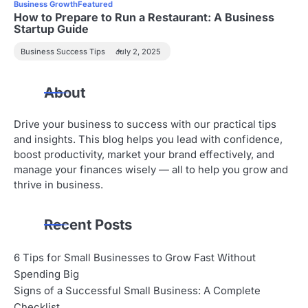
Business Growth
Featured
How to Prepare to Run a Restaurant: A Business
Startup Guide
Business Success Tips
July 2, 2025
About
Drive your business to success with our practical tips
and insights. This blog helps you lead with confidence,
boost productivity, market your brand effectively, and
manage your finances wisely — all to help you grow and
thrive in business.
Recent Posts
6 Tips for Small Businesses to Grow Fast Without
Spending Big
Signs of a Successful Small Business: A Complete
Checklist