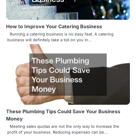
i
g
How to Improve Your Catering Business
a
Running a catering business is no easy feat. A catering
t
business will definitely take a toll on you in…
i
o
n
These Plumbing Tips Could Save Your Business
Money
Meeting sales quotas are not the only way to increase the
profit of your business. Reducing expenses can be…