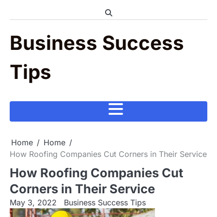
Skip
to
content
Business Success
Tips
Home
Home
How Roofing Companies Cut Corners in Their Service
How Roofing Companies Cut
Corners in Their Service
May 3, 2022
Business Success Tips