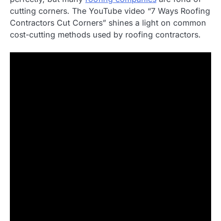
cutting corners. The YouTube video “7 Ways Roofing
Contractors Cut Corners” shines a light on common
cost-cutting methods used by roofing contractors.