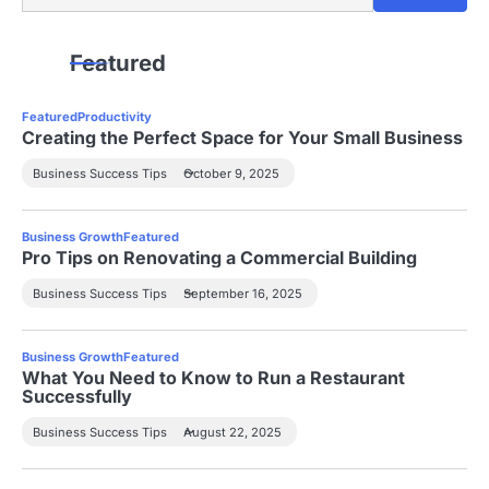
Featured
Featured
Productivity
Creating the Perfect Space for Your Small Business
Business Success Tips
October 9, 2025
Business Growth
Featured
Pro Tips on Renovating a Commercial Building
Business Success Tips
September 16, 2025
Business Growth
Featured
What You Need to Know to Run a Restaurant
Successfully
Business Success Tips
August 22, 2025