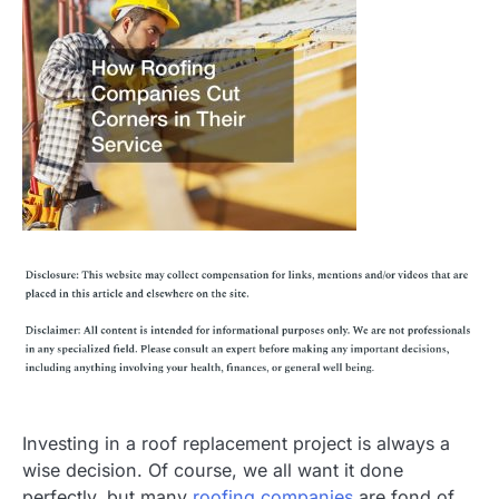
Investing in a roof replacement project is always a
wise decision. Of course, we all want it done
perfectly, but many
roofing companies
are fond of