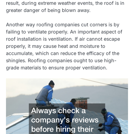
result, during extreme weather events, the roof is in
greater danger of being blown away.
Another way roofing companies cut corners is by
failing to ventilate properly. An important aspect of
roof installation is ventilation. If air cannot escape
properly, it may cause heat and moisture to
accumulate, which can reduce the efficacy of the
shingles. Roofing companies ought to use high-
grade materials to ensure proper ventilation.