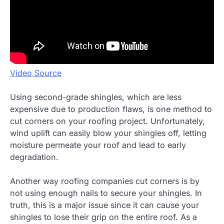
Video Source
Using second-grade shingles, which are less
expensive due to production flaws, is one method to
cut corners on your roofing project. Unfortunately,
wind uplift can easily blow your shingles off, letting
moisture permeate your roof and lead to early
degradation.
Another way roofing companies cut corners is by
not using enough nails to secure your shingles. In
truth, this is a major issue since it can cause your
shingles to lose their grip on the entire roof. As a