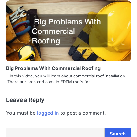
Big Problems With Commercial Roofing
In this video, you will learn about commercial roof installation.
There are pros and cons to EDPM roofs for…
Leave a Reply
You must be
logged in
to post a comment.
Search
Search