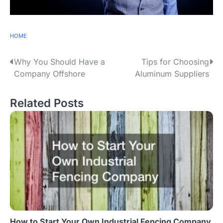
HOME
P
Why You Should Have a
Tips for Choosing
Company Offshore
Aluminum Suppliers
o
s
Related Posts
t
n
a
v
i
g
How to Start Your Own Industrial Fencing Company