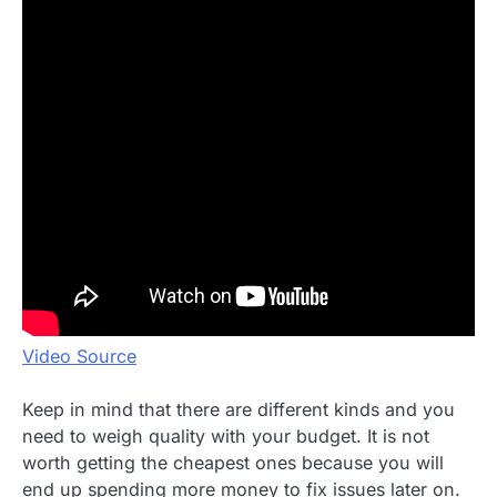
Video Source
Keep in mind that there are different kinds and you
need to weigh quality with your budget. It is not
worth getting the cheapest ones because you will
end up spending more money to fix issues later on.