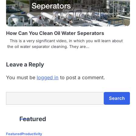
How Can You Clean Oil Water Seperators
This is a very significant video, in which you will learn about
the oil water separator cleaning. They are…
Leave a Reply
You must be
logged in
to post a comment.
Search
Search
Featured
Featured
Productivity