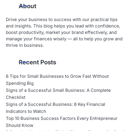
About
Drive your business to success with our practical tips
and insights. This blog helps you lead with confidence,
boost productivity, market your brand effectively, and
manage your finances wisely — all to help you grow and
thrive in business.
Recent Posts
6 Tips for Small Businesses to Grow Fast Without
Spending Big
Signs of a Successful Small Business: A Complete
Checklist
Signs of a Successful Business: 8 Key Financial
Indicators to Watch
Top 10 Business Success Factors Every Entrepreneur
Should Know