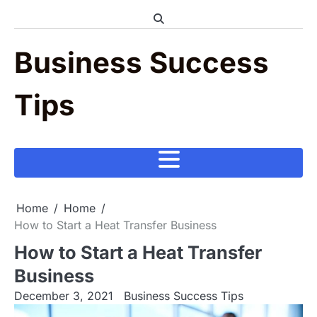
Skip
to
content
Business Success
Tips
Home
Home
How to Start a Heat Transfer Business
How to Start a Heat Transfer
Business
December 3, 2021
Business Success Tips