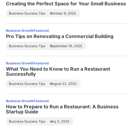
Creating the Perfect Space for Your Small Business
Business Success Tips
October 9, 2025
Business Growth
Featured
Pro Tips on Renovating a Commercial Building
Business Success Tips
September 16, 2025
Business Growth
Featured
What You Need to Know to Run a Restaurant
Successfully
Business Success Tips
August 22, 2025
Business Growth
Featured
How to Prepare to Run a Restaurant: A Business
Startup Guide
Business Success Tips
July 2, 2025