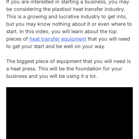
If you are interested in starting a business, you may
be considering the plastisol heat transfer industry.
This is a growing and lucrative industry to get into,
but you may know nothing about it or even where to
start. In this video, you will learn about the top
pieces of
heat transfer equipment
that you will need
to get your start and be well on your way.
The biggest piece of equipment that you will need is
a heat press. This will be the foundation for your
business and you will be using it a lot.