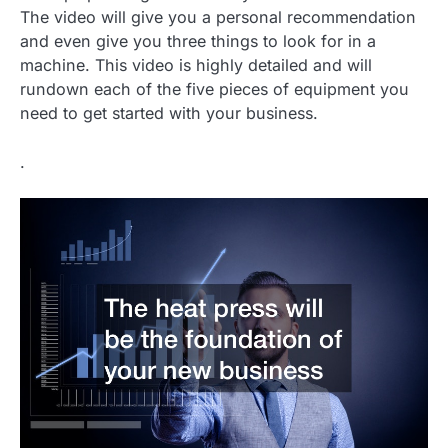
The video will give you a personal recommendation
and even give you three things to look for in a
machine. This video is highly detailed and will
rundown each of the five pieces of equipment you
need to get started with your business.
.