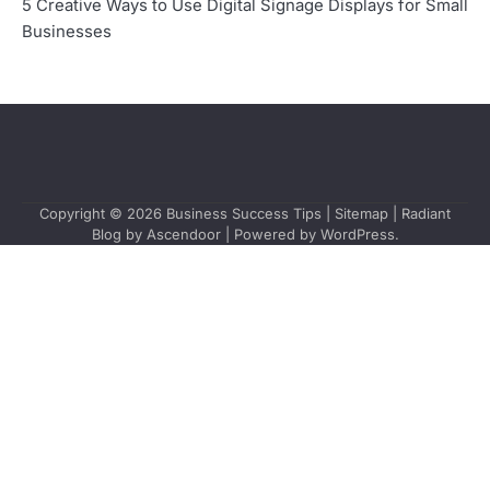
5 Creative Ways to Use Digital Signage Displays for Small
Businesses
Copyright © 2026
Business Success Tips
|
Sitemap
| Radiant
Blog by
Ascendoor
| Powered by
WordPress
.