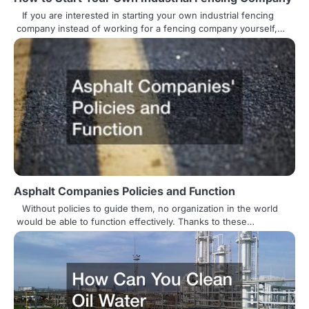
a
If you are interested in starting your own industrial fencing
t
company instead of working for a fencing company yourself,…
i
o
n
Asphalt Companies Policies and Function
Without policies to guide them, no organization in the world
would be able to function effectively. Thanks to these…