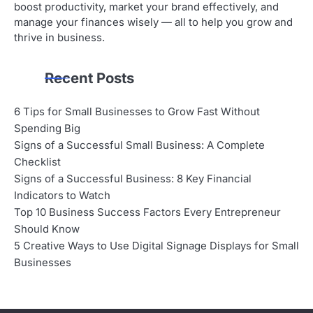
boost productivity, market your brand effectively, and
manage your finances wisely — all to help you grow and
thrive in business.
Recent Posts
6 Tips for Small Businesses to Grow Fast Without
Spending Big
Signs of a Successful Small Business: A Complete
Checklist
Signs of a Successful Business: 8 Key Financial
Indicators to Watch
Top 10 Business Success Factors Every Entrepreneur
Should Know
5 Creative Ways to Use Digital Signage Displays for Small
Businesses