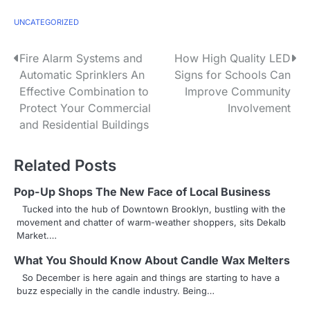
UNCATEGORIZED
P
Fire Alarm Systems and
How High Quality LED
Automatic Sprinklers An
Signs for Schools Can
o
Effective Combination to
Improve Community
s
Protect Your Commercial
Involvement
and Residential Buildings
t
n
Related Posts
a
Pop-Up Shops The New Face of Local Business
v
Tucked into the hub of Downtown Brooklyn, bustling with the
movement and chatter of warm-weather shoppers, sits Dekalb
i
Market.…
g
What You Should Know About Candle Wax Melters
So December is here again and things are starting to have a
a
buzz especially in the candle industry. Being…