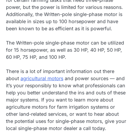
power, but the power is limited for various reasons.
Additionally, the Written-pole single-phase motor is
available in sizes up to 100 horsepower and have
been known to be as efficient as it is powerful.
The Written-pole single-phase motor can be utilized
for 15 horsepower, as well as 30 HP, 40 HP, 50 HP,
60 HP, 75 HP, and 100 HP.
There is a lot of important information out there
about
agricultural motors
and power sources — and
it’s your responsibly to know what professionals can
help you better understand the ins and outs of these
major systems. If you want to learn more about
agriculture motors for farm irrigation systems or
other land-related services, or want to hear about
the potential uses for single-phase motors, give your
local single-phase motor dealer a call today.