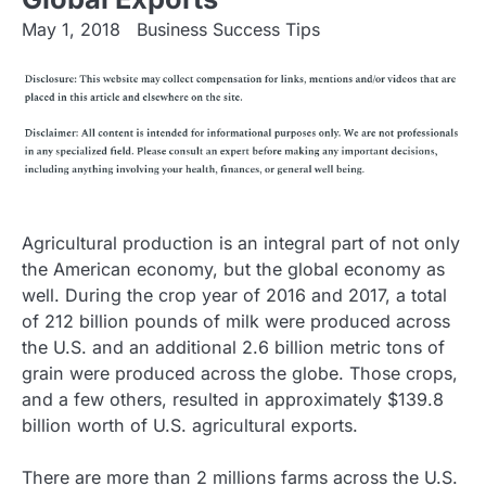
May 1, 2018
Business Success Tips
Agricultural production is an integral part of not only
the American economy, but the global economy as
well. During the crop year of 2016 and 2017, a total
of 212 billion pounds of milk were produced across
the U.S. and an additional 2.6 billion metric tons of
grain were produced across the globe. Those crops,
and a few others, resulted in approximately $139.8
billion worth of U.S. agricultural exports.
There are more than 2 millions farms across the U.S.