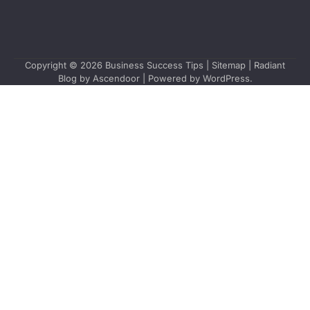
Copyright © 2026
Business Success Tips
|
Sitemap
| Radiant
Blog by
Ascendoor
| Powered by
WordPress
.