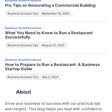
Business Growth
Featured
Pro Tips on Renovating a Commercial Building
Business Success Tips
September 16, 2025
Business Growth
Featured
What You Need to Know to Run a Restaurant
Successfully
Business Success Tips
August 22, 2025
Business Growth
Featured
How to Prepare to Run a Restaurant: A Business
Startup Guide
Business Success Tips
July 2, 2025
About
Drive your business to success with our practical tips
and insights. This blog helps you lead with confidence,