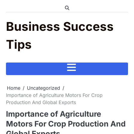
Skip
to
content
Business Success
Tips
Home
Uncategorized
Importance of Agriculture Motors For Crop
Production And Global Exports
Importance of Agriculture
Motors For Crop Production And
Global Exports