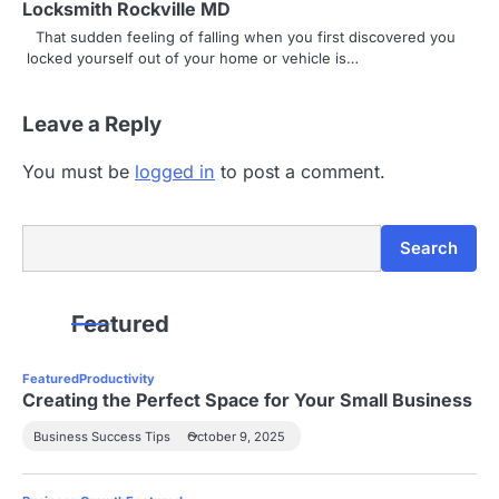
t
Locksmith Rockville MD
i
That sudden feeling of falling when you first discovered you
locked yourself out of your home or vehicle is…
o
n
Leave a Reply
You must be
logged in
to post a comment.
Search
Search
Featured
Featured
Productivity
Creating the Perfect Space for Your Small Business
Business Success Tips
October 9, 2025