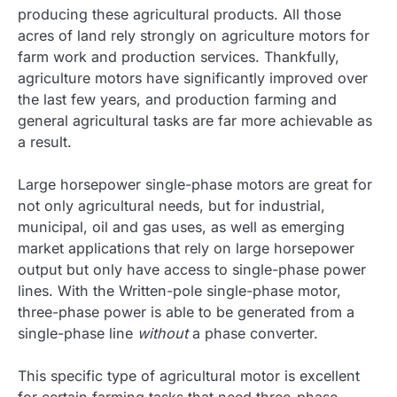
producing these agricultural products. All those
acres of land rely strongly on agriculture motors for
farm work and production services. Thankfully,
agriculture motors have significantly improved over
the last few years, and production farming and
general agricultural tasks are far more achievable as
a result.
Large horsepower single-phase motors are great for
not only agricultural needs, but for industrial,
municipal, oil and gas uses, as well as emerging
market applications that rely on large horsepower
output but only have access to single-phase power
lines. With the Written-pole single-phase motor,
three-phase power is able to be generated from a
single-phase line
without
a phase converter.
This specific type of agricultural motor is excellent
for certain farming tasks that need three-phase