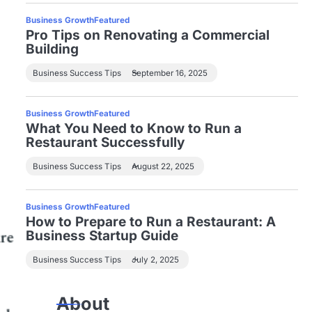
Business Growth
Featured
Pro Tips on Renovating a Commercial
Building
Business Success Tips
September 16, 2025
Business Growth
Featured
What You Need to Know to Run a
Restaurant Successfully
Business Success Tips
August 22, 2025
Business Growth
Featured
How to Prepare to Run a Restaurant: A
Business Startup Guide
Business Success Tips
July 2, 2025
About