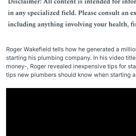
Roger Wakefield tells how he generated a million
starting his plumbing company. In his video title
money-, Roger revealed inexpensive tips for st
tips new plumbers should know when starting a