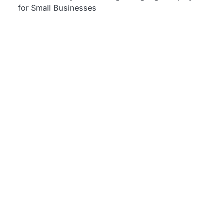
for Small Businesses