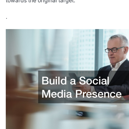
towards the original target.
.