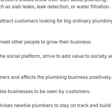
as slab leaks, leak detection, or water filtration.
ttract customers looking for big ordinary plumbin
eet other people to grow their business.
the social platform, strive to add value to society 
ers and affects the plumbing business positively.
es businesses to be seen by customers.
vises newbie plumbers to stay on track and build