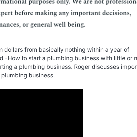
 dollars from basically nothing within a year of
d -How to start a plumbing business with little or 
arting a plumbing business. Roger discusses impor
 plumbing business.