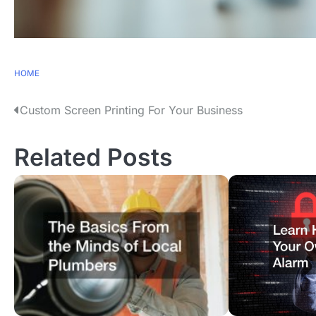
HOME
P
Custom Screen Printing For Your Business
o
Related Posts
s
t
n
a
v
i