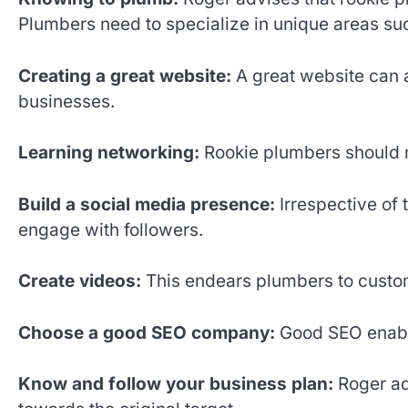
Plumbers need to specialize in unique areas such 
Creating a great website:
A great website can a
businesses.
Learning networking:
Rookie plumbers should m
Build a social media presence:
Irrespective of 
engage with followers.
Create videos:
This endears plumbers to custom
Choose a good SEO company:
Good SEO enabl
Know and follow your business plan:
Roger ad