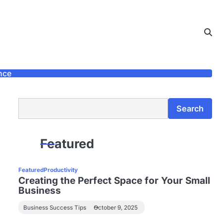
nce
Search
Search
Featured
Featured
Productivity
Creating the Perfect Space for Your Small
Business
Business Success Tips
October 9, 2025