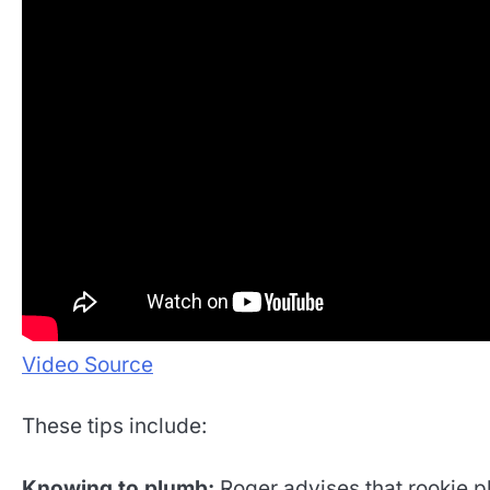
Video Source
These tips include:
Knowing to plumb:
Roger advises that rookie p