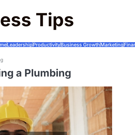
ess Tips
me
Leadership
Productivity
Business Growth
Marketing
Fina
ng
ting a Plumbing