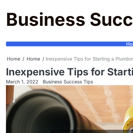
Skip
to
Business Succ
content
Ho
Home
Home
Inexpensive Tips for Starting a Plumbi
Inexpensive Tips for Star
March 1, 2022
Business Success Tips