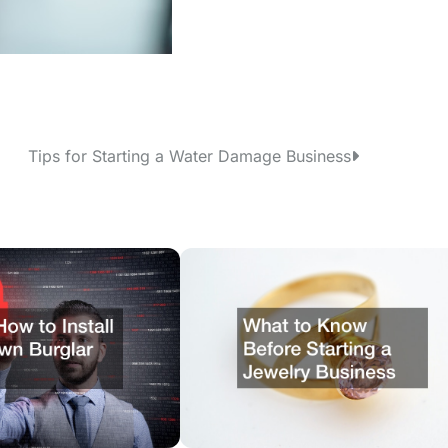
Tips for Starting a Water Damage Business