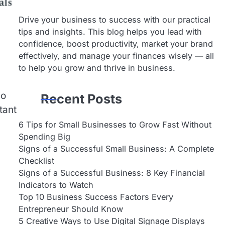
Drive your business to success with our practical
tips and insights. This blog helps you lead with
confidence, boost productivity, market your brand
effectively, and manage your finances wisely — all
to help you grow and thrive in business.
no
Recent Posts
tant
6 Tips for Small Businesses to Grow Fast Without
Spending Big
Signs of a Successful Small Business: A Complete
Checklist
Signs of a Successful Business: 8 Key Financial
Indicators to Watch
Top 10 Business Success Factors Every
Entrepreneur Should Know
5 Creative Ways to Use Digital Signage Displays