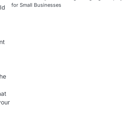
for Small Businesses
ld
nt
the
hat
your