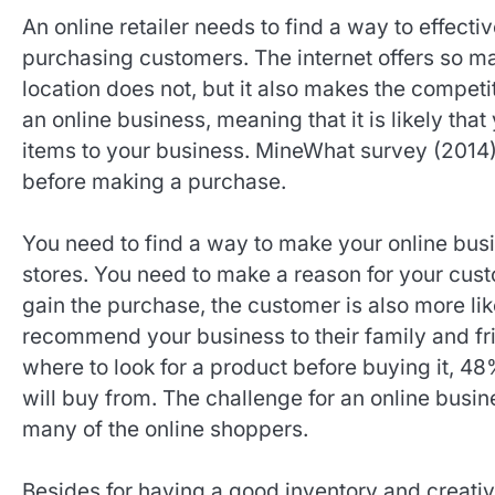
An online retailer needs to find a way to effecti
purchasing customers. The internet offers so ma
location does not, but it also makes the competi
an online business, meaning that it is likely th
items to your business. MineWhat survey (2014),
before making a purchase.
You need to find a way to make your online busi
stores. You need to make a reason for your cust
gain the purchase, the customer is also more lik
recommend your business to their family and fri
where to look for a product before buying it, 
will buy from. The challenge for an online busin
many of the online shoppers.
Besides for having a good inventory and creativ