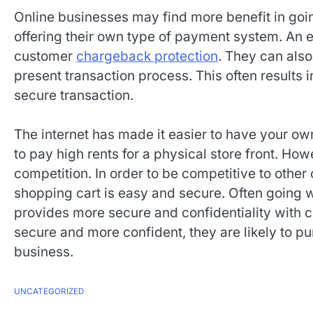
Online businesses may find more benefit in goi
offering their own type of payment system. An
customer
chargeback protection
. They can als
present transaction process. This often results
secure transaction.
The internet has made it easier to have your own
to pay high rents for a physical store front. How
competition. In order to be competitive to other 
shopping cart is easy and secure. Often going
provides more secure and confidentiality with 
secure and more confident, they are likely to 
business.
UNCATEGORIZED