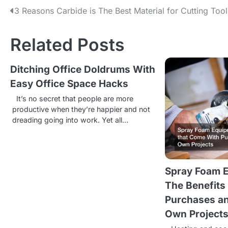
P
3 Reasons Carbide is The Best Material for Cutting Tool
o
Related Posts
s
t
Ditching Office Doldrums With
Easy Office Space Hacks
n
It’s no secret that people are more
a
productive when they’re happier and not
v
dreading going into work. Yet all…
i
g
Spray Foam E
a
The Benefits
t
Purchases an
i
Own Project