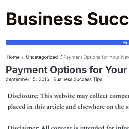
Skip
to
Business Succ
content
Ho
Home
Uncategorized
Payment Options for Your New
Payment Options for Your
September 15, 2016
Business Success Tips