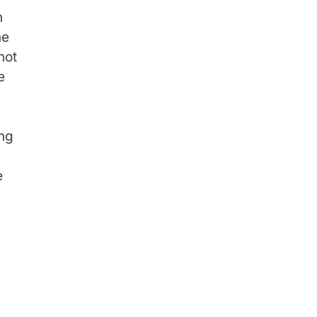
n
he
not
e
ing
e