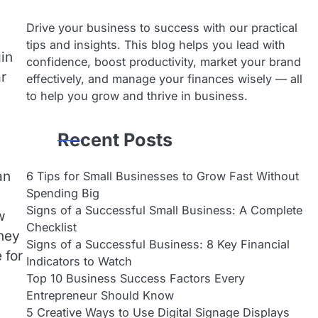
Drive your business to success with our practical
tips and insights. This blog helps you lead with
gin
confidence, boost productivity, market your brand
ar
effectively, and manage your finances wisely — all
to help you grow and thrive in business.
Recent Posts
an
6 Tips for Small Businesses to Grow Fast Without
Spending Big
Signs of a Successful Small Business: A Complete
w
Checklist
they
Signs of a Successful Business: 8 Key Financial
 for
Indicators to Watch
Top 10 Business Success Factors Every
Entrepreneur Should Know
5 Creative Ways to Use Digital Signage Displays