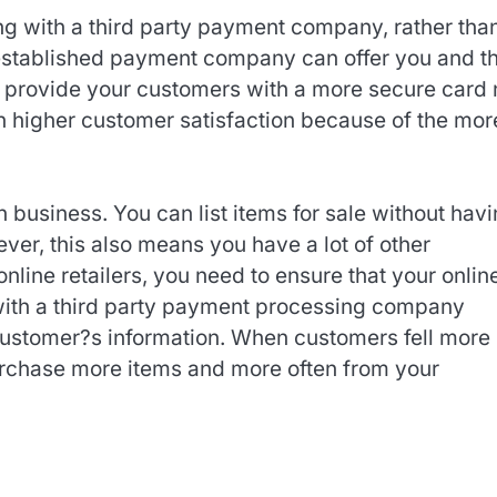
ng with a third party payment company, rather tha
 established payment company can offer you and t
o provide your customers with a more secure card 
 in higher customer satisfaction because of the mor
 business. You can list items for sale without hav
ever, this also means you have a lot of other
online retailers, you need to ensure that your onlin
 with a third party payment processing company
customer?s information. When customers fell more
purchase more items and more often from your