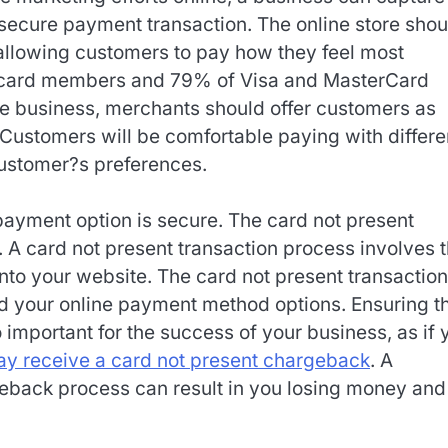
ecure payment transaction. The online store shou
allowing customers to pay how they feel most
 card members and 79% of Visa and MasterCard
the business, merchants should offer customers as
Customers will be comfortable paying with differe
customer?s preferences.
 payment option is secure. The card not present
 A card not present transaction process involves 
into your website. The card not present transaction
nd your online payment method options. Ensuring t
important for the success of your business, as if 
y receive a card not present chargeback
. A
geback process can result in you losing money and