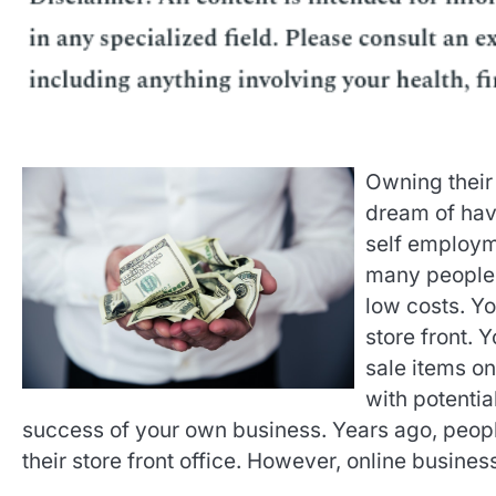
Owning their
dream of havi
self employme
many people. 
low costs. Yo
store front. 
sale items on
with potentia
success of your own business. Years ago, people
their store front office. However, online busine