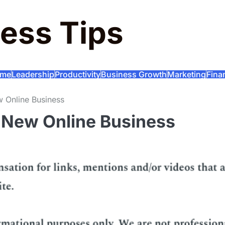
ess Tips
me
Leadership
Productivity
Business Growth
Marketing
Fina
 Online Business
 New Online Business