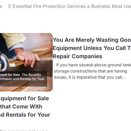
s
5 Essential Fire Protection Services a Business Must Us
You Are Merely Wasting Go
Equipment Unless You Call 
Repair Companies
If you have several above ground tan
storage constructions that are having
issues, it is imperative that you call…
quipment for Sale
 that Come With
d Rentals for Your
s