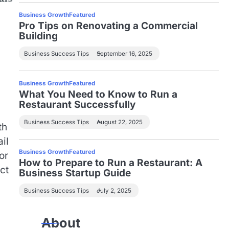
Business Growth
Featured
Pro Tips on Renovating a Commercial
Building
Business Success Tips
September 16, 2025
Business Growth
Featured
What You Need to Know to Run a
h
Restaurant Successfully
Business Success Tips
August 22, 2025
th
il
Business Growth
Featured
or
How to Prepare to Run a Restaurant: A
ct
Business Startup Guide
Business Success Tips
July 2, 2025
About