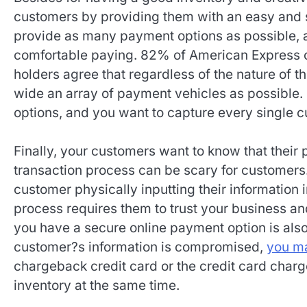
customers by providing them with an easy and s
provide as many payment options as possible, 
comfortable paying. 82% of American Express
holders agree that regardless of the nature of 
wide an array of payment vehicles as possible. 
options, and you want to capture every single 
Finally, your customers want to know that their
transaction process can be scary for customers.
customer physically inputting their information 
process requires them to trust your business a
you have a secure online payment option is also 
customer?s information is compromised,
you ma
chargeback credit card or the credit card char
inventory at the same time.