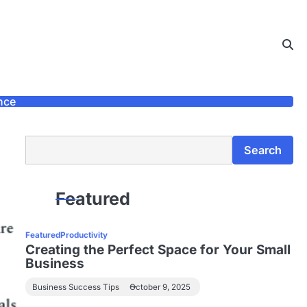
nce
Search
Search
Featured
Featured
Productivity
Creating the Perfect Space for Your Small
Business
Business Success Tips
October 9, 2025