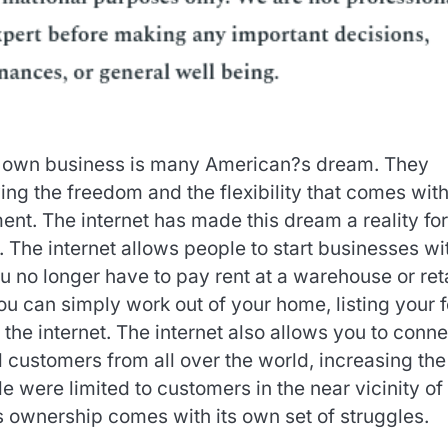
 own business is many American?s dream. They
ng the freedom and the flexibility that comes wit
nt. The internet has made this dream a reality for
The internet allows people to start businesses wi
u no longer have to pay rent at a warehouse or reta
You can simply work out of your home, listing your f
 the internet. The internet also allows you to conne
l customers from all over the world, increasing the
 were limited to customers in the near vicinity of
ss ownership comes with its own set of struggles.