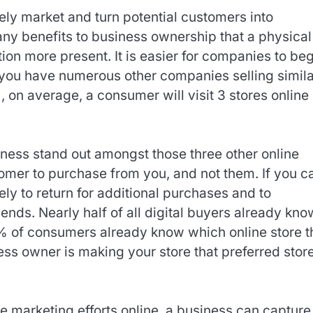
vely market and turn potential customers into
ny benefits to business ownership that a physical
tion more present. It is easier for companies to be
at you have numerous other companies selling simil
 on average, a consumer will visit 3 stores online
ness stand out amongst those three other online
omer to purchase from you, and not them. If you c
ely to return for additional purchases and to
ends. Nearly half of all digital buyers already kno
48% of consumers already know which online store 
ess owner is making your store that preferred store
e marketing efforts online, a business can capture