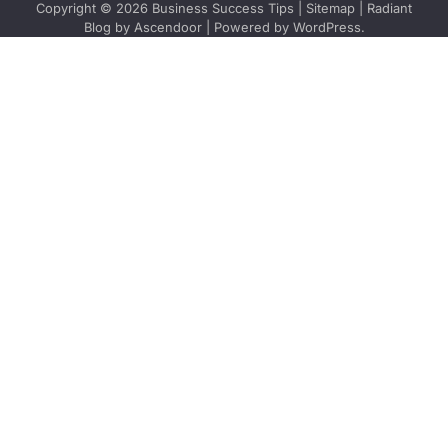
Copyright © 2026
Business Success Tips
|
Sitemap
| Radiant
Blog by
Ascendoor
| Powered by
WordPress
.