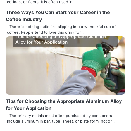
ceilings, or floors. It is often used in…
i
Three Ways You Can Start Your Career in the
o
Coffee Industry
n
There is nothing quite like slipping into a wonderful cup of
coffee. People tend to love this drink for…
Tips for Choosing the Appropriate Aluminum Alloy
for Your Application
The primary metals most often purchased by consumers
include aluminum in bar, tube, sheet, or plate form; hot or…