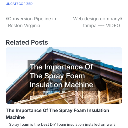
UNCATEGORIZED
P
Conversion Pipeline in
Web design company
Reston Virginia
tampa —- VIDEO
o
s
Related Posts
t
n
a
v
i
g
The Importance Of The Spray Foam Insulation
a
Machine
t
Spray foam is the best DIY foam insulation installed on walls,