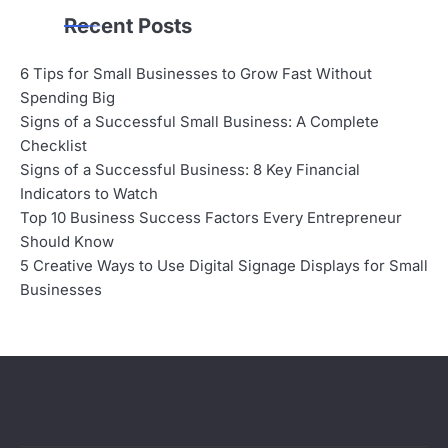
Recent Posts
6 Tips for Small Businesses to Grow Fast Without
Spending Big
Signs of a Successful Small Business: A Complete
Checklist
Signs of a Successful Business: 8 Key Financial
Indicators to Watch
Top 10 Business Success Factors Every Entrepreneur
Should Know
5 Creative Ways to Use Digital Signage Displays for Small
Businesses