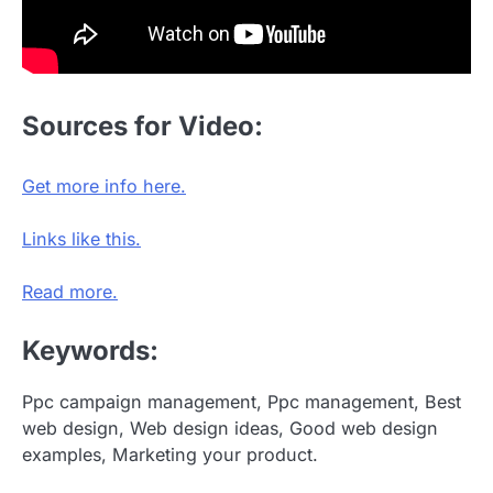
Sources for Video:
Get more info here.
Links like this.
Read more.
Keywords:
Ppc campaign management, Ppc management, Best
web design, Web design ideas, Good web design
examples, Marketing your product.