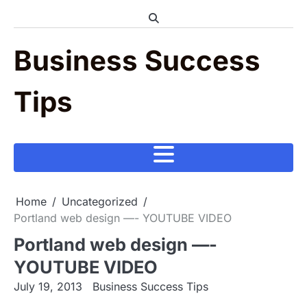
Skip
to
content
Business Success
Tips
Home
Uncategorized
Portland web design —- YOUTUBE VIDEO
Portland web design —-
YOUTUBE VIDEO
July 19, 2013
Business Success Tips