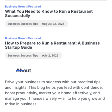
Business Growth
Featured
What You Need to Know to Run a Restaurant
Successfully
Business Success Tips
August 22, 2025
Business Growth
Featured
How to Prepare to Run a Restaurant: A Business
Startup Guide
Business Success Tips
July 2, 2025
About
Drive your business to success with our practical tips
and insights. This blog helps you lead with confidence,
boost productivity, market your brand effectively, and
manage your finances wisely — all to help you grow and
thrive in business.