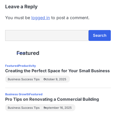
Leave a Reply
You must be
logged in
to post a comment.
Search
Search
Featured
Featured
Productivity
Creating the Perfect Space for Your Small Business
Business Success Tips
October 9, 2025
Business Growth
Featured
Pro Tips on Renovating a Commercial Building
Business Success Tips
September 16, 2025