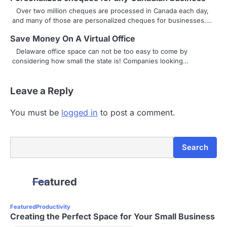
i
Over two million cheques are processed in Canada each day,
g
and many of those are personalized cheques for businesses.…
a
Save Money On A Virtual Office
Delaware office space can not be too easy to come by
t
considering how small the state is! Companies looking…
i
Leave a Reply
o
n
You must be
logged in
to post a comment.
Search
Search
Featured
Featured
Productivity
Creating the Perfect Space for Your Small Business