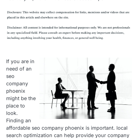
If you are in
need of an
seo
company
phoenix
might be the
place to
look.
Finding an
affordable seo company phoenix is important. local
search optimization can help provide your company