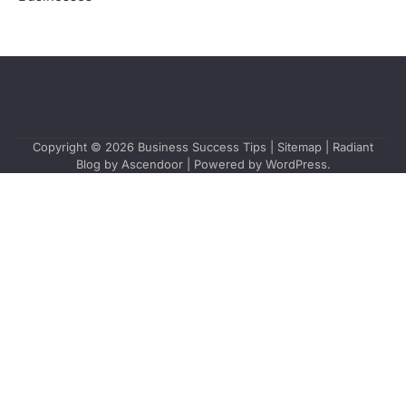
Copyright © 2026
Business Success Tips
|
Sitemap
| Radiant
Blog by
Ascendoor
| Powered by
WordPress
.