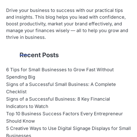
Drive your business to success with our practical tips
and insights. This blog helps you lead with confidence,
boost productivity, market your brand effectively, and
manage your finances wisely — all to help you grow and
thrive in business.
Recent Posts
6 Tips for Small Businesses to Grow Fast Without
Spending Big
Signs of a Successful Small Business: A Complete
Checklist
Signs of a Successful Business: 8 Key Financial
Indicators to Watch
Top 10 Business Success Factors Every Entrepreneur
Should Know
5 Creative Ways to Use Digital Signage Displays for Small
Businesses