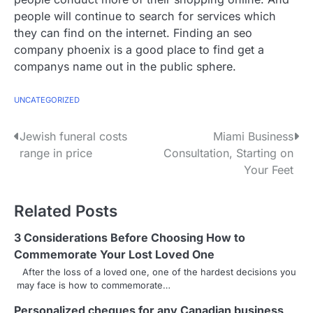
people will continue to search for services which
they can find on the internet. Finding an seo
company phoenix is a good place to find get a
companys name out in the public sphere.
UNCATEGORIZED
P
Jewish funeral costs
Miami Business
range in price
Consultation, Starting on
o
Your Feet
s
Related Posts
t
n
3 Considerations Before Choosing How to
Commemorate Your Lost Loved One
a
After the loss of a loved one, one of the hardest decisions you
may face is how to commemorate…
v
Personalized cheques for any Canadian business