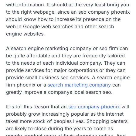
with information. It should at the very least bring you
to the right webpage, since an seo company phoenix
should know how to increase its presence on the
web in Google web searches and other search
engine websites.
A search engine marketing company or seo firm can
be quite affordable and they are frequently tailored
to the needs of each individual company. They can
provide services for major corporations or they can
provide small business seo services. A search engine
firm phoenix or a
search marketing company
can
greatly improve a companys local search seo.
It is for this reason that an
seo company phoenix
will
probably grow increasingly popular as the internet
takes more stock of peoples lives. Shopping centers
are likely to close during the years to come as
people conduct more of their shopping online. And