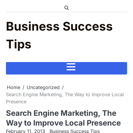
Skip
to
content
Business Success
Tips
Home
Uncategorized
Search Engine Marketing, The Way to Improve Local
Presence
Search Engine Marketing, The
Way to Improve Local Presence
February 11, 2013
Business Success Tips