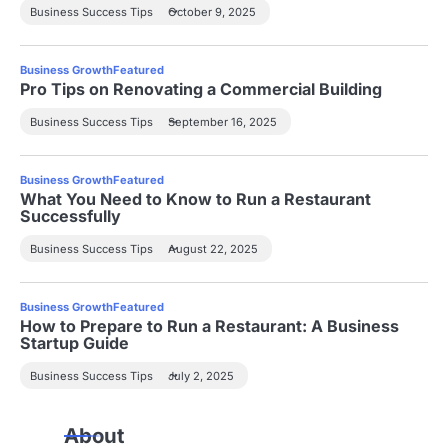
Business Success Tips
October 9, 2025
Business Growth
Featured
Pro Tips on Renovating a Commercial Building
Business Success Tips
September 16, 2025
Business Growth
Featured
What You Need to Know to Run a Restaurant
Successfully
Business Success Tips
August 22, 2025
Business Growth
Featured
How to Prepare to Run a Restaurant: A Business
Startup Guide
Business Success Tips
July 2, 2025
About