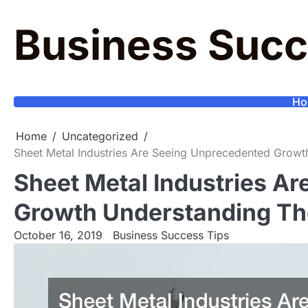
Skip
to
Business Succ
content
Ho
Home
Uncategorized
Sheet Metal Industries Are Seeing Unprecedented Grow
Sheet Metal Industries A
Growth Understanding Th
October 16, 2019
Business Success Tips