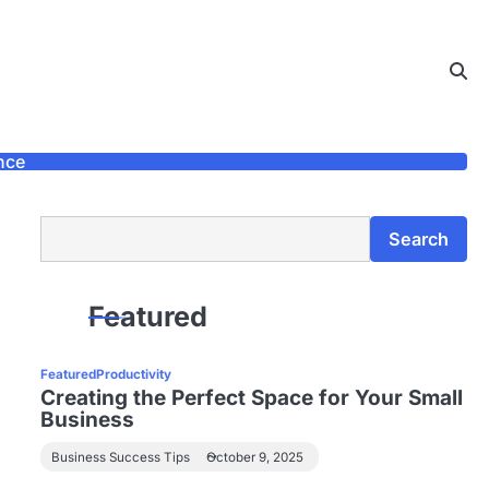
nce
Search
Search
Featured
Featured
Productivity
Creating the Perfect Space for Your Small
Business
Business Success Tips
October 9, 2025