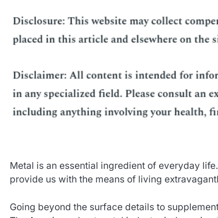
Metal is an essential ingredient of everyday life
provide us with the means of living extravagantl
Going beyond the surface details to supplemen