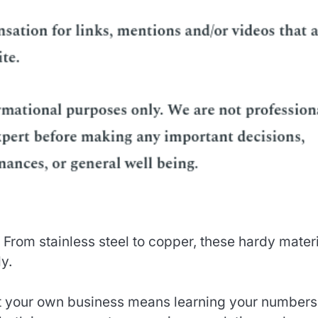
. From stainless steel to copper, these hardy mater
y.
t your own business means learning your numbers