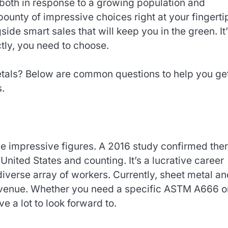
 both in response to a growing population and
unty of impressive choices right at your fingerti
side smart sales that will keep you in the green. It
ctly, you need to choose.
als? Below are common questions to help you ge
s.
e impressive figures. A 2016 study confirmed the
United States and counting. It’s a lucrative career
a diverse array of workers. Currently, sheet metal a
 revenue. Whether you need a specific ASTM A666 o
 a lot to look forward to.