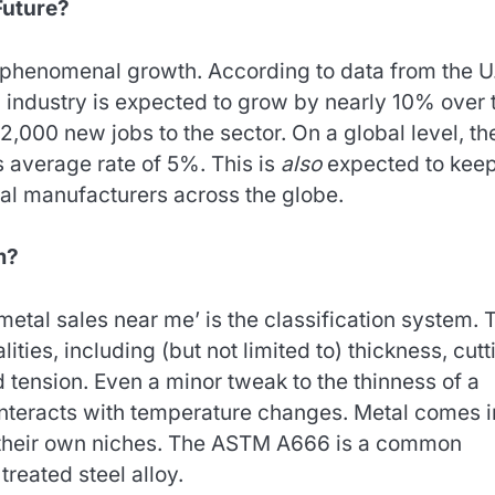
Future?
 phenomenal growth. According to data from the U
n industry is expected to grow by nearly 10% over 
2,000 new jobs to the sector. On a global level, th
 average rate of 5%. This is
also
expected to kee
al manufacturers across the globe.
m?
‘metal sales near me’ is the classification system. 
ities, including (but not limited to) thickness, cutt
d tension. Even a minor tweak to the thinness of a
nteracts with temperature changes. Metal comes i
e their own niches. The ASTM A666 is a common
treated steel alloy.