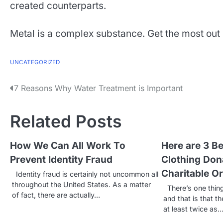
created counterparts.
Metal is a complex substance. Get the most out 
UNCATEGORIZED
P
7 Reasons Why Water Treatment is Important
o
Related Posts
s
t
How We Can All Work To
Here are 3 B
Prevent Identity Fraud
Clothing Don
n
Charitable O
Identity fraud is certainly not uncommon all
a
throughout the United States. As a matter
There’s one thing
v
of fact, there are actually…
and that is that 
at least twice as
i