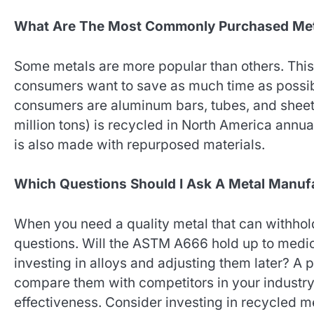
What Are The Most Commonly Purchased Me
Some metals are more popular than others. This o
consumers want to save as much time as possib
consumers are aluminum bars, tubes, and sheets
million tons) is recycled in North America annua
is also made with repurposed materials.
Which Questions Should I Ask A Metal Manuf
When you need a quality metal that can withhold
questions. Will the ASTM A666 hold up to medic
investing in alloys and adjusting them later? A 
compare them with competitors in your industry,
effectiveness. Consider investing in recycled me