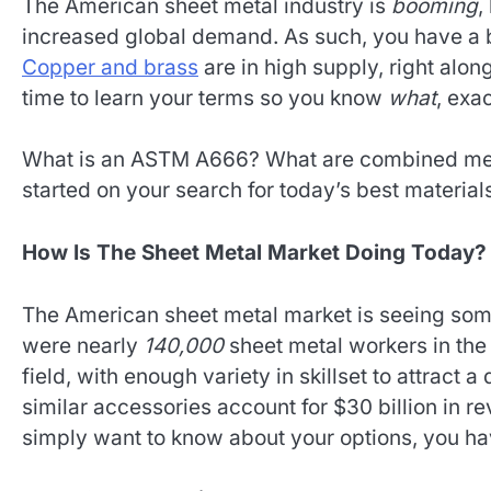
The American sheet metal industry is
booming
,
increased global demand. As such, you have a bo
Copper and brass
are in high supply, right along
time to learn your terms so you know
what
, exa
What is an ASTM A666? What are combined met
started on your search for today’s best material
How Is The Sheet Metal Market Doing Today?
The American sheet metal market is seeing som
were nearly
140,000
sheet metal workers in the 
field, with enough variety in skillset to attract 
similar accessories account for $30 billion in
simply want to know about your options, you have