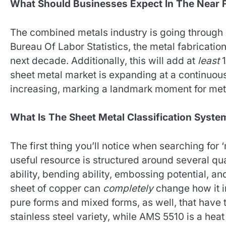
What Should Businesses Expect In The Near 
The combined metals industry is going through
Bureau Of Labor Statistics, the metal fabricatio
next decade. Additionally, this will add at
least
1
sheet metal market is expanding at a continuous
increasing, marking a landmark moment for met
What Is The Sheet Metal Classification Syste
The first thing you’ll notice when searching for 
useful resource is structured around several qual
ability, bending ability, embossing potential, an
sheet of copper can
completely
change how it i
pure forms and mixed forms, as well, that hav
stainless steel variety, while AMS 5510 is a heat 