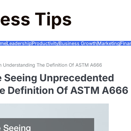
ess Tips
me
Leadership
Productivity
Business Growth
Marketing
Fina
th Understanding The Definition Of ASTM A666
re Seeing Unprecedented
e Definition Of ASTM A666