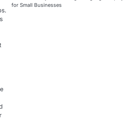
for Small Businesses
ps.
’s
t
re
nd
r