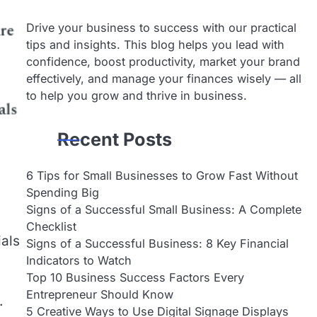
Drive your business to success with our practical
tips and insights. This blog helps you lead with
confidence, boost productivity, market your brand
effectively, and manage your finances wisely — all
to help you grow and thrive in business.
Recent Posts
6 Tips for Small Businesses to Grow Fast Without
Spending Big
Signs of a Successful Small Business: A Complete
Checklist
ials
Signs of a Successful Business: 8 Key Financial
Indicators to Watch
Top 10 Business Success Factors Every
Entrepreneur Should Know
.
5 Creative Ways to Use Digital Signage Displays