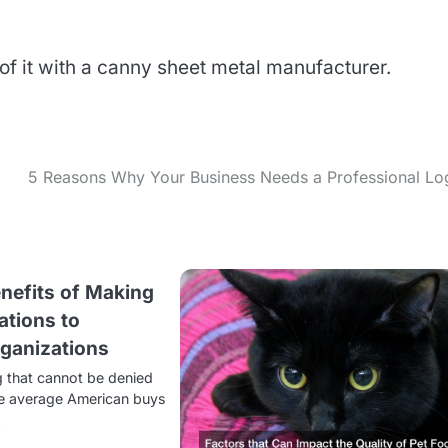
of it with a canny sheet metal manufacturer.
5 Reasons Why Your Business Needs a Professional Lo
enefits of Making
ations to
rganizations
 that cannot be denied
the average American buys
…