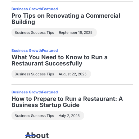
Business Growth
Featured
Pro Tips on Renovating a Commercial
Building
Business Success Tips
September 16, 2025
Business Growth
Featured
What You Need to Know to Run a
Restaurant Successfully
Business Success Tips
August 22, 2025
Business Growth
Featured
How to Prepare to Run a Restaurant: A
Business Startup Guide
Business Success Tips
July 2, 2025
About