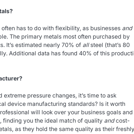
tals?
ften has to do with flexibility, as businesses
and
le. The primary metals most often purchased by
. It’s estimated nearly 70% of
all
steel (that’s 80
lly. Additional data has found 40% of this product
acturer?
 extreme pressure changes, it’s time to ask
al device manufacturing standards? Is it worth
professional will look over your business goals and
 finding you the ideal match of quality
and
cost-
tals, as they hold the same quality as their freshl