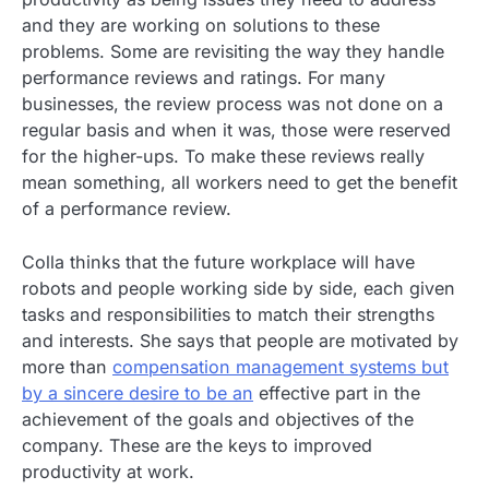
and they are working on solutions to these
problems. Some are revisiting the way they handle
performance reviews and ratings. For many
businesses, the review process was not done on a
regular basis and when it was, those were reserved
for the higher-ups. To make these reviews really
mean something, all workers need to get the benefit
of a performance review.
Colla thinks that the future workplace will have
robots and people working side by side, each given
tasks and responsibilities to match their strengths
and interests. She says that people are motivated by
more than
compensation management systems but
by a sincere desire to be an
effective part in the
achievement of the goals and objectives of the
company. These are the keys to improved
productivity at work.