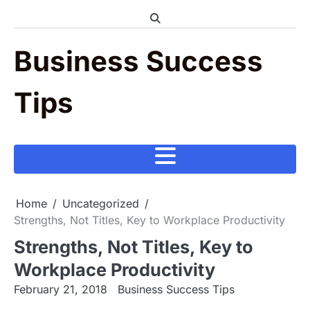
Skip
to
content
Business Success
Tips
Home
Uncategorized
Strengths, Not Titles, Key to Workplace Productivity
Strengths, Not Titles, Key to
Workplace Productivity
February 21, 2018
Business Success Tips