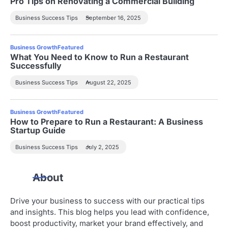
Pro Tips on Renovating a Commercial Building
Business Success Tips
September 16, 2025
Business Growth
Featured
What You Need to Know to Run a Restaurant
Successfully
Business Success Tips
August 22, 2025
Business Growth
Featured
How to Prepare to Run a Restaurant: A Business
Startup Guide
Business Success Tips
July 2, 2025
About
Drive your business to success with our practical tips
and insights. This blog helps you lead with confidence,
boost productivity, market your brand effectively, and