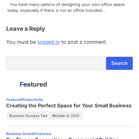
You have many options of designing your own office space
today, especially if there is not an office included…
Leave a Reply
You must be
logged in
to post a comment.
Search
Search
Featured
Featured
Productivity
Creating the Perfect Space for Your Small Business
Business Success Tips
October 9, 2025
Business Growth
Featured