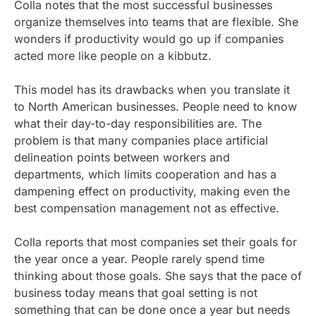
Colla notes that the most successful businesses
organize themselves into teams that are flexible. She
wonders if productivity would go up if companies
acted more like people on a kibbutz.
This model has its drawbacks when you translate it
to North American businesses. People need to know
what their day-to-day responsibilities are. The
problem is that many companies place artificial
delineation points between workers and
departments, which limits cooperation and has a
dampening effect on productivity, making even the
best compensation management not as effective.
Colla reports that most companies set their goals for
the year once a year. People rarely spend time
thinking about those goals. She says that the pace of
business today means that goal setting is not
something that can be done once a year but needs