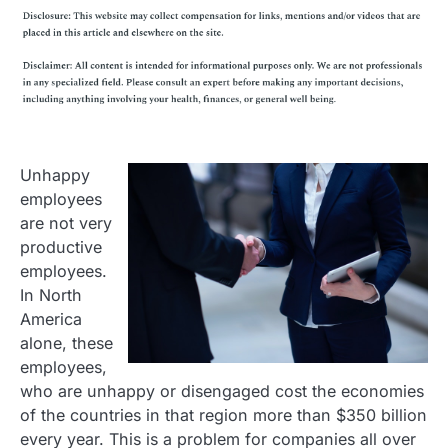
Unhappy
employees
are not very
productive
employees.
In North
America
alone, these
employees,
who are unhappy or disengaged cost the economies
of the countries in that region more than $350 billion
every year. This is a problem for companies all over