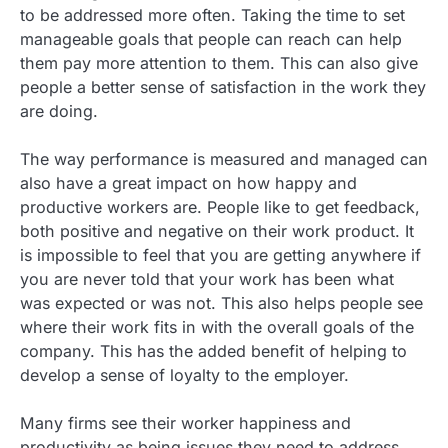
to be addressed more often. Taking the time to set
manageable goals that people can reach can help
them pay more attention to them. This can also give
people a better sense of satisfaction in the work they
are doing.
The way performance is measured and managed can
also have a great impact on how happy and
productive workers are. People like to get feedback,
both positive and negative on their work product. It
is impossible to feel that you are getting anywhere if
you are never told that your work has been what
was expected or was not. This also helps people see
where their work fits in with the overall goals of the
company. This has the added benefit of helping to
develop a sense of loyalty to the employer.
Many firms see their worker happiness and
productivity as being issues they need to address