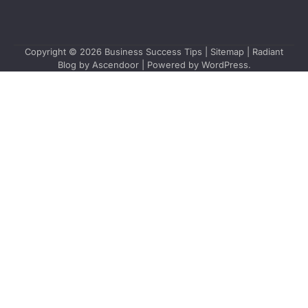
Copyright © 2026
Business Success Tips
|
Sitemap
| Radiant
Blog by
Ascendoor
| Powered by
WordPress
.