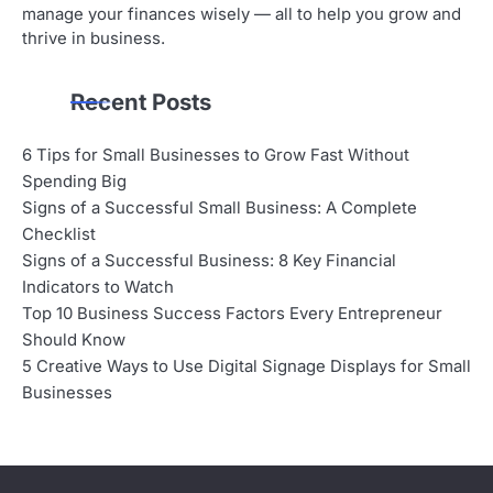
manage your finances wisely — all to help you grow and
thrive in business.
Recent Posts
6 Tips for Small Businesses to Grow Fast Without
Spending Big
Signs of a Successful Small Business: A Complete
Checklist
Signs of a Successful Business: 8 Key Financial
Indicators to Watch
Top 10 Business Success Factors Every Entrepreneur
Should Know
5 Creative Ways to Use Digital Signage Displays for Small
Businesses