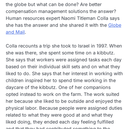
the globe but what can be done? Are better
compensation management solutions the answer?
Human resources expert Naomi Titleman Colla says
she has the answer and she shared it with the
Globe
and Mail
.
Colla recounts a trip she took to Israel in 1997. When
she was there, she spent some time on a kibbutz.
She says that workers were assigned tasks each day
based on their individual skill sets and on what they
liked to do. She says that her interest in working with
children inspired her to spend time working in the
daycare of the kibbutz. One of her companions
opted instead to work on the farm. The work suited
her because she liked to be outside and enjoyed the
physical labor. Because people were assigned duties
related to what they were good at and what they
liked doing, they ended each day feeling fulfilled
and that they had contributed something to the