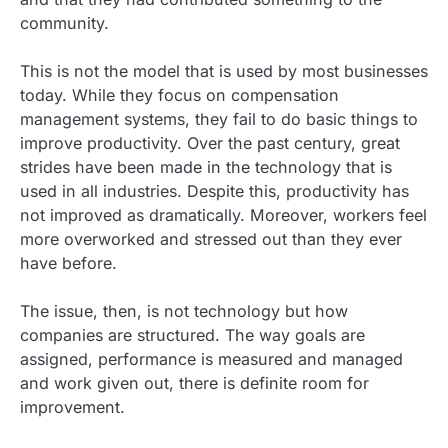
community.
This is not the model that is used by most businesses
today. While they focus on compensation
management systems, they fail to do basic things to
improve productivity. Over the past century, great
strides have been made in the technology that is
used in all industries. Despite this, productivity has
not improved as dramatically. Moreover, workers feel
more overworked and stressed out than they ever
have before.
The issue, then, is not technology but how
companies are structured. The way goals are
assigned, performance is measured and managed
and work given out, there is definite room for
improvement.