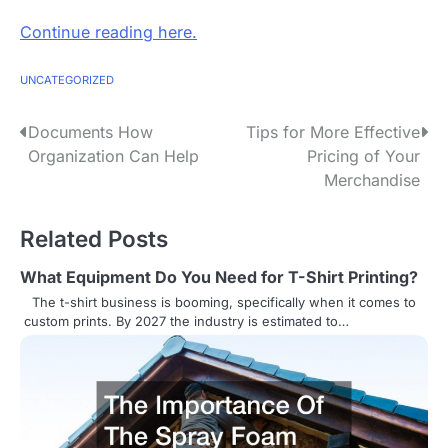
Continue reading here.
UNCATEGORIZED
P
Documents How
Tips for More Effective
Organization Can Help
Pricing of Your
o
Merchandise
s
Related Posts
t
n
What Equipment Do You Need for T-Shirt Printing?
The t-shirt business is booming, specifically when it comes to
a
custom prints. By 2027 the industry is estimated to…
v
i
g