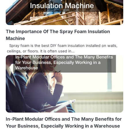
a
t
i
The Importance Of The Spray Foam Insulation
o
Machine
n
Spray foam is the best DIY foam insulation installed on walls,
ceilings, or floors. It is often used in…
In-Plant Modular Offices and The Many Benefits for
Your Business, Especially Working in a Warehouse