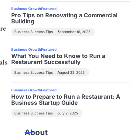
Business Growth
Featured
Pro Tips on Renovating a Commercial
Building
Business Success Tips
September 16, 2025
Business Growth
Featured
What You Need to Know to Run a
Restaurant Successfully
Business Success Tips
August 22, 2025
Business Growth
Featured
How to Prepare to Run a Restaurant: A
Business Startup Guide
Business Success Tips
July 2, 2025
About