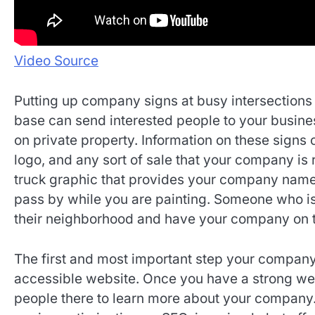
Video Source
Putting up company signs at busy intersections 
base can send interested people to your business
on private property. Information on these sig
logo, and any sort of sale that your company is 
truck graphic that provides your company name
pass by while you are painting. Someone who is
their neighborhood and have your company on t
The first and most important step your company 
accessible website. Once you have a strong web
people there to learn more about your company