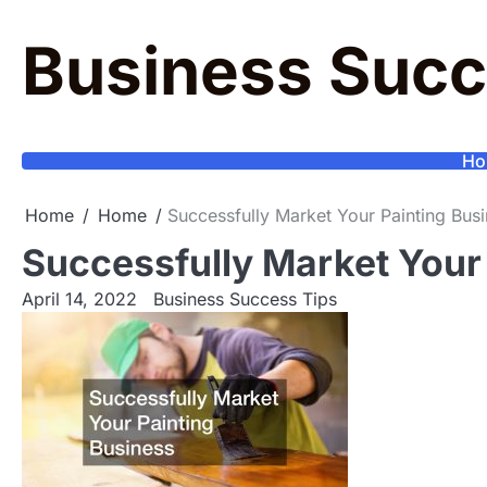
Skip
to
Business Succ
content
Ho
Home
Home
Successfully Market Your Painting Bus
Successfully Market Your
April 14, 2022
Business Success Tips