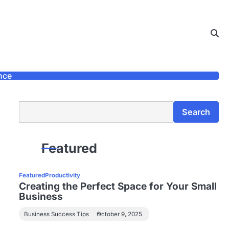
nce
Search
Search
Featured
Featured
Productivity
Creating the Perfect Space for Your Small
Business
Business Success Tips
October 9, 2025