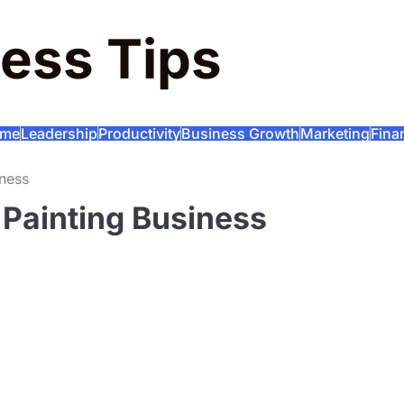
ess Tips
me
Leadership
Productivity
Business Growth
Marketing
Fina
iness
 Painting Business