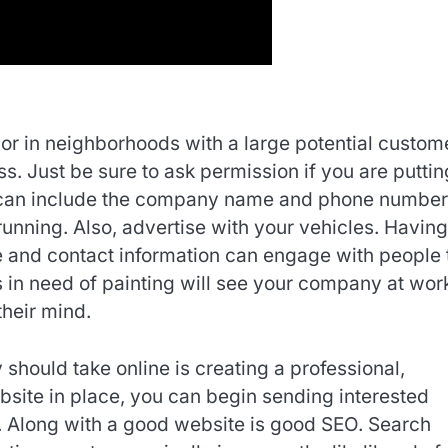
or in neighborhoods with a large potential custom
. Just be sure to ask permission if you are putting
ns can include the company name and phone number
running. Also, advertise with your vehicles. Having
 and contact information can engage with people 
 in need of painting will see your company at work
heir mind.
should take online is creating a professional,
site in place, you can begin sending interested
. Along with a good website is good SEO. Search