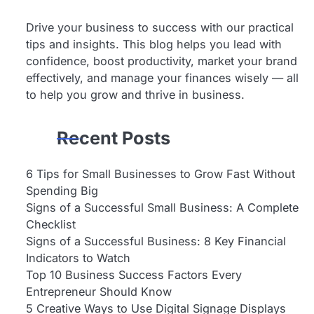
Drive your business to success with our practical
tips and insights. This blog helps you lead with
confidence, boost productivity, market your brand
effectively, and manage your finances wisely — all
to help you grow and thrive in business.
Recent Posts
6 Tips for Small Businesses to Grow Fast Without
Spending Big
Signs of a Successful Small Business: A Complete
Checklist
Signs of a Successful Business: 8 Key Financial
Indicators to Watch
Top 10 Business Success Factors Every
Entrepreneur Should Know
5 Creative Ways to Use Digital Signage Displays