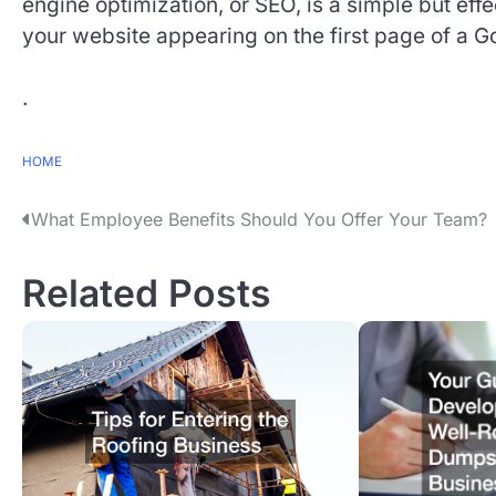
engine optimization, or SEO, is a simple but effe
your website appearing on the first page of a G
.
HOME
P
What Employee Benefits Should You Offer Your Team?
o
Related Posts
s
t
n
a
v