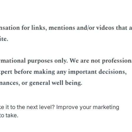
e it to the next level? Improve your marketing
to take.