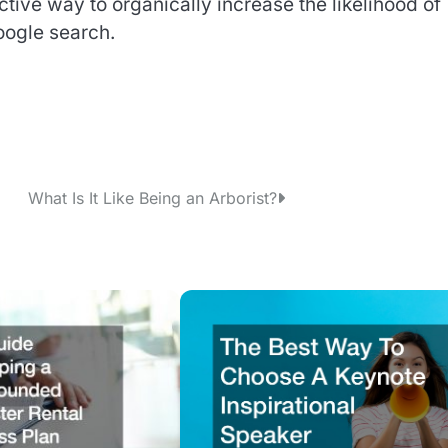
ctive way to organically increase the likelihood of
oogle search.
What Is It Like Being an Arborist?