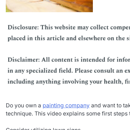
Do you own a
painting company
and want to tak
technique. This video explains some first steps 