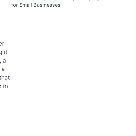
for Small Businesses
er
 it
, a
 a
that
 in