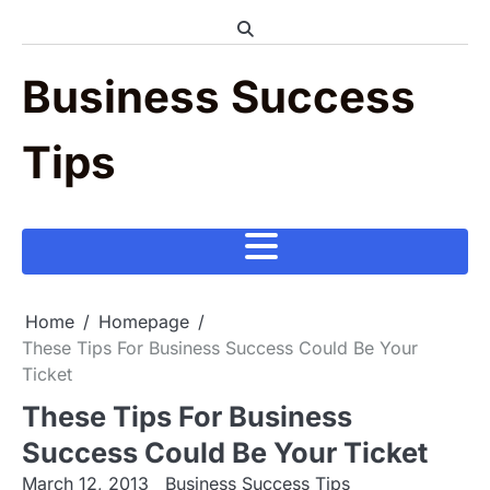
Skip
to
content
Business Success
Tips
Home
Homepage
These Tips For Business Success Could Be Your
Ticket
These Tips For Business
Success Could Be Your Ticket
March 12, 2013
Business Success Tips