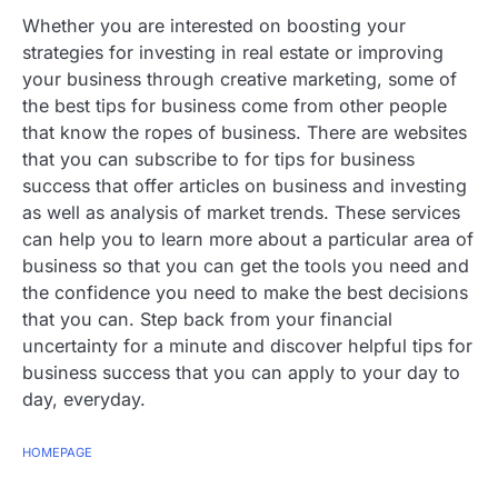
Whether you are interested on boosting your
strategies for investing in real estate or improving
your business through creative marketing, some of
the best tips for business come from other people
that know the ropes of business. There are websites
that you can subscribe to for tips for business
success that offer articles on business and investing
as well as analysis of market trends. These services
can help you to learn more about a particular area of
business so that you can get the tools you need and
the confidence you need to make the best decisions
that you can. Step back from your financial
uncertainty for a minute and discover helpful tips for
business success that you can apply to your day to
day, everyday.
HOMEPAGE