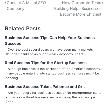
P
Contact A Miami SEO
How Corporate Team
Company
Building Helps Businesses
o
Become More Efficient
s
Related Posts
t
n
Business Success Tips Can Help Your Business
Succeed
a
Over the past several years we have seen many markets
flounder thanks to an out of whack economy. There…
v
Real Success Tips for the Startup Business
i
Although business is the backbone of the American economy,
g
many people entering into startup business ventures might be
heading…
a
Business Success Takes Patience and Grit
t
Are you hungry for business success? No entrepreneur starts
a business without business success being the primary goal.
i
Then…
o