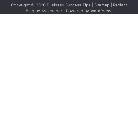
Copyright © 2026
Business Success Tips
|
Sitemap
| Radiant
Blog by
Ascendoor
| Powered by
WordPress
.