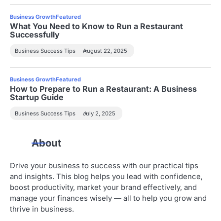
Business Growth
Featured
What You Need to Know to Run a Restaurant
Successfully
Business Success Tips
August 22, 2025
Business Growth
Featured
How to Prepare to Run a Restaurant: A Business
Startup Guide
Business Success Tips
July 2, 2025
About
Drive your business to success with our practical tips
and insights. This blog helps you lead with confidence,
boost productivity, market your brand effectively, and
manage your finances wisely — all to help you grow and
thrive in business.