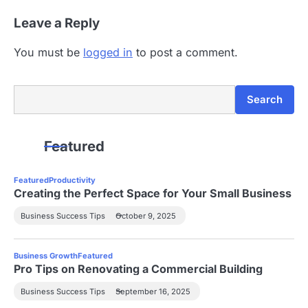
n
Leave a Reply
You must be
logged in
to post a comment.
Search
Search
Featured
Featured
Productivity
Creating the Perfect Space for Your Small Business
Business Success Tips
October 9, 2025
Business Growth
Featured
Pro Tips on Renovating a Commercial Building
Business Success Tips
September 16, 2025