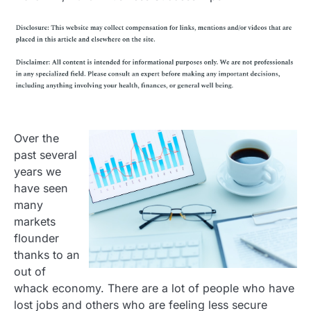
Over the
past several
years we
have seen
many
markets
flounder
thanks to an
out of
whack economy. There are a lot of people who have
lost jobs and others who are feeling less secure