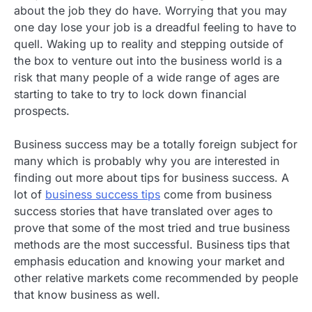
about the job they do have. Worrying that you may
one day lose your job is a dreadful feeling to have to
quell. Waking up to reality and stepping outside of
the box to venture out into the business world is a
risk that many people of a wide range of ages are
starting to take to try to lock down financial
prospects.
Business success may be a totally foreign subject for
many which is probably why you are interested in
finding out more about tips for business success. A
lot of
business success tips
come from business
success stories that have translated over ages to
prove that some of the most tried and true business
methods are the most successful. Business tips that
emphasis education and knowing your market and
other relative markets come recommended by people
that know business as well.