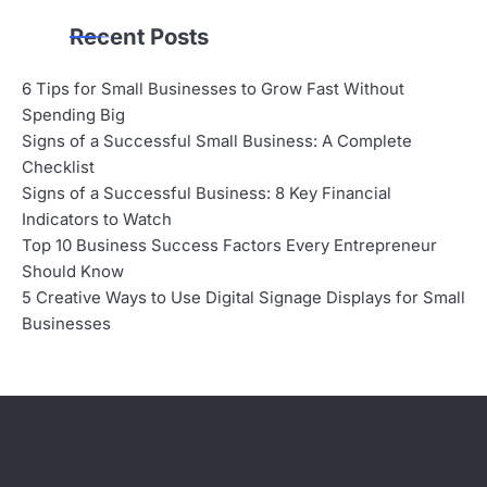
Recent Posts
6 Tips for Small Businesses to Grow Fast Without
Spending Big
Signs of a Successful Small Business: A Complete
Checklist
Signs of a Successful Business: 8 Key Financial
Indicators to Watch
Top 10 Business Success Factors Every Entrepreneur
Should Know
5 Creative Ways to Use Digital Signage Displays for Small
Businesses