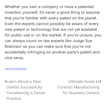
Whether you own a company or have a patented
invention yourself, it’s never a good thing to assume
that you’re familiar with every patent on the planet.
Even the experts cannot possibly be aware of every
new patent or technology that are not yet available
for public use or on the market. If you’re unsure, you
can always count on law experts like Judge Sue
Robinson so you can make sure that you’re not
accidentally infringing on another party’s patent and
vice versa.
UNCATEGORIZED
P
Learn About a New
Ultimate Guide to
Dentist Successfully
Contract Manufacturing
o
Transitioning a Dental
for Business Owners
s
Practice