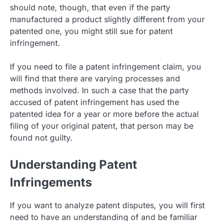
should note, though, that even if the party
manufactured a product slightly different from your
patented one, you might still sue for patent
infringement.
If you need to file a patent infringement claim, you
will find that there are varying processes and
methods involved. In such a case that the party
accused of patent infringement has used the
patented idea for a year or more before the actual
filing of your original patent, that person may be
found not guilty.
Understanding Patent
Infringements
If you want to analyze patent disputes, you will first
need to have an understanding of and be familiar