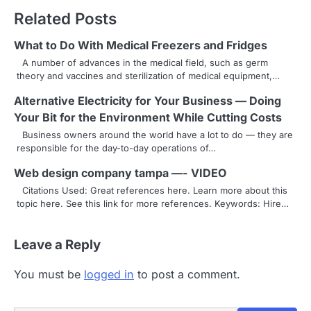
t
Related Posts
n
What to Do With Medical Freezers and Fridges
a
A number of advances in the medical field, such as germ
theory and vaccines and sterilization of medical equipment,…
v
Alternative Electricity for Your Business — Doing
i
Your Bit for the Environment While Cutting Costs
g
Business owners around the world have a lot to do — they are
responsible for the day-to-day operations of…
a
Web design company tampa —- VIDEO
t
Citations Used: Great references here. Learn more about this
i
topic here. See this link for more references. Keywords: Hire…
o
Leave a Reply
n
You must be
logged in
to post a comment.