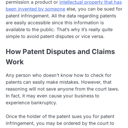
permission a product or
intellectual property that has
been invented by someone
else, you can be sued for
patent infringement. All the data regarding patents
are easily accessible since this information is
available to the public. That’s why it’s really quite
simple to avoid patent disputes or vice versa.
How Patent Disputes and Claims
Work
Any person who doesn’t know how to check for
patents can easily make mistakes. However, that
reasoning will not save anyone from the court laws.
In fact, it may even cause your business to
experience bankruptcy.
Once the holder of the patent sues you for patent
infringement, you may be ordered by the court to