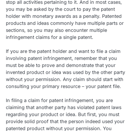
stop all activities pertaining to it. And in most cases,
you may be asked by the court to pay the patent
holder with monetary awards as a penalty. Patented
products and ideas commonly have multiple parts or
sections, so you may also encounter multiple
infringement claims for a single patent.
If you are the patent holder and want to file a claim
involving patent infringement, remember that you
must be able to prove and demonstrate that your
invented product or idea was used by the other party
without your permission. Any claim should start with
consulting your primary resource – your patent file.
In filing a claim for patent infringement, you are
claiming that another party has violated patent laws
regarding your product or idea. But first, you must
provide solid proof that the person indeed used your
patented product without your permission. You