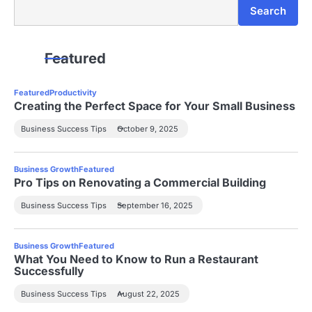
Search
Search
Featured
Featured
Productivity
Creating the Perfect Space for Your Small Business
Business Success Tips
October 9, 2025
Business Growth
Featured
Pro Tips on Renovating a Commercial Building
Business Success Tips
September 16, 2025
Business Growth
Featured
What You Need to Know to Run a Restaurant
Successfully
Business Success Tips
August 22, 2025