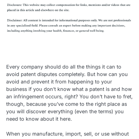
Every company should do all the things it can to
avoid patent disputes completely. But how can you
avoid and prevent it from happening to your
business if you don’t know what a patent is and how
an infringement occurs, right? You don’t have to fret,
though, because you’ve come to the right place as
you will discover everything (even the terms) you
need to know about it here.
When you manufacture, import, sell, or use without