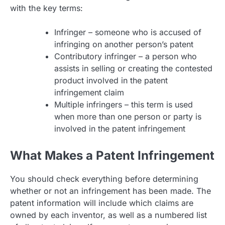
with the key terms:
Infringer – someone who is accused of
infringing on another person’s patent
Contributory infringer – a person who
assists in selling or creating the contested
product involved in the patent
infringement claim
Multiple infringers – this term is used
when more than one person or party is
involved in the patent infringement
What Makes a Patent Infringement
You should check everything before determining
whether or not an infringement has been made. The
patent information will include which claims are
owned by each inventor, as well as a numbered list