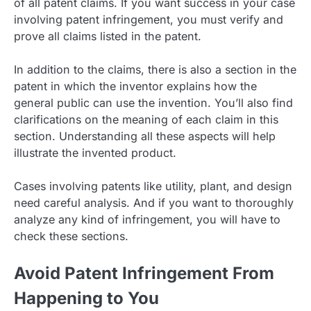
of all patent claims. If you want success in your case
involving patent infringement, you must verify and
prove all claims listed in the patent.
In addition to the claims, there is also a section in the
patent in which the inventor explains how the
general public can use the invention. You’ll also find
clarifications on the meaning of each claim in this
section. Understanding all these aspects will help
illustrate the invented product.
Cases involving patents like utility, plant, and design
need careful analysis. And if you want to thoroughly
analyze any kind of infringement, you will have to
check these sections.
Avoid Patent Infringement From
Happening to You