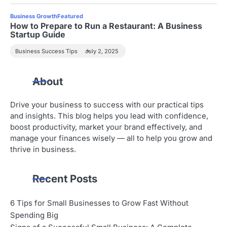
Business Growth
Featured
How to Prepare to Run a Restaurant: A Business
Startup Guide
Business Success Tips
July 2, 2025
About
Drive your business to success with our practical tips
and insights. This blog helps you lead with confidence,
boost productivity, market your brand effectively, and
manage your finances wisely — all to help you grow and
thrive in business.
Recent Posts
6 Tips for Small Businesses to Grow Fast Without
Spending Big