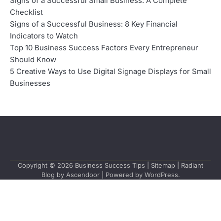
Signs of a Successful Small Business: A Complete
Checklist
Signs of a Successful Business: 8 Key Financial
Indicators to Watch
Top 10 Business Success Factors Every Entrepreneur
Should Know
5 Creative Ways to Use Digital Signage Displays for Small
Businesses
Copyright © 2026
Business Success Tips
|
Sitemap
| Radiant
Blog by
Ascendoor
| Powered by
WordPress
.