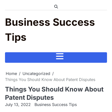
Skip
to
content
Business Success
Tips
Home
Uncategorized
Things You Should Know About Patent Disputes
Things You Should Know About
Patent Disputes
July 13, 2022
Business Success Tips