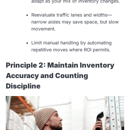
adapt as your mix of inventory changes.
Reevaluate traffic lanes and widths—
narrow aisles may save space, but slow
movement.
Limit manual handling by automating
repetitive moves where ROI permits.
Principle 2: Maintain Inventory
Accuracy and Counting
Discipline