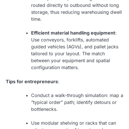
routed directly to outbound without long
storage, thus reducing warehousing dwell
time.
Efficient material handling equipment
:
Use conveyors, forklifts, automated
guided vehicles (AGVs), and pallet jacks
tailored to your layout. The match
between your equipment and spatial
configuration matters.
Tips for entrepreneurs
:
Conduct a walk-through simulation: map a
“typical order” path; identify detours or
bottlenecks.
Use modular shelving or racks that can