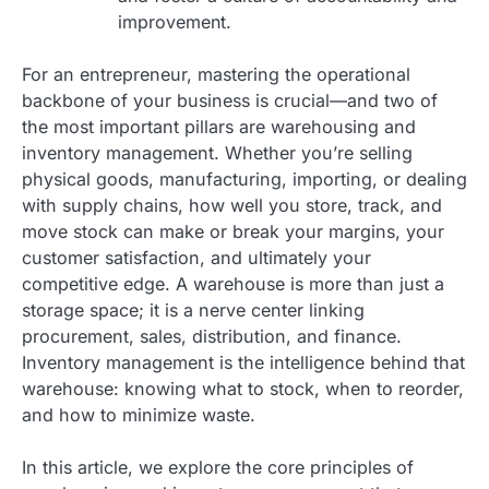
improvement.
For an entrepreneur, mastering the operational
backbone of your business is crucial—and two of
the most important pillars are warehousing and
inventory management. Whether you’re selling
physical goods, manufacturing, importing, or dealing
with supply chains, how well you store, track, and
move stock can make or break your margins, your
customer satisfaction, and ultimately your
competitive edge. A warehouse is more than just a
storage space; it is a nerve center linking
procurement, sales, distribution, and finance.
Inventory management is the intelligence behind that
warehouse: knowing what to stock, when to reorder,
and how to minimize waste.
In this article, we explore the core principles of