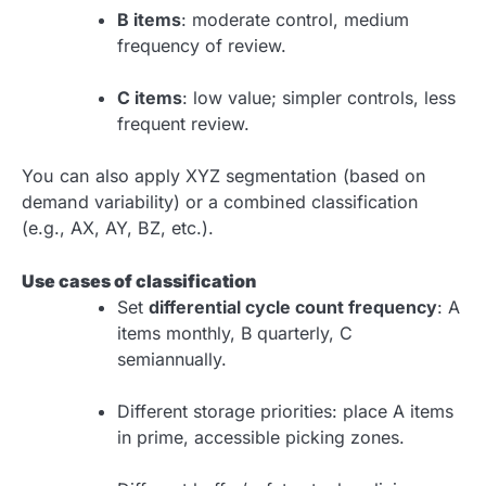
B items
: moderate control, medium
frequency of review.
C items
: low value; simpler controls, less
frequent review.
You can also apply XYZ segmentation (based on
demand variability) or a combined classification
(e.g., AX, AY, BZ, etc.).
Use cases of classification
Set
differential cycle count frequency
: A
items monthly, B quarterly, C
semiannually.
Different storage priorities: place A items
in prime, accessible picking zones.