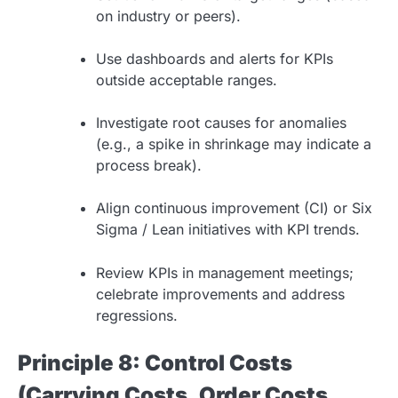
on industry or peers).
Use dashboards and alerts for KPIs
outside acceptable ranges.
Investigate root causes for anomalies
(e.g., a spike in shrinkage may indicate a
process break).
Align continuous improvement (CI) or Six
Sigma / Lean initiatives with KPI trends.
Review KPIs in management meetings;
celebrate improvements and address
regressions.
Principle 8: Control Costs
(Carrying Costs, Order Costs,