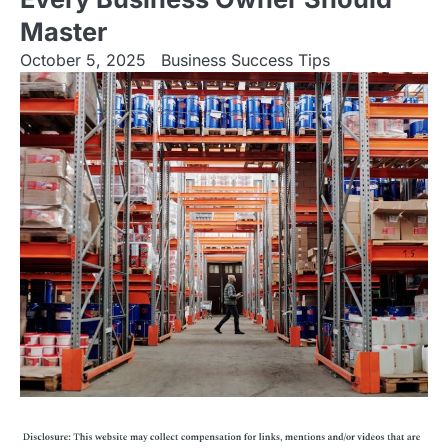
Master
October 5, 2025
Business Success Tips