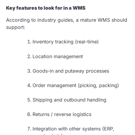
Key features to look for in a WMS
According to industry guides, a mature WMS should
support:
Inventory tracking (real-time)
Location management
Goods-in and putaway processes
Order management (picking, packing)
Shipping and outbound handling
Returns / reverse logistics
Integration with other systems (ERP,