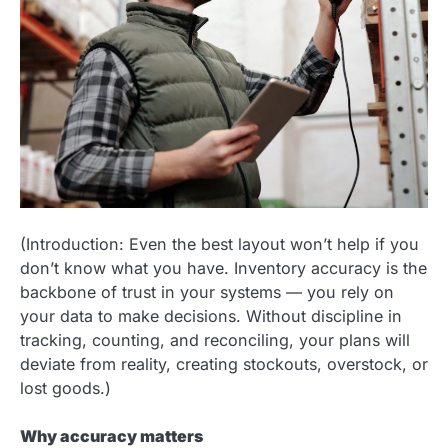
(Introduction: Even the best layout won’t help if you
don’t know what you have. Inventory accuracy is the
backbone of trust in your systems — you rely on
your data to make decisions. Without discipline in
tracking, counting, and reconciling, your plans will
deviate from reality, creating stockouts, overstock, or
lost goods.)
Why accuracy matters