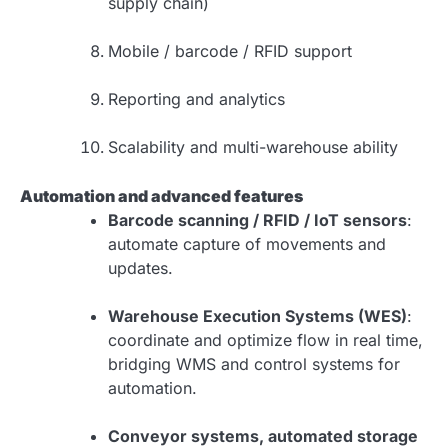
supply chain)
Mobile / barcode / RFID support
Reporting and analytics
Scalability and multi-warehouse ability
Automation and advanced features
Barcode scanning / RFID / IoT sensors
:
automate capture of movements and
updates.
Warehouse Execution Systems (WES)
:
coordinate and optimize flow in real time,
bridging WMS and control systems for
automation.
Conveyor systems, automated storage