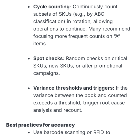
Cycle counting
: Continuously count
subsets of SKUs (e.g., by ABC
classification) in rotation, allowing
operations to continue. Many recommend
focusing more frequent counts on “A”
items.
Spot checks
: Random checks on critical
SKUs, new SKUs, or after promotional
campaigns.
Variance thresholds and triggers
: If the
variance between the book and counted
exceeds a threshold, trigger root cause
analysis and recount.
Best practices for accuracy
Use barcode scanning or RFID to