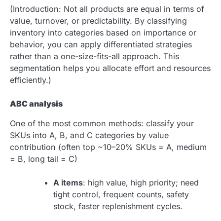
(Introduction: Not all products are equal in terms of
value, turnover, or predictability. By classifying
inventory into categories based on importance or
behavior, you can apply differentiated strategies
rather than a one-size-fits-all approach. This
segmentation helps you allocate effort and resources
efficiently.)
ABC analysis
One of the most common methods: classify your
SKUs into A, B, and C categories by value
contribution (often top ~10–20% SKUs = A, medium
= B, long tail = C)
A items
: high value, high priority; need
tight control, frequent counts, safety
stock, faster replenishment cycles.