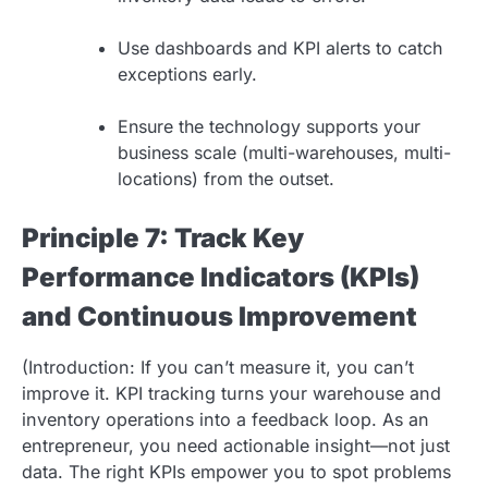
Use dashboards and KPI alerts to catch
exceptions early.
Ensure the technology supports your
business scale (multi-warehouses, multi-
locations) from the outset.
Principle 7: Track Key
Performance Indicators (KPIs)
and Continuous Improvement
(Introduction: If you can’t measure it, you can’t
improve it. KPI tracking turns your warehouse and
inventory operations into a feedback loop. As an
entrepreneur, you need actionable insight—not just
data. The right KPIs empower you to spot problems