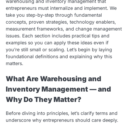
warehousing and inventory management that
entrepreneurs must internalize and implement. We
take you step-by-step through fundamental
concepts, proven strategies, technology enablers,
measurement frameworks, and change management
issues. Each section includes practical tips and
examples so you can apply these ideas even if
you’re still small or scaling. Let’s begin by laying
foundational definitions and explaining why this
matters.
What Are Warehousing and
Inventory Management — and
Why Do They Matter?
Before diving into principles, let’s clarify terms and
underscore why entrepreneurs should care deeply.