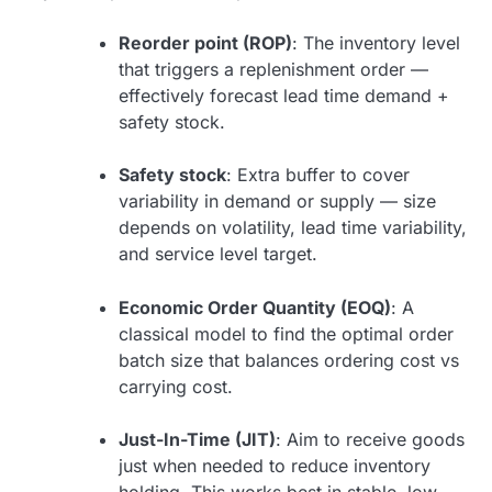
Reorder point (ROP)
: The inventory level
that triggers a replenishment order —
effectively forecast lead time demand +
safety stock.
Safety stock
: Extra buffer to cover
variability in demand or supply — size
depends on volatility, lead time variability,
and service level target.
Economic Order Quantity (EOQ)
: A
classical model to find the optimal order
batch size that balances ordering cost vs
carrying cost.
Just-In-Time (JIT)
: Aim to receive goods
just when needed to reduce inventory
holding. This works best in stable, low-