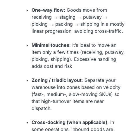
One-way flow
: Goods move from
receiving → staging → putaway →
picking → packing → shipping in a mostly
linear progression, avoiding cross-traffic.
Minimal touches
: It’s ideal to move an
item only a few times (receiving, putaway,
picking, shipping). Excessive handling
adds cost and risk
Zoning / triadic layout
: Separate your
warehouse into zones based on velocity
(fast-, medium-, slow-moving SKUs) so
that high-turnover items are near
dispatch.
Cross-docking (when applicable)
: In
some operations, inbound goods are