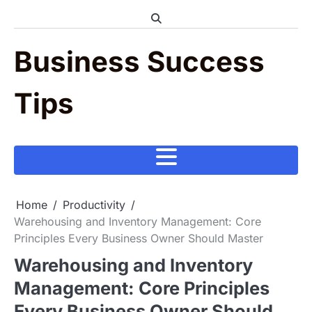
Skip
to
content
Business Success
Tips
Home
Productivity
Warehousing and Inventory Management: Core
Principles Every Business Owner Should Master
Warehousing and Inventory
Management: Core Principles
Every Business Owner Should