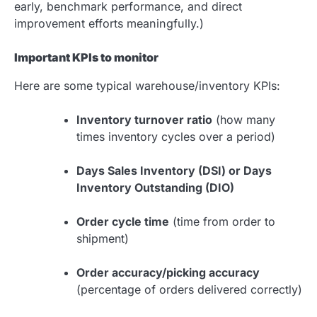
early, benchmark performance, and direct
improvement efforts meaningfully.)
Important KPIs to monitor
Here are some typical warehouse/inventory KPIs:
Inventory turnover ratio
(how many
times inventory cycles over a period)
Days Sales Inventory (DSI) or Days
Inventory Outstanding (DIO)
Order cycle time
(time from order to
shipment)
Order accuracy/picking accuracy
(percentage of orders delivered correctly)