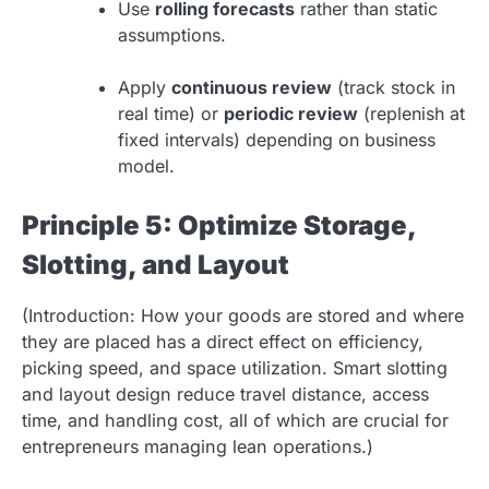
Use
rolling forecasts
rather than static
assumptions.
Apply
continuous review
(track stock in
real time) or
periodic review
(replenish at
fixed intervals) depending on business
model.
Principle 5: Optimize Storage,
Slotting, and Layout
(Introduction: How your goods are stored and where
they are placed has a direct effect on efficiency,
picking speed, and space utilization. Smart slotting
and layout design reduce travel distance, access
time, and handling cost, all of which are crucial for
entrepreneurs managing lean operations.)