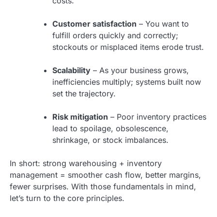
costs.
Customer satisfaction
– You want to
fulfill orders quickly and correctly;
stockouts or misplaced items erode trust.
Scalability
– As your business grows,
inefficiencies multiply; systems built now
set the trajectory.
Risk mitigation
– Poor inventory practices
lead to spoilage, obsolescence,
shrinkage, or stock imbalances.
In short: strong warehousing + inventory
management = smoother cash flow, better margins,
fewer surprises. With those fundamentals in mind,
let’s turn to the core principles.