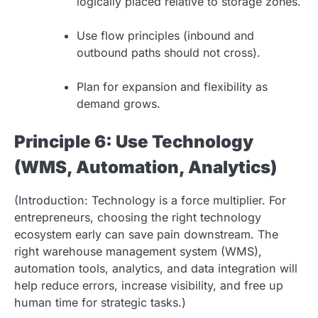
logically placed relative to storage zones.
Use flow principles (inbound and
outbound paths should not cross).
Plan for expansion and flexibility as
demand grows.
Principle 6: Use Technology
(WMS, Automation, Analytics)
(Introduction: Technology is a force multiplier. For
entrepreneurs, choosing the right technology
ecosystem early can save pain downstream. The
right warehouse management system (WMS),
automation tools, analytics, and data integration will
help reduce errors, increase visibility, and free up
human time for strategic tasks.)