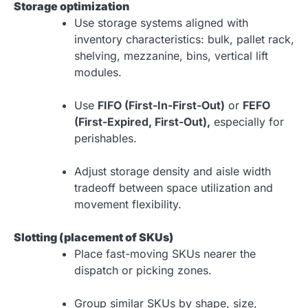
Storage optimization
Use storage systems aligned with
inventory characteristics: bulk, pallet rack,
shelving, mezzanine, bins, vertical lift
modules.
Use
FIFO (First-In-First-Out)
or
FEFO
(First-Expired, First-Out),
especially for
perishables.
Adjust storage density and aisle width
tradeoff between space utilization and
movement flexibility.
Slotting (placement of SKUs)
Place fast-moving SKUs nearer the
dispatch or picking zones.
Group similar SKUs by shape, size,