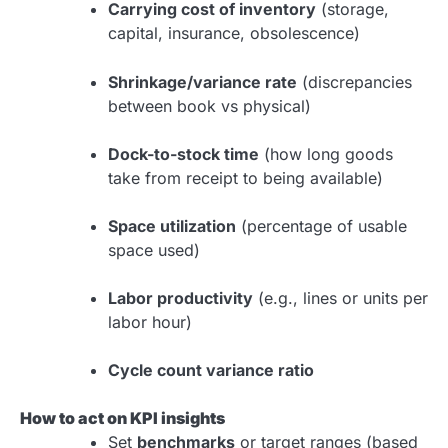
Carrying cost of inventory
(storage,
capital, insurance, obsolescence)
Shrinkage/variance rate
(discrepancies
between book vs physical)
Dock-to-stock time
(how long goods
take from receipt to being available)
Space utilization
(percentage of usable
space used)
Labor productivity
(e.g., lines or units per
labor hour)
Cycle count variance ratio
How to act on KPI insights
Set
benchmarks
or target ranges (based