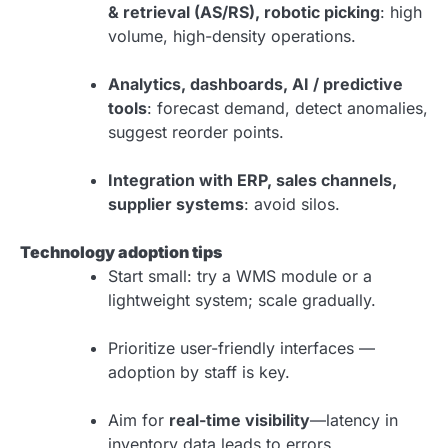
& retrieval (AS/RS), robotic picking
: high
volume, high-density operations.
Analytics, dashboards, AI / predictive
tools
: forecast demand, detect anomalies,
suggest reorder points.
Integration with ERP, sales channels,
supplier systems
: avoid silos.
Technology adoption tips
Start small: try a WMS module or a
lightweight system; scale gradually.
Prioritize user-friendly interfaces —
adoption by staff is key.
Aim for
real-time visibility
—latency in
inventory data leads to errors.