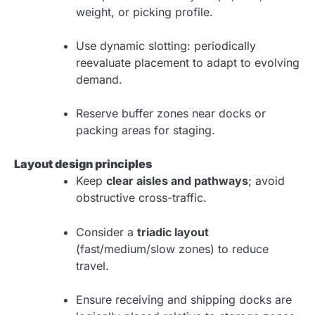
weight, or picking profile.
Use dynamic slotting: periodically
reevaluate placement to adapt to evolving
demand.
Reserve buffer zones near docks or
packing areas for staging.
Layout design principles
Keep
clear aisles and pathways
; avoid
obstructive cross-traffic.
Consider a
triadic layout
(fast/medium/slow zones) to reduce
travel.
Ensure receiving and shipping docks are