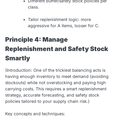
Different buffer/safety stock policies per
class.
Tailor replenishment logic: more
aggressive for A items, looser for C.
Principle 4: Manage
Replenishment and Safety Stock
Smartly
(Introduction: One of the trickiest balancing acts is
having enough inventory to meet demand (avoiding
stockouts) while not overstocking and paying high
carrying costs. This requires a smart replenishment
strategy, accurate forecasting, and safety stock
policies tailored to your supply chain risk.)
Key concepts and techniques: