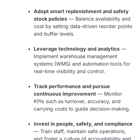
Adopt smart replenishment and safety
stock policies
— Balance availability and
cost by setting data-driven reorder points
and buffer levels.
Leverage technology and analytics
—
Implement warehouse management
systems (WMS) and automation tools for
real-time visibility and control.
Track performance and pursue
continuous improvement
— Monitor
KPIs such as turnover, accuracy, and
carrying costs to guide decision-making.
Invest in people, safety, and compliance
— Train staff, maintain safe operations,
and foster a culture of accountability and