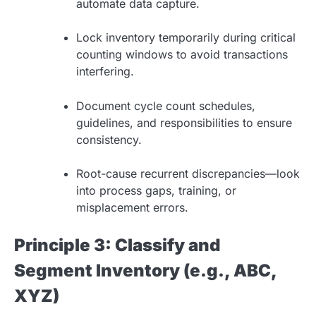
automate data capture.
Lock inventory temporarily during critical
counting windows to avoid transactions
interfering.
Document cycle count schedules,
guidelines, and responsibilities to ensure
consistency.
Root-cause recurrent discrepancies—look
into process gaps, training, or
misplacement errors.
Principle 3: Classify and
Segment Inventory (e.g., ABC,
XYZ)