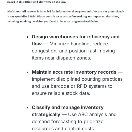
Design warehouses for efficiency and
flow
— Minimize handling, reduce
congestion, and position fast-moving
items near dispatch zones.
Maintain accurate inventory records
—
Implement disciplined counting practices
and use barcode or RFID systems to
ensure reliable stock data.
Classify and manage inventory
strategically
— Use ABC analysis and
demand forecasting to prioritize
resources and control costs.