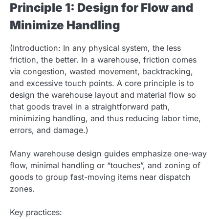
Principle 1: Design for Flow and
Minimize Handling
(Introduction: In any physical system, the less
friction, the better. In a warehouse, friction comes
via congestion, wasted movement, backtracking,
and excessive touch points. A core principle is to
design the warehouse layout and material flow so
that goods travel in a straightforward path,
minimizing handling, and thus reducing labor time,
errors, and damage.)
Many warehouse design guides emphasize one-way
flow, minimal handling or “touches”, and zoning of
goods to group fast-moving items near dispatch
zones.
Key practices: