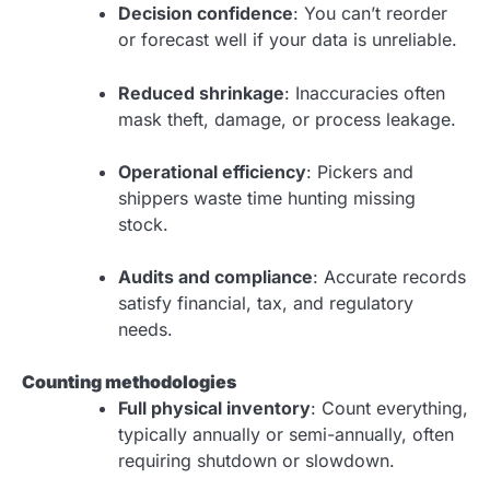
Decision confidence
: You can’t reorder
or forecast well if your data is unreliable.
Reduced shrinkage
: Inaccuracies often
mask theft, damage, or process leakage.
Operational efficiency
: Pickers and
shippers waste time hunting missing
stock.
Audits and compliance
: Accurate records
satisfy financial, tax, and regulatory
needs.
Counting methodologies
Full physical inventory
: Count everything,
typically annually or semi-annually, often
requiring shutdown or slowdown.