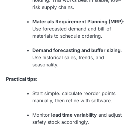
risk supply chains.
Materials Requirement Planning (MRP)
:
Use forecasted demand and bill-of-
materials to schedule ordering.
Demand forecasting and buffer sizing
:
Use historical sales, trends, and
seasonality.
Practical tips:
Start simple: calculate reorder points
manually, then refine with software.
Monitor
lead time variability
and adjust
safety stock accordingly.