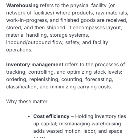
Warehousing
refers to the physical facility (or
network of facilities) where products, raw materials,
work-in-progress, and finished goods are received,
stored, and then shipped. It encompasses layout,
material handling, storage systems,
inbound/outbound flow, safety, and facility
operations.
Inventory management
refers to the processes of
tracking, controlling, and optimizing stock levels:
ordering, replenishing, counting, forecasting,
classification, and minimizing carrying costs.
Why these matter:
Cost efficiency
– Holding inventory ties
up capital; mismanaging warehousing
adds wasted motion, labor, and space