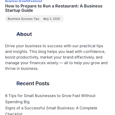
Business Growth
Featured
How to Prepare to Run a Restaurant: A Business
Startup Guide
Business Success Tips
July 2, 2025
About
Drive your business to success with our practical tips
and insights. This blog helps you lead with confidence,
boost productivity, market your brand effectively, and
manage your finances wisely — all to help you grow and
thrive in business.
Recent Posts
6 Tips for Small Businesses to Grow Fast Without
Spending Big
Signs of a Successful Small Business: A Complete
Checklist