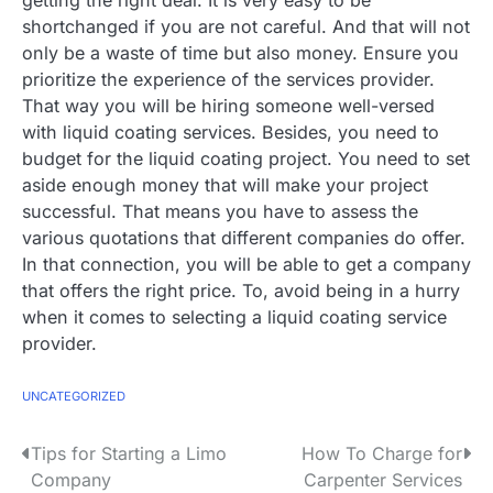
shortchanged if you are not careful. And that will not
only be a waste of time but also money. Ensure you
prioritize the experience of the services provider.
That way you will be hiring someone well-versed
with liquid coating services. Besides, you need to
budget for the liquid coating project. You need to set
aside enough money that will make your project
successful. That means you have to assess the
various quotations that different companies do offer.
In that connection, you will be able to get a company
that offers the right price. To, avoid being in a hurry
when it comes to selecting a liquid coating service
provider.
UNCATEGORIZED
P
Tips for Starting a Limo
How To Charge for
Company
Carpenter Services