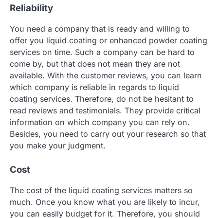
Reliability
You need a company that is ready and willing to
offer you liquid coating or enhanced powder coating
services on time. Such a company can be hard to
come by, but that does not mean they are not
available. With the customer reviews, you can learn
which company is reliable in regards to liquid
coating services. Therefore, do not be hesitant to
read reviews and testimonials. They provide critical
information on which company you can rely on.
Besides, you need to carry out your research so that
you make your judgment.
Cost
The cost of the liquid coating services matters so
much. Once you know what you are likely to incur,
you can easily budget for it. Therefore, you should