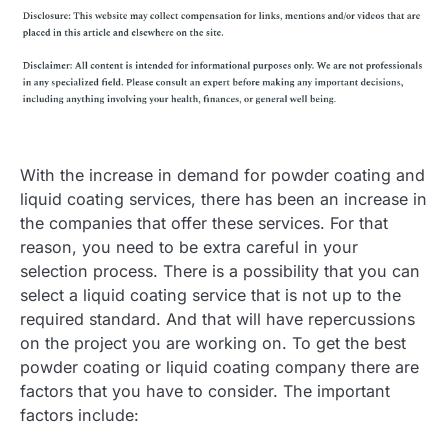
With the increase in demand for powder coating and
liquid coating services, there has been an increase in
the companies that offer these services. For that
reason, you need to be extra careful in your
selection process. There is a possibility that you can
select a liquid coating service that is not up to the
required standard. And that will have repercussions
on the project you are working on. To get the best
powder coating or liquid coating company there are
factors that you have to consider. The important
factors include: