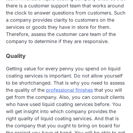
there is a customer support team that works around
the clock to answer questions from customers. Such
a company provides clarity to customers on the
services or goods they have in store for them.
Therefore, assess the customer care team of the
company to determine if they are responsive.
Quality
Getting value for every penny you spend on liquid
coating services is important. Do not allow yourself
to be shortchanged. That is why you need to assess
the quality of the
professional finishes
that you will
get from the company. Also, you can consult clients
who have used liquid coating services before. You
will get insight into which company provides the
right quality of liquid coating services. And that is
the company that you ought to bring on board for
the project you have at hand. You will be able to get