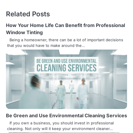
o
s
Related Posts
t
How Your Home Life Can Benefit from Professional
n
Window Tinting
Being a homeowner, there can be a lot of important decisions
a
that you would have to make around the…
v
i
g
a
t
i
Be Green and Use Environmental Cleaning Services
o
If you own a business, you should invest in professional
n
cleaning. Not only will it keep your environment cleaner…