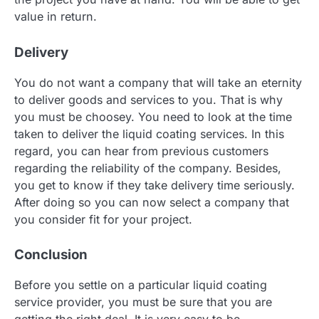
value in return.
Delivery
You do not want a company that will take an eternity
to deliver goods and services to you. That is why
you must be choosey. You need to look at the time
taken to deliver the liquid coating services. In this
regard, you can hear from previous customers
regarding the reliability of the company. Besides,
you get to know if they take delivery time seriously.
After doing so you can now select a company that
you consider fit for your project.
Conclusion
Before you settle on a particular liquid coating
service provider, you must be sure that you are
getting the right deal. It is very easy to be