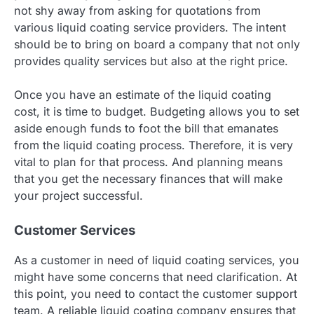
not shy away from asking for quotations from
various liquid coating service providers. The intent
should be to bring on board a company that not only
provides quality services but also at the right price.
Once you have an estimate of the liquid coating
cost, it is time to budget. Budgeting allows you to set
aside enough funds to foot the bill that emanates
from the liquid coating process. Therefore, it is very
vital to plan for that process. And planning means
that you get the necessary finances that will make
your project successful.
Customer Services
As a customer in need of liquid coating services, you
might have some concerns that need clarification. At
this point, you need to contact the customer support
team. A reliable liquid coating company ensures that