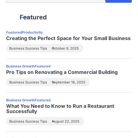
Featured
Featured
Productivity
Creating the Perfect Space for Your Small Business
Business Success Tips
October 9, 2025
Business Growth
Featured
Pro Tips on Renovating a Commercial Building
Business Success Tips
September 16, 2025
Business Growth
Featured
What You Need to Know to Run a Restaurant
Successfully
Business Success Tips
August 22, 2025