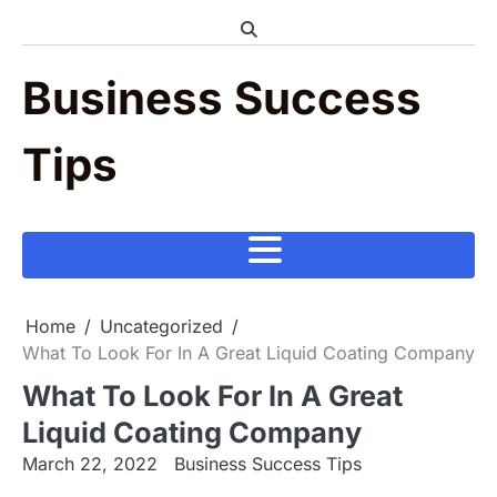
Skip
to
content
Business Success
Tips
Home
Uncategorized
What To Look For In A Great Liquid Coating Company
What To Look For In A Great
Liquid Coating Company
March 22, 2022
Business Success Tips