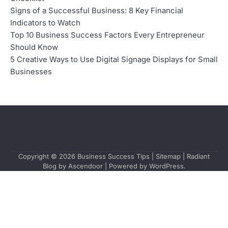
Signs of a Successful Business: 8 Key Financial
Indicators to Watch
Top 10 Business Success Factors Every Entrepreneur
Should Know
5 Creative Ways to Use Digital Signage Displays for Small
Businesses
Copyright © 2026
Business Success Tips
|
Sitemap
| Radiant
Blog by
Ascendoor
| Powered by
WordPress
.