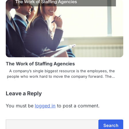
The Work of Staffing Agencies
A company’s single biggest resource is the employees, the
people who work hard to move the company forward. The…
Leave a Reply
You must be
logged in
to post a comment.
Search
Search