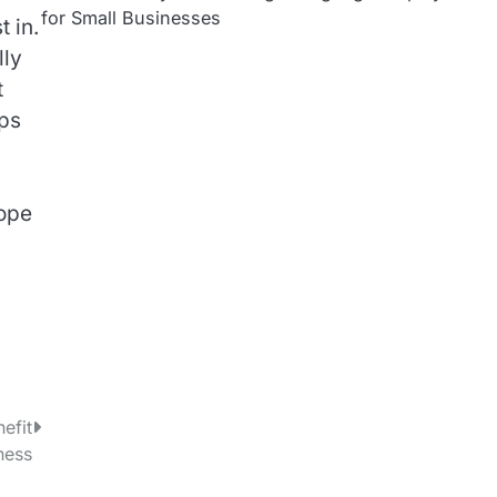
for Small Businesses
 in.
lly
t
eps
rope
efit
ness