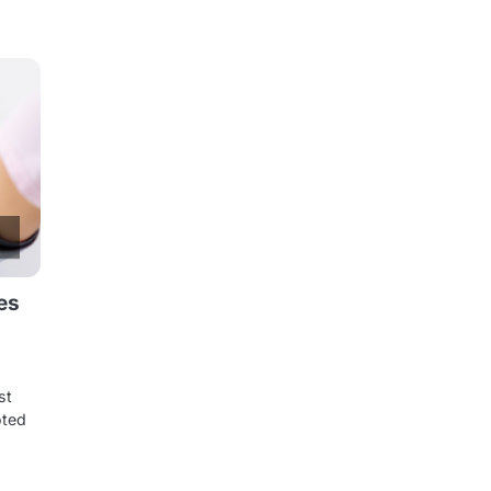
es
st
oted