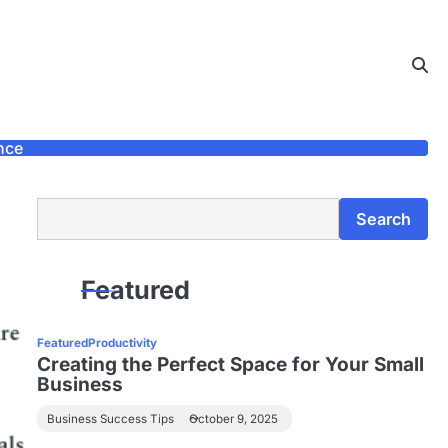
nce
Search
Search
Featured
Featured
Productivity
Creating the Perfect Space for Your Small
Business
Business Success Tips
October 9, 2025