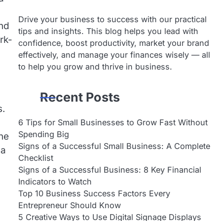
Drive your business to success with our practical
ind
tips and insights. This blog helps you lead with
rk-
confidence, boost productivity, market your brand
effectively, and manage your finances wisely — all
to help you grow and thrive in business.
Recent Posts
s.
6 Tips for Small Businesses to Grow Fast Without
Spending Big
one
Signs of a Successful Small Business: A Complete
 a
Checklist
Signs of a Successful Business: 8 Key Financial
Indicators to Watch
Top 10 Business Success Factors Every
Entrepreneur Should Know
5 Creative Ways to Use Digital Signage Displays