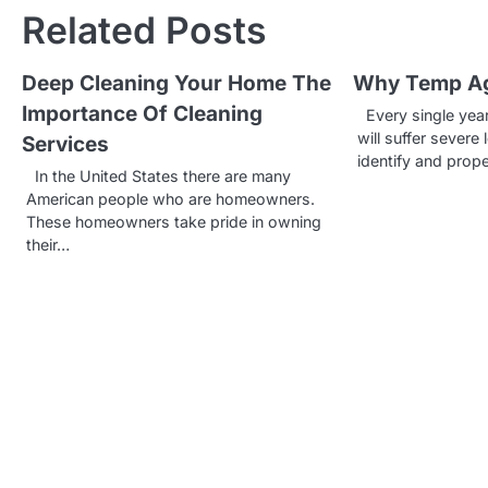
s
Related Posts
t
Deep Cleaning Your Home The
Why Temp Ag
n
Importance Of Cleaning
Every single year
a
will suffer severe
Services
identify and prop
v
In the United States there are many
American people who are homeowners.
i
These homeowners take pride in owning
g
their…
a
t
i
o
n