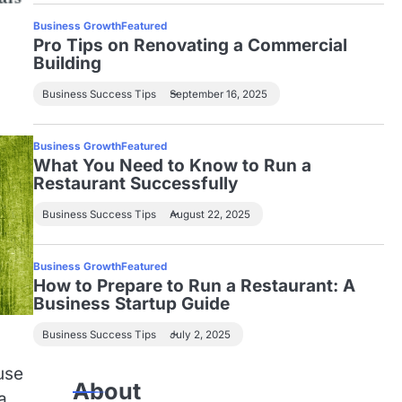
Business Growth
Featured
Pro Tips on Renovating a Commercial
Building
Business Success Tips
September 16, 2025
Business Growth
Featured
What You Need to Know to Run a
Restaurant Successfully
Business Success Tips
August 22, 2025
Business Growth
Featured
How to Prepare to Run a Restaurant: A
Business Startup Guide
Business Success Tips
July 2, 2025
use
About
a