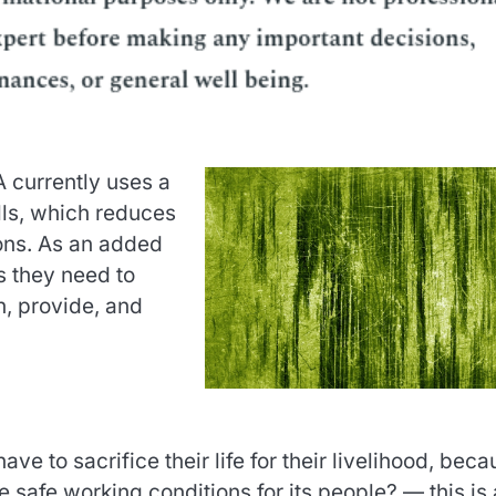
currently uses a
lls, which reduces
ions. As an added
s they need to
n, provide, and
e to sacrifice their life for their livelihood, beca
e safe working conditions for its people? — this is 