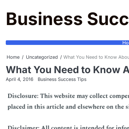
Skip
to
Business Succ
content
Ho
Home
Uncategorized
What You Need to Know About
What You Need to Know A
April 4, 2016
Business Success Tips