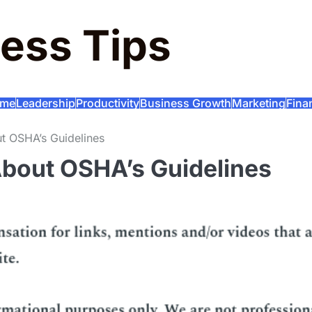
ess Tips
me
Leadership
Productivity
Business Growth
Marketing
Fina
 OSHA’s Guidelines
bout OSHA’s Guidelines