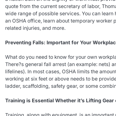
quote from the current secretary of labor, Tho
wide range of possible services. You can learn 
an OSHA office, learn about temporary worker pr
related injuries, and more.
Preventing Falls: Important for Your Workpla
What do you need to know for your own workplac
There?s general fall arrest (an example: nets) an
lifelines). In most cases, OSHA limits the amoun
working at six feet or above needs to be provide
ladder, scaffolding, safety gear, or some combin
Training is Essential Whether it’s Lifting Gear
Training, along with equipment, is an importan