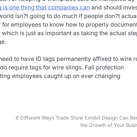
g is one thing that companies can
and should invest
e world isn?t going to do much if people don?t actua
ary for employees to know how to properly documen
which is just as important as taking the actual st
ge.
need to have ID tags permanently affixed to wire 
 require tags for wire slings. Fall protection
getting employees caught up on ever changing
6 Different Ways Trade Show Exhibit Design Can Ben
the Growth of Your Busi