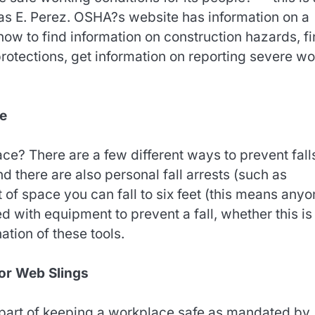
mas E. Perez. OSHA?s website has information on a
how to find information on construction hazards, f
otections, get information on reporting severe wo
ce
e? There are a few different ways to prevent fall
d there are also personal fall arrests (such as
t of space you can fall to six feet (this means any
d with equipment to prevent a fall, whether this is
ation of these tools.
 or Web Slings
t part of keeping a workplace safe as mandated by