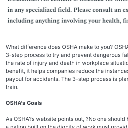
What difference does OSHA make to you? OSHA 
3-step process to try and prevent dangerous fa
the rate of injury and death in workplace situat
benefit, it helps companies reduce the instance
payout for accidents. The 3-step process is pla
train.
OSHA’s Goals
As OSHA?s website points out, ?No one should hav
a nation built on the dignity of work must provid