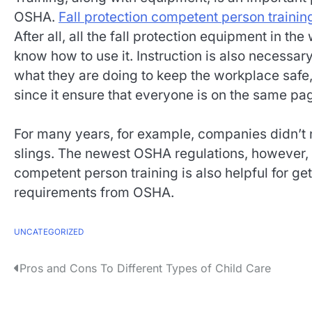
OSHA.
Fall protection competent person trainin
After all, all the fall protection equipment in th
know how to use it. Instruction is also necess
what they are doing to keep the workplace safe, 
since it ensure that everyone is on the same pa
For many years, for example, companies didn’t 
slings. The newest OSHA regulations, however, do
competent person training is also helpful for 
requirements from OSHA.
UNCATEGORIZED
P
Pros and Cons To Different Types of Child Care
o