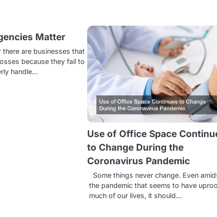
encies Matter
 there are businesses that
 losses because they fail to
erly handle…
Use of Office Space Continu
to Change During the
Coronavirus Pandemic
Some things never change. Even amid
the pandemic that seems to have upro
much of our lives, it should…