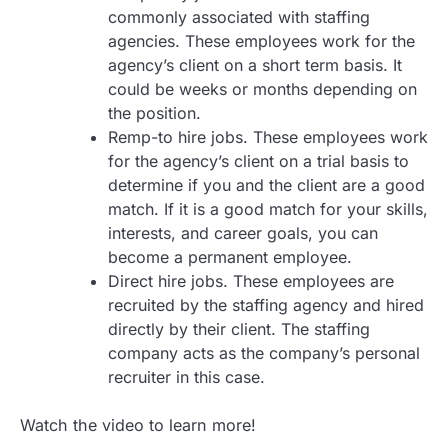
commonly associated with staffing
agencies. These employees work for the
agency’s client on a short term basis. It
could be weeks or months depending on
the position.
Remp-to hire jobs. These employees work
for the agency’s client on a trial basis to
determine if you and the client are a good
match. If it is a good match for your skills,
interests, and career goals, you can
become a permanent employee.
Direct hire jobs. These employees are
recruited by the staffing agency and hired
directly by their client. The staffing
company acts as the company’s personal
recruiter in this case.
Watch the video to learn more!