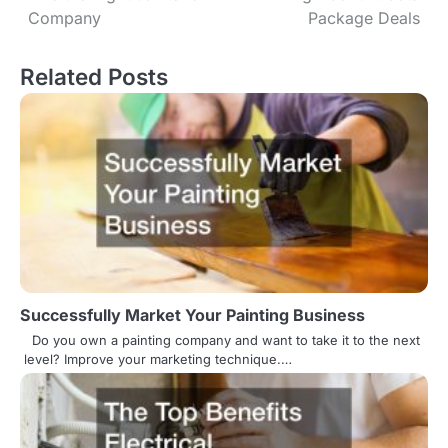
o
Company
Package Deals
s
Related Posts
t
n
a
v
i
g
a
Successfully Market Your Painting Business
t
Do you own a painting company and want to take it to the next
level? Improve your marketing technique.…
i
o
n