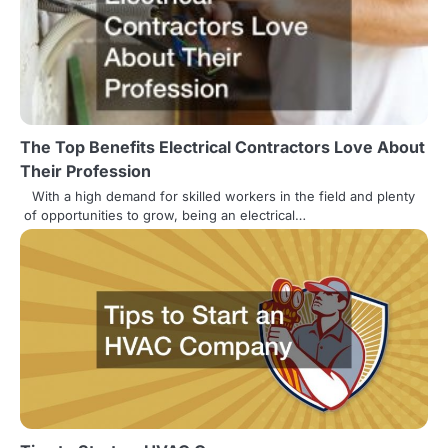
The Top Benefits Electrical Contractors Love About
Their Profession
With a high demand for skilled workers in the field and plenty
of opportunities to grow, being an electrical…