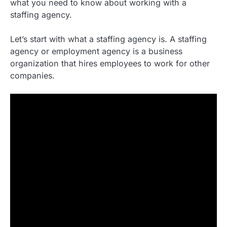
what you need to know about working with a
staffing agency.
Let’s start with what a staffing agency is. A staffing
agency or employment agency is a business
organization that hires employees to work for other
companies.