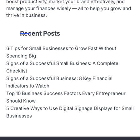
boost productivity, market your brand effectively, and
manage your finances wisely — all to help you grow and
thrive in business.
Recent Posts
6 Tips for Small Businesses to Grow Fast Without
Spending Big
Signs of a Successful Small Business: A Complete
Checklist
Signs of a Successful Business: 8 Key Financial
Indicators to Watch
Top 10 Business Success Factors Every Entrepreneur
Should Know
5 Creative Ways to Use Digital Signage Displays for Small
Businesses