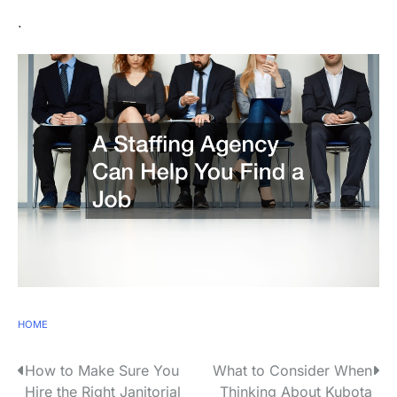
.
HOME
P
How to Make Sure You
What to Consider When
Hire the Right Janitorial
Thinking About Kubota