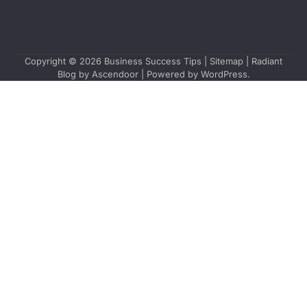
Copyright © 2026
Business Success Tips
|
Sitemap
| Radiant
Blog by
Ascendoor
| Powered by
WordPress
.