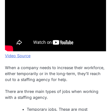
Video Source
When a company needs to increase their workforce,
either temporarily or in the long-term, they’ll reach
out to a staffing agency for help.
There are three main types of jobs when working
with a staffing agency.
Temporary jobs. These are most