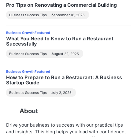
Pro Tips on Renovating a Commercial Building
Business Success Tips
September 16, 2025
Business Growth
Featured
What You Need to Know to Run a Restaurant
Successfully
Business Success Tips
August 22, 2025
Business Growth
Featured
How to Prepare to Run a Restaurant: A Business
Startup Guide
Business Success Tips
July 2, 2025
About
Drive your business to success with our practical tips
and insights. This blog helps you lead with confidence,