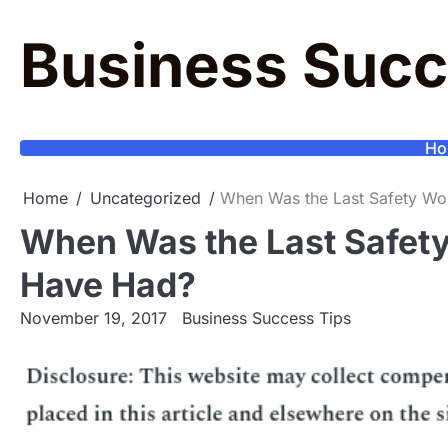
Skip
to
Business Succ
content
Ho
Home
Uncategorized
When Was the Last Safety Wo
When Was the Last Safety
Have Had?
November 19, 2017
Business Success Tips