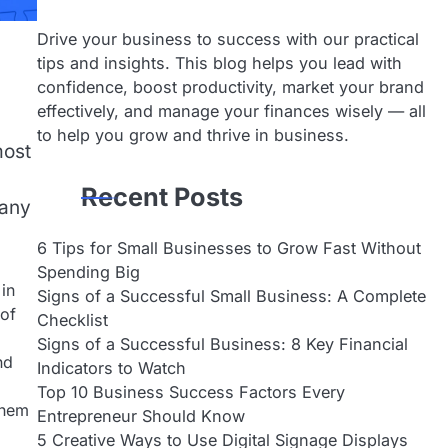
Drive your business to success with our practical
tips and insights. This blog helps you lead with
confidence, boost productivity, market your brand
effectively, and manage your finances wisely — all
to help you grow and thrive in business.
most
Recent Posts
many
6 Tips for Small Businesses to Grow Fast Without
Spending Big
 in
Signs of a Successful Small Business: A Complete
 of
Checklist
Signs of a Successful Business: 8 Key Financial
nd
Indicators to Watch
Top 10 Business Success Factors Every
them
Entrepreneur Should Know
5 Creative Ways to Use Digital Signage Displays