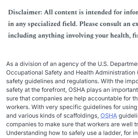
As a division of an agency of the U.S. Departmen
Occupational Safety and Health Administration
safety guidelines and regulations. With the imp
safety at the forefront, OSHA plays an important
sure that companies are help accountable for the
workers. With very specific guidelines for using
and various kinds of scaffoldings,
OSHA
guideli
companies to make sure that workers are well t
Understanding how to safely use a ladder, for i