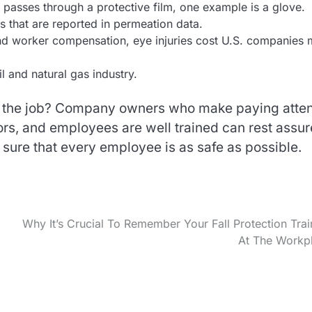
passes through a protective film, one example is a glove.
s that are reported in permeation data.
and worker compensation, eye injuries cost U.S. companies
l and natural gas industry.
 the job? Company owners who make paying atten
sors, and employees are well trained can rest assu
 sure that every employee is as safe as possible.
Why It’s Crucial To Remember Your Fall Protection Trai
At The Workp