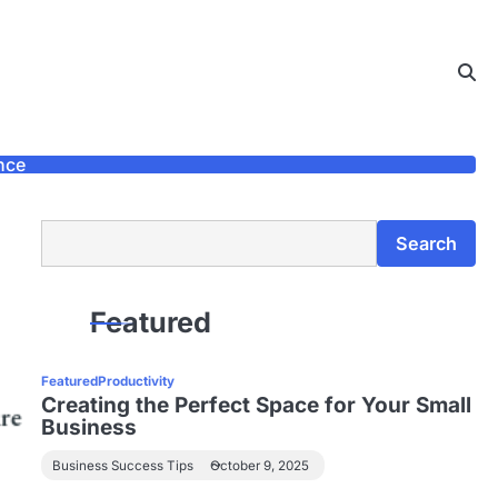
nce
Search
Search
Featured
Featured
Productivity
Creating the Perfect Space for Your Small
Business
Business Success Tips
October 9, 2025