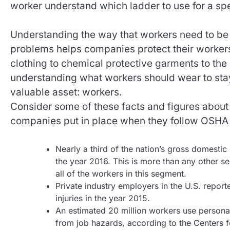
worker understand which ladder to use for a spe
Understanding the way that workers need to be t
problems helps companies protect their workers
clothing to chemical protective garments to the
understanding what workers should wear to sta
valuable asset: workers.
Consider some of these facts and figures about
companies put in place when they follow OSHA 
Nearly a third of the nation’s gross domestic 
the year 2016. This is more than any other se
all of the workers in this segment.
Private industry employers in the U.S. repor
injuries in the year 2015.
An estimated 20 million workers use personal
from job hazards, according to the Centers 