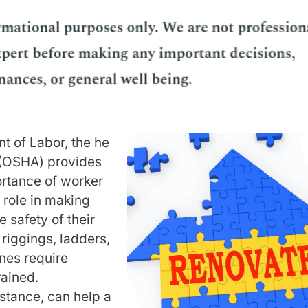
t of Labor, the he
 (OSHA) provides
ortance of worker
 role in making
 safety of their
 riggings, ladders,
nes require
rained.
nstance, can help a