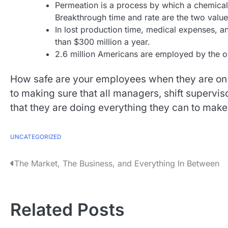
Permeation is a process by which a chemical 
Breakthrough time and rate are the two value
In lost production time, medical expenses, 
than $300 million a year.
2.6 million Americans are employed by the oi
How safe are your employees when they are on
to making sure that all managers, shift supervi
that they are doing everything they can to make
UNCATEGORIZED
P
The Market, The Business, and Everything In Between
o
s
Related Posts
t