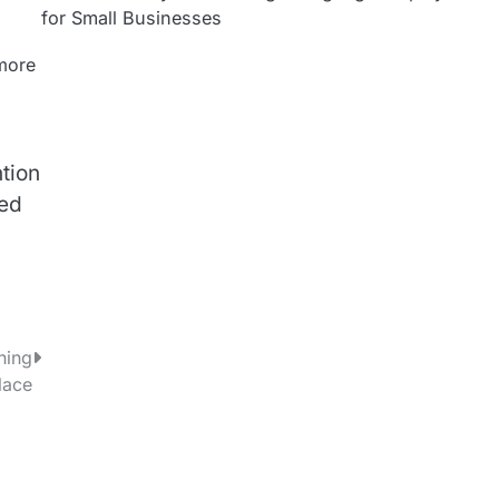
for Small Businesses
 more
tion
red
ning
lace