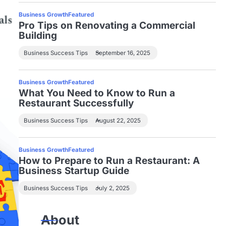
Business Growth
Featured
Pro Tips on Renovating a Commercial
Building
Business Success Tips
September 16, 2025
Business Growth
Featured
What You Need to Know to Run a
Restaurant Successfully
Business Success Tips
August 22, 2025
Business Growth
Featured
How to Prepare to Run a Restaurant: A
Business Startup Guide
Business Success Tips
July 2, 2025
About