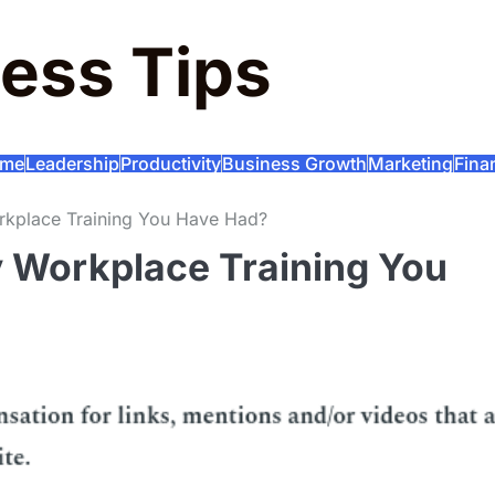
ess Tips
me
Leadership
Productivity
Business Growth
Marketing
Fina
rkplace Training You Have Had?
 Workplace Training You