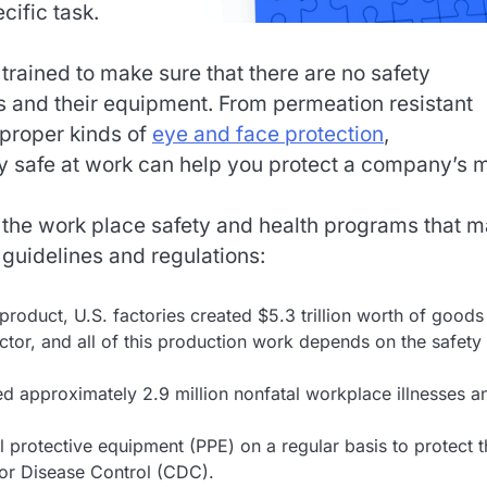
cific task.
rained to make sure that there are no safety
 and their equipment. From permeation resistant
 proper kinds of
eye and face protection
,
y safe at work can help you protect a company’s 
 the work place safety and health programs that 
guidelines and regulations:
product, U.S. factories created $5.3 trillion worth of goods
ctor, and all of this production work depends on the safety
ted approximately 2.9 million nonfatal workplace illnesses a
 protective equipment (PPE) on a regular basis to protect 
for Disease Control (CDC).