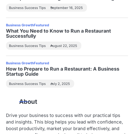
Business Success Tips
September 16, 2025
Business Growth
Featured
What You Need to Know to Run a Restaurant
Successfully
Business Success Tips
August 22, 2025
Business Growth
Featured
How to Prepare to Run a Restaurant: A Business
Startup Guide
Business Success Tips
July 2, 2025
About
Drive your business to success with our practical tips
and insights. This blog helps you lead with confidence,
boost productivity, market your brand effectively, and