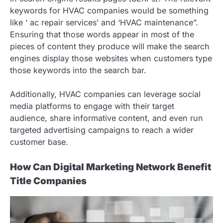
keywords for HVAC companies would be something
like ‘ ac repair services’ and ‘HVAC maintenance”.
Ensuring that those words appear in most of the
pieces of content they produce will make the search
engines display those websites when customers type
those keywords into the search bar.
Additionally, HVAC companies can leverage social
media platforms to engage with their target
audience, share informative content, and even run
targeted advertising campaigns to reach a wider
customer base.
How Can Digital Marketing Network Benefit
Title Companies