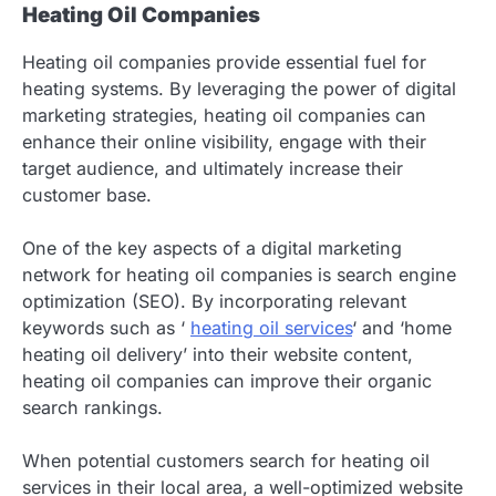
Heating Oil Companies
Heating oil companies provide essential fuel for
heating systems. By leveraging the power of digital
marketing strategies, heating oil companies can
enhance their online visibility, engage with their
target audience, and ultimately increase their
customer base.
One of the key aspects of a digital marketing
network for heating oil companies is search engine
optimization (SEO). By incorporating relevant
keywords such as ‘
heating oil services
‘ and ‘home
heating oil delivery’ into their website content,
heating oil companies can improve their organic
search rankings.
When potential customers search for heating oil
services in their local area, a well-optimized website