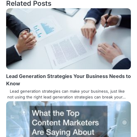
s
Related Posts
t
n
a
v
i
g
Lead Generation Strategies Your Business Needs to
a
Know
t
Lead generation strategies can make your business, just like
not using the right lead generation strategies can break your…
i
o
n