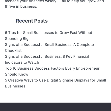
manage your finances wisely — all to help you grow and
thrive in business.
Recent Posts
6 Tips for Small Businesses to Grow Fast Without
Spending Big
Signs of a Successful Small Business: A Complete
Checklist
Signs of a Successful Business: 8 Key Financial
Indicators to Watch
Top 10 Business Success Factors Every Entrepreneur
Should Know
5 Creative Ways to Use Digital Signage Displays for Small
Businesses