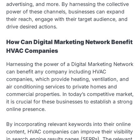
advertising, and more. By harnessing the collective
power of these channels, businesses can expand
their reach, engage with their target audience, and
drive desired actions.
How Can Digital Marketing Network Benefit
HVAC Companies
Harnessing the power of a Digital Marketing Network
can benefit any company including HVAC
companies, which provide heating, ventilation, and
air conditioning services to private homes and
commercial properties. In today’s competitive market,
it is crucial for these businesses to establish a strong
online presence.
By incorporating relevant keywords into their online
content, HVAC companies can improve their visibility
in search engine results pages (SERPs). The relevant