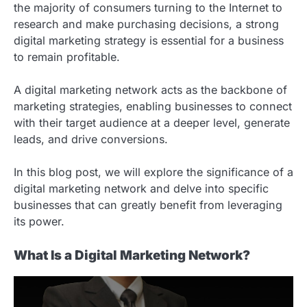
the majority of consumers turning to the Internet to
research and make purchasing decisions, a strong
digital marketing strategy is essential for a business
to remain profitable.
A digital marketing network acts as the backbone of
marketing strategies, enabling businesses to connect
with their target audience at a deeper level, generate
leads, and drive conversions.
In this blog post, we will explore the significance of a
digital marketing network and delve into specific
businesses that can greatly benefit from leveraging
its power.
What Is a Digital Marketing Network?