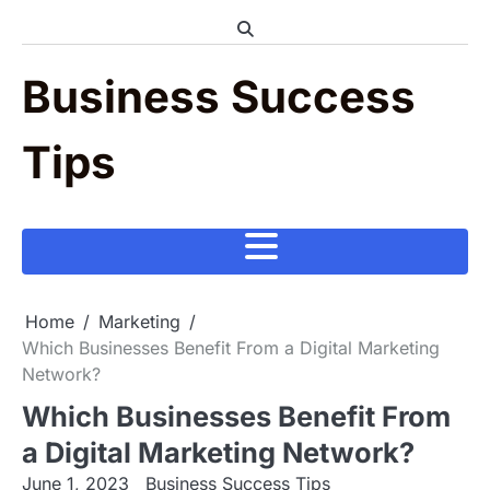
Skip
to
content
Business Success
Tips
Home
Marketing
Which Businesses Benefit From a Digital Marketing
Network?
Which Businesses Benefit From
a Digital Marketing Network?
June 1, 2023
Business Success Tips