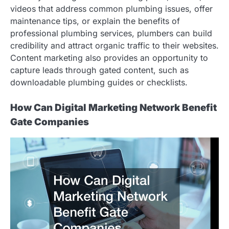
videos that address common plumbing issues, offer
maintenance tips, or explain the benefits of
professional plumbing services, plumbers can build
credibility and attract organic traffic to their websites.
Content marketing also provides an opportunity to
capture leads through gated content, such as
downloadable plumbing guides or checklists.
How Can Digital Marketing Network Benefit
Gate Companies