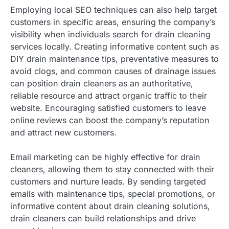
Employing local SEO techniques can also help target
customers in specific areas, ensuring the company’s
visibility when individuals search for drain cleaning
services locally. Creating informative content such as
DIY drain maintenance tips, preventative measures to
avoid clogs, and common causes of drainage issues
can position drain cleaners as an authoritative,
reliable resource and attract organic traffic to their
website. Encouraging satisfied customers to leave
online reviews can boost the company’s reputation
and attract new customers.
Email marketing can be highly effective for drain
cleaners, allowing them to stay connected with their
customers and nurture leads. By sending targeted
emails with maintenance tips, special promotions, or
informative content about drain cleaning solutions,
drain cleaners can build relationships and drive