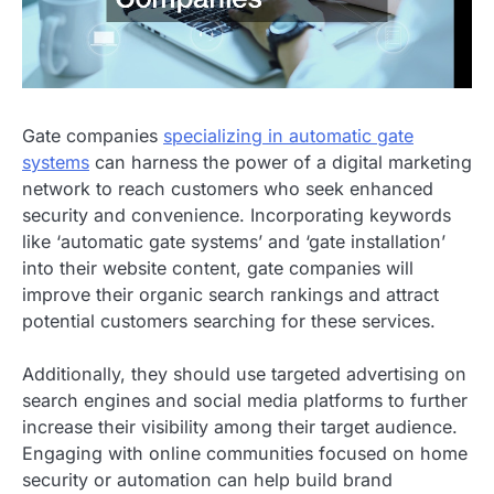
Gate companies
specializing in automatic gate
systems
can harness the power of a digital marketing
network to reach customers who seek enhanced
security and convenience. Incorporating keywords
like ‘automatic gate systems’ and ‘gate installation’
into their website content, gate companies will
improve their organic search rankings and attract
potential customers searching for these services.
Additionally, they should use targeted advertising on
search engines and social media platforms to further
increase their visibility among their target audience.
Engaging with online communities focused on home
security or automation can help build brand