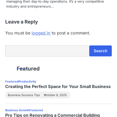
managing their day-to-day operations. It’s a very competitive
industry and entrepreneurs…
Leave a Reply
You must be
logged in
to post a comment.
Search
Search
Featured
Featured
Productivity
Creating the Perfect Space for Your Small Business
Business Success Tips
October 9, 2025
Business Growth
Featured
Pro Tips on Renovating a Commercial Building