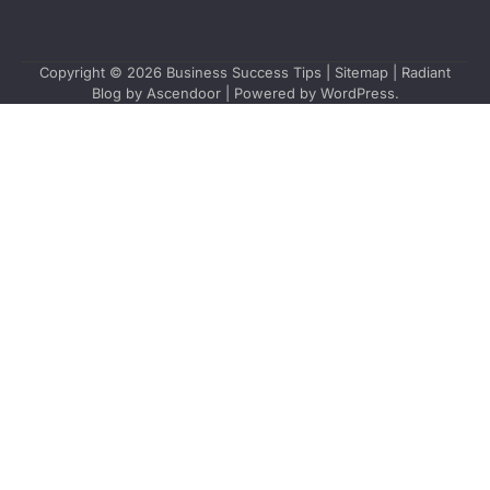
Copyright © 2026
Business Success Tips
|
Sitemap
| Radiant
Blog by
Ascendoor
| Powered by
WordPress
.