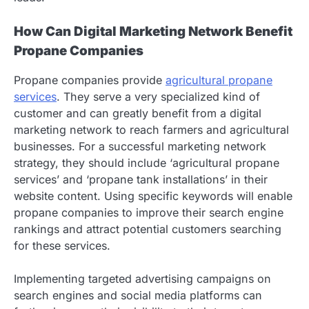
How Can Digital Marketing Network Benefit
Propane Companies
Propane companies provide
agricultural propane
services
. They serve a very specialized kind of
customer and can greatly benefit from a digital
marketing network to reach farmers and agricultural
businesses. For a successful marketing network
strategy, they should include ‘agricultural propane
services’ and ‘propane tank installations’ in their
website content. Using specific keywords will enable
propane companies to improve their search engine
rankings and attract potential customers searching
for these services.
Implementing targeted advertising campaigns on
search engines and social media platforms can