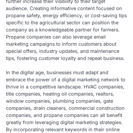
further increase their visibility to their target
audience. Creating informative content focused on
propane safety, energy efficiency, or cost-saving tips
specific to the agricultural sector can position the
company as a knowledgeable partner for farmers.
Propane companies can also leverage email
marketing campaigns to inform customers about
special offers, industry updates, and maintenance
tips, fostering customer loyalty and repeat business.
In the digital age, businesses must adapt and
embrace the power of a digital marketing network to
thrive in a competitive landscape. HVAC companies,
title companies, heating oil companies, realtors,
window companies, plumbing companies, gate
companies, drain cleaners, commercial construction
companies, and propane companies can all benefit
greatly from leveraging digital marketing strategies.
By incorporating relevant keywords in their online