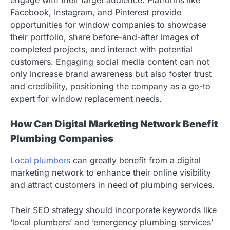
engage with their target audience. Platforms like
Facebook, Instagram, and Pinterest provide
opportunities for window companies to showcase
their portfolio, share before-and-after images of
completed projects, and interact with potential
customers. Engaging social media content can not
only increase brand awareness but also foster trust
and credibility, positioning the company as a go-to
expert for window replacement needs.
How Can Digital Marketing Network Benefit
Plumbing Companies
Local plumbers
can greatly benefit from a digital
marketing network to enhance their online visibility
and attract customers in need of plumbing services.
Their SEO strategy should incorporate keywords like
‘local plumbers’ and ’emergency plumbing services’