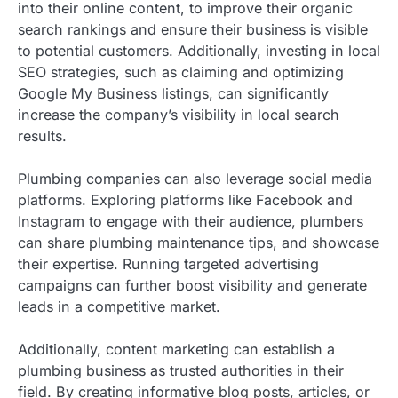
into their online content, to improve their organic
search rankings and ensure their business is visible
to potential customers. Additionally, investing in local
SEO strategies, such as claiming and optimizing
Google My Business listings, can significantly
increase the company’s visibility in local search
results.
Plumbing companies can also leverage social media
platforms. Exploring platforms like Facebook and
Instagram to engage with their audience, plumbers
can share plumbing maintenance tips, and showcase
their expertise. Running targeted advertising
campaigns can further boost visibility and generate
leads in a competitive market.
Additionally, content marketing can establish a
plumbing business as trusted authorities in their
field. By creating informative blog posts, articles, or