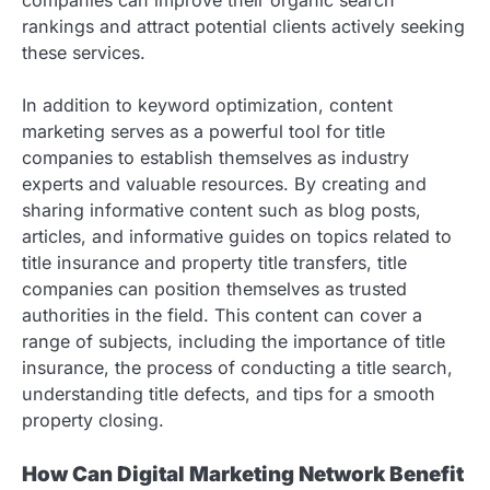
rankings and attract potential clients actively seeking
these services.
In addition to keyword optimization, content
marketing serves as a powerful tool for title
companies to establish themselves as industry
experts and valuable resources. By creating and
sharing informative content such as blog posts,
articles, and informative guides on topics related to
title insurance and property title transfers, title
companies can position themselves as trusted
authorities in the field. This content can cover a
range of subjects, including the importance of title
insurance, the process of conducting a title search,
understanding title defects, and tips for a smooth
property closing.
How Can Digital Marketing Network Benefit