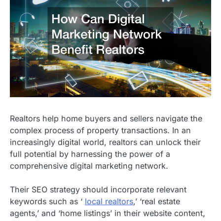
Realtors help home buyers and sellers navigate the
complex process of property transactions. In an
increasingly digital world, realtors can unlock their
full potential by harnessing the power of a
comprehensive digital marketing network.
Their SEO strategy should incorporate relevant
keywords such as ‘
local realtors
,’ ‘real estate
agents,’ and ‘home listings’ in their website content,