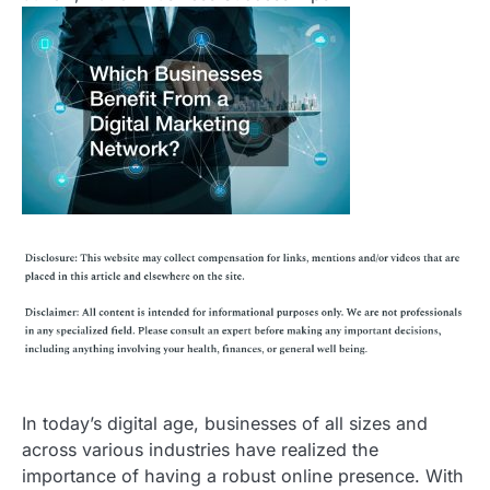
In today’s digital age, businesses of all sizes and
across various industries have realized the
importance of having a robust online presence. With