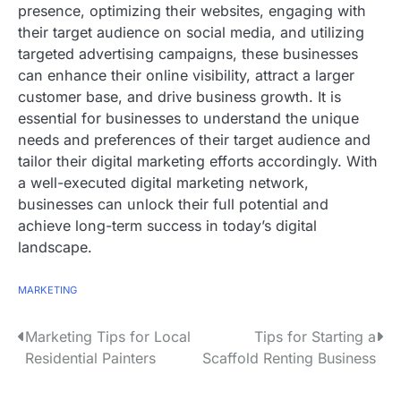
presence, optimizing their websites, engaging with
their target audience on social media, and utilizing
targeted advertising campaigns, these businesses
can enhance their online visibility, attract a larger
customer base, and drive business growth. It is
essential for businesses to understand the unique
needs and preferences of their target audience and
tailor their digital marketing efforts accordingly. With
a well-executed digital marketing network,
businesses can unlock their full potential and
achieve long-term success in today’s digital
landscape.
MARKETING
P
Marketing Tips for Local
Tips for Starting a
Residential Painters
Scaffold Renting Business
o