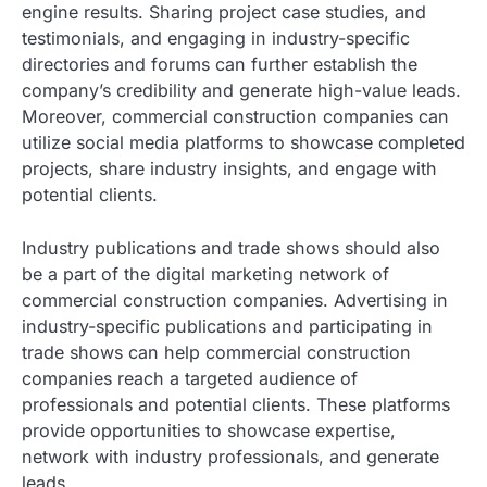
engine results. Sharing project case studies, and
testimonials, and engaging in industry-specific
directories and forums can further establish the
company’s credibility and generate high-value leads.
Moreover, commercial construction companies can
utilize social media platforms to showcase completed
projects, share industry insights, and engage with
potential clients.
Industry publications and trade shows should also
be a part of the digital marketing network of
commercial construction companies. Advertising in
industry-specific publications and participating in
trade shows can help commercial construction
companies reach a targeted audience of
professionals and potential clients. These platforms
provide opportunities to showcase expertise,
network with industry professionals, and generate
leads.