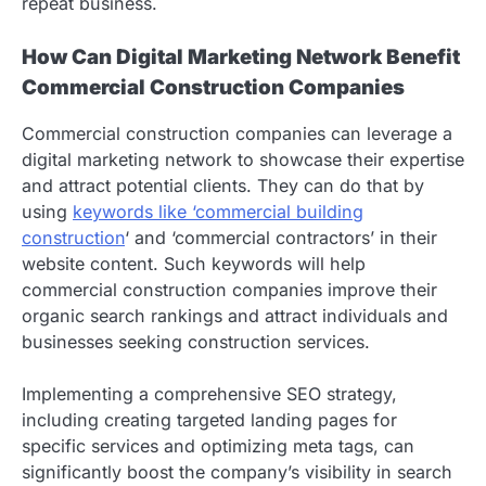
repeat business.
How Can Digital Marketing Network Benefit
Commercial Construction Companies
Commercial construction companies can leverage a
digital marketing network to showcase their expertise
and attract potential clients. They can do that by
using
keywords like ‘commercial building
construction
‘ and ‘commercial contractors’ in their
website content. Such keywords will help
commercial construction companies improve their
organic search rankings and attract individuals and
businesses seeking construction services.
Implementing a comprehensive SEO strategy,
including creating targeted landing pages for
specific services and optimizing meta tags, can
significantly boost the company’s visibility in search