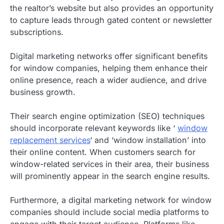
the realtor’s website but also provides an opportunity
to capture leads through gated content or newsletter
subscriptions.
Digital marketing networks offer significant benefits
for window companies, helping them enhance their
online presence, reach a wider audience, and drive
business growth.
Their search engine optimization (SEO) techniques
should incorporate relevant keywords like ‘
window
replacement services
‘ and ‘window installation’ into
their online content. When customers search for
window-related services in their area, their business
will prominently appear in the search engine results.
Furthermore, a digital marketing network for window
companies should include social media platforms to