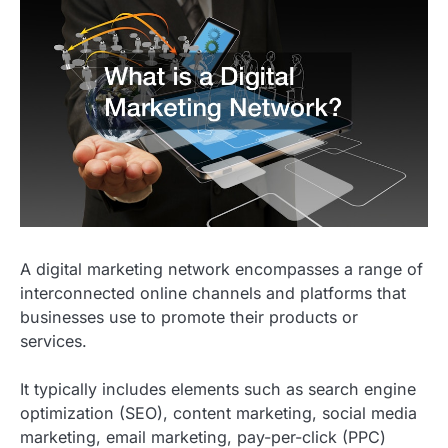
A digital marketing network encompasses a range of
interconnected online channels and platforms that
businesses use to promote their products or
services.
It typically includes elements such as search engine
optimization (SEO), content marketing, social media
marketing, email marketing, pay-per-click (PPC)