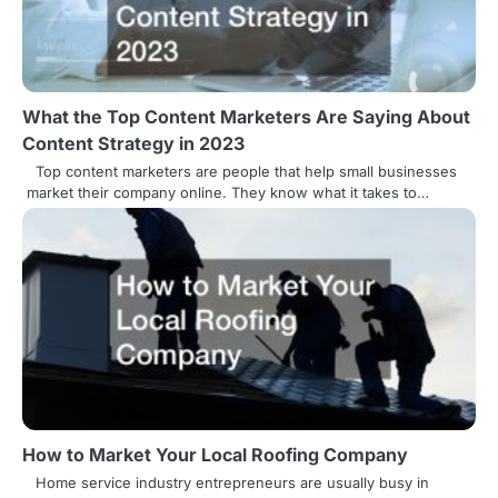
What the Top Content Marketers Are Saying About
Content Strategy in 2023
Top content marketers are people that help small businesses
market their company online. They know what it takes to…
How to Market Your Local Roofing Company
Home service industry entrepreneurs are usually busy in