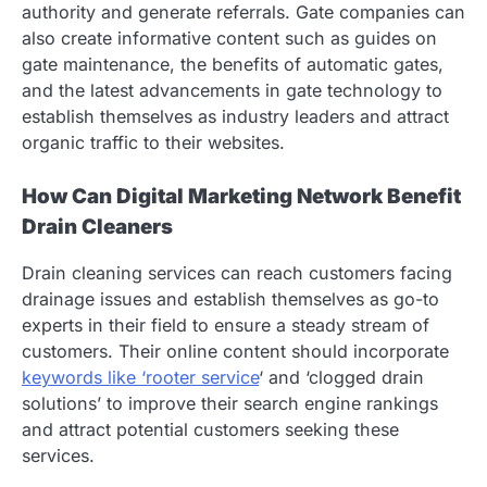
authority and generate referrals. Gate companies can
also create informative content such as guides on
gate maintenance, the benefits of automatic gates,
and the latest advancements in gate technology to
establish themselves as industry leaders and attract
organic traffic to their websites.
How Can Digital Marketing Network Benefit
Drain Cleaners
Drain cleaning services can reach customers facing
drainage issues and establish themselves as go-to
experts in their field to ensure a steady stream of
customers. Their online content should incorporate
keywords like ‘rooter service
‘ and ‘clogged drain
solutions’ to improve their search engine rankings
and attract potential customers seeking these
services.