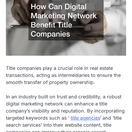
Title companies play a crucial role in real estate
transactions, acting as intermediaries to ensure the
smooth transfer of property ownership.
In an industry built on trust and credibility, a robust
digital marketing network can enhance a title
company’s visibility and reputation. By incorporating
targeted keywords such as ‘
title agencies
‘ and ‘title
search services’ into their website content, title
companies can improve their organic search