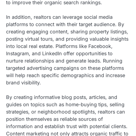
to improve their organic search rankings.
In addition, realtors can leverage social media
platforms to connect with their target audience. By
creating engaging content, sharing property listings,
posting virtual tours, and providing valuable insights
into local real estate. Platforms like Facebook,
Instagram, and LinkedIn offer opportunities to
nurture relationships and generate leads. Running
targeted advertising campaigns on these platforms
will help reach specific demographics and increase
brand visibility.
By creating informative blog posts, articles, and
guides on topics such as home-buying tips, selling
strategies, or neighborhood spotlights, realtors can
position themselves as reliable sources of
information and establish trust with potential clients.
Content marketing not only attracts organic traffic to