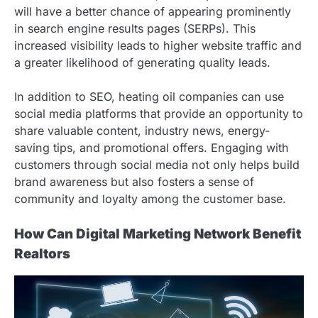
will have a better chance of appearing prominently
in search engine results pages (SERPs). This
increased visibility leads to higher website traffic and
a greater likelihood of generating quality leads.
In addition to SEO, heating oil companies can use
social media platforms that provide an opportunity to
share valuable content, industry news, energy-
saving tips, and promotional offers. Engaging with
customers through social media not only helps build
brand awareness but also fosters a sense of
community and loyalty among the customer base.
How Can Digital Marketing Network Benefit
Realtors