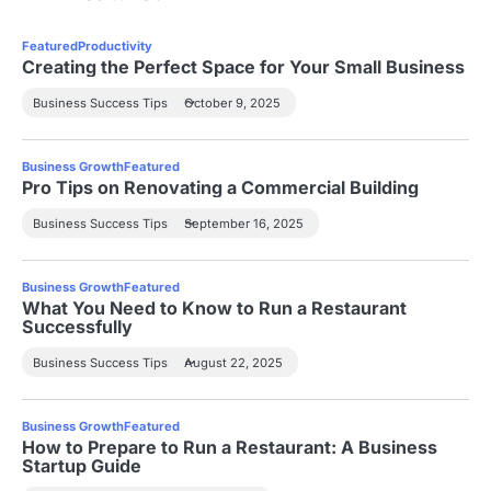
Featured
Productivity
Creating the Perfect Space for Your Small Business
Business Success Tips
October 9, 2025
Business Growth
Featured
Pro Tips on Renovating a Commercial Building
Business Success Tips
September 16, 2025
Business Growth
Featured
What You Need to Know to Run a Restaurant
Successfully
Business Success Tips
August 22, 2025
Business Growth
Featured
How to Prepare to Run a Restaurant: A Business
Startup Guide