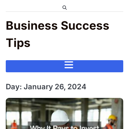
Skip
to
content
Business Success
Tips
Day:
January 26, 2024