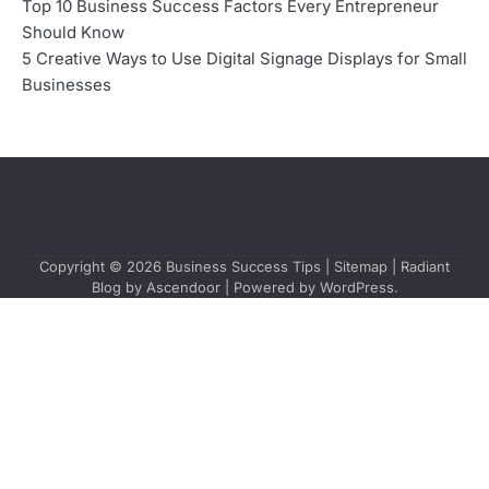
Top 10 Business Success Factors Every Entrepreneur
Should Know
5 Creative Ways to Use Digital Signage Displays for Small
Businesses
Copyright © 2026
Business Success Tips
|
Sitemap
| Radiant
Blog by
Ascendoor
| Powered by
WordPress
.