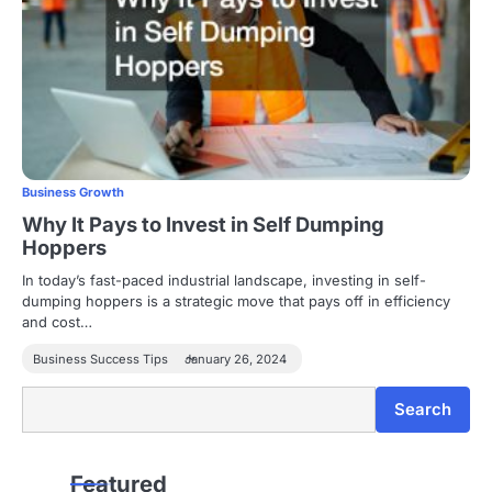
Business Growth
Why It Pays to Invest in Self Dumping
Hoppers
In today’s fast-paced industrial landscape, investing in self-
dumping hoppers is a strategic move that pays off in efficiency
and cost…
Business Success Tips
January 26, 2024
Search
Search
Featured