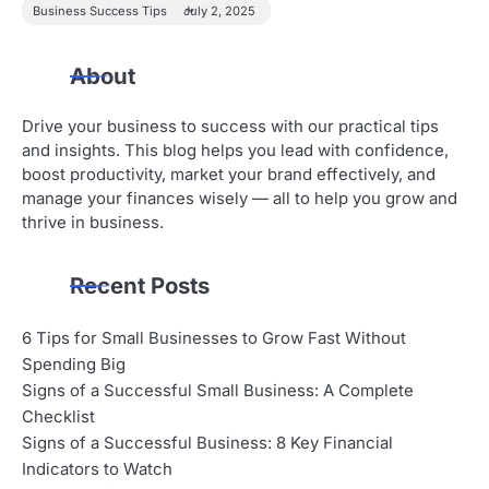
Business Success Tips
July 2, 2025
About
Drive your business to success with our practical tips
and insights. This blog helps you lead with confidence,
boost productivity, market your brand effectively, and
manage your finances wisely — all to help you grow and
thrive in business.
Recent Posts
6 Tips for Small Businesses to Grow Fast Without
Spending Big
Signs of a Successful Small Business: A Complete
Checklist
Signs of a Successful Business: 8 Key Financial
Indicators to Watch