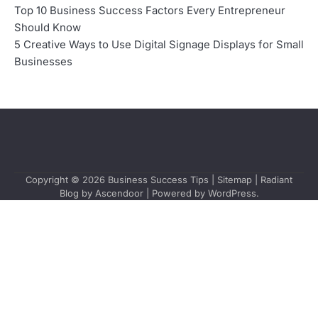
Top 10 Business Success Factors Every Entrepreneur
Should Know
5 Creative Ways to Use Digital Signage Displays for Small
Businesses
Copyright © 2026
Business Success Tips
|
Sitemap
| Radiant
Blog by
Ascendoor
| Powered by
WordPress
.