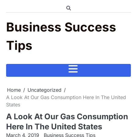
Skip
to
content
Business Success
Tips
Home
Uncategorized
A Look At Our Gas Consumption Here In The United
States
A Look At Our Gas Consumption
Here In The United States
March 4, 2019
Business Success Tips