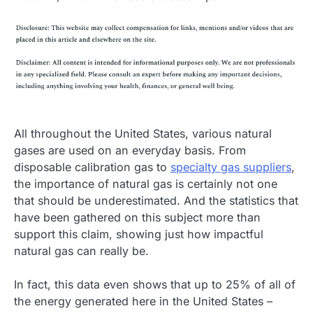
All throughout the United States, various natural
gases are used on an everyday basis. From
disposable calibration gas to
specialty gas suppliers
,
the importance of natural gas is certainly not one
that should be underestimated. And the statistics that
have been gathered on this subject more than
support this claim, showing just how impactful
natural gas can really be.
In fact, this data even shows that up to 25% of all of
the energy generated here in the United States –