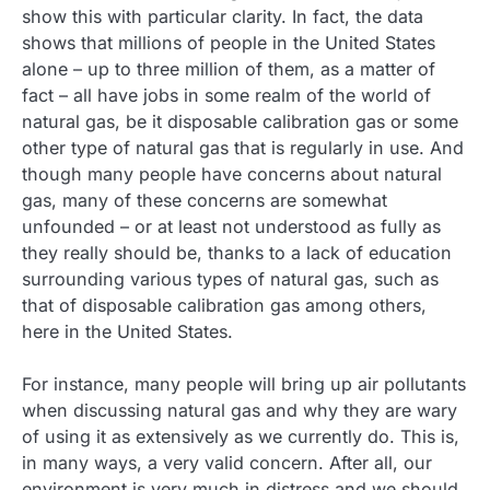
show this with particular clarity. In fact, the data
shows that millions of people in the United States
alone – up to three million of them, as a matter of
fact – all have jobs in some realm of the world of
natural gas, be it disposable calibration gas or some
other type of natural gas that is regularly in use. And
though many people have concerns about natural
gas, many of these concerns are somewhat
unfounded – or at least not understood as fully as
they really should be, thanks to a lack of education
surrounding various types of natural gas, such as
that of disposable calibration gas among others,
here in the United States.
For instance, many people will bring up air pollutants
when discussing natural gas and why they are wary
of using it as extensively as we currently do. This is,
in many ways, a very valid concern. After all, our
environment is very much in distress and we should