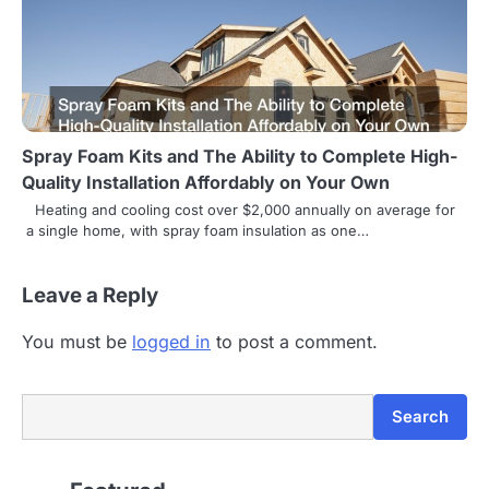
o
n
Spray Foam Kits and The Ability to Complete High-
Quality Installation Affordably on Your Own
Heating and cooling cost over $2,000 annually on average for
a single home, with spray foam insulation as one…
Leave a Reply
You must be
logged in
to post a comment.
Search
Search