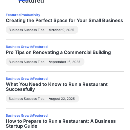
Featured
Featured
Productivity
Creating the Perfect Space for Your Small Business
Business Success Tips
October 9, 2025
Business Growth
Featured
Pro Tips on Renovating a Commercial Building
Business Success Tips
September 16, 2025
Business Growth
Featured
What You Need to Know to Run a Restaurant
Successfully
Business Success Tips
August 22, 2025
Business Growth
Featured
How to Prepare to Run a Restaurant: A Business
Startup Guide