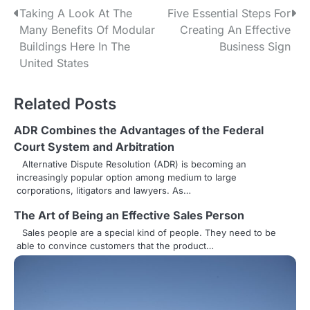
P
Taking A Look At The
Five Essential Steps For
Many Benefits Of Modular
Creating An Effective
o
Buildings Here In The
Business Sign
s
United States
t
Related Posts
n
ADR Combines the Advantages of the Federal
a
Court System and Arbitration
v
Alternative Dispute Resolution (ADR) is becoming an
increasingly popular option among medium to large
i
corporations, litigators and lawyers. As…
g
The Art of Being an Effective Sales Person
Sales people are a special kind of people. They need to be
a
able to convince customers that the product…
t
i