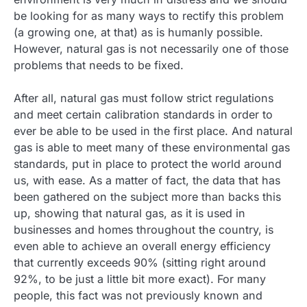
be looking for as many ways to rectify this problem
(a growing one, at that) as is humanly possible.
However, natural gas is not necessarily one of those
problems that needs to be fixed.
After all, natural gas must follow strict regulations
and meet certain calibration standards in order to
ever be able to be used in the first place. And natural
gas is able to meet many of these environmental gas
standards, put in place to protect the world around
us, with ease. As a matter of fact, the data that has
been gathered on the subject more than backs this
up, showing that natural gas, as it is used in
businesses and homes throughout the country, is
even able to achieve an overall energy efficiency
that currently exceeds 90% (sitting right around
92%, to be just a little bit more exact). For many
people, this fact was not previously known and