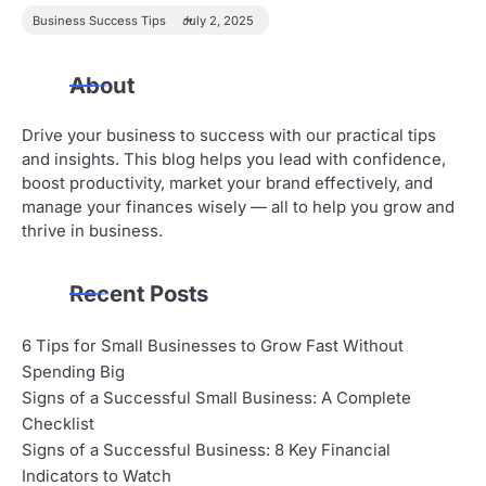
Business Success Tips
July 2, 2025
About
Drive your business to success with our practical tips
and insights. This blog helps you lead with confidence,
boost productivity, market your brand effectively, and
manage your finances wisely — all to help you grow and
thrive in business.
Recent Posts
6 Tips for Small Businesses to Grow Fast Without
Spending Big
Signs of a Successful Small Business: A Complete
Checklist
Signs of a Successful Business: 8 Key Financial
Indicators to Watch