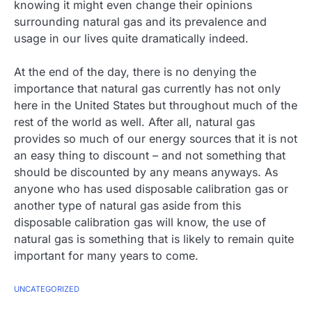
knowing it might even change their opinions
surrounding natural gas and its prevalence and
usage in our lives quite dramatically indeed.
At the end of the day, there is no denying the
importance that natural gas currently has not only
here in the United States but throughout much of the
rest of the world as well. After all, natural gas
provides so much of our energy sources that it is not
an easy thing to discount – and not something that
should be discounted by any means anyways. As
anyone who has used disposable calibration gas or
another type of natural gas aside from this
disposable calibration gas will know, the use of
natural gas is something that is likely to remain quite
important for many years to come.
UNCATEGORIZED