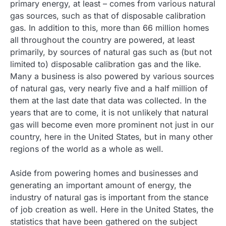
primary energy, at least – comes from various natural
gas sources, such as that of disposable calibration
gas. In addition to this, more than 66 million homes
all throughout the country are powered, at least
primarily, by sources of natural gas such as (but not
limited to) disposable calibration gas and the like.
Many a business is also powered by various sources
of natural gas, very nearly five and a half million of
them at the last date that data was collected. In the
years that are to come, it is not unlikely that natural
gas will become even more prominent not just in our
country, here in the United States, but in many other
regions of the world as a whole as well.
Aside from powering homes and businesses and
generating an important amount of energy, the
industry of natural gas is important from the stance
of job creation as well. Here in the United States, the
statistics that have been gathered on the subject