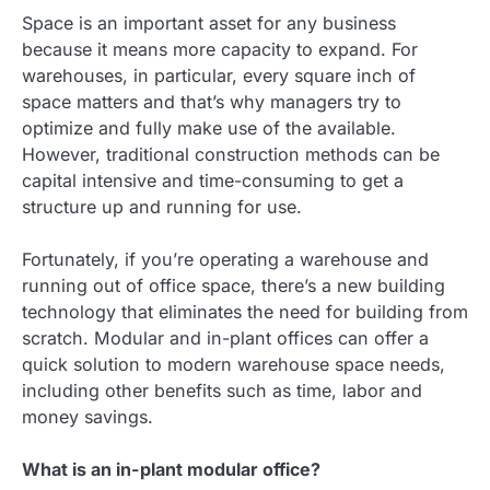
Space is an important asset for any business
because it means more capacity to expand. For
warehouses, in particular, every square inch of
space matters and that’s why managers try to
optimize and fully make use of the available.
However, traditional construction methods can be
capital intensive and time-consuming to get a
structure up and running for use.
Fortunately, if you’re operating a warehouse and
running out of office space, there’s a new building
technology that eliminates the need for building from
scratch. Modular and in-plant offices can offer a
quick solution to modern warehouse space needs,
including other benefits such as time, labor and
money savings.
What is an in-plant modular office?