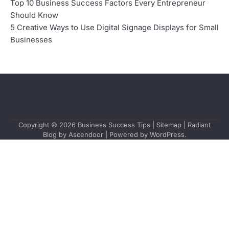
Top 10 Business Success Factors Every Entrepreneur
Should Know
5 Creative Ways to Use Digital Signage Displays for Small
Businesses
Copyright © 2026
Business Success Tips
|
Sitemap
| Radiant
Blog by
Ascendoor
| Powered by
WordPress
.