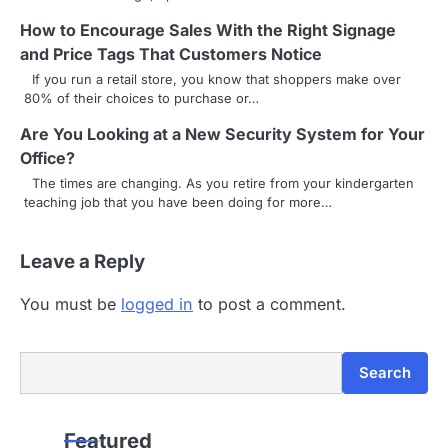
v
How to Encourage Sales With the Right Signage
i
and Price Tags That Customers Notice
g
If you run a retail store, you know that shoppers make over
80% of their choices to purchase or…
a
Are You Looking at a New Security System for Your
t
Office?
i
The times are changing. As you retire from your kindergarten
teaching job that you have been doing for more…
o
n
Leave a Reply
You must be
logged in
to post a comment.
Search
Search
Featured