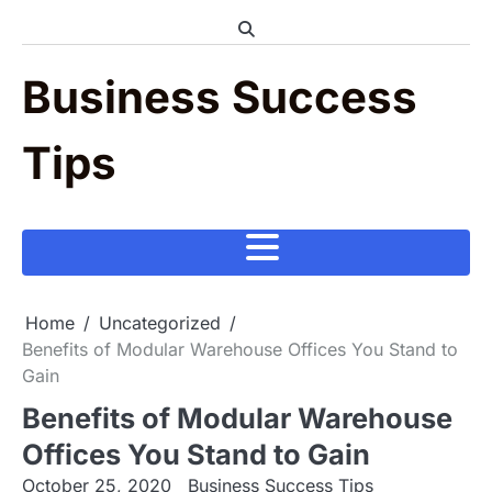
Skip
to
content
Business Success
Tips
Home
Uncategorized
Benefits of Modular Warehouse Offices You Stand to
Gain
Benefits of Modular Warehouse
Offices You Stand to Gain
October 25, 2020
Business Success Tips