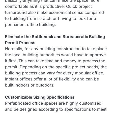
basically anything that can make the space more
comfortable as it is productive. Quick project
turnaround also make economical sense compared
to building from scratch or having to look for a
permanent office building.
Eliminate the Bottleneck and Bureaucratic Building
Permit Process
Normally, for any building construction to take place
the local building authorities would have to approve
it first. This can take time and money to process the
permit. Depending on the specific project needs, the
building process can vary for every modular office.
Inplant offices offer a lot of flexibility and can be
built indoors or outdoors.
Customizable Sizing Specifications
Prefabricated office spaces are highly customized
and be designed according to specifications to meet