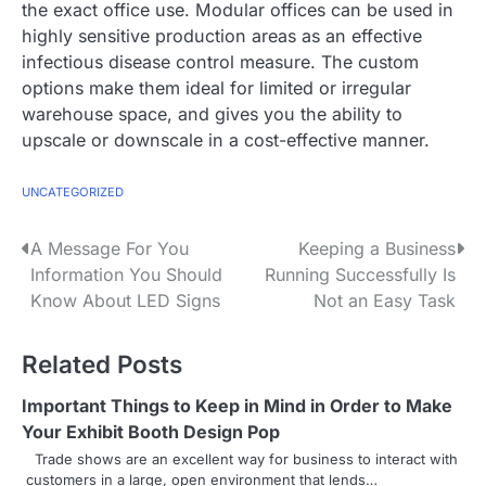
the exact office use. Modular offices can be used in
highly sensitive production areas as an effective
infectious disease control measure. The custom
options make them ideal for limited or irregular
warehouse space, and gives you the ability to
upscale or downscale in a cost-effective manner.
UNCATEGORIZED
P
A Message For You
Keeping a Business
Information You Should
Running Successfully Is
o
Know About LED Signs
Not an Easy Task
s
Related Posts
t
n
Important Things to Keep in Mind in Order to Make
Your Exhibit Booth Design Pop
a
Trade shows are an excellent way for business to interact with
customers in a large, open environment that lends…