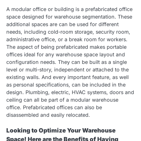
A modular office or building is a prefabricated office
space designed for warehouse segmentation. These
additional spaces are can be used for different
needs, including cold-room storage, security room,
administrative office, or a break room for workers.
The aspect of being prefabricated makes portable
offices ideal for any warehouse space layout and
configuration needs. They can be built as a single
level or multi-story, independent or attached to the
existing walls. And every important feature, as well
as personal specifications, can be included in the
design. Plumbing, electric, HVAC systems, doors and
ceiling can all be part of a modular warehouse
office. Prefabricated offices can also be
disassembled and easily relocated.
Looking to Optimize Your Warehouse
Space! Here are the Benefits of Having