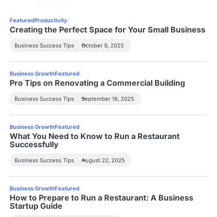
Featured
Productivity
Creating the Perfect Space for Your Small Business
Business Success Tips
October 9, 2025
Business Growth
Featured
Pro Tips on Renovating a Commercial Building
Business Success Tips
September 16, 2025
Business Growth
Featured
What You Need to Know to Run a Restaurant
Successfully
Business Success Tips
August 22, 2025
Business Growth
Featured
How to Prepare to Run a Restaurant: A Business
Startup Guide