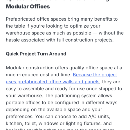
Modular Offices
Prefabricated office spaces bring many benefits to
the table if you’re looking to optimize your
warehouse space as much as possible — without the
hassle associated with full construction projects.
Quick Project Turn Around
Modular construction offers quality office space at a
much-reduced cost and time.
Because the project
uses prefabricated office walls and panels
, they are
easy to assemble and ready for use once shipped to
your warehouse. The partitioning system allows
portable offices to be configured in different ways
depending on the available space and your
preferences. You can choose to add A/C units,
kitchen, toilet, windows or lighting fixtures, and