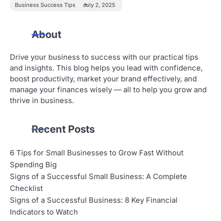
Business Success Tips
July 2, 2025
About
Drive your business to success with our practical tips
and insights. This blog helps you lead with confidence,
boost productivity, market your brand effectively, and
manage your finances wisely — all to help you grow and
thrive in business.
Recent Posts
6 Tips for Small Businesses to Grow Fast Without
Spending Big
Signs of a Successful Small Business: A Complete
Checklist
Signs of a Successful Business: 8 Key Financial
Indicators to Watch