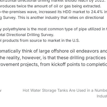
horizontal directional drilling market should reach by 2022.
 produces twice the amount of oil or gas being extracted.
-to-the-premises wave, increased its HDD market to 24.4% i
 Survey. This is another industry that relies on directional
y polyethylene is the most common type of pipe utilized in 
tal Directional Drilling Survey.
uel products from source to market in the U.S.
matically think of large offshore oil endeavors an
e reality, however, is that these drilling practices
ovement projects, from kickoff points to completi
w
Hot Water Storage Tanks Are Used in a Numbe
Indust