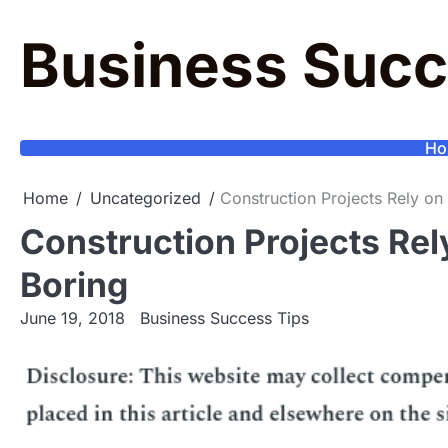
Skip
to
Business Succ
content
Ho
Home
Uncategorized
Construction Projects Rely on 
Construction Projects Rely
Boring
June 19, 2018
Business Success Tips