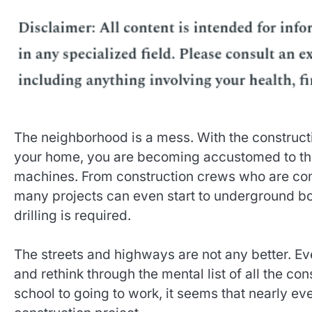
The neighborhood is a mess. With the constructi
your home, you are becoming accustomed to the
machines. From construction crews who are comp
many projects can even start to underground bo
drilling is required.
The streets and highways are not any better. Ev
and rethink through the mental list of all the co
school to going to work, it seems that nearly ev