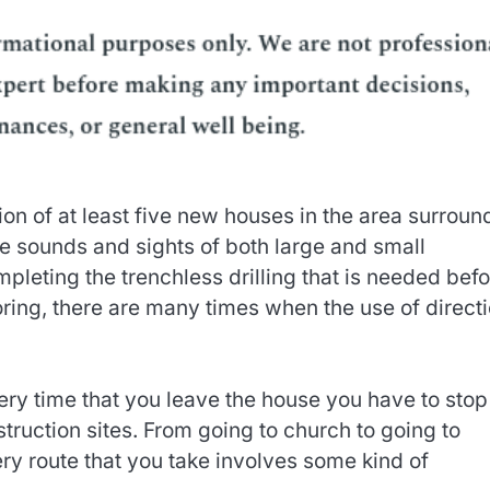
on of at least five new houses in the area surroun
 sounds and sights of both large and small
leting the trenchless drilling that is needed befo
ring, there are many times when the use of directi
ery time that you leave the house you have to stop
nstruction sites. From going to church to going to
ery route that you take involves some kind of