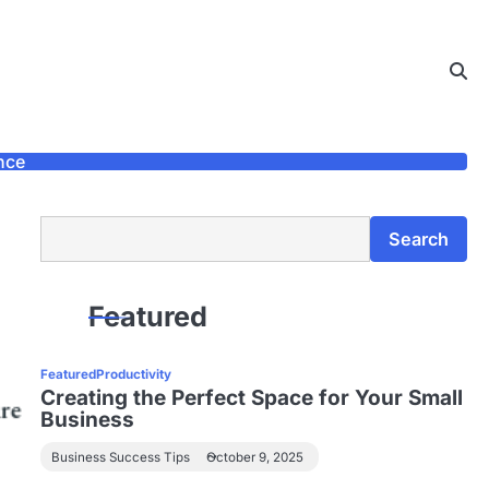
nce
Search
Search
Featured
Featured
Productivity
Creating the Perfect Space for Your Small
Business
Business Success Tips
October 9, 2025