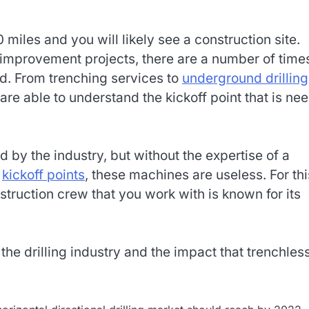
0 miles and you will likely see a construction site.
 improvement projects, there are a number of time
ed. From trenching services to
underground drilling
are able to understand the kickoff point that is ne
 by the industry, but without the expertise of a
f
kickoff points
, these machines are useless. For thi
struction crew that you work with is known for its
he drilling industry and the impact that trenchles