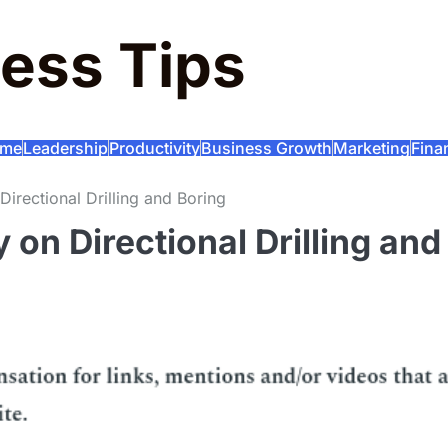
ess Tips
me
Leadership
Productivity
Business Growth
Marketing
Fina
Directional Drilling and Boring
 on Directional Drilling and