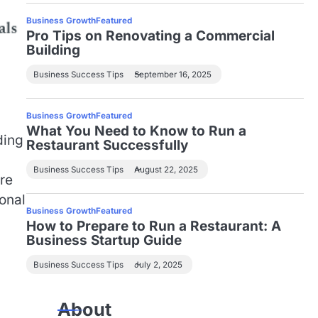
Business Growth
Featured
Pro Tips on Renovating a Commercial
Building
Business Success Tips
September 16, 2025
Business Growth
Featured
What You Need to Know to Run a
ding
Restaurant Successfully
Business Success Tips
August 22, 2025
re
onal
Business Growth
Featured
How to Prepare to Run a Restaurant: A
Business Startup Guide
Business Success Tips
July 2, 2025
About