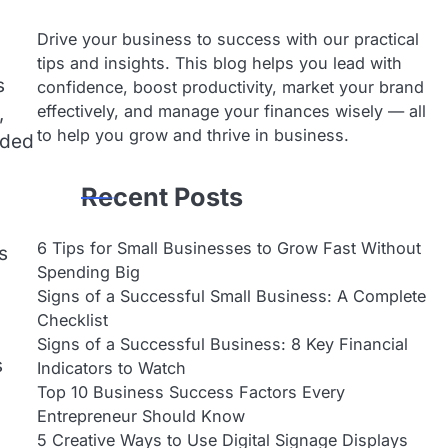
Drive your business to success with our practical
tips and insights. This blog helps you lead with
s
confidence, boost productivity, market your brand
effectively, and manage your finances wisely — all
,
to help you grow and thrive in business.
eded
Recent Posts
6 Tips for Small Businesses to Grow Fast Without
s
Spending Big
Signs of a Successful Small Business: A Complete
Checklist
Signs of a Successful Business: 8 Key Financial
s
Indicators to Watch
Top 10 Business Success Factors Every
Entrepreneur Should Know
5 Creative Ways to Use Digital Signage Displays