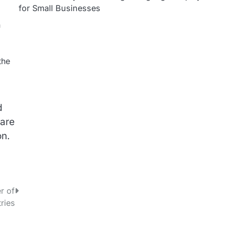
for Small Businesses
n
the
d
 are
on.
r of
ries