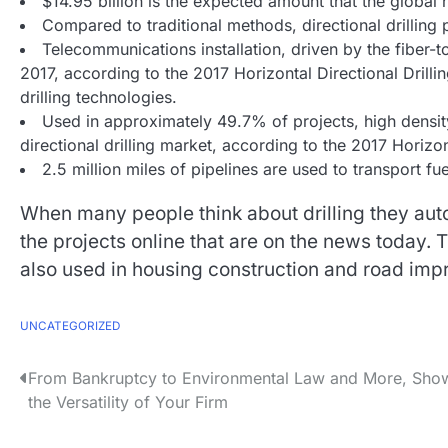
$14.95 billion is the expected amount that the global 
Compared to traditional methods, directional drilling
Telecommunications installation, driven by the fiber
2017, according to the 2017 Horizontal Directional Drilling
drilling technologies.
Used in approximately 49.7% of projects, high densit
directional drilling market, according to the 2017 Horizon
2.5 million miles of pipelines are used to transport f
When many people think about drilling they auto
the projects online that are on the news today. Th
also used in housing construction and road impr
UNCATEGORIZED
P
From Bankruptcy to Environmental Law and More, Sho
the Versatility of Your Firm
o