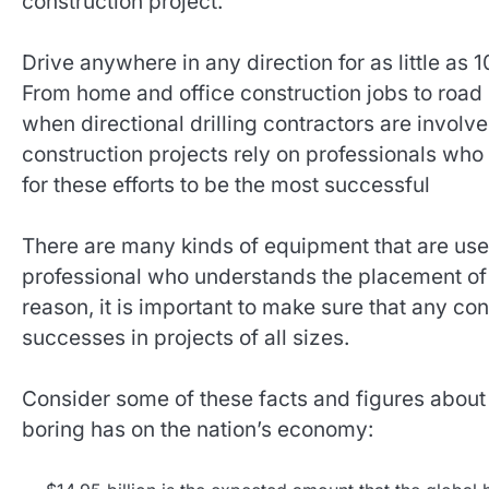
construction project.
Drive anywhere in any direction for as little as 1
From home and office construction jobs to road
when directional drilling contractors are involv
construction projects rely on professionals who 
for these efforts to be the most successful
There are many kinds of equipment that are used
professional who understands the placement o
reason, it is important to make sure that any con
successes in projects of all sizes.
Consider some of these facts and figures about t
boring has on the nation’s economy: