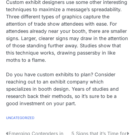
Custom exhibit designers use some other interesting
techniques to maximize a message’s spreadability.
Three different types of graphics capture the
attention of trade show attendees with ease. For
attendees already near your booth, there are smaller
signs. Larger, clearer signs may draw in the attention
of those standing further away. Studies show that
this technique works, drawing passersby in like
moths to a flame.
Do you have custom exhibits to plan? Consider
reaching out to an exhibit company which
specializes in booth design. Years of studies and
research back their methods, so it’s sure to be a
good investment on your part.
UNCATEGORIZED
P
Emerging Contenders in
5 Signs that it’s Time for