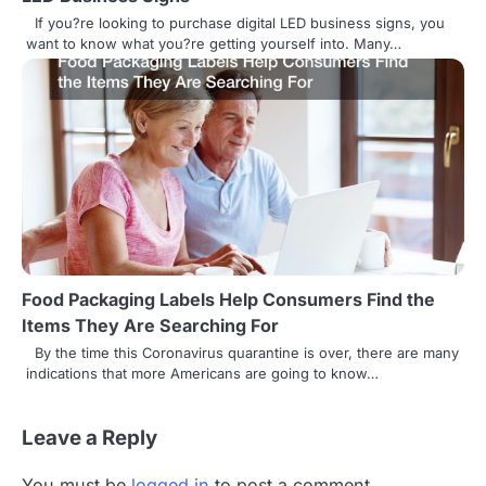
n
If you?re looking to purchase digital LED business signs, you
want to know what you?re getting yourself into. Many…
Food Packaging Labels Help Consumers Find the
Items They Are Searching For
By the time this Coronavirus quarantine is over, there are many
indications that more Americans are going to know…
Leave a Reply
You must be
logged in
to post a comment.