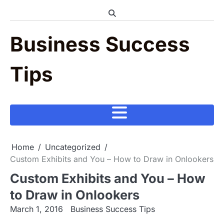
Skip
to
content
Business Success
Tips
Home
Uncategorized
Custom Exhibits and You – How to Draw in Onlookers
Custom Exhibits and You – How
to Draw in Onlookers
March 1, 2016
Business Success Tips