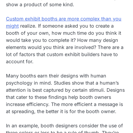
show a product of some kind.
Custom exhibit booths are more complex than you
might
realize. If someone asked you to create a
booth of your own, how much time do you think it
would take you to complete it? How many design
elements would you think are involved? There are a
lot of factors that custom exhibit builders have to
account for.
Many booths earn their designs with human
psychology in mind. Studies show that a human’s
attention is best captured by certain stimuli. Designs
that cater to these findings help booth owners
increase efficiency. The more efficient a message is
at spreading, the better it is for the booth owner.
In an example, booth designers consider the use of
three colors or less to be a rule of thumb. They’re