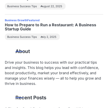
Business Success Tips
August 22, 2025
Business Growth
Featured
How to Prepare to Run a Restaurant: A Business
Startup Guide
Business Success Tips
July 2, 2025
About
Drive your business to success with our practical tips
and insights. This blog helps you lead with confidence,
boost productivity, market your brand effectively, and
manage your finances wisely — all to help you grow and
thrive in business.
Recent Posts