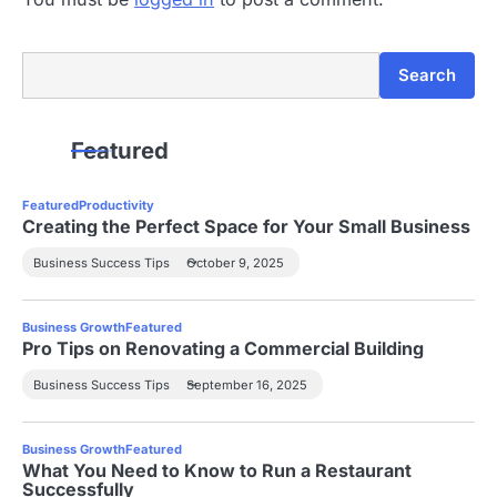
Search
Search
Featured
Featured
Productivity
Creating the Perfect Space for Your Small Business
Business Success Tips
October 9, 2025
Business Growth
Featured
Pro Tips on Renovating a Commercial Building
Business Success Tips
September 16, 2025
Business Growth
Featured
What You Need to Know to Run a Restaurant
Successfully