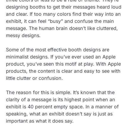
designing booths to get their messages heard loud
and clear. If too many colors find their way into an
exhibit, it can feel “busy” and confuse the main
message. The human brain doesn’t like cluttered,
messy designs.
Some of the most effective booth designs are
minimalist designs. If you’ve ever used an Apple
product, you’ve seen this motif at play. With Apple
products, the content is clear and easy to see with
little clutter or confusion.
The reason for this is simple. It’s known that the
clarity of a message is its highest point when an
exhibit is 40 percent empty space. In a manner of
speaking, what an exhibit doesn’t say is just as
important as what it does say.