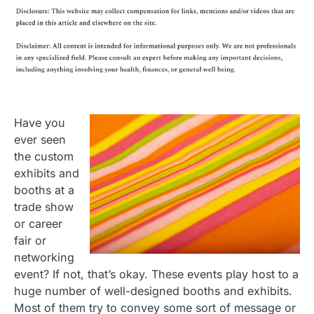
Have you
ever seen
the custom
exhibits and
booths at a
trade show
or career
fair or
networking
event? If not, that’s okay. These events play host to a
huge number of well-designed booths and exhibits.
Most of them try to convey some sort of message or