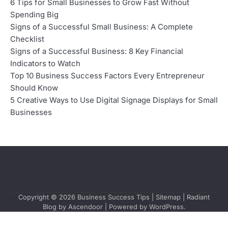
6 Tips for Small Businesses to Grow Fast Without
Spending Big
Signs of a Successful Small Business: A Complete
Checklist
Signs of a Successful Business: 8 Key Financial
Indicators to Watch
Top 10 Business Success Factors Every Entrepreneur
Should Know
5 Creative Ways to Use Digital Signage Displays for Small
Businesses
Copyright © 2026
Business Success Tips
|
Sitemap
| Radiant
Blog by
Ascendoor
| Powered by
WordPress
.