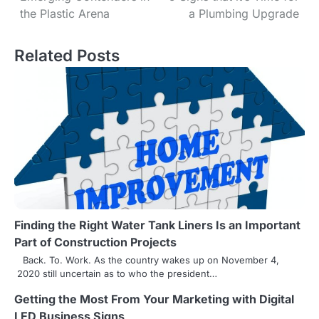
the Plastic Arena
a Plumbing Upgrade
o
s
Related Posts
t
n
a
v
i
g
Finding the Right Water Tank Liners Is an Important
a
Part of Construction Projects
t
Back. To. Work. As the country wakes up on November 4,
2020 still uncertain as to who the president…
i
Getting the Most From Your Marketing with Digital
o
LED Business Signs