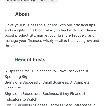
About
Drive your business to success with our practical tips
and insights. This blog helps you lead with confidence,
boost productivity, market your brand effectively, and
manage your finances wisely — all to help you grow and
thrive in business.
Recent Posts
6 Tips for Small Businesses to Grow Fast Without
Spending Big
Signs of a Successful Small Business: A Complete
Checklist
Signs of a Successful Business: 8 Key Financial
Indicators to Watch
Top 10 Business Success Factors Every Entrepreneur