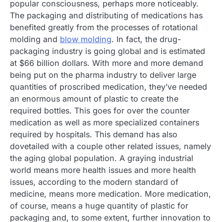
popular consciousness, perhaps more noticeably.
The packaging and distributing of medications has
benefited greatly from the processes of rotational
molding and
blow molding
. In fact, the drug-
packaging industry is going global and is estimated
at $66 billion dollars. With more and more demand
being put on the pharma industry to deliver large
quantities of proscribed medication, they’ve needed
an enormous amount of plastic to create the
required bottles. This goes for over the counter
medication as well as more specialized containers
required by hospitals. This demand has also
dovetailed with a couple other related issues, namely
the aging global population. A graying industrial
world means more health issues and more health
issues, according to the modern standard of
medicine, means more medication. More medication,
of course, means a huge quantity of plastic for
packaging and, to some extent, further innovation to