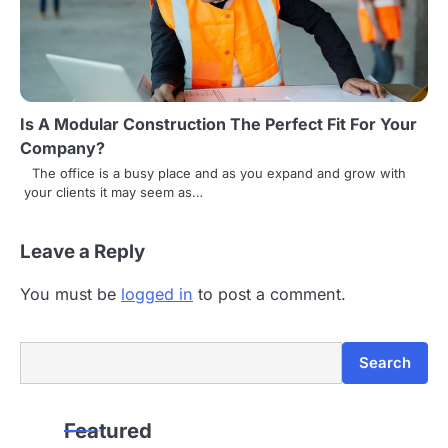
Is A Modular Construction The Perfect Fit For Your
Company?
The office is a busy place and as you expand and grow with
your clients it may seem as…
Leave a Reply
You must be
logged in
to post a comment.
Search
Search
Featured