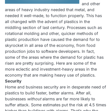
and other
areas of heavy industry needed that metal, and
needed it well-made, to function properly. This has
all changed with the advent of plastics in the
middling section of last century. Processes such as
rotational molding and other, quicker methods of
plastic production have caused the demand for to
skyrocket in all area of the economy, from food
production jobs to software developers. In fact,
some of the areas where the demand for plastic has
risen are pretty surprising. Here are some of the
more eclectic and investment-heavy areas in the
economy that are making heavy use of plastics.
Security
Home and business security are in desperate need of
plastics to build faster, better alarms. After all,
businesses
without
alarms are far more likely to
suffer attack. Some estimates put the risk at 4.5 times
higher than buildings with alarms. That’s why the