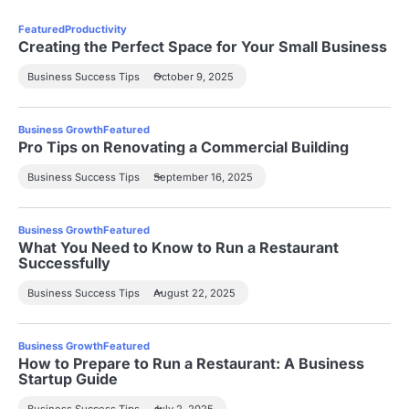
Featured
Productivity
Creating the Perfect Space for Your Small Business
Business Success Tips
October 9, 2025
Business Growth
Featured
Pro Tips on Renovating a Commercial Building
Business Success Tips
September 16, 2025
Business Growth
Featured
What You Need to Know to Run a Restaurant
Successfully
Business Success Tips
August 22, 2025
Business Growth
Featured
How to Prepare to Run a Restaurant: A Business
Startup Guide
Business Success Tips
July 2, 2025