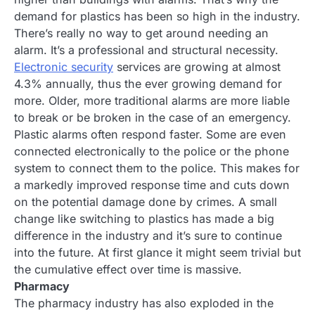
demand for plastics has been so high in the industry.
There’s really no way to get around needing an
alarm. It’s a professional and structural necessity.
Electronic security
services are growing at almost
4.3% annually, thus the ever growing demand for
more. Older, more traditional alarms are more liable
to break or be broken in the case of an emergency.
Plastic alarms often respond faster. Some are even
connected electronically to the police or the phone
system to connect them to the police. This makes for
a markedly improved response time and cuts down
on the potential damage done by crimes. A small
change like switching to plastics has made a big
difference in the industry and it’s sure to continue
into the future. At first glance it might seem trivial but
the cumulative effect over time is massive.
Pharmacy
The pharmacy industry has also exploded in the