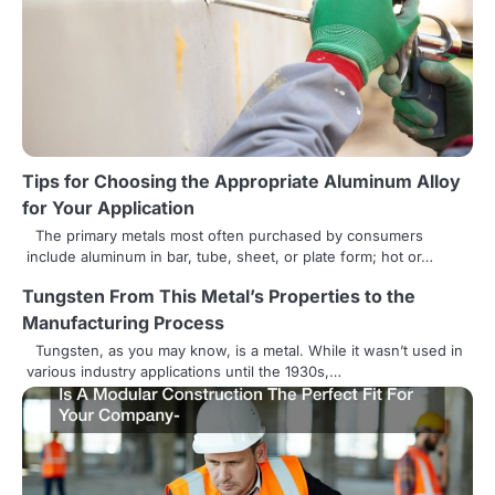
a
v
i
g
a
Tips for Choosing the Appropriate Aluminum Alloy
t
for Your Application
i
The primary metals most often purchased by consumers
include aluminum in bar, tube, sheet, or plate form; hot or…
o
Tungsten From This Metal’s Properties to the
n
Manufacturing Process
Tungsten, as you may know, is a metal. While it wasn’t used in
various industry applications until the 1930s,…