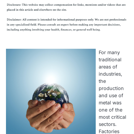
For many
traditional
areas of
industries,
the
production
and use of
metal was
one of the
most critical
sectors.
Factories