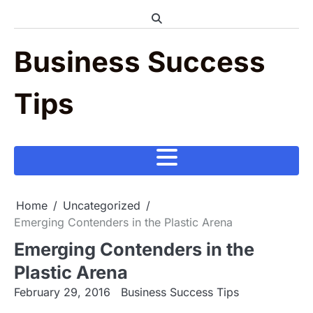
Skip
to
content
Business Success
Tips
Home
Uncategorized
Emerging Contenders in the Plastic Arena
Emerging Contenders in the
Plastic Arena
February 29, 2016
Business Success Tips