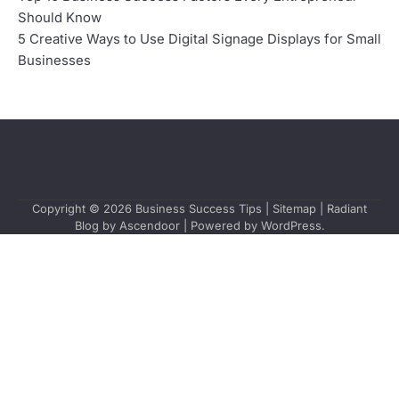
Should Know
5 Creative Ways to Use Digital Signage Displays for Small
Businesses
Copyright © 2026
Business Success Tips
|
Sitemap
| Radiant
Blog by
Ascendoor
| Powered by
WordPress
.