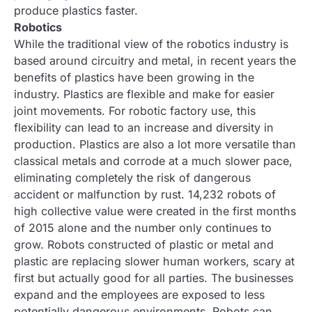
produce plastics faster.
Robotics
While the traditional view of the robotics industry is
based around circuitry and metal, in recent years the
benefits of plastics have been growing in the
industry. Plastics are flexible and make for easier
joint movements. For robotic factory use, this
flexibility can lead to an increase and diversity in
production. Plastics are also a lot more versatile than
classical metals and corrode at a much slower pace,
eliminating completely the risk of dangerous
accident or malfunction by rust. 14,232 robots of
high collective value were created in the first months
of 2015 alone and the number only continues to
grow. Robots constructed of plastic or metal and
plastic are replacing slower human workers, scary at
first but actually good for all parties. The businesses
expand and the employees are exposed to less
potentially dangerous environments. Robots can