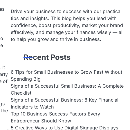
es
Drive your business to success with our practical
tips and insights. This blog helps you lead with
confidence, boost productivity, market your brand
effectively, and manage your finances wisely — all
to
to help you grow and thrive in business.
ee
Recent Posts
 It
6 Tips for Small Businesses to Grow Fast Without
erty
Spending Big
e of
Signs of a Successful Small Business: A Complete
Checklist
Signs of a Successful Business: 8 Key Financial
ngs
Indicators to Watch
 the
Top 10 Business Success Factors Every
Entrepreneur Should Know
5 Creative Ways to Use Digital Signage Displays