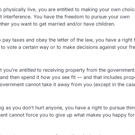
o physically live, you are entitled to making your own choic
nt interference. You have the freedom to pursue your own
ther you want to get married and/or have children.
pay taxes and obey the letter of the law, you have a right 
o vote a certain way or to make decisions against your fr
t you’re
entitled
to receiving property from the government.
and then spend it how you see fit — and that includes prop
government cannot take it away from you (except in the cas
g as you don’t hurt anyone, you have a right to pursue thi
rnment cannot force you to give up what makes you happy for