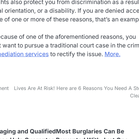
hts also protect you from discrimination as a resul
 orientation, or a disability. If you are denied acc
se of one or more of these reasons, that’s an examp
because of one of the aforementioned reasons, you
 want to pursue a traditional court case in the crim
ediation services
to rectify the issue.
More.
ment
Lives Are At Risk! Here are 6 Reasons You Need A S
Cle
aging and Qualified
Most Burglaries Can Be