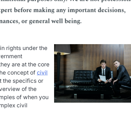
in rights under the
vernment
hey are at the core
 the concept of
civil
t the specifics or
verview of the
amples of when you
mplex civil