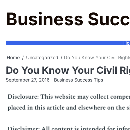
Skip
to
Business Succ
content
Ho
Home
Uncategorized
Do You Know Your Civil Right
Do You Know Your Civil Ri
September 27, 2016
Business Success Tips