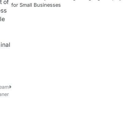
t of
for Small Businesses
ess
le
inal
team
aner