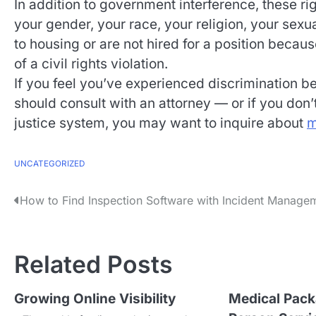
In addition to government interference, these rig
your gender, your race, your religion, your sexual
to housing or are not hired for a position becau
of a civil rights violation.
If you feel you’ve experienced discrimination 
should consult with an attorney — or if you don’t
justice system, you may want to inquire about
m
UNCATEGORIZED
P
How to Find Inspection Software with Incident Manage
o
s
Related Posts
t
Growing Online Visibility
Medical Pack
n