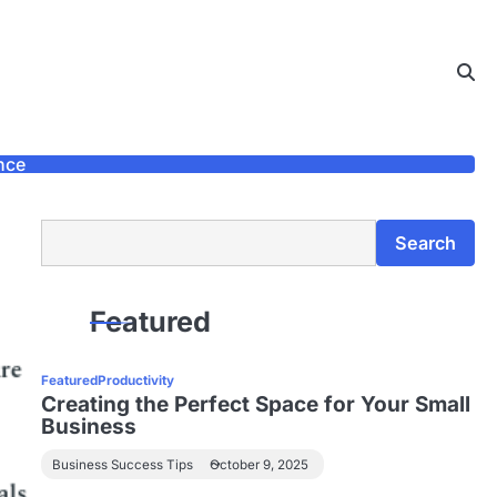
nce
Search
Search
Featured
Featured
Productivity
Creating the Perfect Space for Your Small
Business
Business Success Tips
October 9, 2025