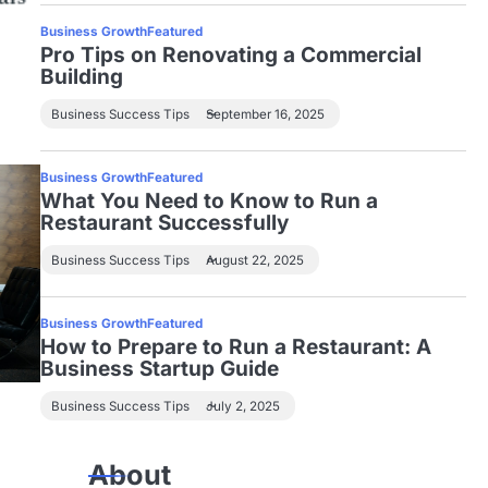
Business Growth
Featured
Pro Tips on Renovating a Commercial
Building
Business Success Tips
September 16, 2025
Business Growth
Featured
What You Need to Know to Run a
Restaurant Successfully
Business Success Tips
August 22, 2025
Business Growth
Featured
How to Prepare to Run a Restaurant: A
Business Startup Guide
Business Success Tips
July 2, 2025
About