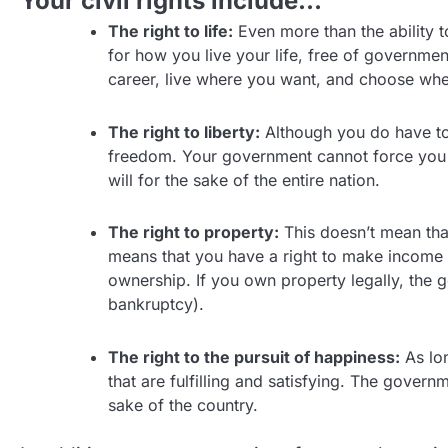
Your civil rights include…
The right to life:
Even more than the ability t
for how you live your life, free of governme
career, live where you want, and choose whe
The right to liberty:
Although you do have to 
freedom. Your government cannot force you t
will for the sake of the entire nation.
The right to property:
This doesn’t mean tha
means that you have a right to make income 
ownership. If you own property legally, the 
bankruptcy).
The right to the pursuit of happiness:
As lon
that are fulfilling and satisfying. The gove
sake of the country.