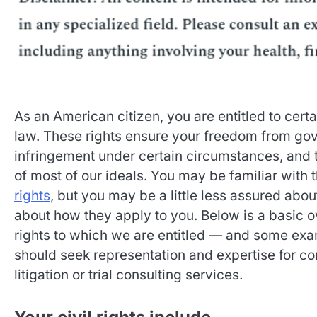
As an American citizen, you are entitled to certa
law. These rights ensure your freedom from go
infringement under certain circumstances, and t
of most of our ideals. You may be familiar with
rights
, but you may be a little less assured abou
about how they apply to you. Below is a basic o
rights to which we are entitled — and some ex
should seek representation and expertise for co
litigation or trial consulting services.