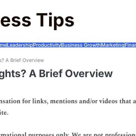
ess Tips
me
Leadership
Productivity
Business Growth
Marketing
Fina
s? A Brief Overview
ghts? A Brief Overview