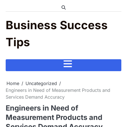
Skip
to
content
Business Success
Tips
Home
Uncategorized
Engineers in Need of Measurement Products and
Services Demand Accuracy
Engineers in Need of
Measurement Products and
Services Demand Accuracy