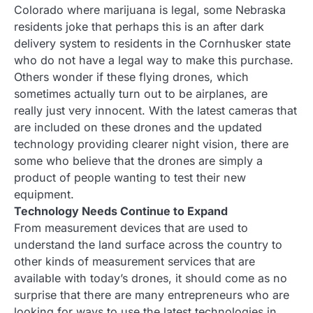
Colorado where marijuana is legal, some Nebraska
residents joke that perhaps this is an after dark
delivery system to residents in the Cornhusker state
who do not have a legal way to make this purchase.
Others wonder if these flying drones, which
sometimes actually turn out to be airplanes, are
really just very innocent. With the latest cameras that
are included on these drones and the updated
technology providing clearer night vision, there are
some who believe that the drones are simply a
product of people wanting to test their new
equipment.
Technology Needs Continue to Expand
From measurement devices that are used to
understand the land surface across the country to
other kinds of measurement services that are
available with today’s drones, it should come as no
surprise that there are many entrepreneurs who are
looking for ways to use the latest technologies in