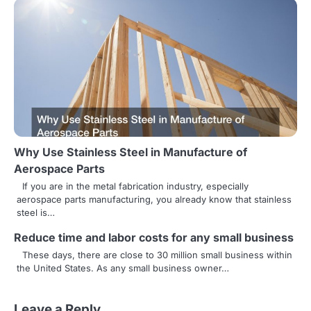
i
g
a
t
i
o
n
Why Use Stainless Steel in Manufacture of
Aerospace Parts
If you are in the metal fabrication industry, especially
aerospace parts manufacturing, you already know that stainless
steel is…
Reduce time and labor costs for any small business
These days, there are close to 30 million small business within
the United States. As any small business owner…
Leave a Reply