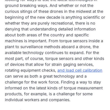
ground breaking ways. And whether or not the
curious sitings of these drones in the midwest at the
beginning of the new decade is anything scientific or
whether they are purely recreational, there is no
denying that understanding detailed information
about both areas of the country and specific
machines is important. From torque sensors inside a
plant to surveillance methods aboard a drone, the
available technology continues to expand. For the
most part, of course, torque sensors and other kinds
of devices that allow for strain gaging services,
rotating equipment checks,
and load cell calibration
can serve as both a great technology and a
challenge for the work force. Finding a way to stay
informed on the latest kinds of torque measurement
products, for example, is a challenge for some
individual workers and companies.