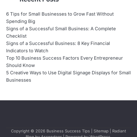
6 Tips for Small Businesses to Grow Fast Without
Spending Big
Signs of a Successful Small Business: A Complete
Checklist
Signs of a Successful Business: 8 Key Financial
Indicators to Watch
Top 10 Business Success Factors Every Entrepreneur
Should Know
5 Creative Ways to Use Digital Signage Displays for Small
Businesses
Copyright © 2026
Business Success Tips
|
Sitemap
| Radiant
Blog by
Ascendoor
| Powered by
WordPress
.