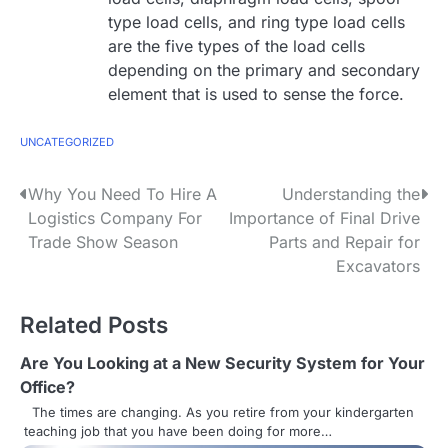
type load cells, and ring type load cells
are the five types of the load cells
depending on the primary and secondary
element that is used to sense the force.
UNCATEGORIZED
P
Why You Need To Hire A
Understanding the
Logistics Company For
Importance of Final Drive
o
Trade Show Season
Parts and Repair for
s
Excavators
t
Related Posts
n
Are You Looking at a New Security System for Your
a
Office?
v
The times are changing. As you retire from your kindergarten
teaching job that you have been doing for more…