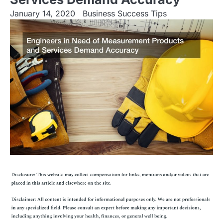
January 14, 2020
Business Success Tips