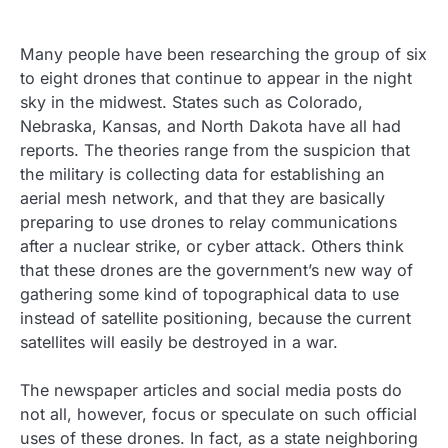
Many people have been researching the group of six
to eight drones that continue to appear in the night
sky in the midwest. States such as Colorado,
Nebraska, Kansas, and North Dakota have all had
reports. The theories range from the suspicion that
the military is collecting data for establishing an
aerial mesh network, and that they are basically
preparing to use drones to relay communications
after a nuclear strike, or cyber attack. Others think
that these drones are the government’s new way of
gathering some kind of topographical data to use
instead of satellite positioning, because the current
satellites will easily be destroyed in a war.
The newspaper articles and social media posts do
not all, however, focus or speculate on such official
uses of these drones. In fact, as a state neighboring