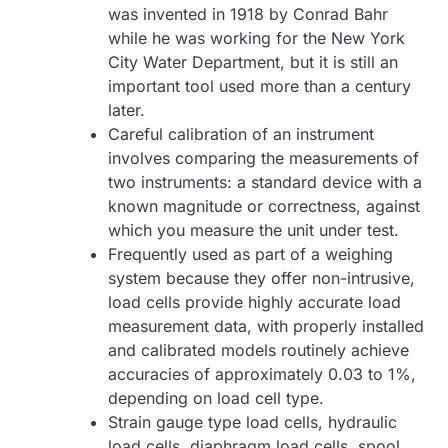
was invented in 1918 by Conrad Bahr
while he was working for the New York
City Water Department, but it is still an
important tool used more than a century
later.
Careful calibration of an instrument
involves comparing the measurements of
two instruments: a standard device with a
known magnitude or correctness, against
which you measure the unit under test.
Frequently used as part of a weighing
system because they offer non-intrusive,
load cells provide highly accurate load
measurement data, with properly installed
and calibrated models routinely achieve
accuracies of approximately 0.03 to 1%,
depending on load cell type.
Strain gauge type load cells, hydraulic
load cells, diaphragm load cells, spool