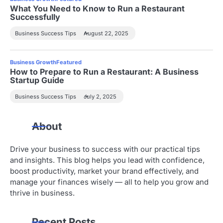
What You Need to Know to Run a Restaurant
Successfully
Business Success Tips
August 22, 2025
Business Growth
Featured
How to Prepare to Run a Restaurant: A Business
Startup Guide
Business Success Tips
July 2, 2025
About
Drive your business to success with our practical tips
and insights. This blog helps you lead with confidence,
boost productivity, market your brand effectively, and
manage your finances wisely — all to help you grow and
thrive in business.
Recent Posts