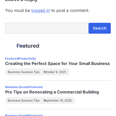
You must be
logged in
to post a comment.
Search
Search
Featured
Featured
Productivity
Creating the Perfect Space for Your Small Business
Business Success Tips
October 9, 2025
Business Growth
Featured
Pro Tips on Renovating a Commercial Building
Business Success Tips
September 16, 2025
Business Growth
Featured