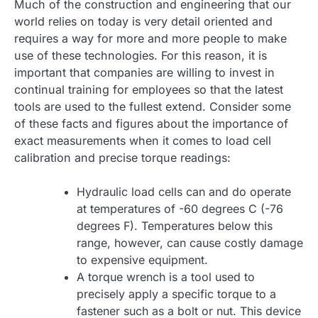
Much of the construction and engineering that our
world relies on today is very detail oriented and
requires a way for more and more people to make
use of these technologies. For this reason, it is
important that companies are willing to invest in
continual training for employees so that the latest
tools are used to the fullest extend. Consider some
of these facts and figures about the importance of
exact measurements when it comes to load cell
calibration and precise torque readings:
Hydraulic load cells can and do operate
at temperatures of -60 degrees C (-76
degrees F). Temperatures below this
range, however, can cause costly damage
to expensive equipment.
A torque wrench is a tool used to
precisely apply a specific torque to a
fastener such as a bolt or nut. This device